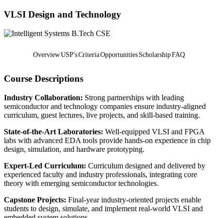
VLSI Design and Technology
B.Tech CSE
Overview
USP's
Criteria
Opportunities
Scholarship
FAQ
Course Descriptions
Industry Collaboration:
Strong partnerships with leading
semiconductor and technology companies ensure industry-aligned
curriculum, guest lectures, live projects, and skill-based training.
State-of-the-Art Laboratories:
Well-equipped VLSI and FPGA
labs with advanced EDA tools provide hands-on experience in chip
design, simulation, and hardware prototyping.
Expert-Led Curriculum:
Curriculum designed and delivered by
experienced faculty and industry professionals, integrating core
theory with emerging semiconductor technologies.
Capstone Projects:
Final-year industry-oriented projects enable
students to design, simulate, and implement real-world VLSI and
embedded system solutions.