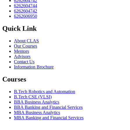
6262604742
6262604744
6262604742
6262606950
Quick Link
About CLAS
Our Courses
Mentors
Advisors
Contact Us
Information Brochure
Courses
B.Tech Robotics and Automation
B.Tech CSE (VLSI)
BBA Business Analytics
BBA Banking and Financial Services
MBA Business Analytics
MBA Banking and Financial Services