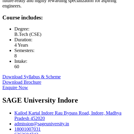
future-ready and highly rewarding specialization for aspiring
engineers.
Course includes:
Degree:
B.Tech (CSE)
Duration:
4 Years
Semesters:
8
Intake:
60
Download Syllabus & Scheme
Download Brochure
Enquire Now
SAGE University Indore
Kailod Kartal Indore Rau Bypass Road, Indore, Madhya
Pradesh 452020
admission@sageuniversity.in
18001007031