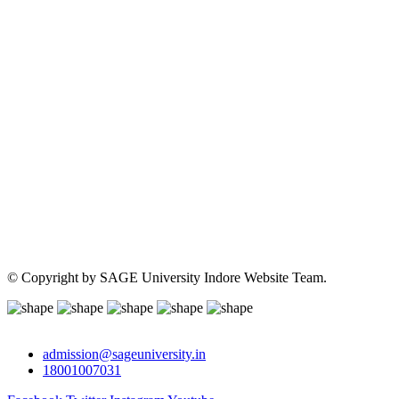
© Copyright
by SAGE University Indore Website Team.
admission@sageuniversity.in
18001007031