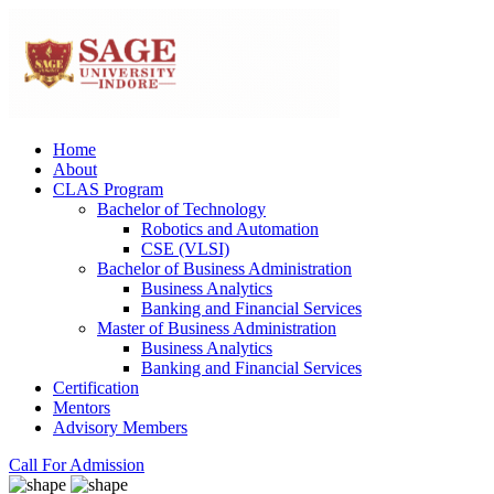
Home
About
CLAS Program
Bachelor of Technology
Robotics and Automation
CSE (VLSI)
Bachelor of Business Administration
Business Analytics
Banking and Financial Services
Master of Business Administration
Business Analytics
Banking and Financial Services
Certification
Mentors
Advisory Members
Call For Admission