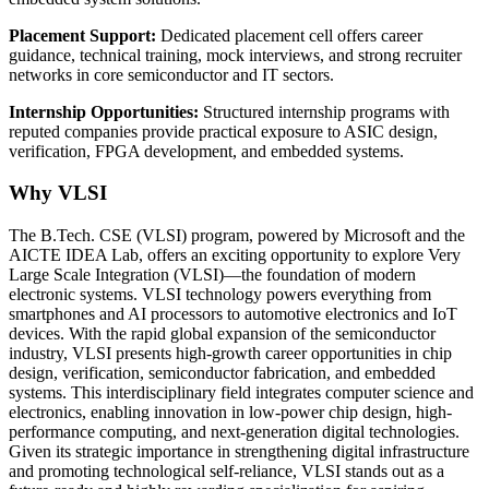
Placement Support:
Dedicated placement cell offers career
guidance, technical training, mock interviews, and strong recruiter
networks in core semiconductor and IT sectors.
Internship Opportunities:
Structured internship programs with
reputed companies provide practical exposure to ASIC design,
verification, FPGA development, and embedded systems.
Why VLSI
The B.Tech. CSE (VLSI) program, powered by Microsoft and the
AICTE IDEA Lab, offers an exciting opportunity to explore Very
Large Scale Integration (VLSI)—the foundation of modern
electronic systems. VLSI technology powers everything from
smartphones and AI processors to automotive electronics and IoT
devices. With the rapid global expansion of the semiconductor
industry, VLSI presents high-growth career opportunities in chip
design, verification, semiconductor fabrication, and embedded
systems. This interdisciplinary field integrates computer science and
electronics, enabling innovation in low-power chip design, high-
performance computing, and next-generation digital technologies.
Given its strategic importance in strengthening digital infrastructure
and promoting technological self-reliance, VLSI stands out as a