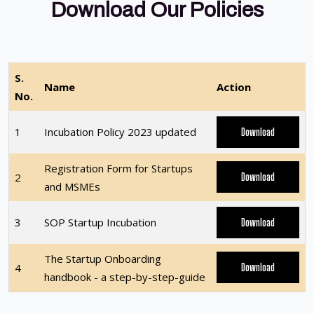
Download Our Policies
S.
Name
Action
No.
1
Incubation Policy 2023 updated
Download
Registration Form for Startups
2
Download
and MSMEs
3
SOP Startup Incubation
Download
The Startup Onboarding
4
Download
handbook - a step-by-step-guide