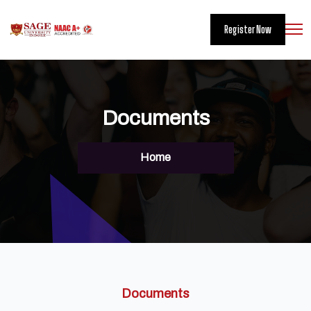
Register Now
Documents
Home
Documents