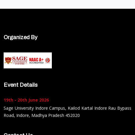
Organized By
Event Details
19th - 20th June 2026
Sage University Indore Campus, Kailod Kartal Indore Rau Bypass
Road, Indore, Madhya Pradesh 452020