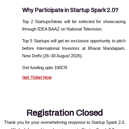
Why Participate in Startup Spark 2.0?
Top 2 Startups/Ideas will be selected for showcasing
through IDEA BAAZ on National Television.
Top 5 Startups will get an exclusive opportunity to pitch
before International Investors at Bharat Mandapam,
New Delhi (26–30 August 2026).
Get funding upto 100CR
Get Ticket Now
Registration Closed
Thank you for your overwhelming response to Startup Spark 2.0.