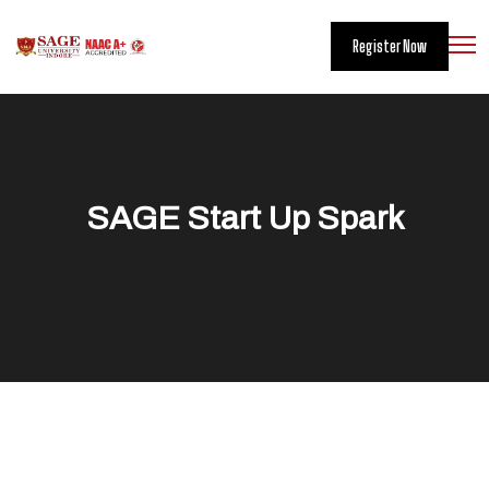
Register Now
SAGE Start Up Spark