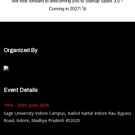
We look forward to welcoming you to Startup Spark 3.0 –
Coming in 2027! 🚀
Organized By
Event Details
19th - 20th June 2026
Sage University Indore Campus, Kailod Kartal Indore Rau Bypass
Road, Indore, Madhya Pradesh 452020