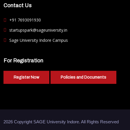
Contact Us
+91 7693091930
startupspark@sageuniversity.in
Sage University Indore Campus
For Registration
Register Now
Policies and Documents
2026 Copyright
SAGE University Indore
. All Rights Reserved