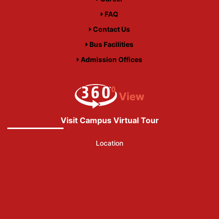
FAQ
Contact Us
Bus Facilities
Admission Offices
Visit Campus Virtual Tour
Location