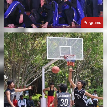
Programs