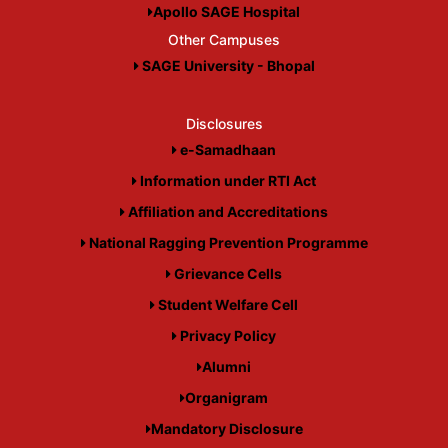
Apollo SAGE Hospital
Other Campuses
SAGE University - Bhopal
Disclosures
e-Samadhaan
Information under RTI Act
Affiliation and Accreditations
National Ragging Prevention Programme
Grievance Cells
Student Welfare Cell
Privacy Policy
Alumni
Organigram
Mandatory Disclosure