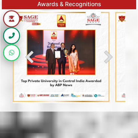
Awards & Recognitions