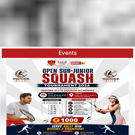
Events