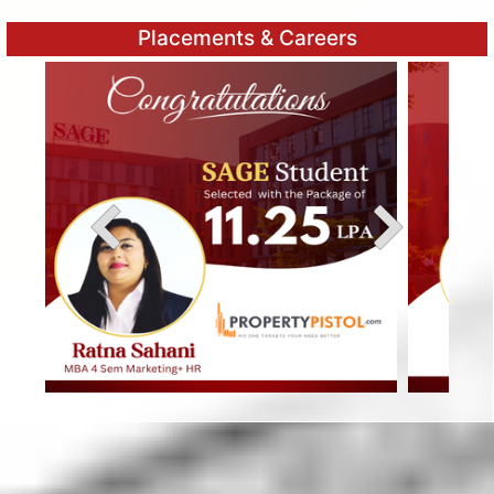
Placements & Careers