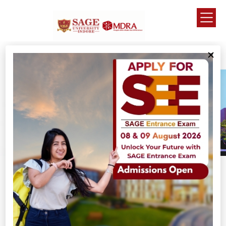
Why SAGE University ?
Grooming young minds to become Entrepreneurs
with ethical values of life.
This is why we are