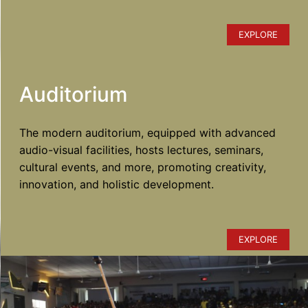
EXPLORE
Auditorium
The modern auditorium, equipped with advanced
audio-visual facilities, hosts lectures, seminars,
cultural events, and more, promoting creativity,
innovation, and holistic development.
EXPLORE