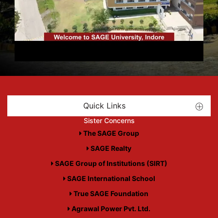
Quick Links
Sister Concerns
The SAGE Group
SAGE Realty
SAGE Group of Institutions (SIRT)
SAGE International School
True SAGE Foundation
Agrawal Power Pvt. Ltd.