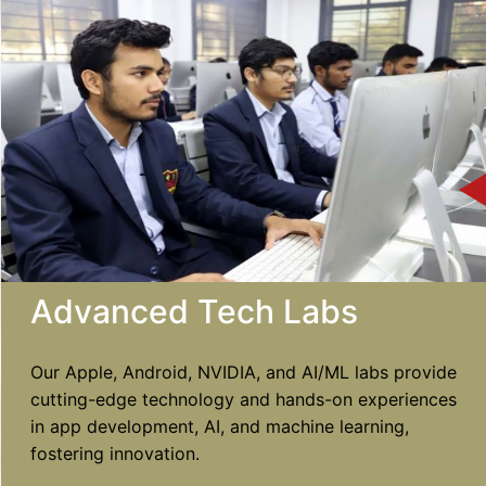
Advanced Tech Labs
Our Apple, Android, NVIDIA, and AI/ML labs provide
cutting-edge technology and hands-on experiences
in app development, AI, and machine learning,
fostering innovation.