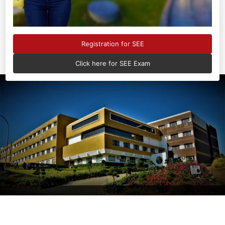
consistently ranked
No.1
Registration for SEE
Click here for SEE Exam