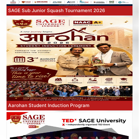
SAGE Sub Junior Squash Tournament 2026
Aarohan Student Induction Program