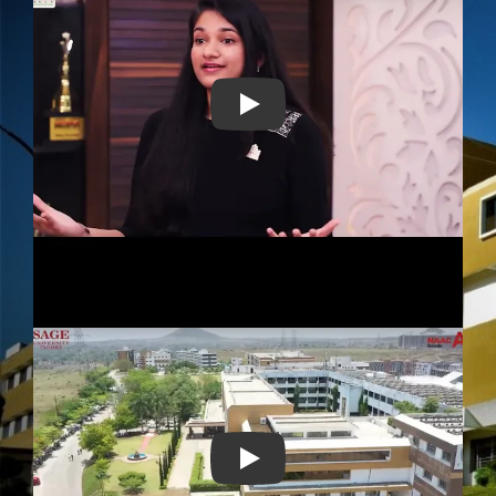
Play
Play