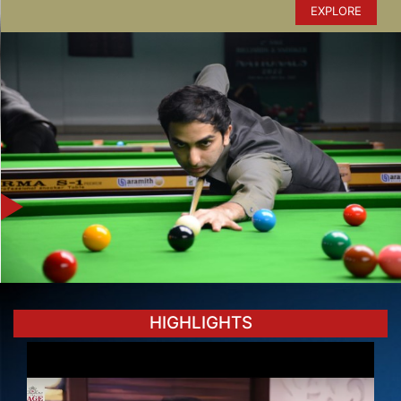
EXPLORE
HIGHLIGHTS