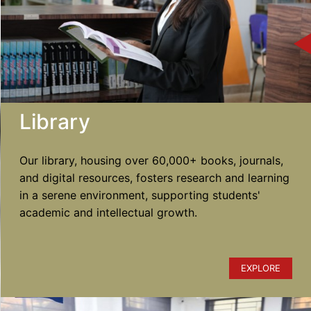
Library
Our library, housing over 60,000+ books, journals,
and digital resources, fosters research and learning
in a serene environment, supporting students'
academic and intellectual growth.
EXPLORE