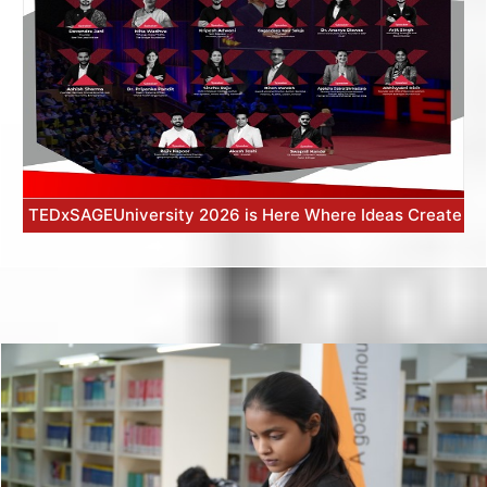
TEDxSAGEUniversity 2026 is Here Where Ideas Create