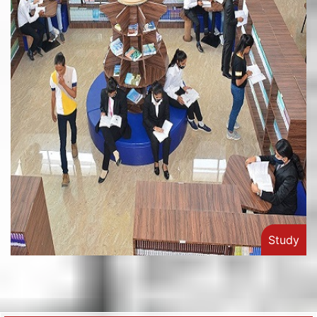
Study