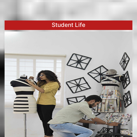
Student Life