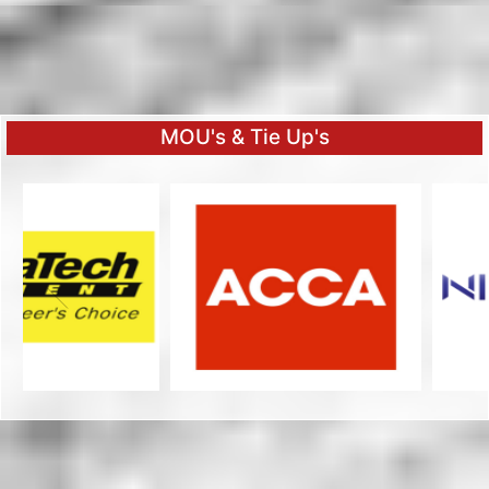
MOU's & Tie Up's