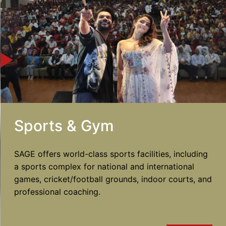
Sports & Gym
SAGE offers world-class sports facilities, including
a sports complex for national and international
games, cricket/football grounds, indoor courts, and
professional coaching.