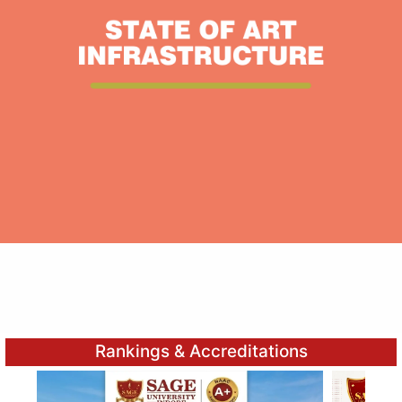
Rankings & Accreditations