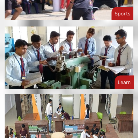
Sports
Learn