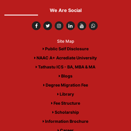
We Are Social
Site Map
Public Self Disclosure
NAAC A+ Acrediate University
Tathastu ICS - BA, MBA & MA
Blogs
Degree Migration Fee
Library
Fee Structure
Scholarship
Information Brochure
Career