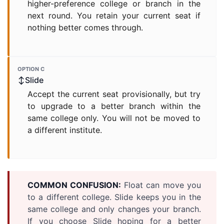
higher-preference college or branch in the
next round. You retain your current seat if
nothing better comes through.
OPTION C
↕Slide
Accept the current seat provisionally, but try
to upgrade to a better branch within the
same college only. You will not be moved to
a different institute.
COMMON CONFUSION:
Float can move you
to a different college. Slide keeps you in the
same college and only changes your branch.
If you choose Slide hoping for a better