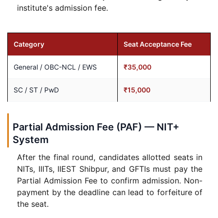
institute's admission fee.
Category
Seat Acceptance Fee
General / OBC-NCL / EWS
₹35,000
SC / ST / PwD
₹15,000
Partial Admission Fee (PAF) — NIT+
System
After the final round, candidates allotted seats in
NITs, IIITs, IIEST Shibpur, and GFTIs must pay the
Partial Admission Fee to confirm admission. Non-
payment by the deadline can lead to forfeiture of
the seat.