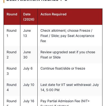
Round
Date
Action Required
(2026)
Round
June
Check allotment; choose Freeze /
1
13
Float / Slide; pay Seat Acceptance
Fee
Round
June
Review upgraded seat if you chose
2
30
Float or Slide
Round
July 6
Continue float/slide or freeze
3
Round
July 10
Last date for IIT seat withdrawal: July
4
14, 5:00 PM
Round
July 16
Pay Partial Admission Fee (NIT+