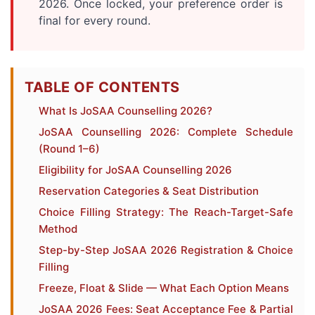
2026. Once locked, your preference order is
final for every round.
TABLE OF CONTENTS
What Is JoSAA Counselling 2026?
JoSAA Counselling 2026: Complete Schedule
(Round 1–6)
Eligibility for JoSAA Counselling 2026
Reservation Categories & Seat Distribution
Choice Filling Strategy: The Reach-Target-Safe
Method
Step-by-Step JoSAA 2026 Registration & Choice
Filling
Freeze, Float & Slide — What Each Option Means
JoSAA 2026 Fees: Seat Acceptance Fee & Partial