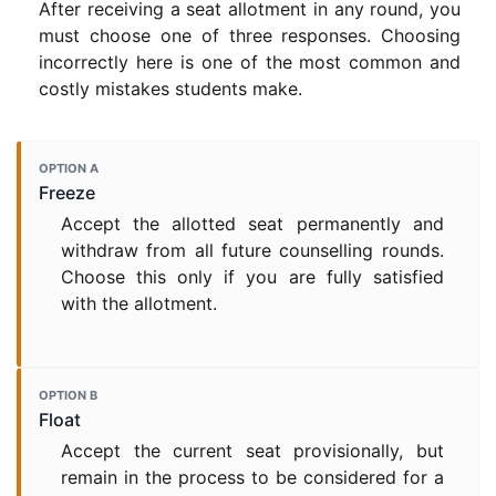
After receiving a seat allotment in any round, you
must choose one of three responses. Choosing
incorrectly here is one of the most common and
costly mistakes students make.
OPTION A
Freeze
Accept the allotted seat permanently and
withdraw from all future counselling rounds.
Choose this only if you are fully satisfied
with the allotment.
OPTION B
Float
Accept the current seat provisionally, but
remain in the process to be considered for a