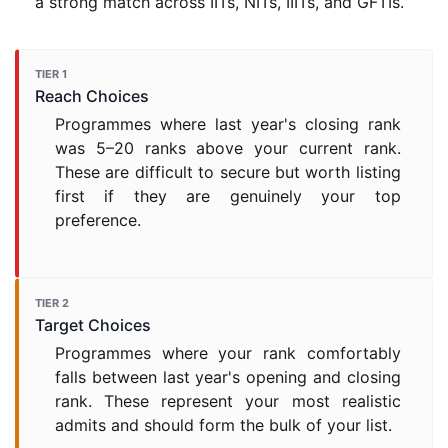
a strong match across IITs, NITs, IIITs, and GFTIs.
TIER 1
Reach Choices
Programmes where last year's closing rank
was 5–20 ranks above your current rank.
These are difficult to secure but worth listing
first if they are genuinely your top
preference.
TIER 2
Target Choices
Programmes where your rank comfortably
falls between last year's opening and closing
rank. These represent your most realistic
admits and should form the bulk of your list.