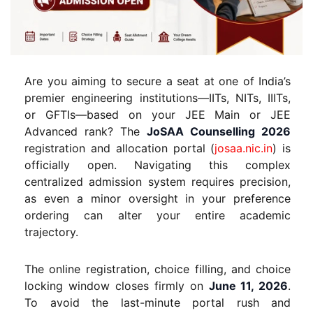
Are you aiming to secure a seat at one of India’s
premier engineering institutions—IITs, NITs, IIITs,
or GFTIs—based on your JEE Main or JEE
Advanced rank? The
JoSAA Counselling 2026
registration and allocation portal (
josaa.nic.in
) is
officially open. Navigating this complex
centralized admission system requires precision,
as even a minor oversight in your preference
ordering can alter your entire academic
trajectory.
The online registration, choice filling, and choice
locking window closes firmly on
June 11, 2026
.
To avoid the last-minute portal rush and