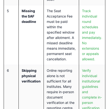
5
Missing
The Seat
Track
the SAF
Acceptance Fee
individual
deadline
must be paid
round
within the
schedules
specified window
and pay
after allotment. A
immediately.
missed deadline
No
means immediate,
extensions
permanent seat
or appeals
cancellation.
allowed.
6
Skipping
Online reporting
Verify
physical
alone is not
individual
verification
sufficient for all
institutional
institutes. Many
guidelines
require in-person
and
document
complete in-
verification at the
person
reporting centre.
verification