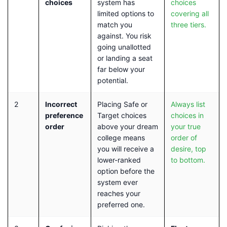
choices
system has
choices
limited options to
covering all
match you
three tiers.
against. You risk
going unallotted
or landing a seat
far below your
potential.
2
Incorrect
Placing Safe or
Always list
preference
Target choices
choices in
order
above your dream
your true
college means
order of
you will receive a
desire, top
lower-ranked
to bottom.
option before the
system ever
reaches your
preferred one.