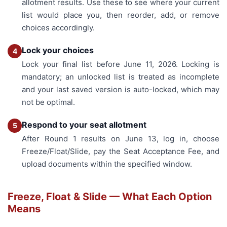
allotment results. Use these to see where your current
list would place you, then reorder, add, or remove
choices accordingly.
Lock your choices
4
Lock your final list before June 11, 2026. Locking is
mandatory; an unlocked list is treated as incomplete
and your last saved version is auto-locked, which may
not be optimal.
Respond to your seat allotment
5
After Round 1 results on June 13, log in, choose
Freeze/Float/Slide, pay the Seat Acceptance Fee, and
upload documents within the specified window.
Freeze, Float & Slide — What Each Option
Means