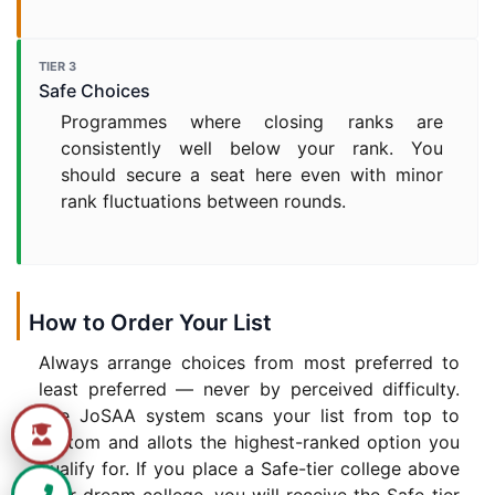
TIER 3
Safe Choices
Programmes where closing ranks are
consistently well below your rank. You
should secure a seat here even with minor
rank fluctuations between rounds.
How to Order Your List
Always arrange choices from most preferred to
least preferred — never by perceived difficulty.
The JoSAA system scans your list from top to
bottom and allots the highest-ranked option you
qualify for. If you place a Safe-tier college above
your dream college, you will receive the Safe-tier