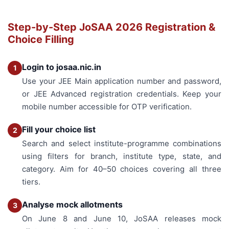
Step-by-Step JoSAA 2026 Registration &
Choice Filling
Login to josaa.nic.in
1
Use your JEE Main application number and password,
or JEE Advanced registration credentials. Keep your
mobile number accessible for OTP verification.
Fill your choice list
2
Search and select institute-programme combinations
using filters for branch, institute type, state, and
category. Aim for 40–50 choices covering all three
tiers.
Analyse mock allotments
3
On June 8 and June 10, JoSAA releases mock