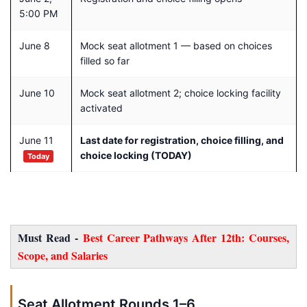
5:00 PM
June 8
Mock seat allotment 1 — based on choices
filled so far
June 10
Mock seat allotment 2; choice locking facility
activated
June 11
Last date for registration, choice filling, and
choice locking (TODAY)
Today
Must Read -
Best Career Pathways After 12th: Courses,
Scope, and Salaries
Seat Allotment Rounds 1–6