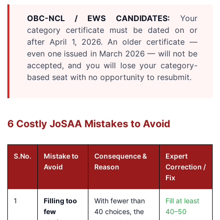
OBC-NCL / EWS CANDIDATES:
Your
category certificate must be dated on or
after April 1, 2026. An older certificate —
even one issued in March 2026 — will not be
accepted, and you will lose your category-
based seat with no opportunity to resubmit.
6 Costly JoSAA Mistakes to Avoid
S.No.
Mistake to
Consequence &
Expert
Avoid
Reason
Correction /
Fix
1
Filling too
With fewer than
Fill at least
few
40 choices, the
40–50