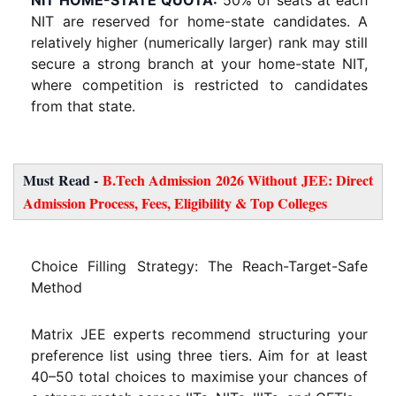
NIT are reserved for home-state candidates. A
relatively higher (numerically larger) rank may still
secure a strong branch at your home-state NIT,
where competition is restricted to candidates
from that state.
Must Read -
B.Tech Admission 2026 Without JEE: Direct
Admission Process, Fees, Eligibility & Top Colleges
Choice Filling Strategy: The Reach-Target-Safe
Method
Matrix JEE experts recommend structuring your
preference list using three tiers. Aim for at least
40–50 total choices to maximise your chances of