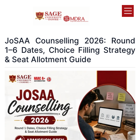
JoSAA Counselling 2026: Round
1–6 Dates, Choice Filling Strategy
& Seat Allotment Guide