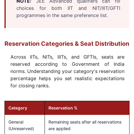
NOTE:
JEE Advanced qualifiers can fill
choices for both IIT and NIT/IIIT/GFTI
programmes in the same preference list.
Reservation Categories & Seat Distribution
Across IITs, NITs, IIITs, and GFTIs, seats are
reserved according to Government of India
norms. Understanding your category's reservation
percentage helps you set realistic expectations
for closing ranks.
Category
Reservation %
General
Remaining seats after all reservations
(Unreserved)
are applied