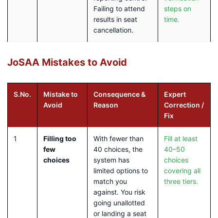
Failing to attend
steps on
results in seat
time.
cancellation.
JoSAA Mistakes to Avoid
S.No.
Mistake to
Consequence &
Expert
Avoid
Reason
Correction /
Fix
1
Filling too
With fewer than
Fill at least
few
40 choices, the
40–50
choices
system has
choices
limited options to
covering all
match you
three tiers.
against. You risk
going unallotted
or landing a seat