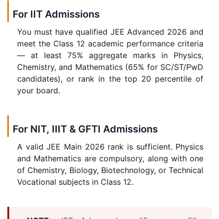
For IIT Admissions
You must have qualified JEE Advanced 2026 and
meet the Class 12 academic performance criteria
— at least 75% aggregate marks in Physics,
Chemistry, and Mathematics (65% for SC/ST/PwD
candidates), or rank in the top 20 percentile of
your board.
For NIT, IIIT & GFTI Admissions
A valid JEE Main 2026 rank is sufficient. Physics
and Mathematics are compulsory, along with one
of Chemistry, Biology, Biotechnology, or Technical
Vocational subjects in Class 12.