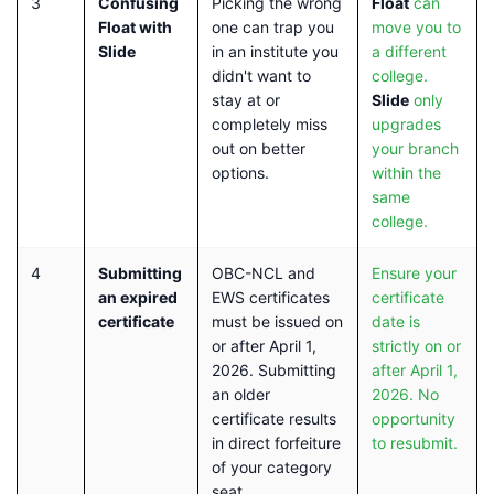
3
Confusing
Picking the wrong
Float
can
Float with
one can trap you
move you to
Slide
in an institute you
a different
didn't want to
college.
stay at or
Slide
only
completely miss
upgrades
out on better
your branch
options.
within the
same
college.
4
Submitting
OBC-NCL and
Ensure your
an expired
EWS certificates
certificate
certificate
must be issued on
date is
or after April 1,
strictly on or
2026. Submitting
after April 1,
an older
2026. No
certificate results
opportunity
in direct forfeiture
to resubmit.
of your category
seat.