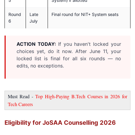
5
System) if allotted
Round
Late
Final round for NIT+ System seats
6
July
ACTION TODAY:
If you haven't locked your
choices yet, do it now. After June 11, your
locked list is final for all six rounds — no
edits, no exceptions.
Must Read -
Top High-Paying B.Tech Courses in 2026 for
Tech Careers
Eligibility for JoSAA Counselling 2026