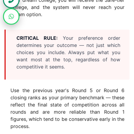
college, and the system will never reach your
dream option.
CRITICAL RULE:
Your preference order
determines your outcome — not just which
choices you include. Always put what you
want most at the top, regardless of how
competitive it seems.
Use the previous year's Round 5 or Round 6
closing ranks as your primary benchmark — these
reflect the final state of competition across all
rounds and are more reliable than Round 1
figures, which tend to be conservative early in the
process.