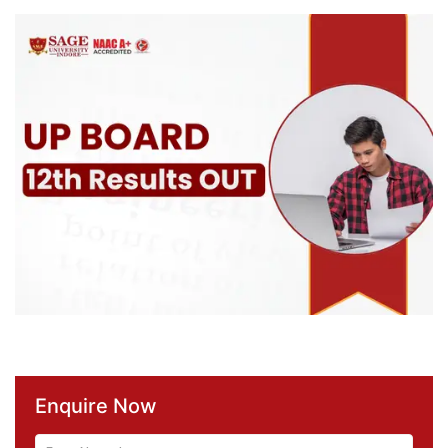
Enquire Now