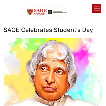
SAGE Celebrates Student's Day