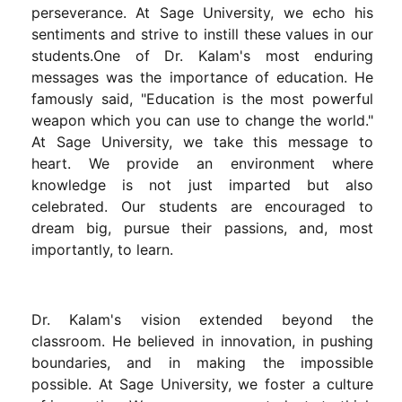
perseverance. At Sage University, we echo his
sentiments and strive to instill these values in our
students.One of Dr. Kalam's most enduring
messages was the importance of education. He
famously said, "Education is the most powerful
weapon which you can use to change the world."
At Sage University, we take this message to
heart. We provide an environment where
knowledge is not just imparted but also
celebrated. Our students are encouraged to
dream big, pursue their passions, and, most
importantly, to learn.
Dr. Kalam's vision extended beyond the
classroom. He believed in innovation, in pushing
boundaries, and in making the impossible
possible. At Sage University, we foster a culture