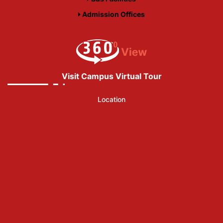
Admission Offices
Visit Campus Virtual Tour
Location