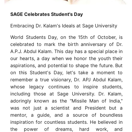
SAGE Celebrates Student's Day
Embracing Dr. Kalam's Ideals at Sage University
World Students Day, on the 15th of October, is
celebrated to mark the birth anniversary of Dr.
A.P.J. Abdul Kalam. This day has a special place in
our hearts, a day when we honor the youth their
aspirations, and potential to shape the future. But
on this Student's Day, let's take a moment to
remember a true visionary, Dr. APJ Abdul Kalam,
whose legacy continues to inspire students,
including those at Sage University. Dr. Kalam,
adoringly known as the "Missile Man of India,"
was not just a scientist and President but a
mentor, a guide, and a source of boundless
inspiration for countless students. He believed in
the power of dreams, hard work, and