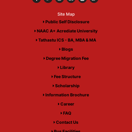
Site Map
Public Self Disclosure
NAAC A+ Acrediate University
Tathastu ICS - BA, MBA & MA
Blogs
Degree Migration Fee
Library
Fee Structure
Scholarship
Information Brochure
Career
FAQ
Contact Us
Bus Facilities