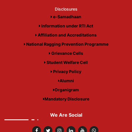
Disclosures
e-Samadhaan
Information under RTI Act
Affiliation and Accreditations
National Ragging Prevention Programme
Grievance Cells
Student Welfare Cell
Privacy Policy
Alumni
Organigram
Mandatory Disclosure
We Are Social