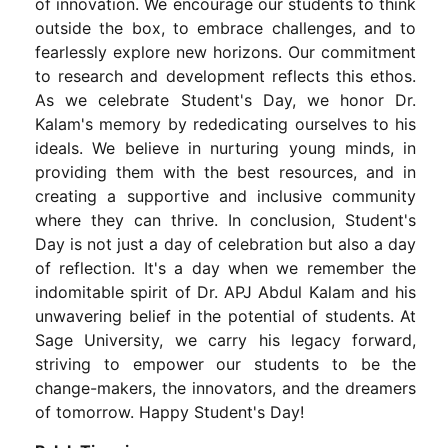
of innovation. We encourage our students to think
outside the box, to embrace challenges, and to
fearlessly explore new horizons. Our commitment
to research and development reflects this ethos.
As we celebrate Student's Day, we honor Dr.
Kalam's memory by rededicating ourselves to his
ideals. We believe in nurturing young minds, in
providing them with the best resources, and in
creating a supportive and inclusive community
where they can thrive. In conclusion, Student's
Day is not just a day of celebration but also a day
of reflection. It's a day when we remember the
indomitable spirit of Dr. APJ Abdul Kalam and his
unwavering belief in the potential of students. At
Sage University, we carry his legacy forward,
striving to empower our students to be the
change-makers, the innovators, and the dreamers
of tomorrow. Happy Student's Day!