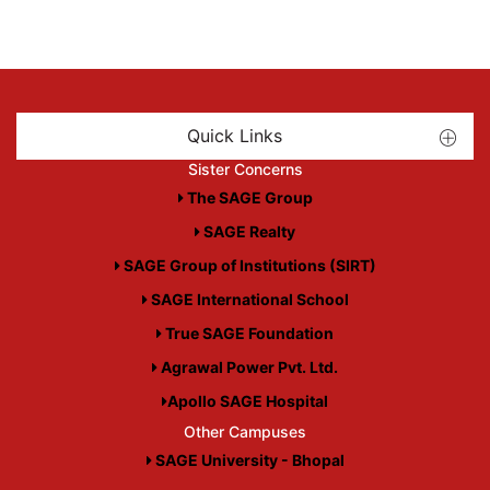
Quick Links
Sister Concerns
The SAGE Group
SAGE Realty
SAGE Group of Institutions (SIRT)
SAGE International School
True SAGE Foundation
Agrawal Power Pvt. Ltd.
Apollo SAGE Hospital
Other Campuses
SAGE University - Bhopal