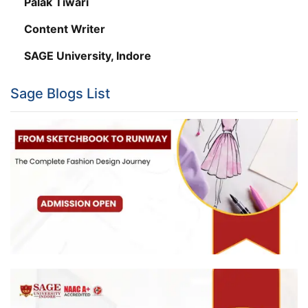
Palak Tiwari
Content Writer
SAGE University, Indore
Sage Blogs List