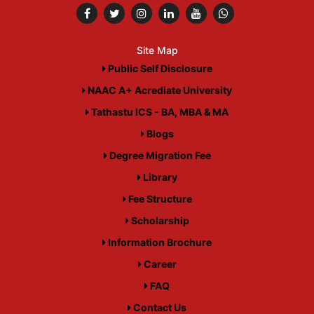
Site Map
Public Self Disclosure
NAAC A+ Acrediate University
Tathastu ICS - BA, MBA & MA
Blogs
Degree Migration Fee
Library
Fee Structure
Scholarship
Information Brochure
Career
FAQ
Contact Us