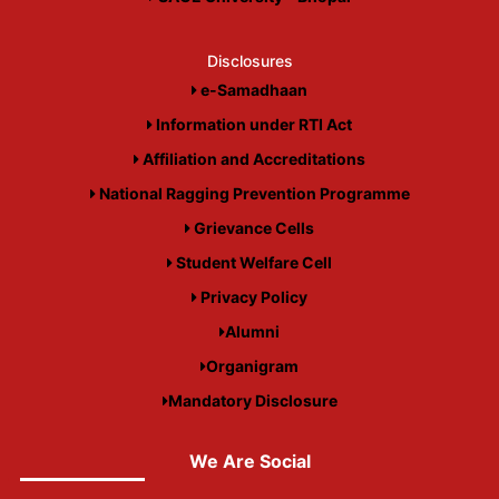
Disclosures
e-Samadhaan
Information under RTI Act
Affiliation and Accreditations
National Ragging Prevention Programme
Grievance Cells
Student Welfare Cell
Privacy Policy
Alumni
Organigram
Mandatory Disclosure
We Are Social