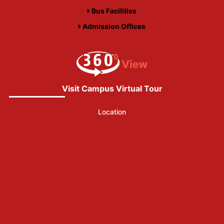
Bus Facilities
Admission Offices
Visit Campus Virtual Tour
Location