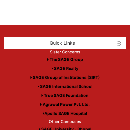
Quick Links
Sister Concerns
The SAGE Group
SAGE Realty
SAGE Group of Institutions (SIRT)
SAGE International School
True SAGE Foundation
Agrawal Power Pvt. Ltd.
Apollo SAGE Hospital
Other Campuses
SAGE University - Bhopal