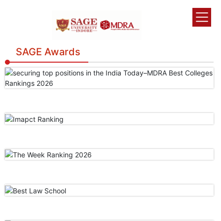
SAGE Awards