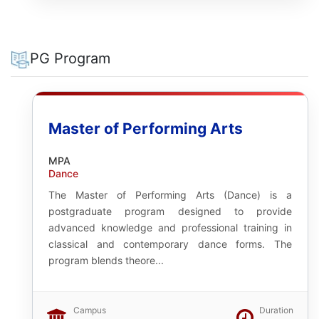
PG Program
Master of Performing Arts
MPA
Dance
The Master of Performing Arts (Dance) is a
postgraduate program designed to provide
advanced knowledge and professional training in
classical and contemporary dance forms. The
program blends theore...
Campus
Duration