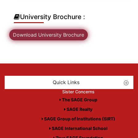
University Brochure :
Download University Brochure
Quick Links
Sister Concerns
The SAGE Group
SAGE Realty
SAGE Group of Institutions (SIRT)
SAGE International School
True SAGE Foundation