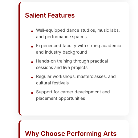
Salient Features
Well-equipped dance studios, music labs,
and performance spaces
Experienced faculty with strong academic
and industry background
Hands-on training through practical
sessions and live projects
Regular workshops, masterclasses, and
cultural festivals
Support for career development and
placement opportunities
Why Choose Performing Arts