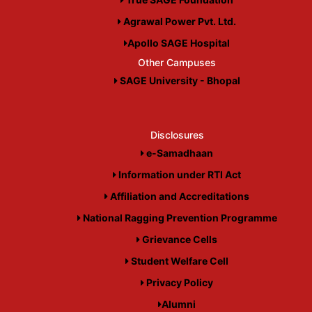
Agrawal Power Pvt. Ltd.
Apollo SAGE Hospital
Other Campuses
SAGE University - Bhopal
Disclosures
e-Samadhaan
Information under RTI Act
Affiliation and Accreditations
National Ragging Prevention Programme
Grievance Cells
Student Welfare Cell
Privacy Policy
Alumni