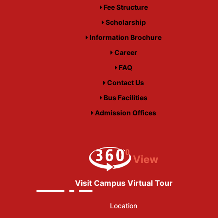
Fee Structure
Scholarship
Information Brochure
Career
FAQ
Contact Us
Bus Facilities
Admission Offices
Visit Campus Virtual Tour
Location