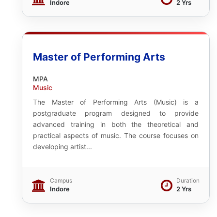
Indore
2 Yrs
Master of Performing Arts
MPA
Music
The Master of Performing Arts (Music) is a
postgraduate program designed to provide
advanced training in both the theoretical and
practical aspects of music. The course focuses on
developing artist...
Campus
Duration
Indore
2 Yrs