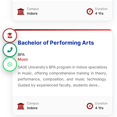
Campus
Duration
Indore
4 Yrs
Bachelor of Performing Arts
BPA
Music
SAGE University's BPA program in Indore specializes
in music, offering comprehensive training in theory,
performance, composition, and music technology.
Guided by experienced faculty, students deve...
Campus
Duration
Indore
4 Yrs