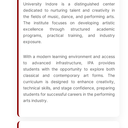
University Indore is a distinguished center
dedicated to nurturing talent and creativity in
the fields of music, dance, and performing arts.
The institute focuses on developing artistic
excellence through structured academic
programs, practical training, and industry
exposure.
With a modern learning environment and access
to advanced infrastructure, IPA provides
students with the opportunity to explore both
classical and contemporary art forms. The
curriculum is designed to enhance creativity,
technical skills, and stage confidence, preparing
students for successful careers in the performing
arts industry.