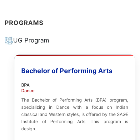
PROGRAMS
UG Program
Bachelor of Performing Arts
BPA
Dance
The Bachelor of Performing Arts (BPA) program,
specializing in Dance with a focus on Indian
classical and Western styles, is offered by the SAGE
Institute of Performing Arts. This program is
design...