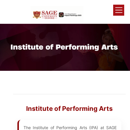
Institute of Performing Arts
The Institute of Performing Arts (IPA) at SAGE