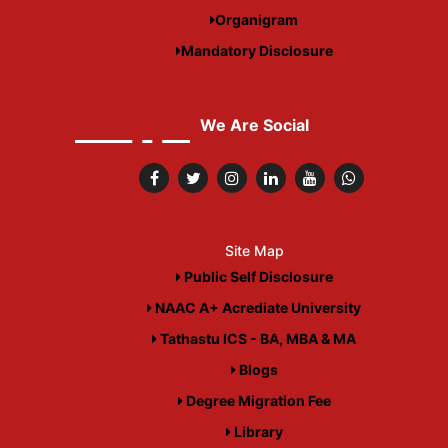
Organigram
Mandatory Disclosure
We Are Social
Site Map
Public Self Disclosure
NAAC A+ Acrediate University
Tathastu ICS - BA, MBA & MA
Blogs
Degree Migration Fee
Library