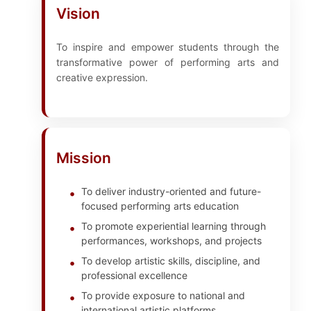
Vision
To inspire and empower students through the
transformative power of performing arts and
creative expression.
Mission
To deliver industry-oriented and future-
focused performing arts education
To promote experiential learning through
performances, workshops, and projects
To develop artistic skills, discipline, and
professional excellence
To provide exposure to national and
international artistic platforms