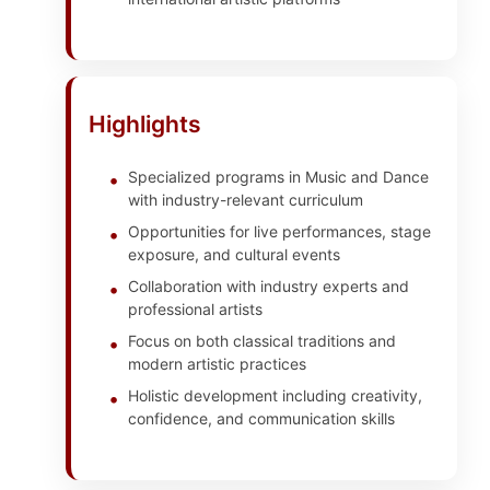
Highlights
Specialized programs in Music and Dance
with industry-relevant curriculum
Opportunities for live performances, stage
exposure, and cultural events
Collaboration with industry experts and
professional artists
Focus on both classical traditions and
modern artistic practices
Holistic development including creativity,
confidence, and communication skills