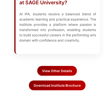
at SAGE University?
At IPA, students receive a balanced blend of
academic learning and practical experience. The
institute provides a platform where passion is
transformed into profession, enabling students
to build successful careers in the performing arts
domain with confidence and creativity.
View Other Details
Download Institute Brochure