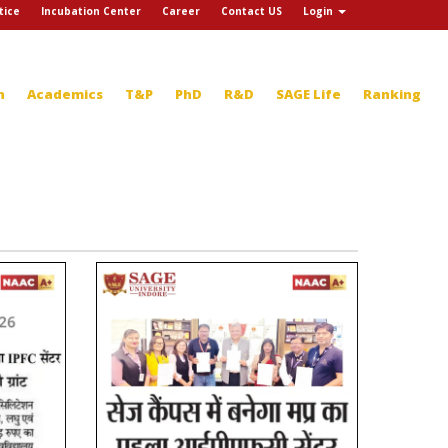
tice
Incubation Center
Career
Contact US
Login
n
Academics
T&P
PhD
R&D
SAGE Life
Ranking