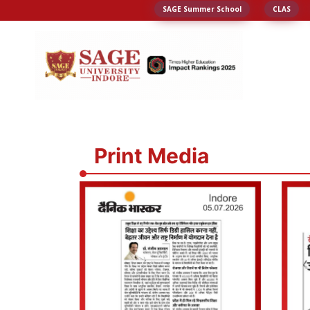
SAGE Summer School
CLAS
Print Media