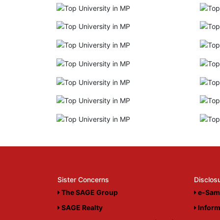
Sister Concerns
Disclos
The SAGE Group
e-Sam
SAGE Realty
Inform