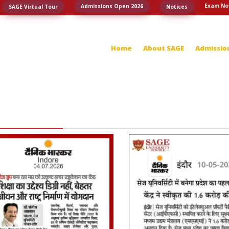
Exam No
Admissions Open 2026
SAGE Virtual Tour
Notices
Home
About SAGE
Admissio