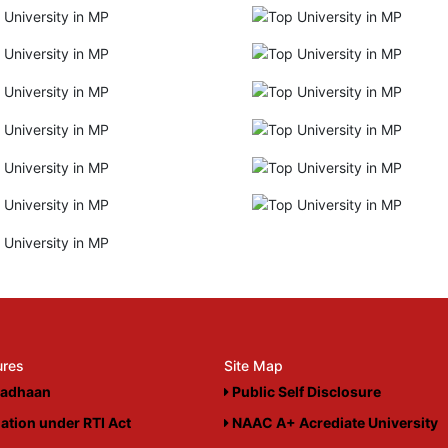
ures
Site Map
adhaan
Public Self Disclosure
ation under RTI Act
NAAC A+ Acrediate University