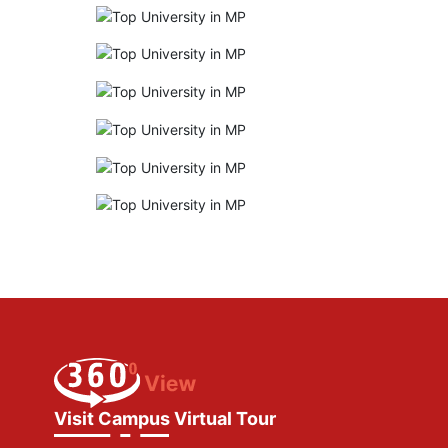
Visit Campus Virtual Tour