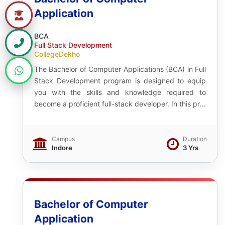
Application
BCA
Full Stack Development
CollegeDekho
The Bachelor of Computer Applications (BCA) in Full
Stack Development program is designed to equip
you with the skills and knowledge required to
become a proficient full-stack developer. In this pr...
Campus
Duration
Indore
3 Yrs
Bachelor of Computer
Application