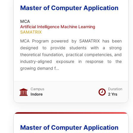
Master of Computer Application
MCA
Artificial Intelligence Machine Learning
SAMATRIX
MCA Program powered by SAMATRIX has been
designed to provide students with a strong
theoretical foundation, practical competencies, and
industry-aligned exposure in response to the
growing demand f...
Campus
Duration
Indore
2 Yrs
Master of Computer Application