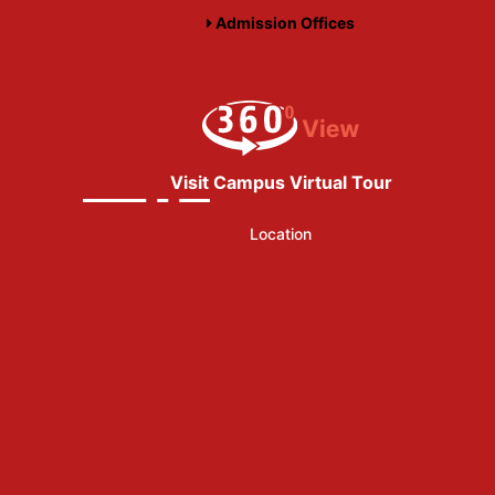
Admission Offices
Visit Campus Virtual Tour
Location