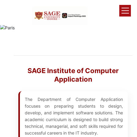
SAGE Institute of Computer
Application
The Department of Computer Application
focuses on preparing students to design,
develop, and implement software solutions. The
academic curriculum is designed to build strong
technical, managerial, and soft skills required for
successful careers in the IT industry.