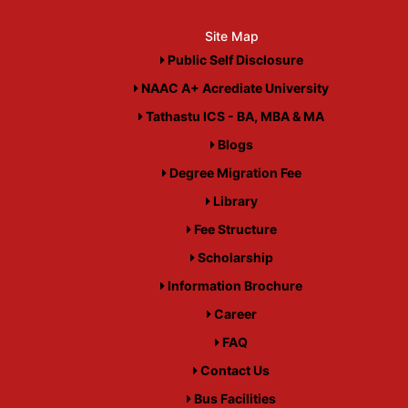
Site Map
Public Self Disclosure
NAAC A+ Acrediate University
Tathastu ICS - BA, MBA & MA
Blogs
Degree Migration Fee
Library
Fee Structure
Scholarship
Information Brochure
Career
FAQ
Contact Us
Bus Facilities