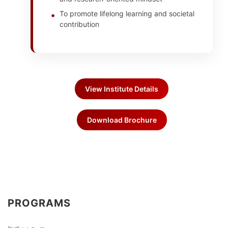
To promote lifelong learning and societal
contribution
View Institute Details
Download Brochure
PROGRAMS