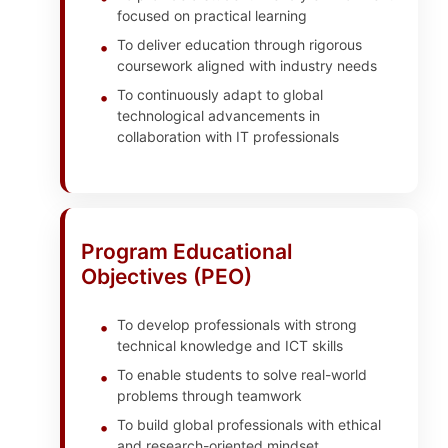
focused on practical learning
To deliver education through rigorous
coursework aligned with industry needs
To continuously adapt to global
technological advancements in
collaboration with IT professionals
Program Educational
Objectives (PEO)
To develop professionals with strong
technical knowledge and ICT skills
To enable students to solve real-world
problems through teamwork
To build global professionals with ethical
and research-oriented mindset