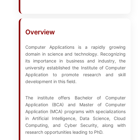
Overview
Computer Applications is a rapidly growing
domain in science and technology. Recognizing
its importance in business and industry, the
university established the Institute of Computer
Application to promote research and skill
development in this field.
The institute offers Bachelor of Computer
Application (BCA) and Master of Computer
Application (MCA) programs with specializations
in Artificial Intelligence, Data Science, Cloud
Computing, and Cyber Security, along with
research opportunities leading to PhD.