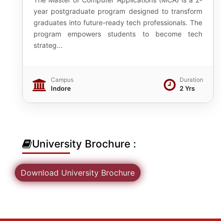
year postgraduate program designed to transform
graduates into future-ready tech professionals. The
program empowers students to become tech
strateg...
Campus
Duration
Indore
2 Yrs
University Brochure :
Download University Brochure