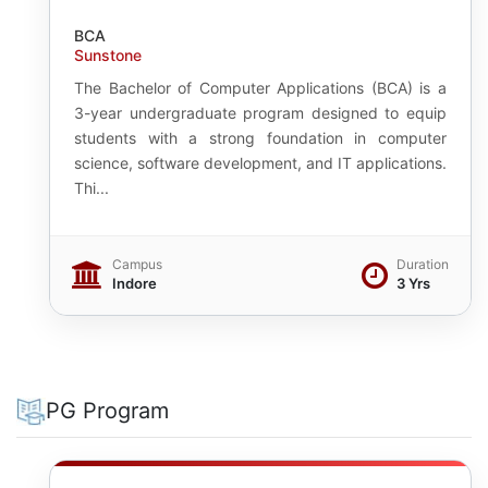
BCA
Sunstone
The Bachelor of Computer Applications (BCA) is a
3-year undergraduate program designed to equip
students with a strong foundation in computer
science, software development, and IT applications.
Thi...
Campus
Duration
Indore
3 Yrs
PG Program