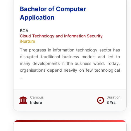
Bachelor of Computer
Application
BCA
Cloud Technology and Information Security
iNurture
The progress in information technology sector has
disrupted traditional business models and led to
many developments in the business world. Today,
organisations depend heavily on few technological
...
Campus
Duration
Indore
3 Yrs