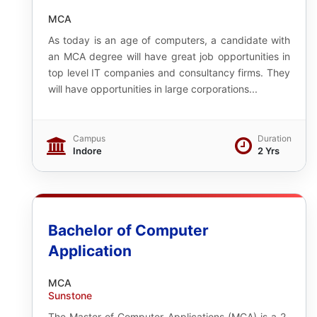
MCA
As today is an age of computers, a candidate with
an MCA degree will have great job opportunities in
top level IT companies and consultancy firms. They
will have opportunities in large corporations...
Campus
Duration
Indore
2 Yrs
Bachelor of Computer
Application
MCA
Sunstone
The Master of Computer Applications (MCA) is a 2-