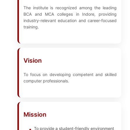
The institute is recognized among the leading
BCA and MCA colleges in Indore, providing
industry-relevant education and career-focused
training.
Vision
To focus on developing competent and skilled
computer professionals.
Mission
To provide a student-friendly environment