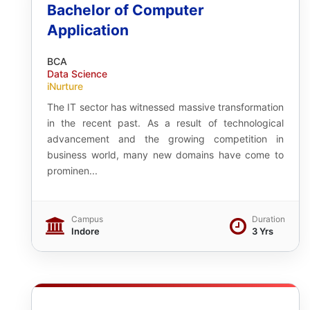
Bachelor of Computer
Application
BCA
Data Science
iNurture
The IT sector has witnessed massive transformation
in the recent past. As a result of technological
advancement and the growing competition in
business world, many new domains have come to
prominen...
Campus
Duration
Indore
3 Yrs