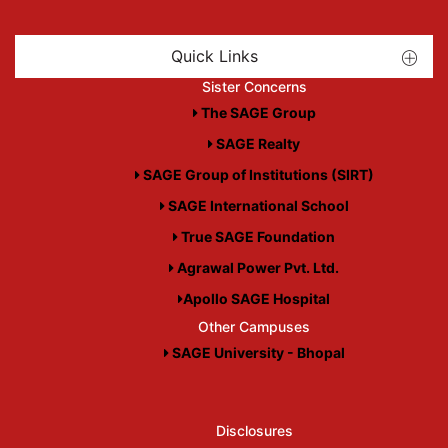
Quick Links
Sister Concerns
The SAGE Group
SAGE Realty
SAGE Group of Institutions (SIRT)
SAGE International School
True SAGE Foundation
Agrawal Power Pvt. Ltd.
Apollo SAGE Hospital
Other Campuses
SAGE University - Bhopal
Disclosures