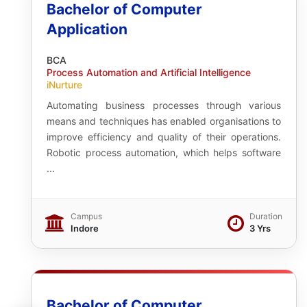
Bachelor of Computer
Application
BCA
Process Automation and Artificial Intelligence
iNurture
Automating business processes through various
means and techniques has enabled organisations to
improve efficiency and quality of their operations.
Robotic process automation, which helps software
...
Campus
Duration
Indore
3 Yrs
Bachelor of Computer