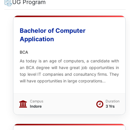
UG Program
Bachelor of Computer
Application
BCA
As today is an age of computers, a candidate with
an BCA degree will have great job opportunities in
top level IT companies and consultancy firms. They
will have opportunities in large corporations...
Campus
Duration
Indore
3 Yrs