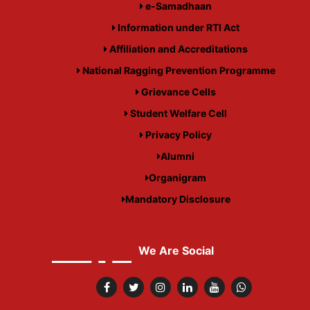
e-Samadhaan
Information under RTI Act
Affiliation and Accreditations
National Ragging Prevention Programme
Grievance Cells
Student Welfare Cell
Privacy Policy
Alumni
Organigram
Mandatory Disclosure
We Are Social