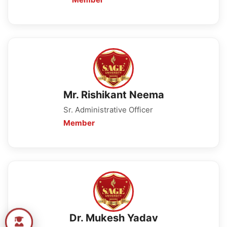
Mr. Rishikant Neema
Sr. Administrative Officer
Member
Dr. Mukesh Yadav