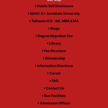
Public Self Disclosure
NAAC A+ Acrediate University
Tathastu ICS - BA, MBA & MA
Blogs
Degree Migration Fee
Library
Fee Structure
Scholarship
Information Brochure
Career
FAQ
Contact Us
Bus Facilities
Admission Offices