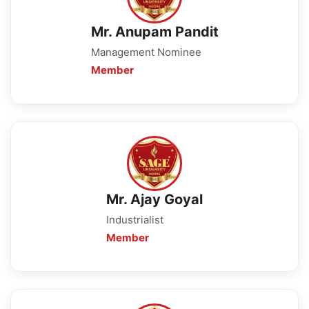
Mr. Anupam Pandit
Management Nominee
Member
Mr. Ajay Goyal
Industrialist
Member