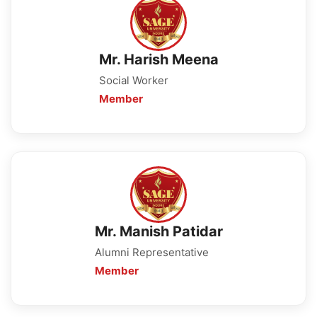
Mr. Harish Meena
Social Worker
Member
Mr. Manish Patidar
Alumni Representative
Member