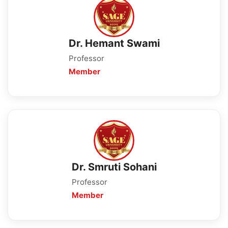
Dr. Hemant Swami
Professor
Member
Dr. Smruti Sohani
Professor
Member