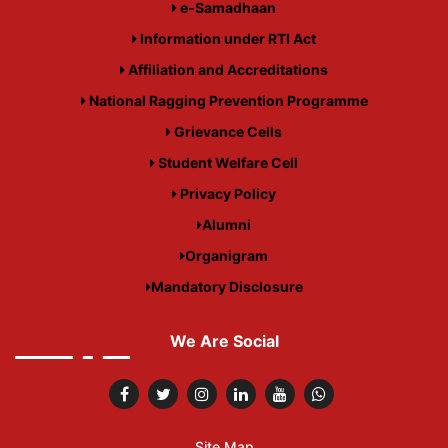
e-Samadhaan
Information under RTI Act
Affiliation and Accreditations
National Ragging Prevention Programme
Grievance Cells
Student Welfare Cell
Privacy Policy
Alumni
Organigram
Mandatory Disclosure
We Are Social
Site Map