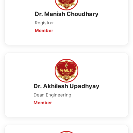
Dr. Manish Choudhary
Registrar
Member
Dr. Akhilesh Upadhyay
Dean Engineering
Member