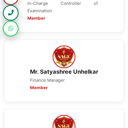
In-Charge Controller of
Examination
Member
Mr. Satyashree Unhelkar
Finance Manager
Member