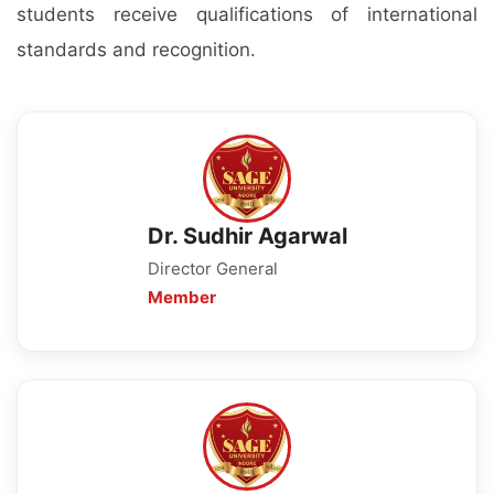
students receive qualifications of international
standards and recognition.
Dr. Sudhir Agarwal
Director General
Member