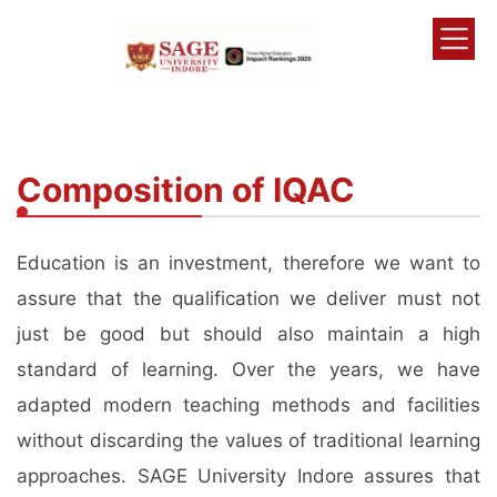
Composition of IQAC
Education is an investment, therefore we want to
assure that the qualification we deliver must not
just be good but should also maintain a high
standard of learning. Over the years, we have
adapted modern teaching methods and facilities
without discarding the values of traditional learning
approaches. SAGE University Indore assures that