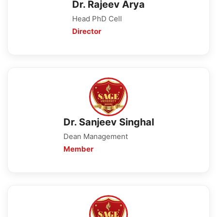
Dr. Rajeev Arya
Head PhD Cell
Director
Dr. Sanjeev Singhal
Dean Management
Member