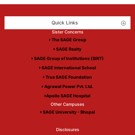
Quick Links
Sister Concerns
The SAGE Group
SAGE Realty
SAGE Group of Institutions (SIRT)
SAGE International School
True SAGE Foundation
Agrawal Power Pvt. Ltd.
Apollo SAGE Hospital
Other Campuses
SAGE University - Bhopal
Disclosures