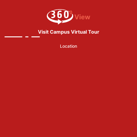
Visit Campus Virtual Tour
Location