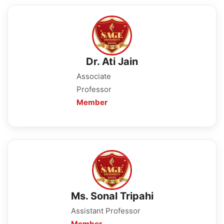
Dr. Ati Jain
Associate
Professor
Member
Ms. Sonal Tripahi
Assistant Professor
Member