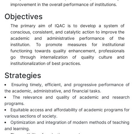
improvement in the overall performance of institutions.
Objectives
The primary aim of IQAC is to develop a system of
conscious, consistent, and catalytic action to improve the
academic and administrative performance of the
institution. To promote measures for institutional
functioning towards quality enhancement, professionals
go through internalization of quality culture and
institutionalization of best practices.
Strategies
Ensuring timely, efficient, and progressive performance of
the academic, administrative, and financial tasks.
The relevance and quality of academic and research
programs.
Equitable access and affordability of academic programs for
various sections of society.
Optimization and integration of modern methods of teaching
and learning.