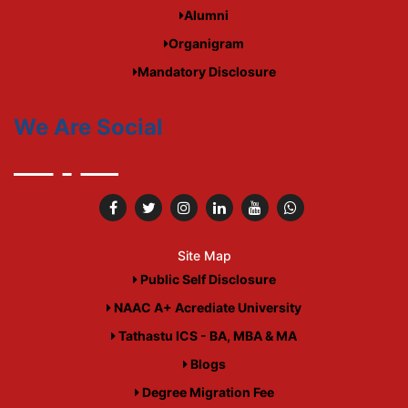
Alumni
Organigram
Mandatory Disclosure
We Are Social
Site Map
Public Self Disclosure
NAAC A+ Acrediate University
Tathastu ICS - BA, MBA & MA
Blogs
Degree Migration Fee