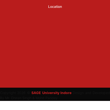
Location
Copyright 2026 ©
SAGE University Indore
Design and Developed
By Mr. Dhiren Singh & Mohit Pandey