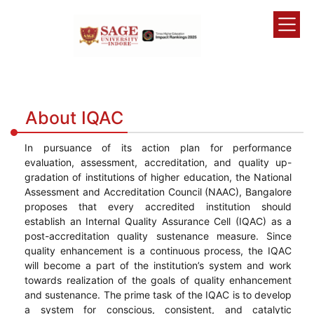
About IQAC
In pursuance of its action plan for performance
evaluation, assessment, accreditation, and quality up-
gradation of institutions of higher education, the National
Assessment and Accreditation Council (NAAC), Bangalore
proposes that every accredited institution should
establish an Internal Quality Assurance Cell (IQAC) as a
post-accreditation quality sustenance measure. Since
quality enhancement is a continuous process, the IQAC
will become a part of the institution’s system and work
towards realization of the goals of quality enhancement
and sustenance. The prime task of the IQAC is to develop
a system for conscious, consistent, and catalytic