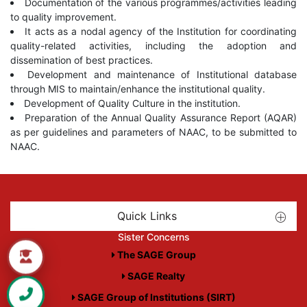
Documentation of the various programmes/activities leading
to quality improvement.
It acts as a nodal agency of the Institution for coordinating
quality-related activities, including the adoption and
dissemination of best practices.
Development and maintenance of Institutional database
through MIS to maintain/enhance the institutional quality.
Development of Quality Culture in the institution.
Preparation of the Annual Quality Assurance Report (AQAR)
as per guidelines and parameters of NAAC, to be submitted to
NAAC.
Quick Links
Sister Concerns
The SAGE Group
SAGE Realty
SAGE Group of Institutions (SIRT)