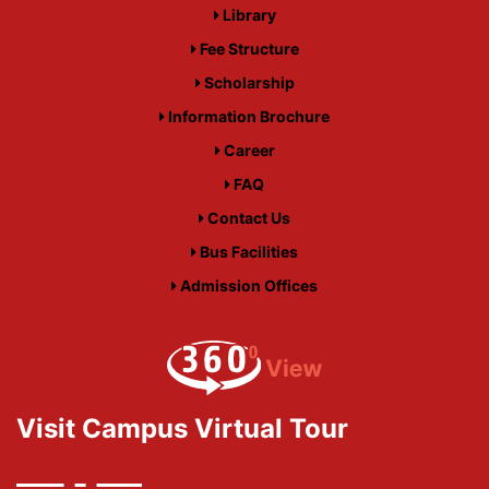
Library
Fee Structure
Scholarship
Information Brochure
Career
FAQ
Contact Us
Bus Facilities
Admission Offices
Visit Campus Virtual Tour