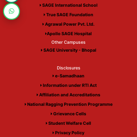
SAGE International School
True SAGE Foundation
Agrawal Power Pvt. Ltd.
Apollo SAGE Hospital
Other Campuses
SAGE University - Bhopal
Disclosures
e-Samadhaan
Information under RTI Act
Affiliation and Accreditations
National Ragging Prevention Programme
Grievance Cells
Student Welfare Cell
Privacy Policy