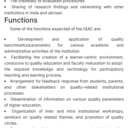
The credibility of evaluation procedures.
Sharing of research findings and networking with other
institutions in India and abroad.
Functions
Some of the functions expected of the IQAC are:
Development and application of quality
benchmarks/parameters for various academic and
administrative activities of the institution.
Facilitating the creation of a learner-centric environment,
conducive to quality education and faculty maturation to adopt
the required knowledge and technology for participatory
teaching and learning process.
Arrangement for feedback response from students, parents,
and other stakeholders on quality-related institutional
processes.
Dissemination of information on various quality parameters
of higher education.
Organization of inter and intra institutional workshops,
seminars on quality related themes, and promotion of quality
circles.