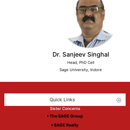
Dr. Sanjeev Singhal
Head, PhD Cell
Sage University, Indore
Quick Links
Sister Concerns
The SAGE Group
SAGE Realty