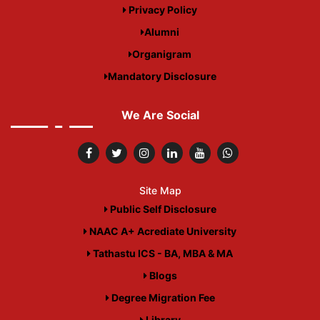
Privacy Policy
Alumni
Organigram
Mandatory Disclosure
We Are Social
Site Map
Public Self Disclosure
NAAC A+ Acrediate University
Tathastu ICS - BA, MBA & MA
Blogs
Degree Migration Fee
Library