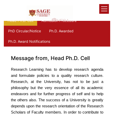
Head Ph.D. Cell
Admission Procedure
PhD Circular/Notice
Ph.D. Awarded
Ph.D. Award Notifications
Message from, Head Ph.D. Cell
Research Learning has to develop research agenda
and formulate policies to a quality research culture.
Research, at the University, has not to be just a
philosophy but the very essence of all its academic
endeavors and for further progress of self and to help
the others also. The success of a University is greatly
depends upon the research orientation of the Research
Scholars of Faculty members. In order to contribute to