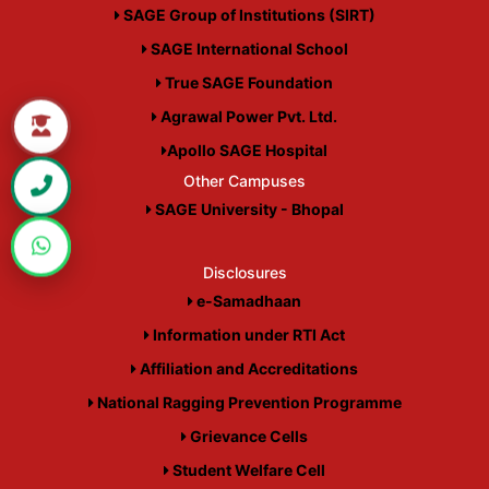
SAGE Group of Institutions (SIRT)
SAGE International School
True SAGE Foundation
Agrawal Power Pvt. Ltd.
Apollo SAGE Hospital
Other Campuses
SAGE University - Bhopal
Disclosures
e-Samadhaan
Information under RTI Act
Affiliation and Accreditations
National Ragging Prevention Programme
Grievance Cells
Student Welfare Cell