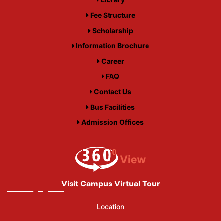
Fee Structure
Scholarship
Information Brochure
Career
FAQ
Contact Us
Bus Facilities
Admission Offices
Visit Campus Virtual Tour
Location