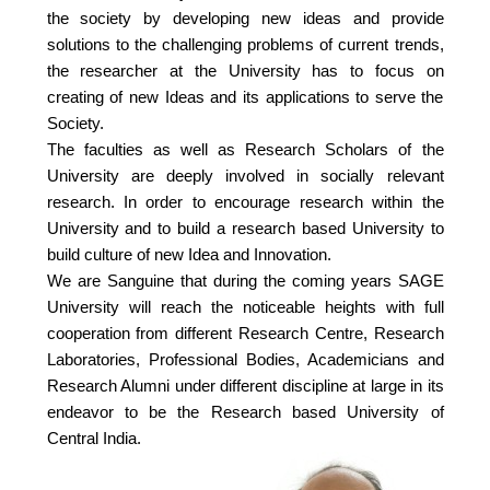
the society by developing new ideas and provide
solutions to the challenging problems of current trends,
the researcher at the University has to focus on
creating of new Ideas and its applications to serve the
Society.
The faculties as well as Research Scholars of the
University are deeply involved in socially relevant
research. In order to encourage research within the
University and to build a research based University to
build culture of new Idea and Innovation.
We are Sanguine that during the coming years SAGE
University will reach the noticeable heights with full
cooperation from different Research Centre, Research
Laboratories, Professional Bodies, Academicians and
Research Alumni under different discipline at large in its
endeavor to be the Research based University of
Central India.