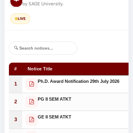
by SAGE University.
LIVE
#
Notice Title
Ph.D. Award Notification 29th July 2026
1
PG II SEM ATKT
2
GE II SEM ATKT
3