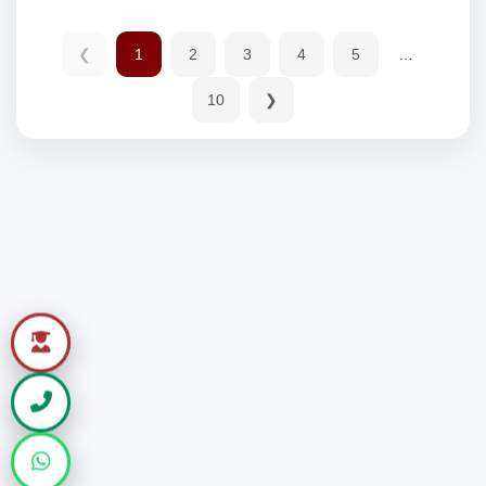
❮
1
2
3
4
5
…
10
❯