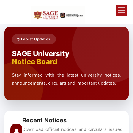
Latest Updates
SAGE University
Notice Board
Stay informed with the latest university notices,
announcements, circulars and important updates.
Recent Notices
Download official notices and circulars issued