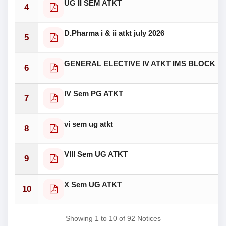
UG II SEM ATKT
4
D.Pharma i & ii atkt july 2026
5
GENERAL ELECTIVE IV ATKT IMS BLOCK
6
IV Sem PG ATKT
7
vi sem ug atkt
8
VIII Sem UG ATKT
9
X Sem UG ATKT
10
Showing 1 to 10 of 92 Notices