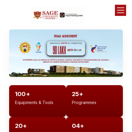
100+
25+
Equipments & Tools
Programmes
20+
04+