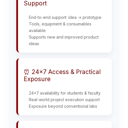
Support
End-to-end support: idea → prototype
Tools, equipment & consumables
available
Supports new and improved product
ideas
⏰ 24×7 Access & Practical
Exposure
24x7 availability for students & faculty
Real-world project execution support
Exposure beyond conventional labs