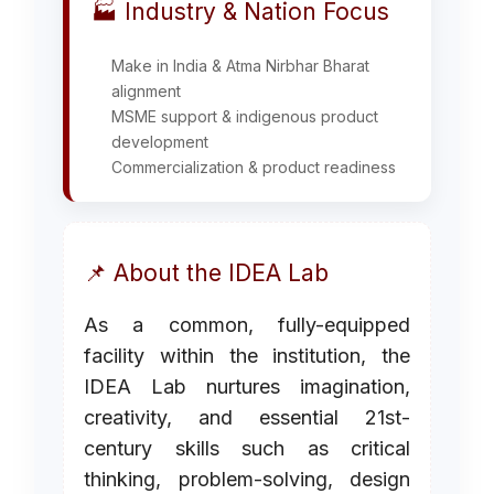
🏭 Industry & Nation Focus
Make in India & Atma Nirbhar Bharat
alignment
MSME support & indigenous product
development
Commercialization & product readiness
📌 About the IDEA Lab
As a common, fully-equipped
facility within the institution, the
IDEA Lab nurtures imagination,
creativity, and essential 21st-
century skills such as critical
thinking, problem-solving, design