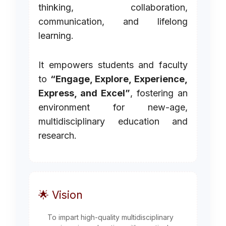
thinking, collaboration,
communication, and lifelong
learning.
It empowers students and faculty
to
“Engage, Explore, Experience,
Express, and Excel”
, fostering an
environment for new-age,
multidisciplinary education and
research.
🌟 Vision
To impart high-quality multidisciplinary