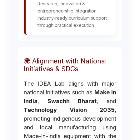
Research, innovation &
entrepreneurship integration
Industry-ready curriculum support
through practical execution
🌍 Alignment with National
Initiatives & SDGs
The IDEA Lab aligns with major
national initiatives such as
Make in
India
,
Swachh Bharat
, and
Technology Vision 2035
,
promoting indigenous development
and local manufacturing using
Made-in-India equipment with the