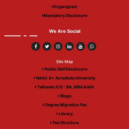
Organigram
Mandatory Disclosure
We Are Social
Site Map
Public Self Disclosure
NAAC A+ Acrediate University
Tathastu ICS - BA, MBA & MA
Blogs
Degree Migration Fee
Library
Fee Structure