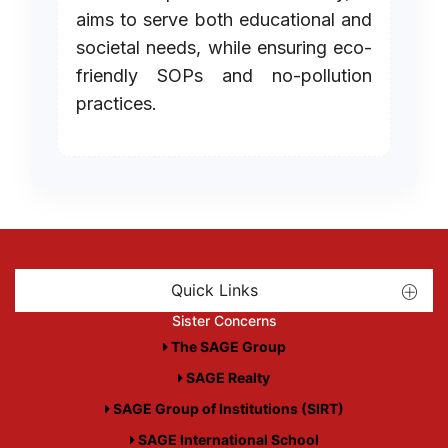
aims to serve both educational and
societal needs, while ensuring eco-
friendly SOPs and no-pollution
practices.
Quick Links
Sister Concerns
The SAGE Group
SAGE Realty
SAGE Group of Institutions (SIRT)
SAGE International School