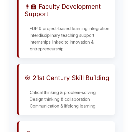
👩‍🏫 Faculty Development
Support
FDP & project-based learning integration
Interdisciplinary teaching support
Internships linked to innovation &
entrepreneurship
🎯 21st Century Skill Building
Critical thinking & problem-solving
Design thinking & collaboration
Communication & lifelong learning