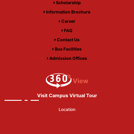
Scholarship
Information Brochure
Career
FAQ
Contact Us
Bus Facilities
Admission Offices
Visit Campus Virtual Tour
Location