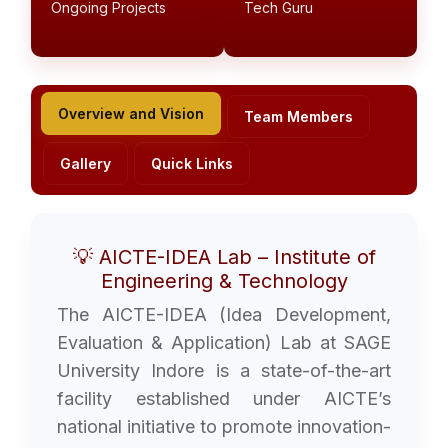
Ongoing Projects
Tech Guru
Overview and Vision
Team Members
Gallery
Quick Links
💡 AICTE-IDEA Lab – Institute of
Engineering & Technology
The AICTE-IDEA (Idea Development,
Evaluation & Application) Lab at SAGE
University Indore is a state-of-the-art
facility established under AICTE’s
national initiative to promote innovation-