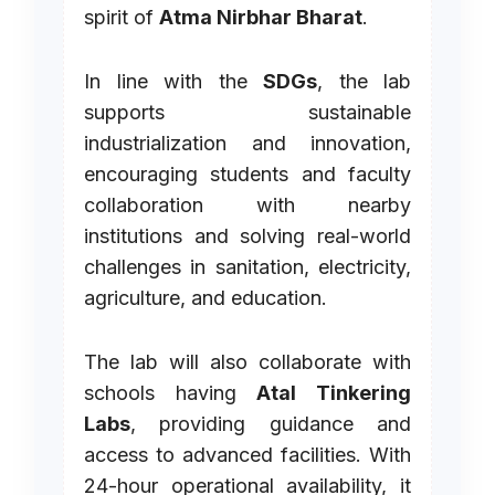
spirit of
Atma Nirbhar Bharat
.
In line with the
SDGs
, the lab
supports sustainable
industrialization and innovation,
encouraging students and faculty
collaboration with nearby
institutions and solving real-world
challenges in sanitation, electricity,
agriculture, and education.
The lab will also collaborate with
schools having
Atal Tinkering
Labs
, providing guidance and
access to advanced facilities. With
24-hour operational availability, it