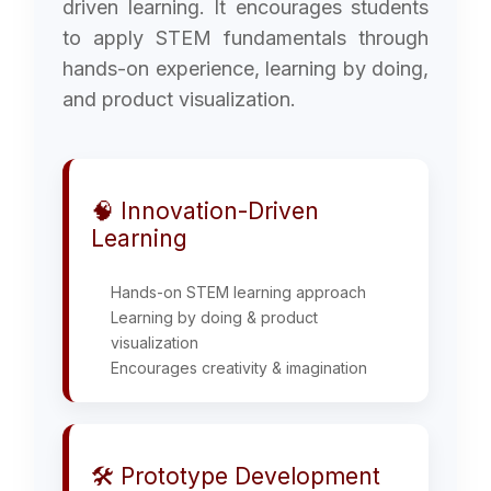
driven learning. It encourages students
to apply STEM fundamentals through
hands-on experience, learning by doing,
and product visualization.
🧠 Innovation-Driven
Learning
Hands-on STEM learning approach
Learning by doing & product
visualization
Encourages creativity & imagination
🛠 Prototype Development