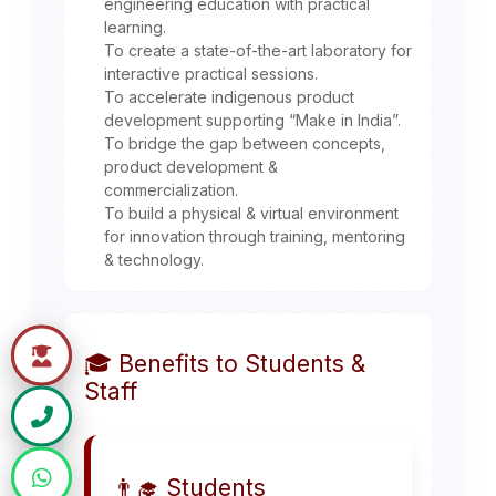
engineering education with practical
learning.
To create a state-of-the-art laboratory for
interactive practical sessions.
To accelerate indigenous product
development supporting “Make in India”.
To bridge the gap between concepts,
product development &
commercialization.
To build a physical & virtual environment
for innovation through training, mentoring
& technology.
🎓 Benefits to Students &
Staff
👨‍🎓 Students