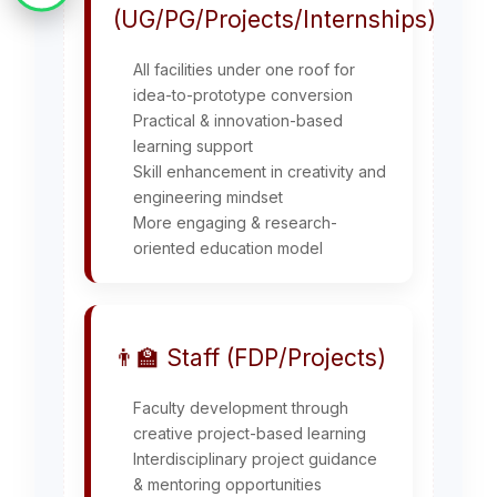
(UG/PG/Projects/Internships)
All facilities under one roof for
idea-to-prototype conversion
Practical & innovation-based
learning support
Skill enhancement in creativity and
engineering mindset
More engaging & research-
oriented education model
👨‍🏫 Staff (FDP/Projects)
Faculty development through
creative project-based learning
Interdisciplinary project guidance
& mentoring opportunities