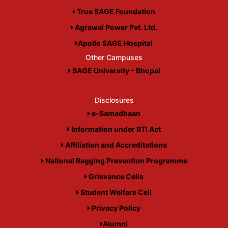
True SAGE Foundation
Agrawal Power Pvt. Ltd.
Apollo SAGE Hospital
Other Campuses
SAGE University - Bhopal
Disclosures
e-Samadhaan
Information under RTI Act
Affiliation and Accreditations
National Ragging Prevention Programme
Grievance Cells
Student Welfare Cell
Privacy Policy
Alumni