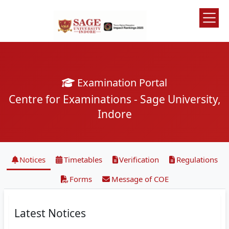
Examination Portal
Centre for Examinations - Sage University,
Indore
Notices
Timetables
Verification
Regulations
Forms
Message of COE
Latest Notices