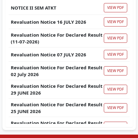
NOTICE II SEM ATKT
VIEW PDF
Revaluation Notice 16 JULY 2026
VIEW PDF
Revaluation Notice For Declared Result
VIEW PDF
(11-07-2026)
Revaluation Notice 07 JULY 2026
VIEW PDF
Revaluation Notice For Declared Result
VIEW PDF
02 July 2026
Revaluation Notice For Declared Result
VIEW PDF
29 JUNE 2026
Revaluation Notice For Declared Result
VIEW PDF
25 JUNE 2026
Revaluation Notice For Declared Result
VIEW PDF
23 JUNE 2026