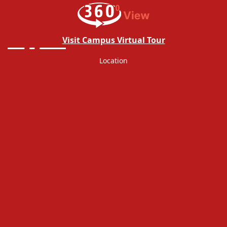
Revaluation Notice 16.02.2026
VIEW PDF
NOTICE IMS
VIEW PDF
Visit Campus Virtual Tour
Revaluation Notice For Declared
VIEW PDF
Location
Result(III- Semester)
Supplementary Exam Notice (V,VII,IX
VIEW PDF
Semester)
Revaluation Notice For Declared Result
VIEW PDF
Exam Notice I semster for date
VIEW PDF
23.01.2026
Office Order Regarding Fees Increasing
VIEW PDF
Semester Exam date Reschedule Exam
VIEW PDF
Notice
Revaluation Notice For BBALLB(Hon's)-