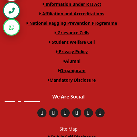
VIEW PDF
Information under RTI Act
on dated 07 May 2026
Affiliation and Accreditations
End Semester Examination form notice
VIEW PDF
National Ragging Prevention Programme
-II Semester
Grievance Cells
Revel Notice of Sem I
VIEW PDF
Student Welfare Cell
Notice I sem supply examination form
Privacy Policy
VIEW PDF
Alumni
Revaluation Notice 10.04.2026
VIEW PDF
Organigram
Revaluation Notice 06.04.2026
VIEW PDF
Mandatory Disclosure
Revel Notice of Sem I
VIEW PDF
We Are Social
LAW-IX SEM ATKT TIME TABLE DEC-2025
VIEW PDF
VII SEM ATKT TIME TABLE DEC-2025
VIEW PDF
Site Map
V SEM ATKT TIME TABLE DEC-202514
VIEW PDF
Public Self Disclosure