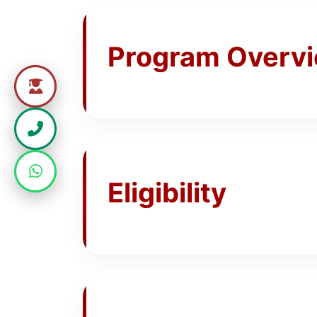
Program Overv
Eligibility