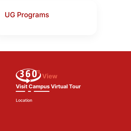
UG Programs
Visit Campus Virtual Tour
Location