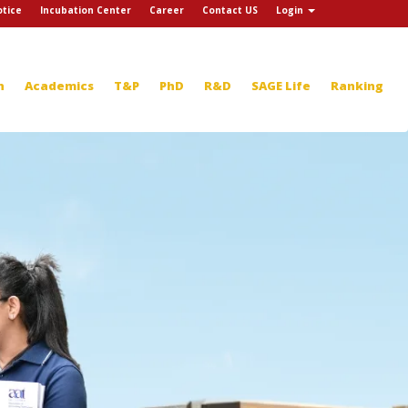
tice
Incubation Center
Career
Contact US
Login
n
Academics
T&P
PhD
R&D
SAGE Life
Ranking