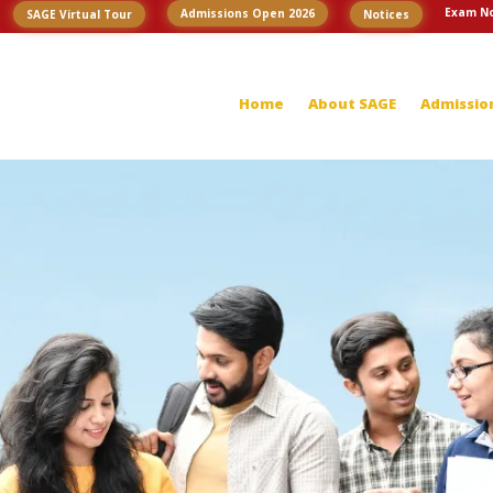
Exam No
Admissions Open 2026
SAGE Virtual Tour
Notices
Home
About SAGE
Admissio