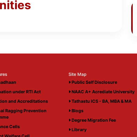
nities
ures
Site Map
adhaan
Public Self Disclosure
ation under RTI Act
NAAC A+ Acrediate University
ation and Accreditations
Tathastu ICS - BA, MBA & MA
al Ragging Prevention
Blogs
amme
Degree Migration Fee
nce Cells
Library
t Welfare Cell