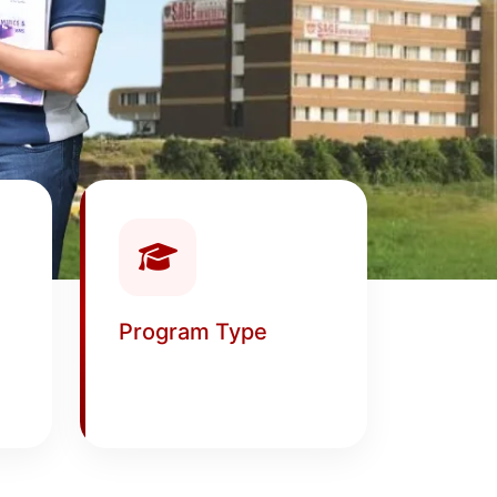
Program Type