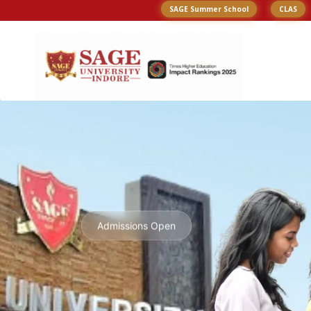
SAGE Summer School
CLAS
Admissions Open