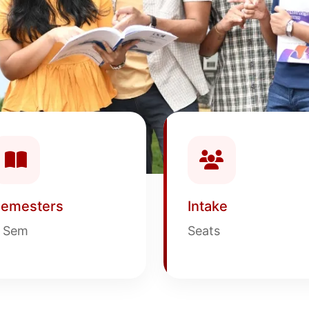
emesters
Intake
 Sem
Seats