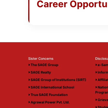
Career Opportu
Sister Concerns
Disclos
The SAGE Group
e-Sam
SAGE Realty
Inform
SAGE Group of Institutions (SIRT)
Affili
SAGE International School
Nation
Progr
True SAGE Foundation
Grieva
Agrawal Power Pvt. Ltd.
Studen