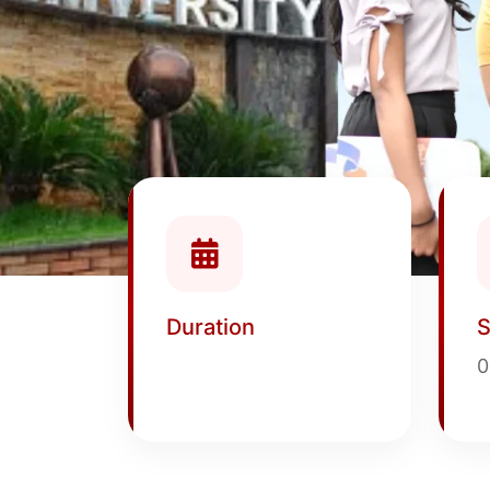
Duration
S
0