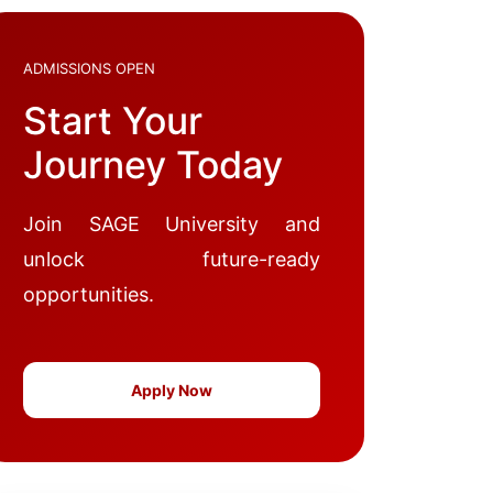
ADMISSIONS OPEN
Start Your
Journey Today
Join SAGE University and
unlock future-ready
opportunities.
Apply Now