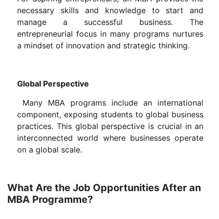
necessary skills and knowledge to start and
manage a successful business. The
entrepreneurial focus in many programs nurtures
a mindset of innovation and strategic thinking.
Global Perspective
Many MBA programs include an international
component, exposing students to global business
practices. This global perspective is crucial in an
interconnected world where businesses operate
on a global scale.
What Are the Job Opportunities After an
MBA Programme?