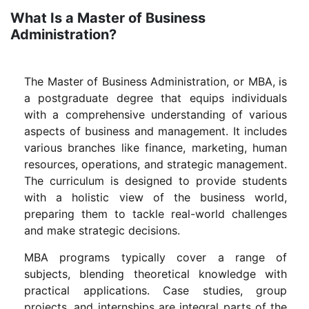
What Is a Master of Business
Administration?
The Master of Business Administration, or MBA, is
a postgraduate degree that equips individuals
with a comprehensive understanding of various
aspects of business and management. It includes
various branches like finance, marketing, human
resources, operations, and strategic management.
The curriculum is designed to provide students
with a holistic view of the business world,
preparing them to tackle real-world challenges
and make strategic decisions.
MBA programs typically cover a range of
subjects, blending theoretical knowledge with
practical applications. Case studies, group
projects, and internships are integral parts of the