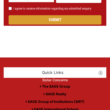
Quick Links
Sister Concerns
The SAGE Group
SAGE Realty
SAGE Group of Institutions (SIRT)
SAGE International School