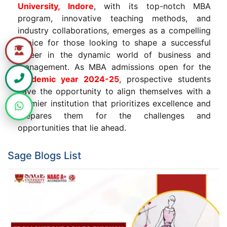
University, Indore
, with its top-notch MBA
program, innovative teaching methods, and
industry collaborations, emerges as a compelling
choice for those looking to shape a successful
career in the dynamic world of business and
management. As MBA admissions open for the
academic year 2024-25
, prospective students
have the opportunity to align themselves with a
premier institution that prioritizes excellence and
prepares them for the challenges and
opportunities that lie ahead.
Sage Blogs List