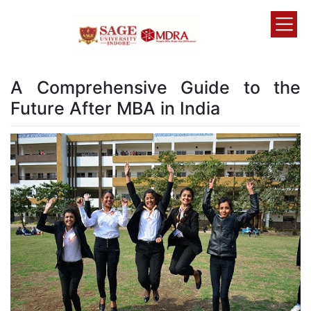
A Comprehensive Guide to the
Future After MBA in India