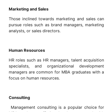
Marketing and Sales
Those inclined towards marketing and sales can
pursue roles such as brand managers, marketing
analysts, or sales directors.
Human Resources
HR roles such as HR managers, talent acquisition
specialists, and organizational development
managers are common for MBA graduates with a
focus on human resources.
Consulting
Management consulting is a popular choice for