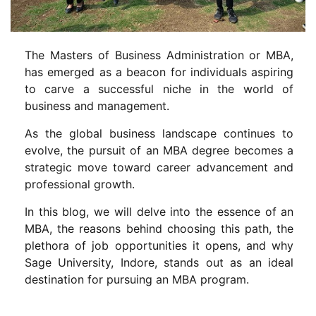
The Masters of Business Administration or MBA,
has emerged as a beacon for individuals aspiring
to carve a successful niche in the world of
business and management.
As the global business landscape continues to
evolve, the pursuit of an MBA degree becomes a
strategic move toward career advancement and
professional growth.
In this blog, we will delve into the essence of an
MBA, the reasons behind choosing this path, the
plethora of job opportunities it opens, and why
Sage University, Indore, stands out as an ideal
destination for pursuing an MBA program.