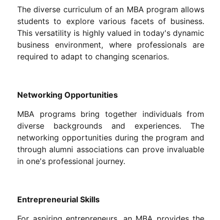
The diverse curriculum of an MBA program allows
students to explore various facets of business.
This versatility is highly valued in today's dynamic
business environment, where professionals are
required to adapt to changing scenarios.
Networking Opportunities
MBA programs bring together individuals from
diverse backgrounds and experiences. The
networking opportunities during the program and
through alumni associations can prove invaluable
in one's professional journey.
Entrepreneurial Skills
For aspiring entrepreneurs, an MBA provides the