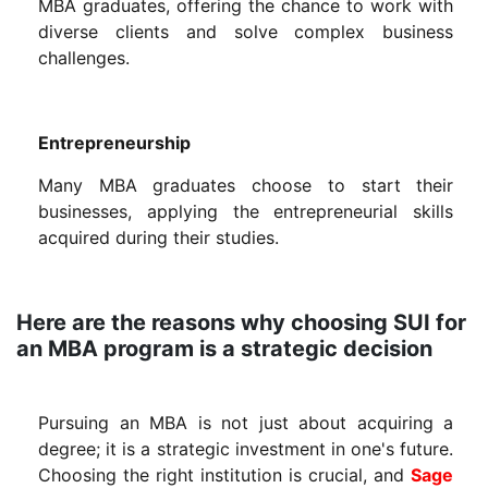
MBA graduates, offering the chance to work with
diverse clients and solve complex business
challenges.
Entrepreneurship
Many MBA graduates choose to start their
businesses, applying the entrepreneurial skills
acquired during their studies.
Here are the reasons why choosing SUI for
an MBA program is a strategic decision
Pursuing an MBA is not just about acquiring a
degree; it is a strategic investment in one's future.
Choosing the right institution is crucial, and
Sage