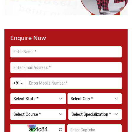
Enquire Now