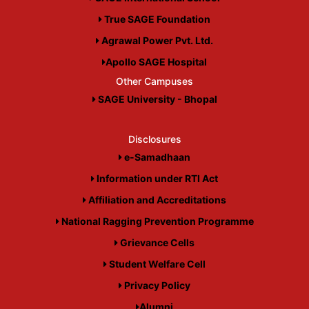
True SAGE Foundation
Agrawal Power Pvt. Ltd.
Apollo SAGE Hospital
Other Campuses
SAGE University - Bhopal
Disclosures
e-Samadhaan
Information under RTI Act
Affiliation and Accreditations
National Ragging Prevention Programme
Grievance Cells
Student Welfare Cell
Privacy Policy
Alumni