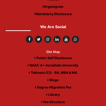
Organigram
Mandatory Disclosure
We Are Social
Site Map
Public Self Disclosure
NAAC A+ Acrediate University
Tathastu ICS - BA, MBA & MA
Blogs
Degree Migration Fee
Library
Fee Structure