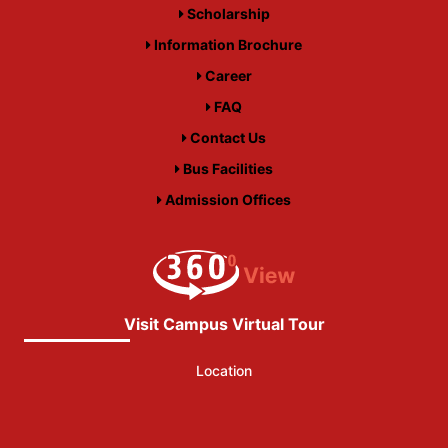
Scholarship
Information Brochure
Career
FAQ
Contact Us
Bus Facilities
Admission Offices
Visit Campus Virtual Tour
Location