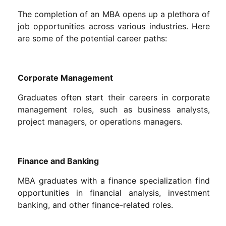
The completion of an MBA opens up a plethora of
job opportunities across various industries. Here
are some of the potential career paths:
Corporate Management
Graduates often start their careers in corporate
management roles, such as business analysts,
project managers, or operations managers.
Finance and Banking
MBA graduates with a finance specialization find
opportunities in financial analysis, investment
banking, and other finance-related roles.