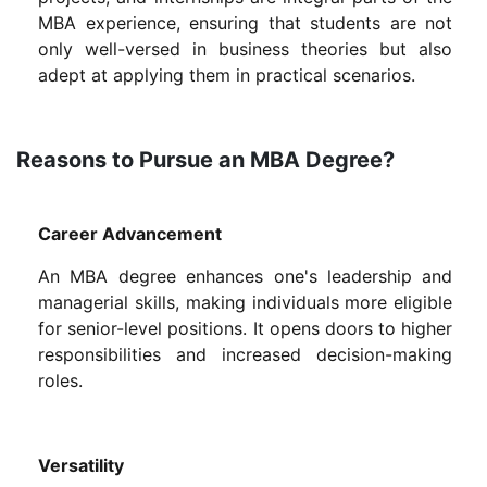
MBA experience, ensuring that students are not
only well-versed in business theories but also
adept at applying them in practical scenarios.
Reasons to Pursue an MBA Degree?
Career Advancement
An MBA degree enhances one's leadership and
managerial skills, making individuals more eligible
for senior-level positions. It opens doors to higher
responsibilities and increased decision-making
roles.
Versatility