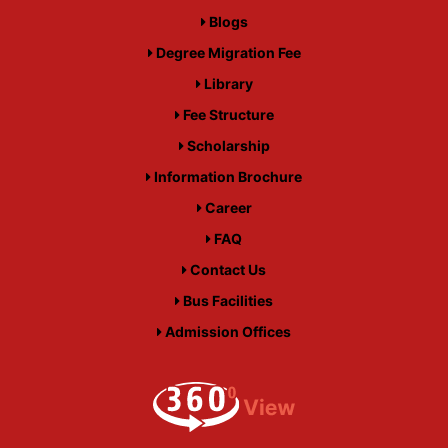
Blogs
Degree Migration Fee
Library
Fee Structure
Scholarship
Information Brochure
Career
FAQ
Contact Us
Bus Facilities
Admission Offices