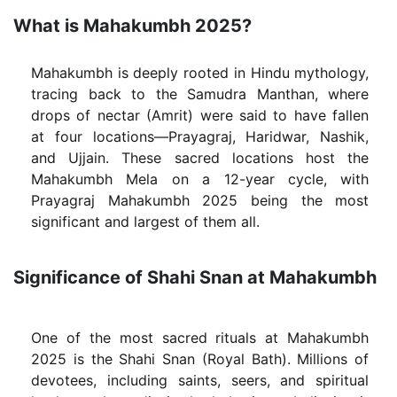
What is Mahakumbh 2025?
Mahakumbh is deeply rooted in Hindu mythology,
tracing back to the Samudra Manthan, where
drops of nectar (Amrit) were said to have fallen
at four locations—Prayagraj, Haridwar, Nashik,
and Ujjain. These sacred locations host the
Mahakumbh Mela on a 12-year cycle, with
Prayagraj Mahakumbh 2025 being the most
significant and largest of them all.
Significance of Shahi Snan at Mahakumbh
One of the most sacred rituals at Mahakumbh
2025 is the Shahi Snan (Royal Bath). Millions of
devotees, including saints, seers, and spiritual