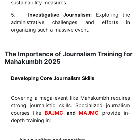
sustainability measures.
5.
Investigative Journalism:
Exploring the
administrative challenges and efforts in
organizing such a massive event.
The Importance of Journalism Training for
Mahakumbh 2025
Developing Core Journalism Skills
Covering a mega-event like Mahakumbh requires
strong journalistic skills. Specialized journalism
courses like
BAJMC
and
MAJMC
provide in-
depth training in:
• News writing and reporting