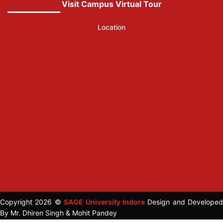
Visit Campus Virtual Tour
Location
Copyright 2026 ©
SAGE University Indore
Design and Developed
By Mr. Dhiren Singh & Mohit Pandey