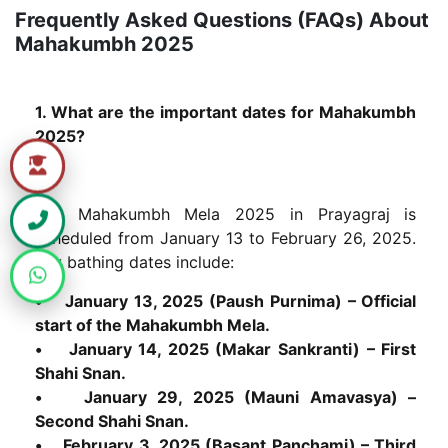
Frequently Asked Questions (FAQs) About
Mahakumbh 2025
1. What are the important dates for Mahakumbh
2025?
The Mahakumbh Mela 2025 in Prayagraj is
scheduled from January 13 to February 26, 2025.
Key bathing dates include:
• January 13, 2025 (Paush Purnima) – Official
start of the Mahakumbh Mela.
• January 14, 2025 (Makar Sankranti) – First
Shahi Snan.
• January 29, 2025 (Mauni Amavasya) –
Second Shahi Snan.
• February 3, 2025 (Basant Panchami) – Third