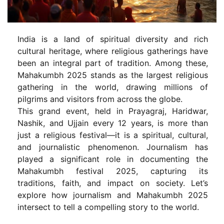
India is a land of spiritual diversity and rich
cultural heritage, where religious gatherings have
been an integral part of tradition. Among these,
Mahakumbh 2025 stands as the largest religious
gathering in the world, drawing millions of
pilgrims and visitors from across the globe.
This grand event, held in Prayagraj, Haridwar,
Nashik, and Ujjain every 12 years, is more than
just a religious festival—it is a spiritual, cultural,
and journalistic phenomenon. Journalism has
played a significant role in documenting the
Mahakumbh festival 2025, capturing its
traditions, faith, and impact on society. Let’s
explore how journalism and Mahakumbh 2025
intersect to tell a compelling story to the world.