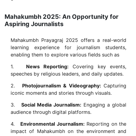
Mahakumbh 2025: An Opportunity for
Aspiring Journalists
Mahakumbh Prayagraj 2025 offers a real-world
learning experience for journalism students,
enabling them to explore various fields such as
1.
News Reporting:
Covering key events,
speeches by religious leaders, and daily updates.
2.
Photojournalism & Videography:
Capturing
iconic moments and stories through visuals.
3.
Social Media Journalism:
Engaging a global
audience through digital platforms.
4.
Environmental Journalism:
Reporting on the
impact of Mahakumbh on the environment and