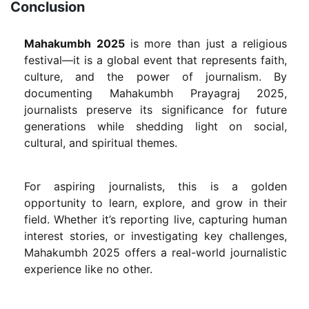
Conclusion
Mahakumbh 2025
is more than just a religious
festival—it is a global event that represents faith,
culture, and the power of journalism. By
documenting Mahakumbh Prayagraj 2025,
journalists preserve its significance for future
generations while shedding light on social,
cultural, and spiritual themes.
For aspiring journalists, this is a golden
opportunity to learn, explore, and grow in their
field. Whether it’s reporting live, capturing human
interest stories, or investigating key challenges,
Mahakumbh 2025 offers a real-world journalistic
experience like no other.