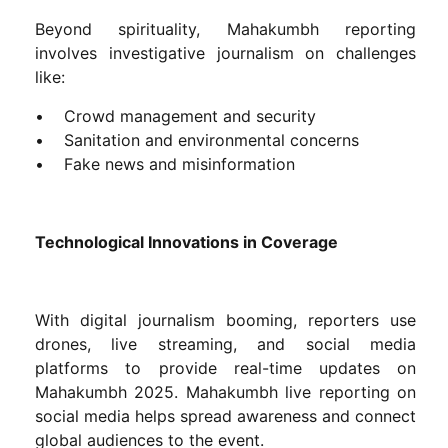
Beyond spirituality, Mahakumbh reporting
involves investigative journalism on challenges
like:
• Crowd management and security
• Sanitation and environmental concerns
• Fake news and misinformation
Technological Innovations in Coverage
With digital journalism booming, reporters use
drones, live streaming, and social media
platforms to provide real-time updates on
Mahakumbh 2025. Mahakumbh live reporting on
social media helps spread awareness and connect
global audiences to the event.