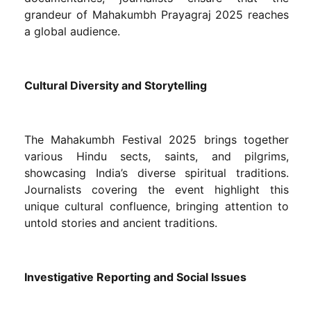
grandeur of Mahakumbh Prayagraj 2025 reaches
a global audience.
Cultural Diversity and Storytelling
The Mahakumbh Festival 2025 brings together
various Hindu sects, saints, and pilgrims,
showcasing India’s diverse spiritual traditions.
Journalists covering the event highlight this
unique cultural confluence, bringing attention to
untold stories and ancient traditions.
Investigative Reporting and Social Issues