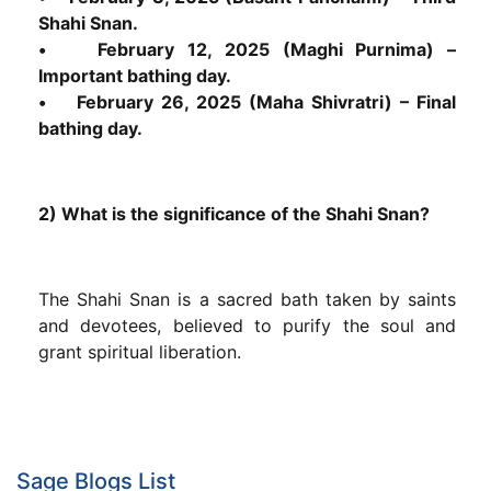
Shahi Snan.
• February 12, 2025 (Maghi Purnima) –
Important bathing day.
• February 26, 2025 (Maha Shivratri) – Final
bathing day.
2) What is the significance of the Shahi Snan?
The Shahi Snan is a sacred bath taken by saints
and devotees, believed to purify the soul and
grant spiritual liberation.
Sage Blogs List