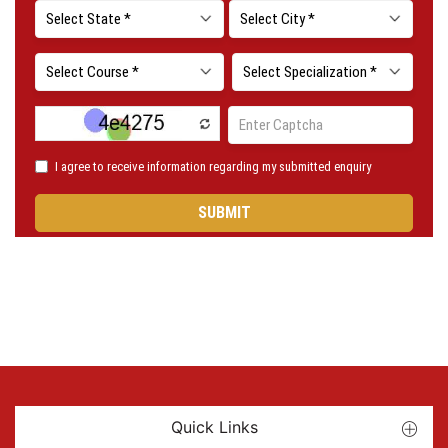
Quick Links