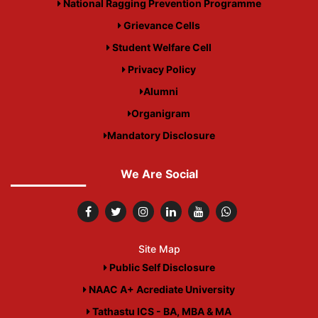
National Ragging Prevention Programme
Grievance Cells
Student Welfare Cell
Privacy Policy
Alumni
Organigram
Mandatory Disclosure
We Are Social
Site Map
Public Self Disclosure
NAAC A+ Acrediate University
Tathastu ICS - BA, MBA & MA