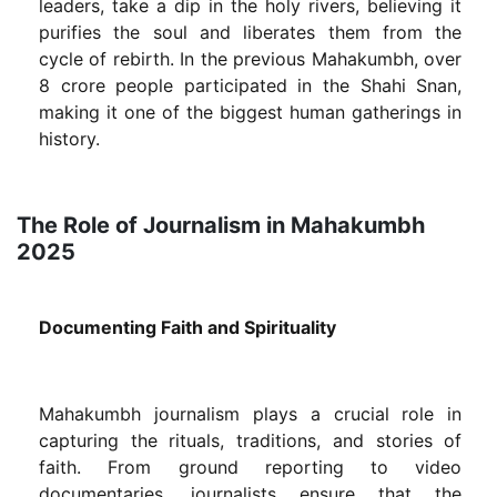
leaders, take a dip in the holy rivers, believing it
purifies the soul and liberates them from the
cycle of rebirth. In the previous Mahakumbh, over
8 crore people participated in the Shahi Snan,
making it one of the biggest human gatherings in
history.
The Role of Journalism in Mahakumbh
2025
Documenting Faith and Spirituality
Mahakumbh journalism plays a crucial role in
capturing the rituals, traditions, and stories of
faith. From ground reporting to video
documentaries, journalists ensure that the