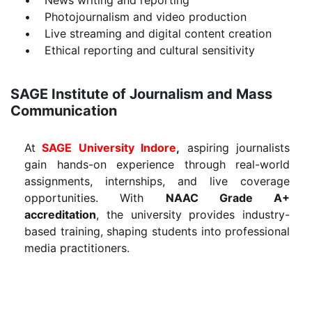
• Photojournalism and video production
• Live streaming and digital content creation
• Ethical reporting and cultural sensitivity
SAGE Institute of Journalism and Mass
Communication
At
SAGE University Indore
,
aspiring journalists
gain hands-on experience through real-world
assignments, internships, and live coverage
opportunities. With
NAAC Grade A+
accreditation
, the university provides industry-
based training, shaping students into professional
media practitioners.