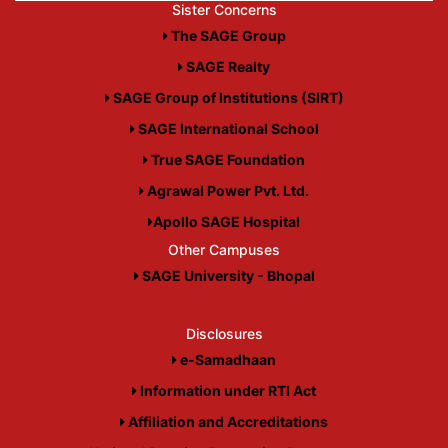
Sister Concerns
The SAGE Group
SAGE Realty
SAGE Group of Institutions (SIRT)
SAGE International School
True SAGE Foundation
Agrawal Power Pvt. Ltd.
Apollo SAGE Hospital
Other Campuses
SAGE University - Bhopal
Disclosures
e-Samadhaan
Information under RTI Act
Affiliation and Accreditations