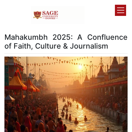
Mahakumbh 2025: A Confluence
of Faith, Culture & Journalism