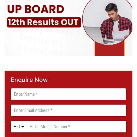
Enquire Now