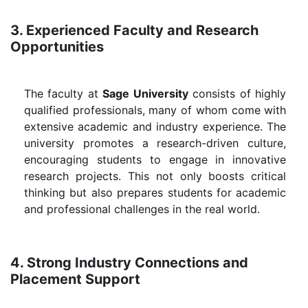
3. Experienced Faculty and Research
Opportunities
The faculty at
Sage University
consists of highly
qualified professionals, many of whom come with
extensive academic and industry experience. The
university promotes a research-driven culture,
encouraging students to engage in innovative
research projects. This not only boosts critical
thinking but also prepares students for academic
and professional challenges in the real world.
4. Strong Industry Connections and
Placement Support