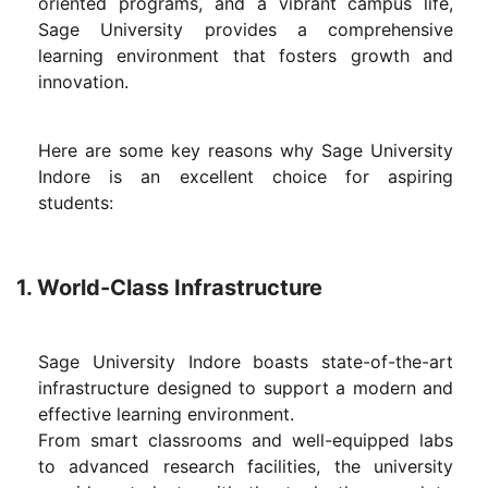
oriented programs, and a vibrant campus life,
Sage University provides a comprehensive
learning environment that fosters growth and
innovation.
Here are some key reasons why Sage University
Indore is an excellent choice for aspiring
students:
1. World-Class Infrastructure
Sage University Indore boasts state-of-the-art
infrastructure designed to support a modern and
effective learning environment.
From smart classrooms and well-equipped labs
to advanced research facilities, the university