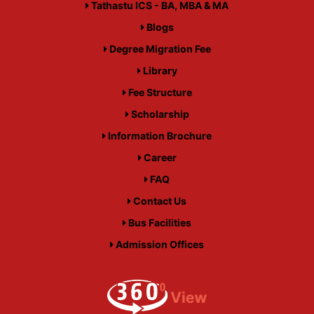
Tathastu ICS - BA, MBA & MA
Blogs
Degree Migration Fee
Library
Fee Structure
Scholarship
Information Brochure
Career
FAQ
Contact Us
Bus Facilities
Admission Offices