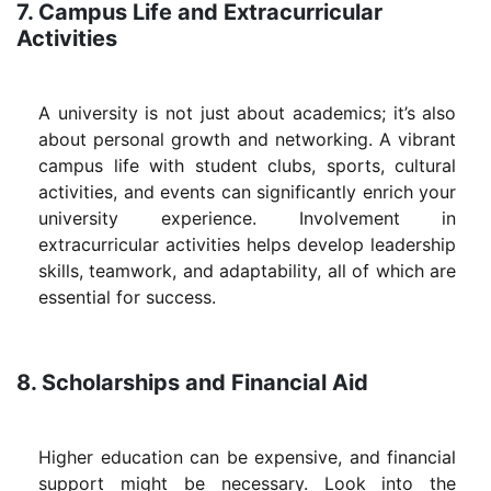
7. Campus Life and Extracurricular
Activities
A university is not just about academics; it’s also
about personal growth and networking. A vibrant
campus life with student clubs, sports, cultural
activities, and events can significantly enrich your
university experience. Involvement in
extracurricular activities helps develop leadership
skills, teamwork, and adaptability, all of which are
essential for success.
8. Scholarships and Financial Aid
Higher education can be expensive, and financial
support might be necessary. Look into the