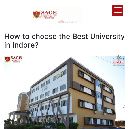
How to choose the Best University
in Indore?