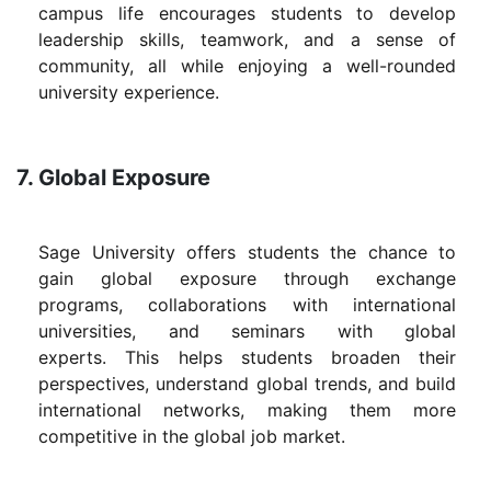
campus life encourages students to develop
leadership skills, teamwork, and a sense of
community, all while enjoying a well-rounded
university experience.
7. Global Exposure
Sage University offers students the chance to
gain global exposure through exchange
programs, collaborations with international
universities, and seminars with global
experts. This helps students broaden their
perspectives, understand global trends, and build
international networks, making them more
competitive in the global job market.