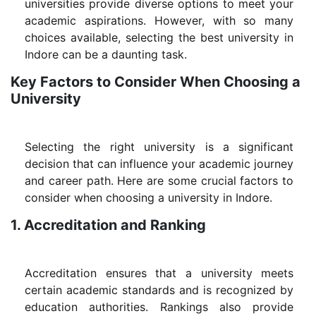
universities provide diverse options to meet your
academic aspirations. However, with so many
choices available, selecting the best university in
Indore can be a daunting task.
Key Factors to Consider When Choosing a
University
Selecting the right university is a significant
decision that can influence your academic journey
and career path. Here are some crucial factors to
consider when choosing a university in Indore.
1. Accreditation and Ranking
Accreditation ensures that a university meets
certain academic standards and is recognized by
education authorities. Rankings also provide