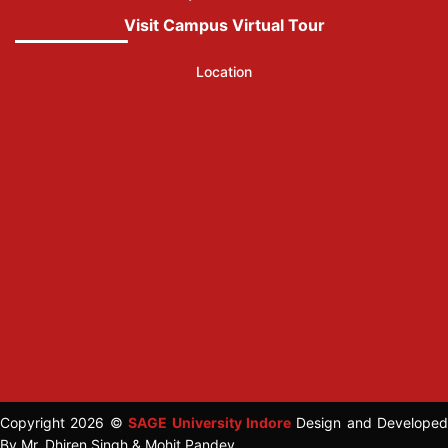
Visit Campus Virtual Tour
Location
Copyright 2026 ©
SAGE University Indore
Design and Developed
By Mr. Dhiren Singh & Mohit Pandey