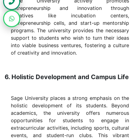
Sage University actively promotes
entrepreneurship and innovation through
initiatives like incubation centers,
entrepreneurship cells, and start-up mentorship
programs. The university provides the necessary
support to students who wish to turn their ideas
into viable business ventures, fostering a culture
of creativity and innovation.
6. Holistic Development and Campus Life
Sage University places a strong emphasis on the
holistic development of its students. Beyond
academics, the university offers numerous
opportunities for students to engage in
extracurricular activities, including sports, cultural
events, and student-run clubs. This vibrant