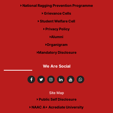
National Ragging Prevention Programme
Grievance Cells
Student Welfare Cell
Privacy Policy
Alumni
Organigram
Mandatory Disclosure
We Are Social
Site Map
Public Self Disclosure
NAAC A+ Acrediate University