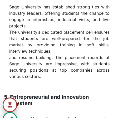
Sage University has established strong ties with
industry leaders, offering students the chance to
engage in internships, industrial visits, and live
projects.
The university’s dedicated placement cell ensures
that students are well-prepared for the job
market by providing training in soft skills,
interview techniques,
and resume building. The placement records at
Sage University are impressive, with students
securing positions at top companies across
various sectors.
5. Entrepreneurial and Innovation
Ecosystem