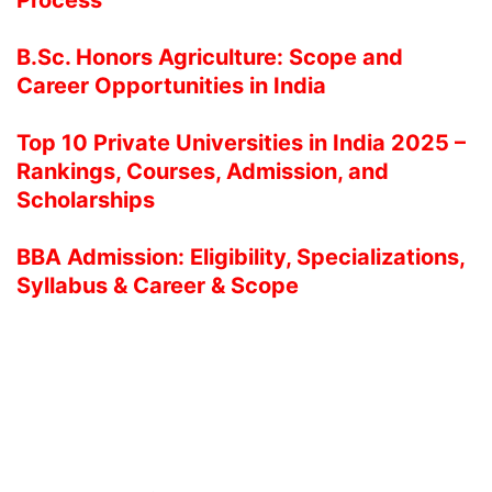
B.Sc. Honors Agriculture: Scope and
Career Opportunities in India
Top 10 Private Universities in India 2025 –
Rankings, Courses, Admission, and
Scholarships
BBA Admission: Eligibility, Specializations,
Syllabus & Career & Scope