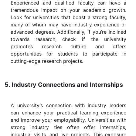
Experienced and qualified faculty can have a
tremendous impact on your academic growth.
Look for universities that boast a strong faculty,
many of whom may have industry experience or
advanced degrees. Additionally, if you’re inclined
towards research, check if the university
promotes research culture and offers
opportunities for students to participate in
cutting-edge research projects.
5. Industry Connections and Internships
A university’s connection with industry leaders
can enhance your practical learning experience
and improve your employability. Universities with
strong industry ties often offer internships,
industrial visits, and live projects. This exposure