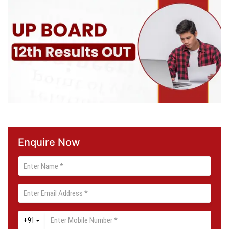
Enquire Now