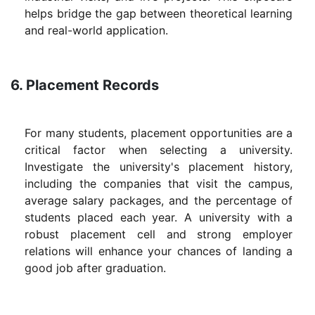
helps bridge the gap between theoretical learning
and real-world application.
6. Placement Records
For many students, placement opportunities are a
critical factor when selecting a university.
Investigate the university's placement history,
including the companies that visit the campus,
average salary packages, and the percentage of
students placed each year. A university with a
robust placement cell and strong employer
relations will enhance your chances of landing a
good job after graduation.