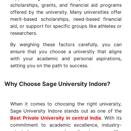
scholarships, grants, and financial aid programs
offered by the university. Many universities offer
merit-based scholarships, need-based financial
aid, or support for specific groups like athletes or
researchers.
By weighing these factors carefully, you can
ensure that you choose a university that aligns
with your academic and personal aspirations,
setting you on the path to success.
Why Choose Sage University Indore?
When it comes to choosing the right university,
Sage University Indore stands out as one of the
Best Private University in central India
. With its
commitment to academic excellence, industry-