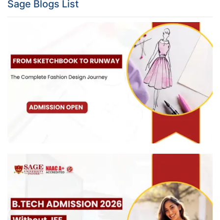
Sage Blogs List