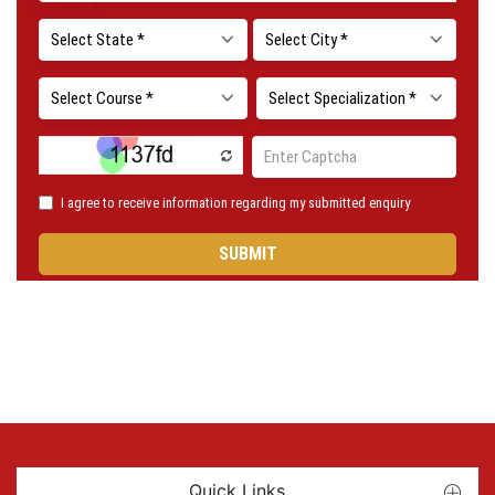
Quick Links