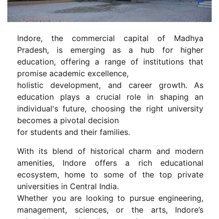
Indore, the commercial capital of Madhya
Pradesh, is emerging as a hub for higher
education, offering a range of institutions that
promise academic excellence,
holistic development, and career growth. As
education plays a crucial role in shaping an
individual's future, choosing the right university
becomes a pivotal decision
for students and their families.
With its blend of historical charm and modern
amenities, Indore offers a rich educational
ecosystem, home to some of the top private
universities in Central India.
Whether you are looking to pursue engineering,
management, sciences, or the arts, Indore’s