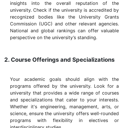
insights into the overall reputation of the
university. Check if the university is accredited by
recognized bodies like the University Grants
Commission (UGC) and other relevant agencies.
National and global rankings can offer valuable
perspective on the university’s standing.
2. Course Offerings and Specializations
Your academic goals should align with the
programs offered by the university. Look for a
university that provides a wide range of courses
and specializations that cater to your interests.
Whether it's engineering, management, arts, or
science, ensure the university offers well-rounded
programs with flexibility in electives or
interdisciplinary studies.