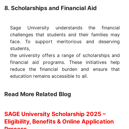
8. Scholarships and Financial Aid
Sage University understands the financial
challenges that students and their families may
face. To support meritorious and deserving
students,
the university offers a range of scholarships and
financial aid programs. These initiatives help
reduce the financial burden and ensure that
education remains accessible to all.
Read More Related Blog
SAGE University Scholarship 2025 –
Eligibility, Benefits & Online Application
Process