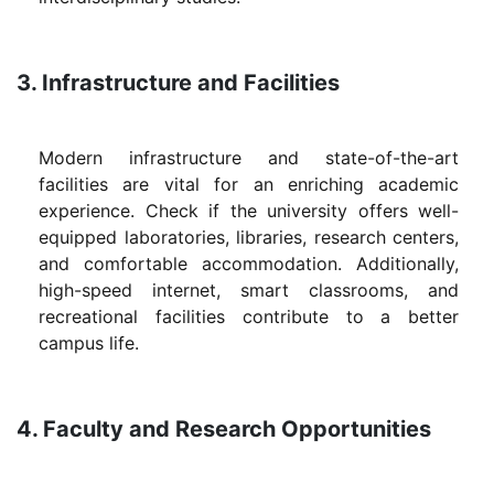
3. Infrastructure and Facilities
Modern infrastructure and state-of-the-art
facilities are vital for an enriching academic
experience. Check if the university offers well-
equipped laboratories, libraries, research centers,
and comfortable accommodation. Additionally,
high-speed internet, smart classrooms, and
recreational facilities contribute to a better
campus life.
4. Faculty and Research Opportunities