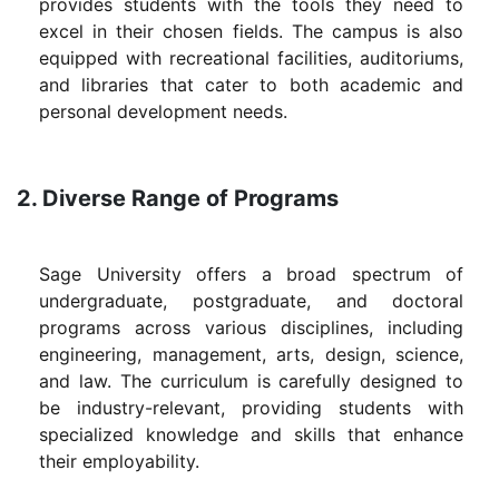
provides students with the tools they need to
excel in their chosen fields. The campus is also
equipped with recreational facilities, auditoriums,
and libraries that cater to both academic and
personal development needs.
2. Diverse Range of Programs
Sage University offers a broad spectrum of
undergraduate, postgraduate, and doctoral
programs across various disciplines, including
engineering, management, arts, design, science,
and law. The curriculum is carefully designed to
be industry-relevant, providing students with
specialized knowledge and skills that enhance
their employability.