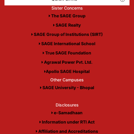
Sister Concerns
The SAGE Group
SAGE Realty
SAGE Group of Institutions (SIRT)
SAGE International School
True SAGE Foundation
Agrawal Power Pvt. Ltd.
Apollo SAGE Hospital
Other Campuses
SAGE University - Bhopal
Disclosures
e-Samadhaan
Information under RTI Act
Affiliation and Accreditations