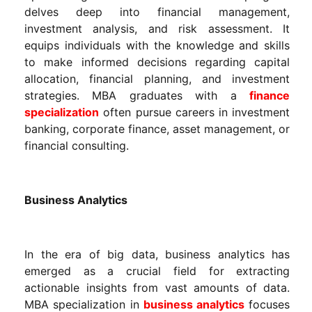
delves deep into financial management,
investment analysis, and risk assessment. It
equips individuals with the knowledge and skills
to make informed decisions regarding capital
allocation, financial planning, and investment
strategies. MBA graduates with a
finance
specialization
often pursue careers in investment
banking, corporate finance, asset management, or
financial consulting.
Business Analytics
In the era of big data, business analytics has
emerged as a crucial field for extracting
actionable insights from vast amounts of data.
MBA specialization in
business analytics
focuses