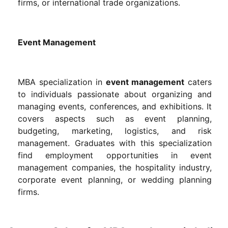
firms, or international trade organizations.
Event Management
MBA specialization in
event management
caters
to individuals passionate about organizing and
managing events, conferences, and exhibitions. It
covers aspects such as event planning,
budgeting, marketing, logistics, and risk
management. Graduates with this specialization
find employment opportunities in event
management companies, the hospitality industry,
corporate event planning, or wedding planning
firms.