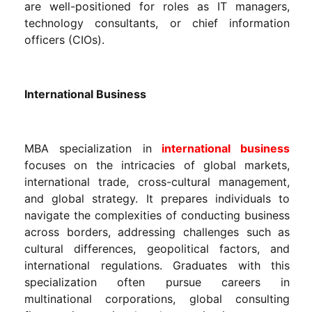
are well-positioned for roles as IT managers,
technology consultants, or chief information
officers (CIOs).
International Business
MBA specialization in
international business
focuses on the intricacies of global markets,
international trade, cross-cultural management,
and global strategy. It prepares individuals to
navigate the complexities of conducting business
across borders, addressing challenges such as
cultural differences, geopolitical factors, and
international regulations. Graduates with this
specialization often pursue careers in
multinational corporations, global consulting