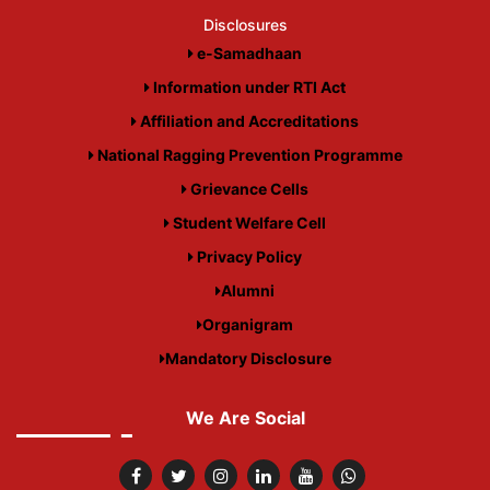
Disclosures
e-Samadhaan
Information under RTI Act
Affiliation and Accreditations
National Ragging Prevention Programme
Grievance Cells
Student Welfare Cell
Privacy Policy
Alumni
Organigram
Mandatory Disclosure
We Are Social