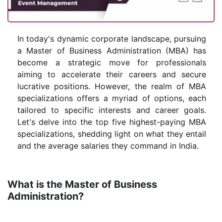
In today's dynamic corporate landscape, pursuing
a Master of Business Administration (MBA) has
become a strategic move for professionals
aiming to accelerate their careers and secure
lucrative positions. However, the realm of MBA
specializations offers a myriad of options, each
tailored to specific interests and career goals.
Let's delve into the top five highest-paying MBA
specializations, shedding light on what they entail
and the average salaries they command in India.
What is the Master of Business
Administration?