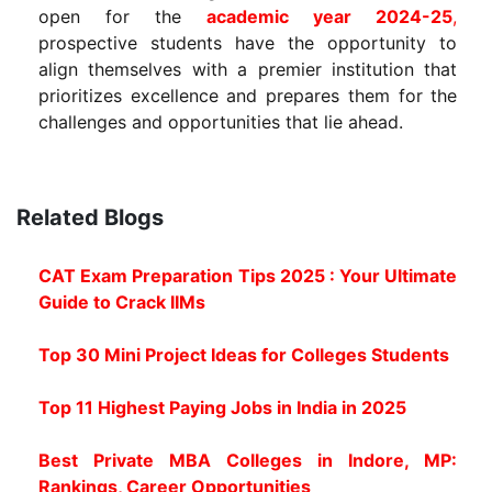
open for the
academic year 2024-25
,
prospective students have the opportunity to
align themselves with a premier institution that
prioritizes excellence and prepares them for the
challenges and opportunities that lie ahead.
Related Blogs
CAT Exam Preparation Tips 2025 : Your Ultimate
Guide to Crack IIMs
Top 30 Mini Project Ideas for Colleges Students
Top 11 Highest Paying Jobs in India in 2025
Best Private MBA Colleges in Indore, MP:
Rankings, Career Opportunities