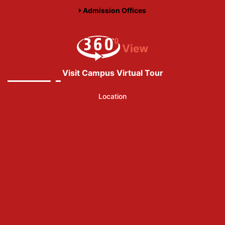
Admission Offices
Visit Campus Virtual Tour
Location