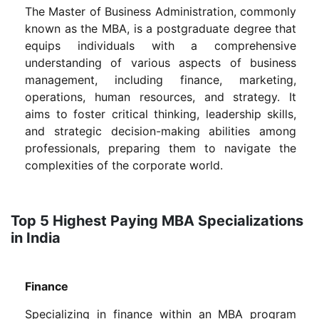
The Master of Business Administration, commonly
known as the MBA, is a postgraduate degree that
equips individuals with a comprehensive
understanding of various aspects of business
management, including finance, marketing,
operations, human resources, and strategy. It
aims to foster critical thinking, leadership skills,
and strategic decision-making abilities among
professionals, preparing them to navigate the
complexities of the corporate world.
Top 5 Highest Paying MBA Specializations
in India
Finance
Specializing in finance within an MBA program