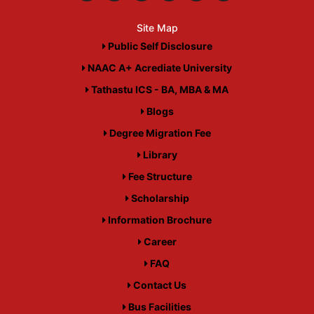
Site Map
Public Self Disclosure
NAAC A+ Acrediate University
Tathastu ICS - BA, MBA & MA
Blogs
Degree Migration Fee
Library
Fee Structure
Scholarship
Information Brochure
Career
FAQ
Contact Us
Bus Facilities