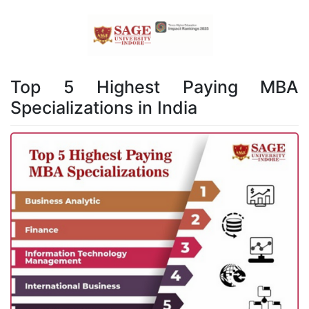
Top 5 Highest Paying MBA
Specializations in India