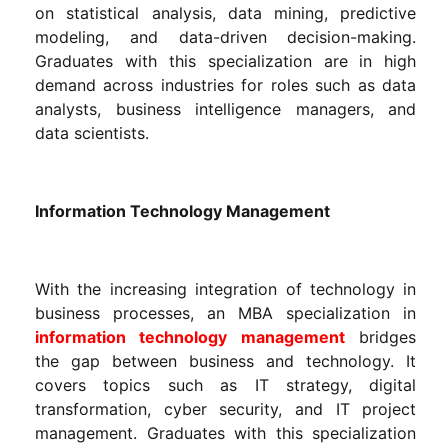
on statistical analysis, data mining, predictive
modeling, and data-driven decision-making.
Graduates with this specialization are in high
demand across industries for roles such as data
analysts, business intelligence managers, and
data scientists.
Information Technology Management
With the increasing integration of technology in
business processes, an MBA specialization in
information technology management
bridges
the gap between business and technology. It
covers topics such as IT strategy, digital
transformation, cyber security, and IT project
management. Graduates with this specialization