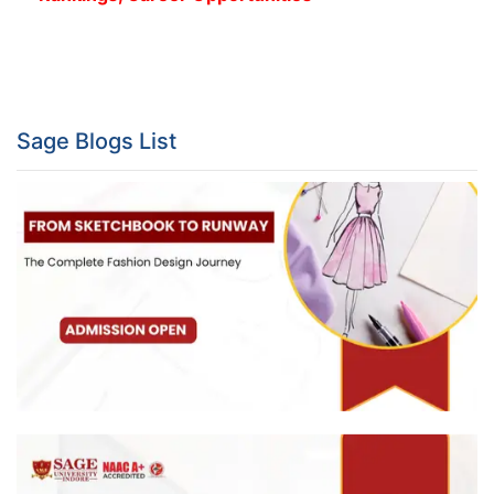
Sage Blogs List