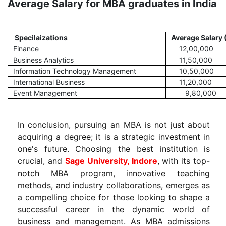
Average Salary for MBA graduates in India
Specilaizations
Average Salary 
Finance
12,00,000
Business Analytics
11,50,000
Information Technology Management
10,50,000
International Business
11,20,000
Event Management
9,80,000
In conclusion, pursuing an MBA is not just about
acquiring a degree; it is a strategic investment in
one's future. Choosing the best institution is
crucial, and
Sage University, Indore
, with its top-
notch MBA program, innovative teaching
methods, and industry collaborations, emerges as
a compelling choice for those looking to shape a
successful career in the dynamic world of
business and management. As MBA admissions