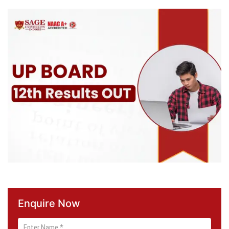
Enquire Now