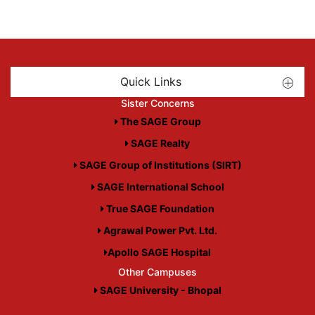
Quick Links
Sister Concerns
The SAGE Group
SAGE Realty
SAGE Group of Institutions (SIRT)
SAGE International School
True SAGE Foundation
Agrawal Power Pvt. Ltd.
Apollo SAGE Hospital
Other Campuses
SAGE University - Bhopal