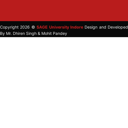
Copyright 2026 ©
SAGE University Indore
Design and Developed
By Mr. Dhiren Singh & Mohit Pandey