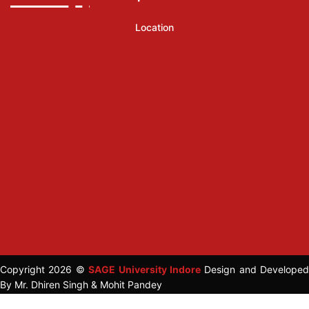
Location
Copyright 2026 ©
SAGE University Indore
Design and Developed
By Mr. Dhiren Singh & Mohit Pandey