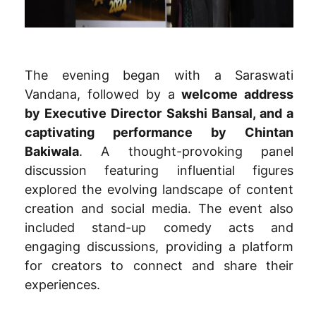
The evening began with a Saraswati
Vandana, followed by a
welcome address
by Executive Director Sakshi Bansal, and a
captivating performance by Chintan
Bakiwala
. A thought-provoking panel
discussion featuring influential figures
explored the evolving landscape of content
creation and social media. The event also
included stand-up comedy acts and
engaging discussions, providing a platform
for creators to connect and share their
experiences.