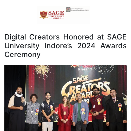
Digital Creators Honored at SAGE
University Indore’s 2024 Awards
Ceremony