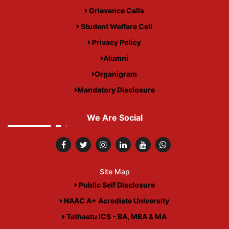
Grievance Cells
Student Welfare Cell
Privacy Policy
Alumni
Organigram
Mandatory Disclosure
We Are Social
Site Map
Public Self Disclosure
NAAC A+ Acrediate University
Tathastu ICS - BA, MBA & MA