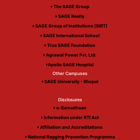
The SAGE Group
SAGE Realty
SAGE Group of Institutions (SIRT)
SAGE International School
True SAGE Foundation
Agrawal Power Pvt. Ltd.
Apollo SAGE Hospital
Other Campuses
SAGE University - Bhopal
Disclosures
e-Samadhaan
Information under RTI Act
Affiliation and Accreditations
National Ragging Prevention Programme