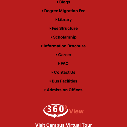
Blogs
Degree Migration Fee
Library
Fee Structure
Scholarship
Information Brochure
Career
FAQ
Contact Us
Bus Facilities
Admission Offices
Visit Campus Virtual Tour