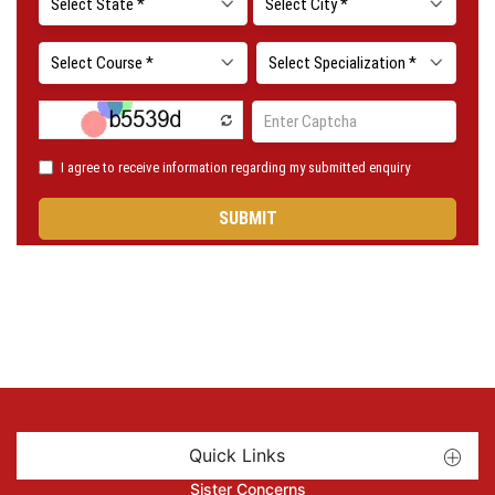
Quick Links
Sister Concerns