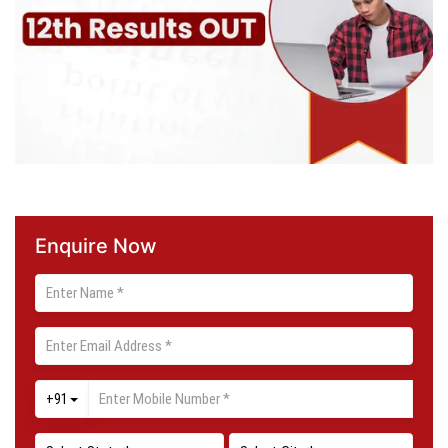
Enquire Now