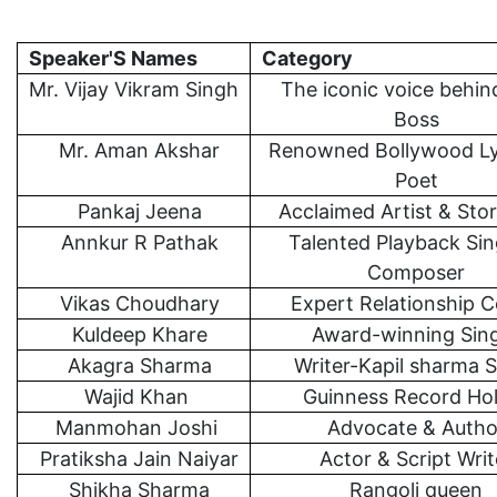
Speaker'S Names
Category
Mr. Vijay Vikram Singh
The iconic voice behin
Boss
Mr. Aman Akshar
Renowned Bollywood Lyr
Poet
Pankaj Jeena
Acclaimed Artist & Stor
Annkur R Pathak
Talented Playback Sin
Composer
Vikas Choudhary
Expert Relationship 
Kuldeep Khare
Award-winning Sin
Akagra Sharma
Writer-Kapil sharma
Wajid Khan
Guinness Record Ho
Manmohan Joshi
Advocate & Autho
Pratiksha Jain Naiyar
Actor & Script Writ
Shikha Sharma
Rangoli queen