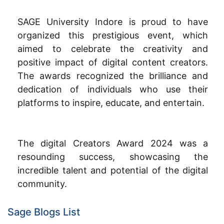
SAGE University Indore is proud to have
organized this prestigious event, which
aimed to celebrate the creativity and
positive impact of digital content creators.
The awards recognized the brilliance and
dedication of individuals who use their
platforms to inspire, educate, and entertain.
The digital Creators Award 2024 was a
resounding success, showcasing the
incredible talent and potential of the digital
community.
Sage Blogs List