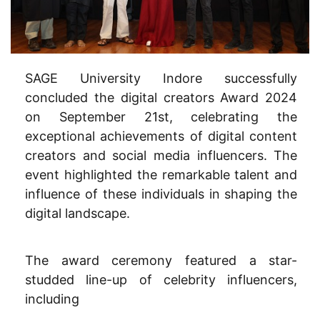
SAGE University Indore successfully
concluded the digital creators Award 2024
on September 21st, celebrating the
exceptional achievements of digital content
creators and social media influencers. The
event highlighted the remarkable talent and
influence of these individuals in shaping the
digital landscape.
The award ceremony featured a star-
studded line-up of celebrity influencers,
including