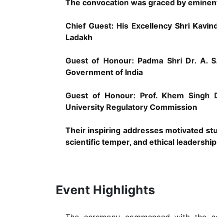
The convocation was graced by eminent 
Chief Guest: His Excellency Shri Kavi
Ladakh
Guest of Honour: Padma Shri Dr. A. 
Government of India
Guest of Honour: Prof. Khem Singh D
University Regulatory Commission
Their inspiring addresses motivated stu
scientific temper, and ethical leadership
Event Highlights