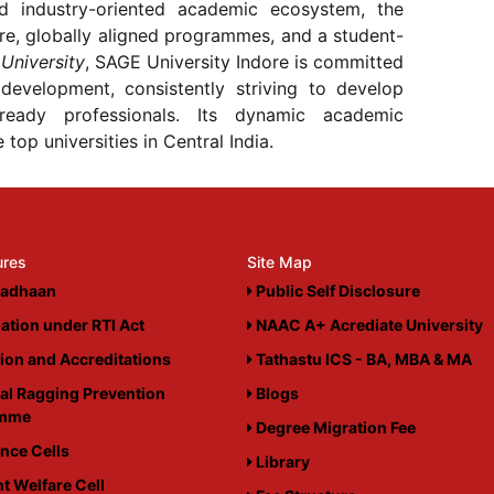
nd industry-oriented academic ecosystem, the
ure, globally aligned programmes, and a student-
University
, SAGE University Indore is committed
 development, consistently striving to develop
-ready professionals. Its dynamic academic
top universities in Central India.
ures
Site Map
adhaan
Public Self Disclosure
ation under RTI Act
NAAC A+ Acrediate University
tion and Accreditations
Tathastu ICS - BA, MBA & MA
al Ragging Prevention
Blogs
amme
Degree Migration Fee
nce Cells
Library
t Welfare Cell