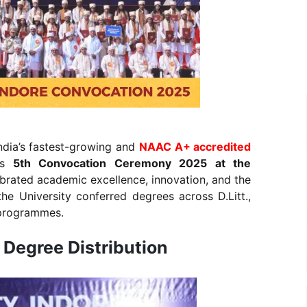
ndia’s fastest-growing and
NAAC A+ accredited
s
5th Convocation Ceremony 2025 at the
ebrated academic excellence, innovation, and the
he University conferred degrees across D.Litt.,
 programmes.
Degree Distribution