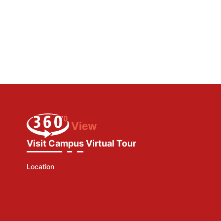
Visit Campus Virtual Tour
Location