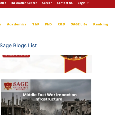
tice
Incubation Center
Career
Contact US
Login
n
Academics
T&P
PhD
R&D
SAGE Life
Ranking
Sage Blogs List