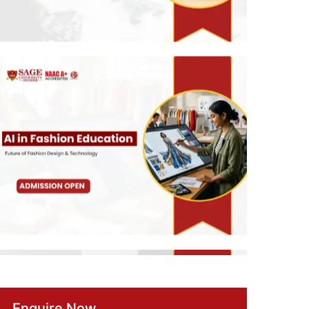
Enquire Now