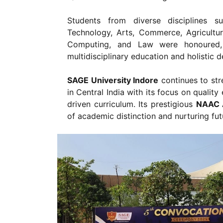
Students from diverse disciplines 
Technology, Arts, Commerce, Agricultu
Computing, and Law were honoured, r
multidisciplinary education and holistic 
SAGE University Indore
continues to stre
in Central India with its focus on qualit
driven curriculum. Its prestigious
NAAC A
of academic distinction and nurturing fut