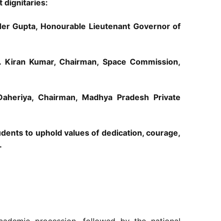
dignitaries:
nder Gupta, Honourable Lieutenant Governor of
S. Kiran Kumar, Chairman, Space Commission,
aheriya, Chairman, Madhya Pradesh Private
dents to uphold values of dedication, courage,
.