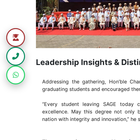
Leadership Insights & Dis
Addressing the gathering, Hon’ble Cha
graduating students and encouraged them 
“Every student leaving SAGE today c
excellence. May this degree not only 
nation with integrity and innovation,” he s