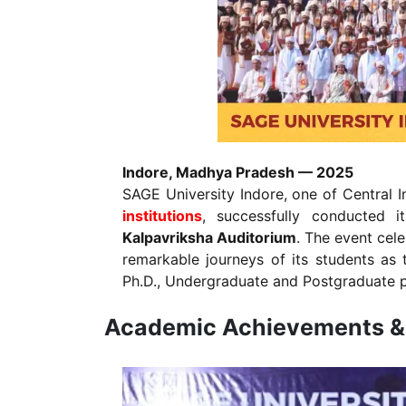
Indore, Madhya Pradesh — 2025
SAGE University Indore, one of Central I
institutions
, successfully conducted it
Kalpavriksha Auditorium
. The event cel
remarkable journeys of its students as t
Ph.D., Undergraduate and Postgraduate
Academic Achievements & 