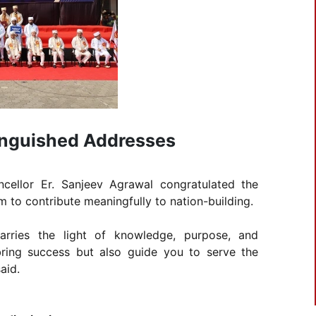
tinguished Addresses
ncellor Er. Sanjeev Agrawal congratulated the
to contribute meaningfully to nation-building.
arries the light of knowledge, purpose, and
bring success but also guide you to serve the
aid.