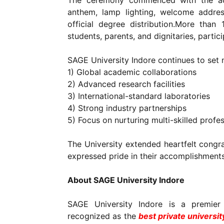
The ceremony commenced with the aca
anthem, lamp lighting, welcome addres
official degree distribution.More than 
students, parents, and dignitaries, partic
SAGE University Indore continues to set
1) Global academic collaborations
2) Advanced research facilities
3) International-standard laboratories
4) Strong industry partnerships
5) Focus on nurturing multi-skilled profe
The University extended heartfelt congrat
expressed pride in their accomplishments
About SAGE University Indore
SAGE University Indore is a premier
recognized as the
best private universit