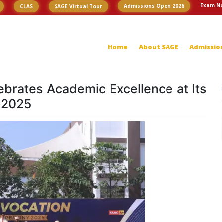
Exam No
Admissions Open 2026
CLAS
SAGE Virtual Tour
Home
About SAGE
Admissio
ebrates Academic Excellence at Its
 2025