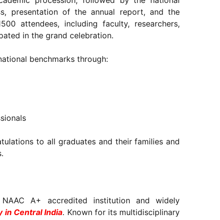
demic procession, followed by the national
s, presentation of the annual report, and the
1500 attendees, including faculty, researchers,
ipated in the grand celebration.
 national benchmarks through:
ssionals
ulations to all graduates and their families and
.
 NAAC A+ accredited institution and widely
y in Central India
. Known for its multidisciplinary