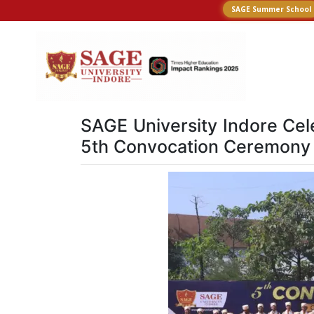
SAGE Summer School
SAGE University Indore Cel
5th Convocation Ceremony