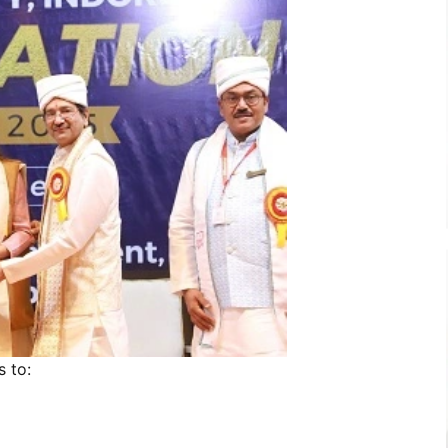
s to: