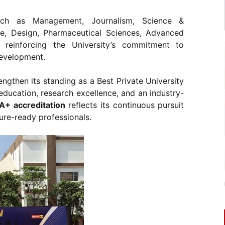
such as Management, Journalism, Science &
re, Design, Pharmaceutical Sciences, Advanced
einforcing the University’s commitment to
development.
ngthen its standing as a Best Private University
y education, research excellence, and an industry-
+ accreditation
reflects its continuous pursuit
ure-ready professionals.