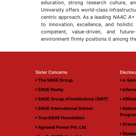
education, strong research culture, a
University offers world-class infrastruct
centric approach. As a leading
NAAC A+ 
to innovation, excellence, and holistic
competent, value-driven, and future
environment firmly positions it among the 
Sister Concerns
Disclos
The SAGE Group
e-Sam
SAGE Realty
Inform
SAGE Group of Institutions (SIRT)
Affilia
SAGE International School
Nation
Progr
True SAGE Foundation
Grieva
Agrawal Power Pvt. Ltd.
Studen