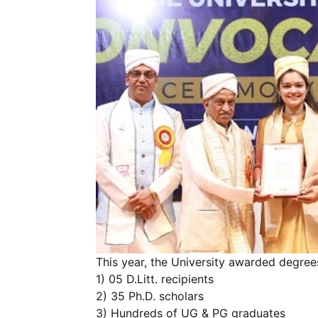
This year, the University awarded degree
1) 05 D.Litt. recipients
2) 35 Ph.D. scholars
3) Hundreds of UG & PG graduates