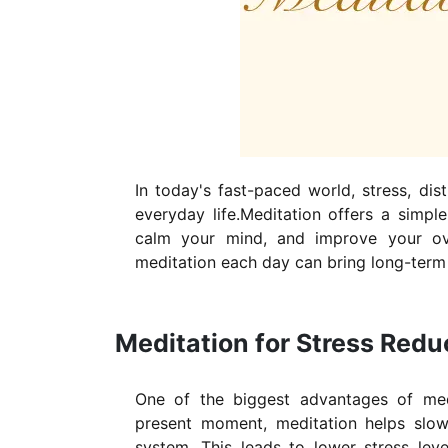
In today's fast-paced world, stress, dist
everyday life.Meditation offers a simpl
calm your mind, and improve your ove
meditation each day can bring long-term 
Meditation for Stress Red
One of the biggest advantages of medi
present moment, meditation helps slo
system. This leads to lower stress leve