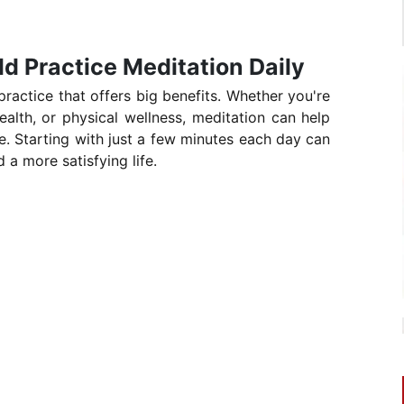
d Practice Meditation Daily
 practice that offers big benefits. Whether you're
ealth, or physical wellness, meditation can help
ife. Starting with just a few minutes each day can
 a more satisfying life.