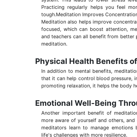
Practicing regularly helps you feel m
tough.Meditation Improves Concentration
Meditation also helps improve concentrati
focused, which can boost attention, me
and teachers can all benefit from better 
meditation.
Physical Health Benefits o
In addition to mental benefits, meditati
that it can help control blood pressure,
promoting relaxation, it helps the body h
Emotional Well-Being Thro
Another important benefit of meditatio
more aware of yourself and others, and d
meditators learn to manage emotions be
life's challenges with more resilience.