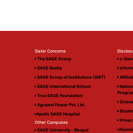
Sister Concerns
Disclos
The SAGE Group
e-Sam
SAGE Realty
Inform
SAGE Group of Institutions (SIRT)
Affilia
SAGE International School
Nation
Progr
True SAGE Foundation
Grieva
Agrawal Power Pvt. Ltd.
Studen
Apollo SAGE Hospital
Privac
Other Campuses
Alumn
SAGE University - Bhopal