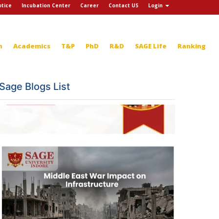
tice
Incubation Center
Career
Contact US
Login
n
Academics
T&P
PhD
R&D
SAGE Life
Ranking
Sage Blogs List