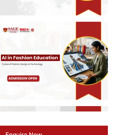
Enquire Now