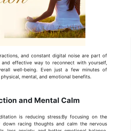
ractions, and constant digital noise are part of
e and effective way to reconnect with yourself,
rall well-being. Even just a few minutes of
physical, mental, and emotional benefits.
uction and Mental Calm
tation is reducing stress:By focusing on the
w down racing thoughts and calm the nervous
ls, less anxiety, and better emotional balance.