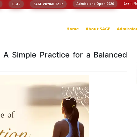
Exam No
Admissions Open 2026
CLAS
SAGE Virtual Tour
Home
About SAGE
Admissio
: A Simple Practice for a Balanced