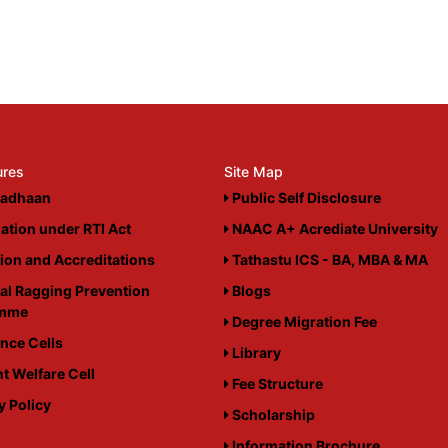
ures
Site Map
adhaan
Public Self Disclosure
ation under RTI Act
NAAC A+ Acrediate University
tion and Accreditations
Tathastu ICS - BA, MBA & MA
al Ragging Prevention
Blogs
amme
Degree Migration Fee
nce Cells
Library
t Welfare Cell
Fee Structure
y Policy
Scholarship
i
Information Brochure