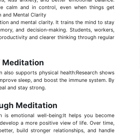
ore calm and in control, even when things get
 and Mental Clarity
on and mental clarity. It trains the mind to stay
mory, and decision-making. Students, workers,
productivity and clearer thinking through regular
f Meditation
on also supports physical health:Research shows
 improve sleep, and boost the immune system. By
eal and stay strong.
ugh Meditation
n is emotional well-being:It helps you become
evelop a more positive view of life. Over time,
tter, build stronger relationships, and handle