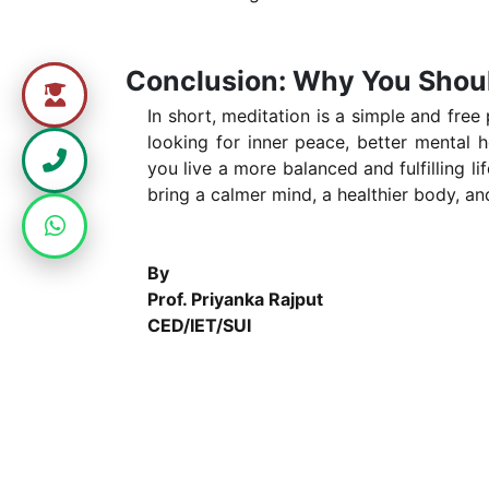
Conclusion: Why You Shoul
In short, meditation is a simple and free
looking for inner peace, better mental h
you live a more balanced and fulfilling l
bring a calmer mind, a healthier body, and
By
Prof. Priyanka Rajput
CED/IET/SUI