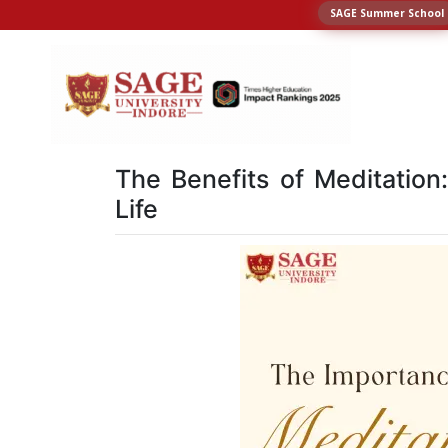
SAGE Summer School
The Benefits of Meditation
Life