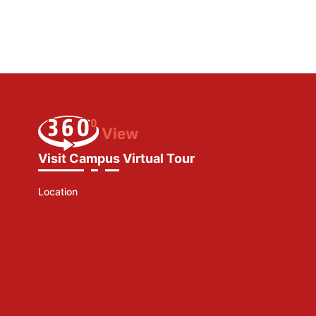
Visit Campus Virtual Tour
Location