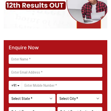
Enquire Now