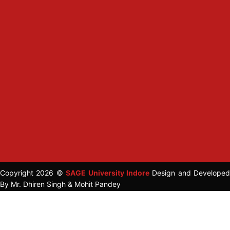
Copyright 2026 ©
SAGE University Indore
Design and Developed
By Mr. Dhiren Singh & Mohit Pandey