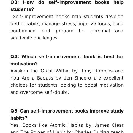
Q3: How do self-improvement books help
students?
Self-improvement books help students develop
better habits, manage stress, improve focus, build
confidence, and prepare for personal and
academic challenges.
Q4: Which self-improvement book is best for
motivation?
Awaken the Giant Within by Tony Robbins and
You Are a Badass by Jen Sincero are excellent
choices for students looking to boost motivation
and overcome self-doubt.
Q5: Can self-improvement books improve study
habits?
Yes. Books like Atomic Habits by James Clear
and The Power of Habit by Charles Duhigg teach