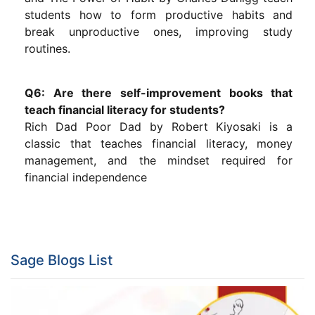
students how to form productive habits and
break unproductive ones, improving study
routines.
Q6: Are there self-improvement books that
teach financial literacy for students?
Rich Dad Poor Dad by Robert Kiyosaki is a
classic that teaches financial literacy, money
management, and the mindset required for
financial independence
Sage Blogs List