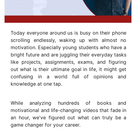
Today everyone around us is busy on their phone
scrolling endlessly, waking up with almost no
motivation. Especially young students who have a
bright future and are juggling their everyday tasks
like projects, assignments, exams, and figuring
out what is their ultimate goal in life, it might get
confusing in a world full of opinions and
knowledge at one tap.
While analyzing hundreds of books and
motivational and life-changing videos that fade in
an hour, we've figured out what can truly be a
game changer for your career.