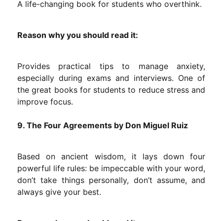
A life-changing book for students who overthink.
Reason why you should read it:
Provides practical tips to manage anxiety,
especially during exams and interviews. One of
the great books for students to reduce stress and
improve focus.
9. The Four Agreements by Don Miguel Ruiz
Based on ancient wisdom, it lays down four
powerful life rules: be impeccable with your word,
don’t take things personally, don’t assume, and
always give your best.