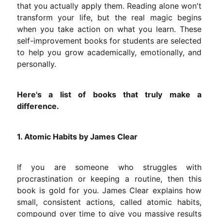
that you actually apply them. Reading alone won't
transform your life, but the real magic begins
when you take action on what you learn. These
self-improvement books for students are selected
to help you grow academically, emotionally, and
personally.
Here's a list of books that truly make a
difference.
1. Atomic Habits by James Clear
If you are someone who struggles with
procrastination or keeping a routine, then this
book is gold for you. James Clear explains how
small, consistent actions, called atomic habits,
compound over time to give you massive results