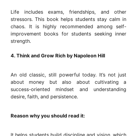
Life includes exams, friendships, and other
stressors. This book helps students stay calm in
chaos. It is highly recommended among self-
improvement books for students seeking inner
strength.
4. Think and Grow Rich by Napoleon Hill
An old classic, still powerful today. It’s not just
about money but also about cultivating a
success-oriented mindset and understanding
desire, faith, and persistence.
Reason why you should read it:
It helps students build discipline and vision, which