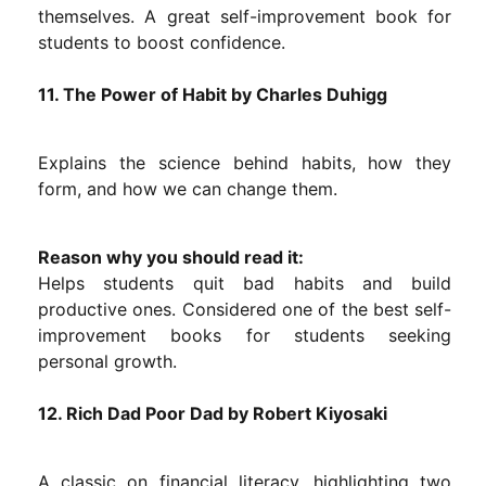
themselves. A great self-improvement book for
students to boost confidence.
11. The Power of Habit by Charles Duhigg
Explains the science behind habits, how they
form, and how we can change them.
Reason why you should read it:
Helps students quit bad habits and build
productive ones. Considered one of the best self-
improvement books for students seeking
personal growth.
12. Rich Dad Poor Dad by Robert Kiyosaki
A classic on financial literacy, highlighting two