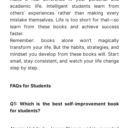
academic life. Intelligent students learn from
others’ experiences rather than making every
mistake themselves. Life is too short for that—so
learn from these books and achieve success
faster.
Remember: books alone won’t magically
transform your life. But the habits, strategies, and
mindset you develop from these books will. Start
small, stay consistent, and watch your life change
step by step.
FAQs for Students
Q1: Which is the best self-improvement book
for students?