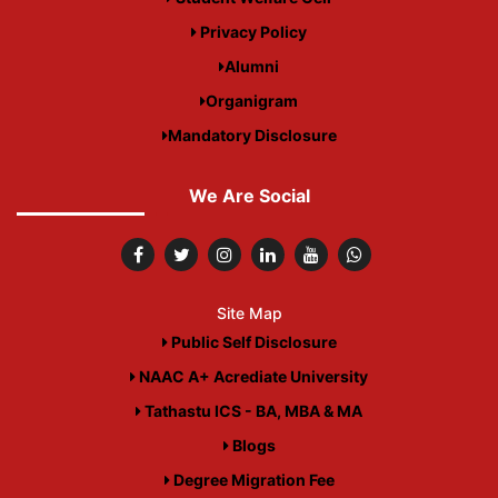
Privacy Policy
Alumni
Organigram
Mandatory Disclosure
We Are Social
Site Map
Public Self Disclosure
NAAC A+ Acrediate University
Tathastu ICS - BA, MBA & MA
Blogs
Degree Migration Fee