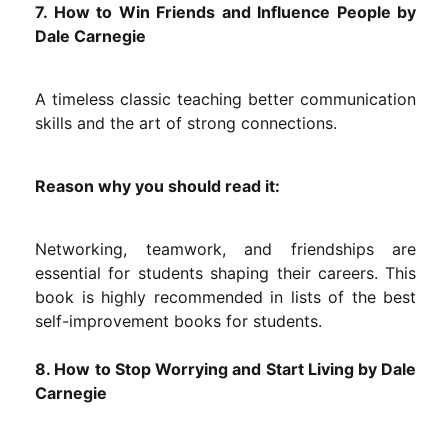
7. How to Win Friends and Influence People by
Dale Carnegie
A timeless classic teaching better communication
skills and the art of strong connections.
Reason why you should read it:
Networking, teamwork, and friendships are
essential for students shaping their careers. This
book is highly recommended in lists of the best
self-improvement books for students.
8. How to Stop Worrying and Start Living by Dale
Carnegie