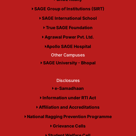
SAGE Group of Institutions (SIRT)
SAGE International School
True SAGE Foundation
Agrawal Power Pvt. Ltd.
Apollo SAGE Hospital
Other Campuses
SAGE University - Bhopal
Disclosures
e-Samadhaan
Information under RTI Act
Affiliation and Accreditations
National Ragging Prevention Programme
Grievance Cells
Student Welfare Cell