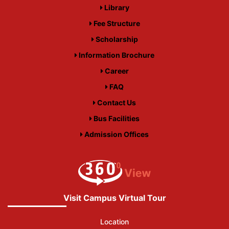
Library
Fee Structure
Scholarship
Information Brochure
Career
FAQ
Contact Us
Bus Facilities
Admission Offices
Visit Campus Virtual Tour
Location