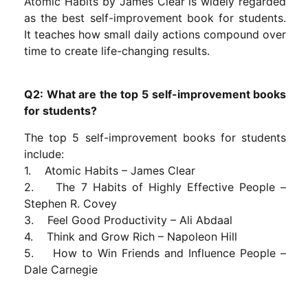
Atomic Habits by James Clear is widely regarded
as the best self-improvement book for students.
It teaches how small daily actions compound over
time to create life-changing results.
Q2: What are the top 5 self-improvement books
for students?
The top 5 self-improvement books for students
include:
1. Atomic Habits – James Clear
2. The 7 Habits of Highly Effective People –
Stephen R. Covey
3. Feel Good Productivity – Ali Abdaal
4. Think and Grow Rich – Napoleon Hill
5. How to Win Friends and Influence People –
Dale Carnegie