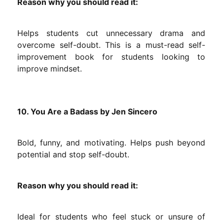
Reason why you should read it:
Helps students cut unnecessary drama and
overcome self-doubt. This is a must-read self-
improvement book for students looking to
improve mindset.
10. You Are a Badass by Jen Sincero
Bold, funny, and motivating. Helps push beyond
potential and stop self-doubt.
Reason why you should read it:
Ideal for students who feel stuck or unsure of