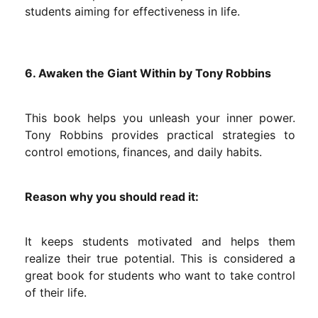
students aiming for effectiveness in life.
6. Awaken the Giant Within by Tony Robbins
This book helps you unleash your inner power.
Tony Robbins provides practical strategies to
control emotions, finances, and daily habits.
Reason why you should read it:
It keeps students motivated and helps them
realize their true potential. This is considered a
great book for students who want to take control
of their life.