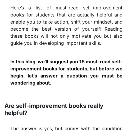
Here’s a list of must-read self-improvement
books for students that are actually helpful and
enable you to take action, shift your mindset, and
become the best version of yourself! Reading
these books will not only motivate you but also
guide you in developing important skills.
In this blog, we'll suggest you 15 must-read self-
improvement books for students, but before we
begin, let's answer a question you must be
wondering about.
Are self-improvement books really
helpful?
The answer is yes, but comes with the condition