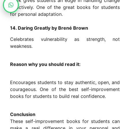
book gives students an edge in handling change
effectively. One of the great books for students
for personal adaptation.
14. Daring Greatly by Brené Brown
Celebrates vulnerability as strength, not
weakness.
Reason why you should read it:
Encourages students to stay authentic, open, and
courageous. One of the best self-improvement
books for students to build real confidence.
Conclusion
These self-improvement books for students can
make a real difference in your personal and