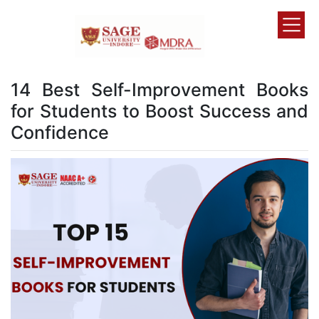
14 Best Self-Improvement Books
for Students to Boost Success and
Confidence