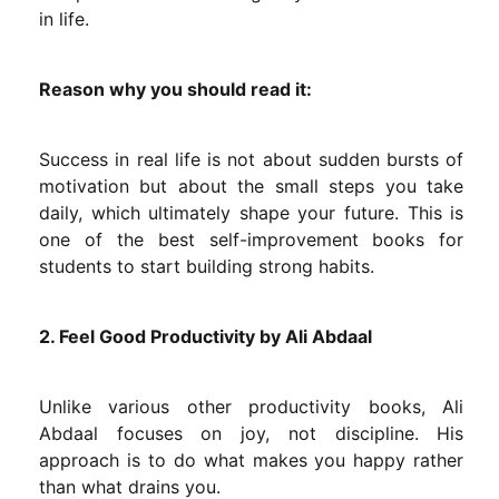
in life.
Reason why you should read it:
Success in real life is not about sudden bursts of
motivation but about the small steps you take
daily, which ultimately shape your future. This is
one of the best self-improvement books for
students to start building strong habits.
2. Feel Good Productivity by Ali Abdaal
Unlike various other productivity books, Ali
Abdaal focuses on joy, not discipline. His
approach is to do what makes you happy rather
than what drains you.