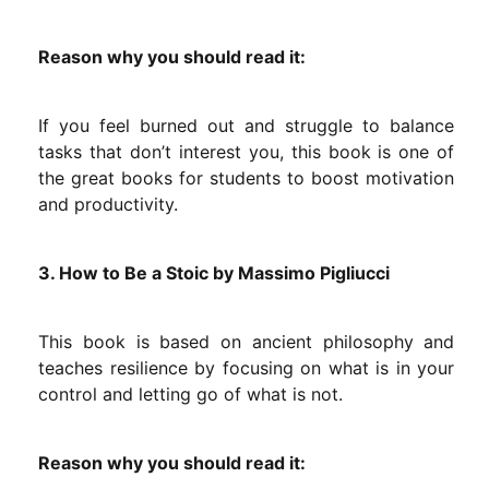
Reason why you should read it:
If you feel burned out and struggle to balance
tasks that don’t interest you, this book is one of
the great books for students to boost motivation
and productivity.
3. How to Be a Stoic by Massimo Pigliucci
This book is based on ancient philosophy and
teaches resilience by focusing on what is in your
control and letting go of what is not.
Reason why you should read it: