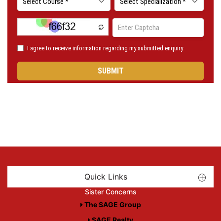
Quick Links
Sister Concerns
The SAGE Group
SAGE Realty