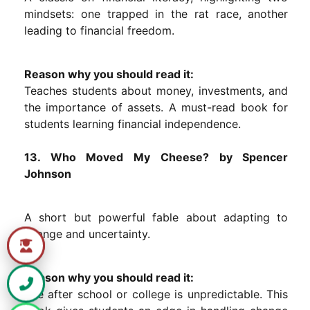
mindsets: one trapped in the rat race, another
leading to financial freedom.
Reason why you should read it:
Teaches students about money, investments, and
the importance of assets. A must-read book for
students learning financial independence.
13. Who Moved My Cheese? by Spencer
Johnson
A short but powerful fable about adapting to
change and uncertainty.
Reason why you should read it:
Life after school or college is unpredictable. This