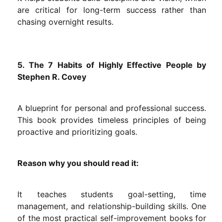
are critical for long-term success rather than
chasing overnight results.
5. The 7 Habits of Highly Effective People by
Stephen R. Covey
A blueprint for personal and professional success.
This book provides timeless principles of being
proactive and prioritizing goals.
Reason why you should read it:
It teaches students goal-setting, time
management, and relationship-building skills. One
of the most practical self-improvement books for