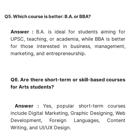
Q5. Which course is better: B.A. or BBA?
Answer :
B.A. is ideal for students aiming for
UPSC, teaching, or academia, while BBA is better
for those interested in business, management,
marketing, and entrepreneurship.
Q6. Are there short-term or skill-based courses
for Arts students?
Answer :
Yes, popular short-term courses
include Digital Marketing, Graphic Designing, Web
Development, Foreign Languages, Content
Writing, and UI/UX Design.