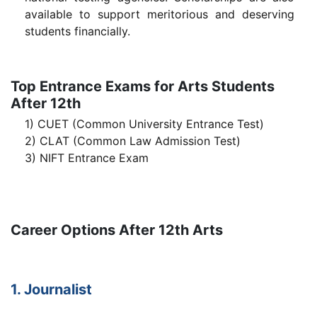
available to support meritorious and deserving
students financially.
Top Entrance Exams for Arts Students
After 12th
1) CUET (Common University Entrance Test)
2) CLAT (Common Law Admission Test)
3) NIFT Entrance Exam
Career Options After 12th Arts
1. Journalist