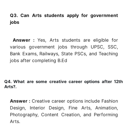
Q3. Can Arts students apply for government
jobs
Answer :
Yes, Arts students are eligible for
various government jobs through UPSC, SSC,
Bank Exams, Railways, State PSCs, and Teaching
jobs after completing B.Ed
Q4. What are some creative career options after 12th
Arts?.
Answer :
Creative career options include Fashion
Design, Interior Design, Fine Arts, Animation,
Photography, Content Creation, and Performing
Arts.