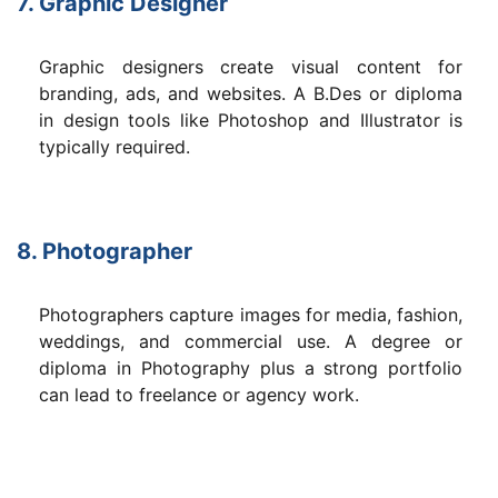
7. Graphic Designer
Graphic designers create visual content for
branding, ads, and websites. A B.Des or diploma
in design tools like Photoshop and Illustrator is
typically required.
8. Photographer
Photographers capture images for media, fashion,
weddings, and commercial use. A degree or
diploma in Photography plus a strong portfolio
can lead to freelance or agency work.