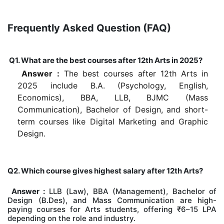
Frequently Asked Question (FAQ)
Q1. What are the best courses after 12th Arts in 2025?
Answer :
The best courses after 12th Arts in
2025 include B.A. (Psychology, English,
Economics), BBA, LLB, BJMC (Mass
Communication), Bachelor of Design, and short-
term courses like Digital Marketing and Graphic
Design.
Q2. Which course gives highest salary after 12th Arts?
Answer :
LLB (Law), BBA (Management), Bachelor of
Design (B.Des), and Mass Communication are high-
paying courses for Arts students, offering ₹6–15 LPA
depending on the role and industry.