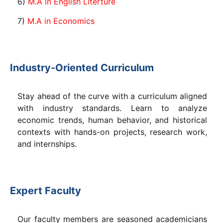
6)
M.A in English Literture
7)
M.A in Economics
Industry-Oriented Curriculum
Stay ahead of the curve with a curriculum aligned
with industry standards. Learn to analyze
economic trends, human behavior, and historical
contexts with hands-on projects, research work,
and internships.
Expert Faculty
Our faculty members are seasoned academicians