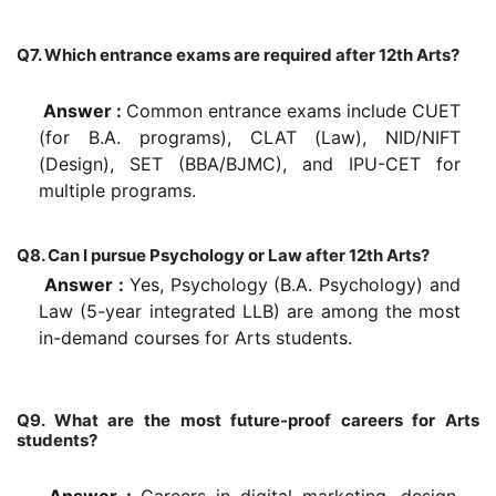
Q7. Which entrance exams are required after 12th Arts?
Answer :
Common entrance exams include CUET
(for B.A. programs), CLAT (Law), NID/NIFT
(Design), SET (BBA/BJMC), and IPU-CET for
multiple programs.
Q8. Can I pursue Psychology or Law after 12th Arts?
Answer :
Yes, Psychology (B.A. Psychology) and
Law (5-year integrated LLB) are among the most
in-demand courses for Arts students.
Q9. What are the most future-proof careers for Arts
students?
Answer :
Careers in digital marketing, design,