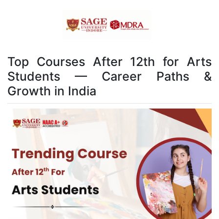
Top Courses After 12th for Arts
Students — Career Paths &
Growth in India