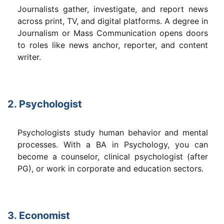
Journalists gather, investigate, and report news
across print, TV, and digital platforms. A degree in
Journalism or Mass Communication opens doors
to roles like news anchor, reporter, and content
writer.
2. Psychologist
Psychologists study human behavior and mental
processes. With a BA in Psychology, you can
become a counselor, clinical psychologist (after
PG), or work in corporate and education sectors.
3. Economist