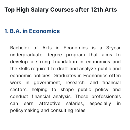
Top High Salary Courses after 12th Arts
1. B.A. in Economics
Bachelor of Arts in Economics is a 3-year
undergraduate degree program that aims to
develop a strong foundation in economics and
the skills required to draft and analyze public and
economic policies. Graduates in Economics often
work in government, research, and financial
sectors, helping to shape public policy and
conduct financial analysis. These professionals
can earn attractive salaries, especially in
policymaking and consulting roles