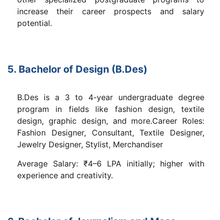
increase their career prospects and salary
potential.
5. Bachelor of Design (B.Des)
B.Des is a 3 to 4-year undergraduate degree
program in fields like fashion design, textile
design, graphic design, and more.Career Roles:
Fashion Designer, Consultant, Textile Designer,
Jewelry Designer, Stylist, Merchandiser
Average Salary: ₹4–6 LPA initially; higher with
experience and creativity.