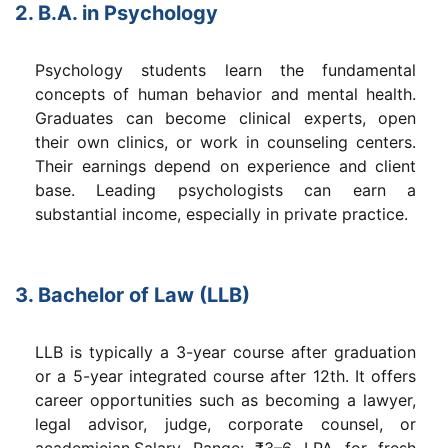
2. B.A. in Psychology
Psychology students learn the fundamental
concepts of human behavior and mental health.
Graduates can become clinical experts, open
their own clinics, or work in counseling centers.
Their earnings depend on experience and client
base. Leading psychologists can earn a
substantial income, especially in private practice.
3. Bachelor of Law (LLB)
LLB is typically a 3-year course after graduation
or a 5-year integrated course after 12th. It offers
career opportunities such as becoming a lawyer,
legal advisor, judge, corporate counsel, or
academician.Salary Range: ₹3–6 LPA for fresh