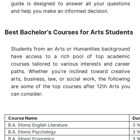
guide is designed to answer all your questions
and help you make an informed decision.
Best Bachelor’s Courses for Arts Students
Students from an Arts or Humanities background
have access to a rich pool of top academic
courses tailored to various interests and career
paths. Whether you're inclined toward creative
arts, business, law, or social work, the following
are some of the top courses after 12th Arts you
can consider:
Course Name
Dur
B.A. (Hons) English Literature
3 Y
B.A. (Hons) Psychology
3 Y
B.A. (Hons) Economics
3 Y