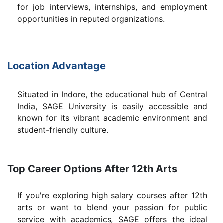
for job interviews, internships, and employment
opportunities in reputed organizations.
Location Advantage
Situated in Indore, the educational hub of Central
India, SAGE University is easily accessible and
known for its vibrant academic environment and
student-friendly culture.
Top Career Options After 12th Arts
If you're exploring high salary courses after 12th
arts or want to blend your passion for public
service with academics, SAGE offers the ideal