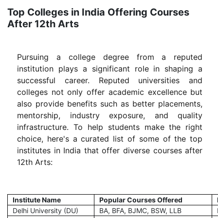
Top Colleges in India Offering Courses
After 12th Arts
Pursuing a college degree from a reputed
institution plays a significant role in shaping a
successful career. Reputed universities and
colleges not only offer academic excellence but
also provide benefits such as better placements,
mentorship, industry exposure, and quality
infrastructure. To help students make the right
choice, here's a curated list of some of the top
institutes in India that offer diverse courses after
12th Arts:
Institute Name
Popular Courses Offered
Delhi University (DU)
BA, BFA, BJMC, BSW, LLB