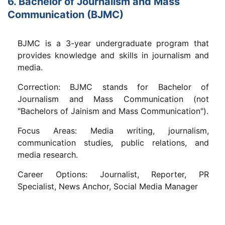
6. Bachelor of Journalism and Mass
Communication (BJMC)
BJMC is a 3-year undergraduate program that
provides knowledge and skills in journalism and
media.
Correction: BJMC stands for Bachelor of
Journalism and Mass Communication (not
"Bachelors of Jainism and Mass Communication").
Focus Areas: Media writing, journalism,
communication studies, public relations, and
media research.
Career Options: Journalist, Reporter, PR
Specialist, News Anchor, Social Media Manager