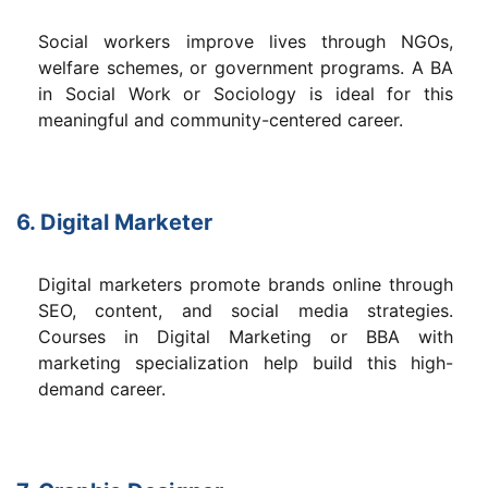
Social workers improve lives through NGOs,
welfare schemes, or government programs. A BA
in Social Work or Sociology is ideal for this
meaningful and community-centered career.
6. Digital Marketer
Digital marketers promote brands online through
SEO, content, and social media strategies.
Courses in Digital Marketing or BBA with
marketing specialization help build this high-
demand career.