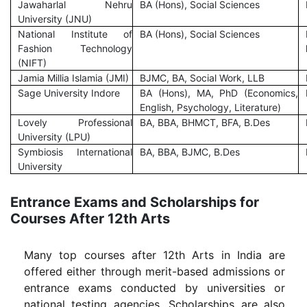
Jawaharlal Nehru
BA (Hons), Social Sciences
University (JNU)
National Institute of
BA (Hons), Social Sciences
Fashion Technology
(NIFT)
Jamia Millia Islamia (JMI)
BJMC, BA, Social Work, LLB
Sage University Indore
BA (Hons), MA, PhD (Economics,
English, Psychology, Literature)
Lovely Professional
BA, BBA, BHMCT, BFA, B.Des
University (LPU)
Symbiosis International
BA, BBA, BJMC, B.Des
University
Entrance Exams and Scholarships for
Courses After 12th Arts
Many top courses after 12th Arts in India are
offered either through merit-based admissions or
entrance exams conducted by universities or
national testing agencies. Scholarships are also