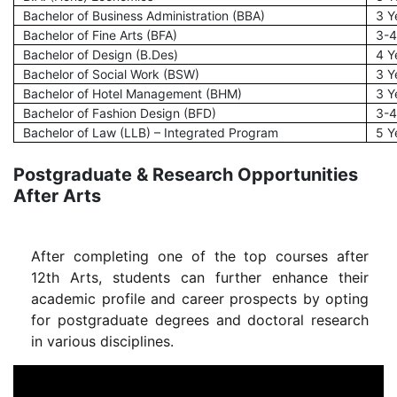
Bachelor of Business Administration (BBA)
3 Y
Bachelor of Fine Arts (BFA)
3-4
Bachelor of Design (B.Des)
4 Y
Bachelor of Social Work (BSW)
3 Y
Bachelor of Hotel Management (BHM)
3 Y
Bachelor of Fashion Design (BFD)
3-4
Bachelor of Law (LLB) – Integrated Program
5 Y
Postgraduate & Research Opportunities
After Arts
After completing one of the top courses after
12th Arts, students can further enhance their
academic profile and career prospects by opting
for postgraduate degrees and doctoral research
in various disciplines.