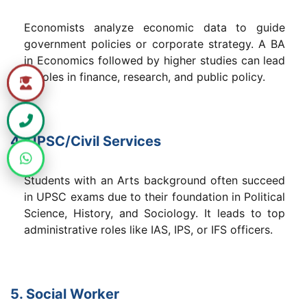
Economists analyze economic data to guide
government policies or corporate strategy. A BA
in Economics followed by higher studies can lead
to roles in finance, research, and public policy.
4. UPSC/Civil Services
Students with an Arts background often succeed
in UPSC exams due to their foundation in Political
Science, History, and Sociology. It leads to top
administrative roles like IAS, IPS, or IFS officers.
5. Social Worker