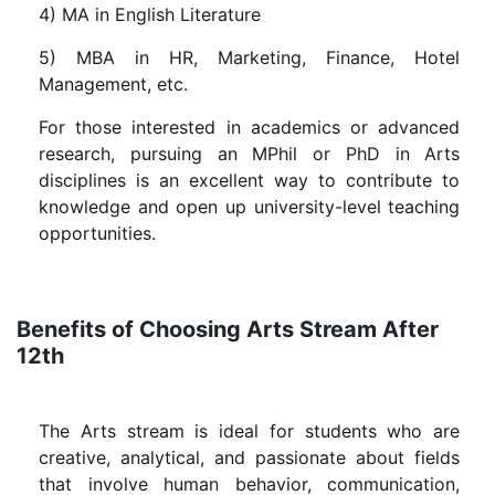
4) MA in English Literature
5) MBA in HR, Marketing, Finance, Hotel
Management, etc.
For those interested in academics or advanced
research, pursuing an MPhil or PhD in Arts
disciplines is an excellent way to contribute to
knowledge and open up university-level teaching
opportunities.
Benefits of Choosing Arts Stream After
12th
The Arts stream is ideal for students who are
creative, analytical, and passionate about fields
that involve human behavior, communication,