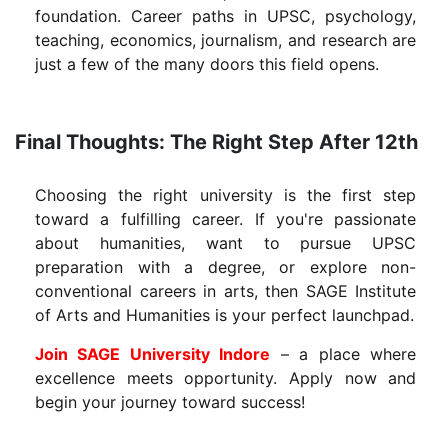
foundation. Career paths in UPSC, psychology,
teaching, economics, journalism, and research are
just a few of the many doors this field opens.
Final Thoughts: The Right Step After 12th
Choosing the right university is the first step
toward a fulfilling career. If you're passionate
about humanities, want to pursue UPSC
preparation with a degree, or explore non-
conventional careers in arts, then SAGE Institute
of Arts and Humanities is your perfect launchpad.
Join SAGE University Indore
– a place where
excellence meets opportunity. Apply now and
begin your journey toward success!