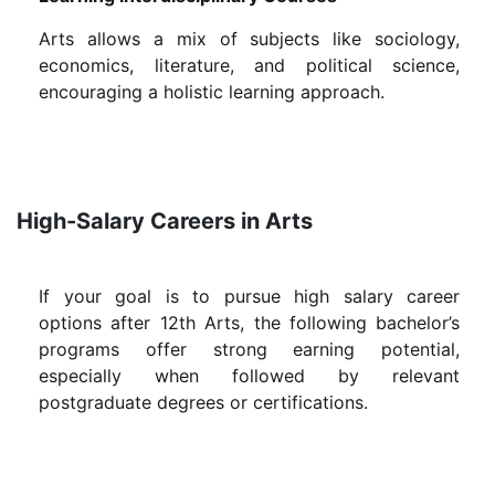
Arts allows a mix of subjects like sociology,
economics, literature, and political science,
encouraging a holistic learning approach.
High-Salary Careers in Arts
If your goal is to pursue high salary career
options after 12th Arts, the following bachelor’s
programs offer strong earning potential,
especially when followed by relevant
postgraduate degrees or certifications.