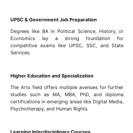
UPSC & Government Job Preparation
Degrees like BA in Political Science, History, or
Economics lay a strong foundation for
competitive exams like UPSC, SSC, and State
Services.
Higher Education and Specialization
The Arts field offers multiple avenues for further
studies such as MA, MBA, PhD, and diploma
certifications in emerging areas like Digital Media,
Psychotherapy, and Human Rights.
Learning Interdisciplinary Courses