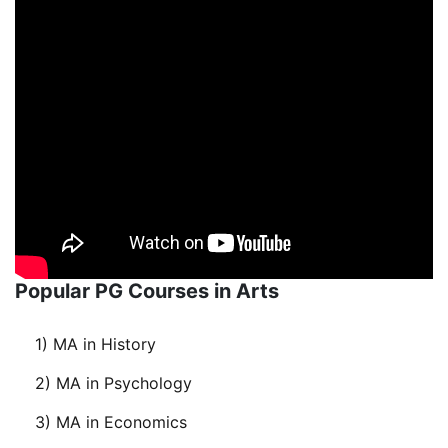
Popular PG Courses in Arts
1) MA in History
2) MA in Psychology
3) MA in Economics