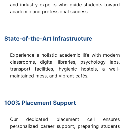
and industry experts who guide students toward
academic and professional success.
State-of-the-Art Infrastructure
Experience a holistic academic life with modern
classrooms, digital libraries, psychology labs,
transport facilities, hygienic hostels, a well-
maintained mess, and vibrant cafés.
100% Placement Support
Our dedicated placement cell ensures
personalized career support, preparing students