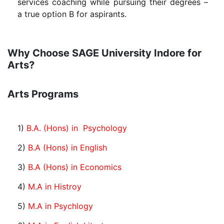
services coaching while pursuing their degrees –
a true option B for aspirants.
Why Choose SAGE University Indore for
Arts?
Arts Programs
1)
B.A. (Hons) in Psychology
2)
B.A (Hons) in English
3)
B.A (Hons) in Economics
4)
M.A in Histroy
5)
M.A in Psychlogy