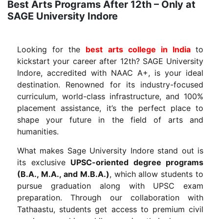
Best Arts Programs After 12th – Only at
SAGE University Indore
Looking for the
best arts college in India
to
kickstart your career after 12th? SAGE University
Indore, accredited with NAAC A+, is your ideal
destination. Renowned for its industry-focused
curriculum, world-class infrastructure, and 100%
placement assistance, it’s the perfect place to
shape your future in the field of arts and
humanities.
What makes Sage University Indore stand out is
its exclusive
UPSC-oriented degree programs
(B.A., M.A., and M.B.A.)
, which allow students to
pursue graduation along with UPSC exam
preparation. Through our collaboration with
Tathaastu, students get access to premium civil