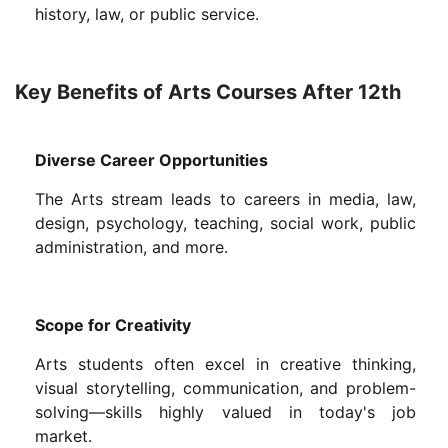
history, law, or public service.
Key Benefits of Arts Courses After 12th
Diverse Career Opportunities
The Arts stream leads to careers in media, law,
design, psychology, teaching, social work, public
administration, and more.
Scope for Creativity
Arts students often excel in creative thinking,
visual storytelling, communication, and problem-
solving—skills highly valued in today's job
market.