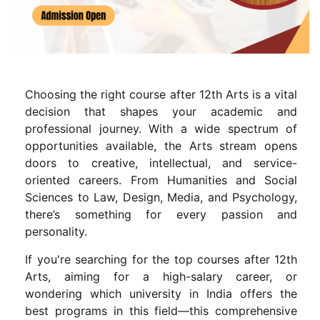
Choosing the right course after 12th Arts is a vital
decision that shapes your academic and
professional journey. With a wide spectrum of
opportunities available, the Arts stream opens
doors to creative, intellectual, and service-
oriented careers. From Humanities and Social
Sciences to Law, Design, Media, and Psychology,
there’s something for every passion and
personality.
If you're searching for the top courses after 12th
Arts, aiming for a high-salary career, or
wondering which university in India offers the
best programs in this field—this comprehensive