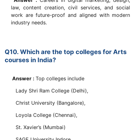
law, content creation, civil services, and social
work are future-proof and aligned with modern
industry needs.
Q10. Which are the top colleges for Arts
courses in India?
Answer :
Top colleges include
Lady Shri Ram College (Delhi),
Christ University (Bangalore),
Loyola College (Chennai),
St. Xavier’s (Mumbai)
SAGE University Indore