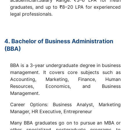
graduates, and up to ₹8–20 LPA for experienced
legal professionals.
4. Bachelor of Business Administration
(BBA)
BBA is a 3-year undergraduate degree in business
management. It covers core subjects such as
Accounting, Marketing, Finance, Human
Resources, Economics, and Business
Management.
Career Options: Business Analyst, Marketing
Manager, HR Executive, Entrepreneur
Many BBA graduates go on to pursue an MBA or
other specialized postgraduate programs to