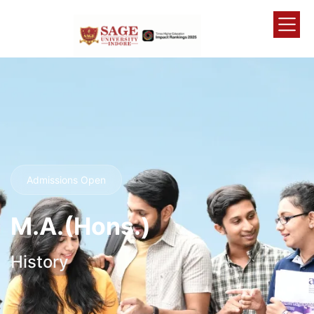
Admissions Open
M.A.(Hons.)
History