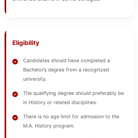
Eligibility
Candidates should have completed a
Bachelor’s degree from a recognized
university.
The qualifying degree should preferably be
in History or related disciplines.
There is no age limit for admission to the
M.A. History program.