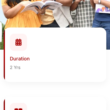
Duration
2 Yrs