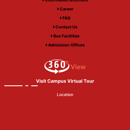
Career
FAQ
Contact Us
Bus Facilities
Admission Offices
Visit Campus Virtual Tour
Location