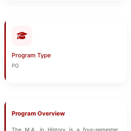
Program Type
PG
Program Overview
The M.A. in History is a four-semester,