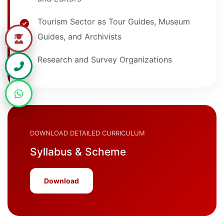
Tourism Sector as Tour Guides, Museum
Guides, and Archivists
Research and Survey Organizations
DOWNLOAD DETAILED CURRICULUM
Syllabus & Scheme
Download