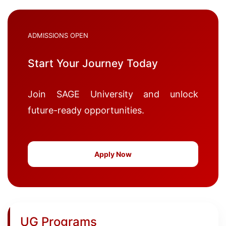
ADMISSIONS OPEN
Start Your Journey Today
Join SAGE University and unlock
future-ready opportunities.
Apply Now
UG Programs