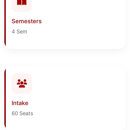
Semesters
4 Sem
Intake
60 Seats