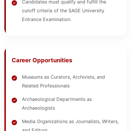
Candidates must qualify and fulfill the
cutoff criteria of the SAGE University
Entrance Examination.
Career Opportunities
Museums as Curators, Archivists, and
Related Professionals
Archaeological Departments as
Archaeologists
Media Organizations as Journalists, Writers,
and Editors