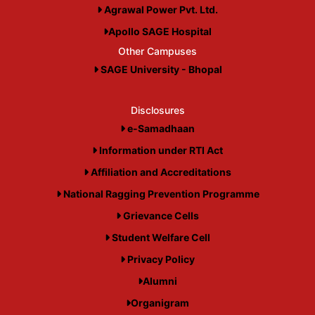
Agrawal Power Pvt. Ltd.
Apollo SAGE Hospital
Other Campuses
SAGE University - Bhopal
Disclosures
e-Samadhaan
Information under RTI Act
Affiliation and Accreditations
National Ragging Prevention Programme
Grievance Cells
Student Welfare Cell
Privacy Policy
Alumni
Organigram