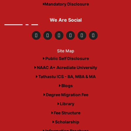
Mandatory Disclosure
We Are Social
Site Map
Public Self Disclosure
NAAC A+ Acrediate University
Tathastu ICS - BA, MBA & MA
Blogs
Degree Migration Fee
Library
Fee Structure
Scholarship
Information Brochure