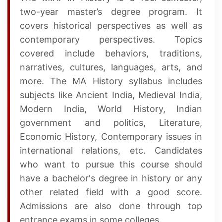
two-year master’s degree program. It
covers historical perspectives as well as
contemporary perspectives. Topics
covered include behaviors, traditions,
narratives, cultures, languages, arts, and
more. The MA History syllabus includes
subjects like Ancient India, Medieval India,
Modern India, World History, Indian
government and politics, Literature,
Economic History, Contemporary issues in
international relations, etc. Candidates
who want to pursue this course should
have a bachelor's degree in history or any
other related field with a good score.
Admissions are also done through top
entrance exams in some colleges.