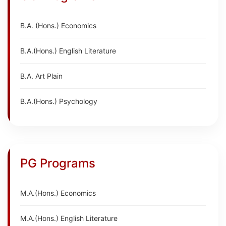
B.A. (Hons.) Economics
B.A.(Hons.) English Literature
B.A. Art Plain
B.A.(Hons.) Psychology
PG Programs
M.A.(Hons.) Economics
M.A.(Hons.) English Literature