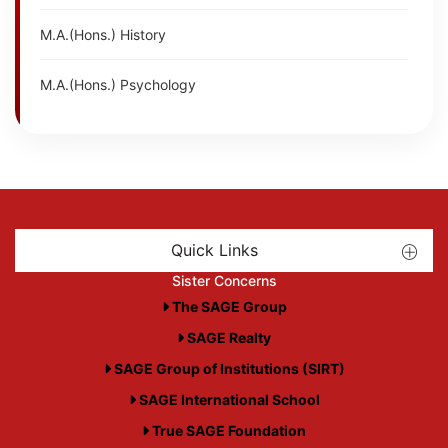
M.A.(Hons.) History
M.A.(Hons.) Psychology
Quick Links
Sister Concerns
The SAGE Group
SAGE Realty
SAGE Group of Institutions (SIRT)
SAGE International School
True SAGE Foundation