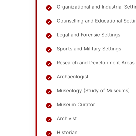
Organizational and Industrial Sett
Counselling and Educational Setti
Legal and Forensic Settings
Sports and Military Settings
Research and Development Areas
Archaeologist
Museology (Study of Museums)
Museum Curator
Archivist
Historian