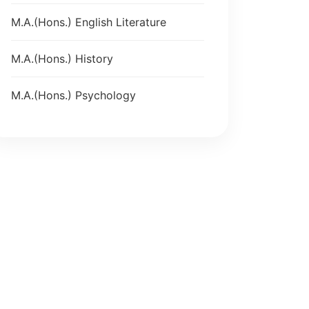
M.A.(Hons.) English Literature
M.A.(Hons.) History
M.A.(Hons.) Psychology