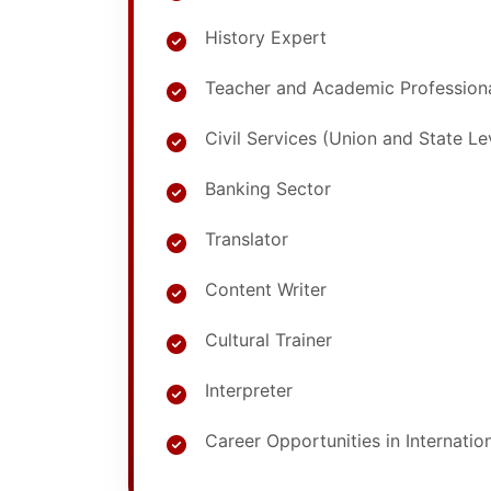
History Expert
Teacher and Academic Profession
Civil Services (Union and State L
Banking Sector
Translator
Content Writer
Cultural Trainer
Interpreter
Career Opportunities in Internatio