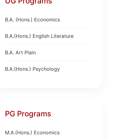
UG Programs
B.A. (Hons.) Economics
B.A.(Hons.) English Literature
B.A. Art Plain
B.A.(Hons.) Psychology
PG Programs
M.A.(Hons.) Economics