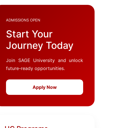
ADMISSIONS OPEN
Start Your
Journey Today
Join SAGE University and unlock
future-ready opportunities.
Apply Now