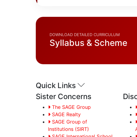
DOWNLOAD DETAILED CURRICULUM
Syllabus & Scheme
Quick Links
Sister Concerns
Dis
The SAGE Group
SAGE Realty
SAGE Group of
Institutions (SIRT)
SAGE International School