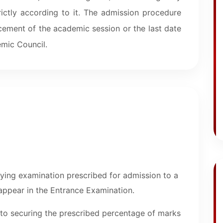
rictly according to it. The admission procedure
ement of the academic session or the last date
mic Council.
fying examination prescribed for admission to a
 appear in the Entrance Examination.
 to securing the prescribed percentage of marks