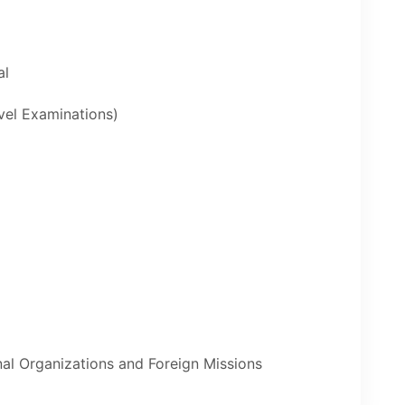
al
evel Examinations)
nal Organizations and Foreign Missions