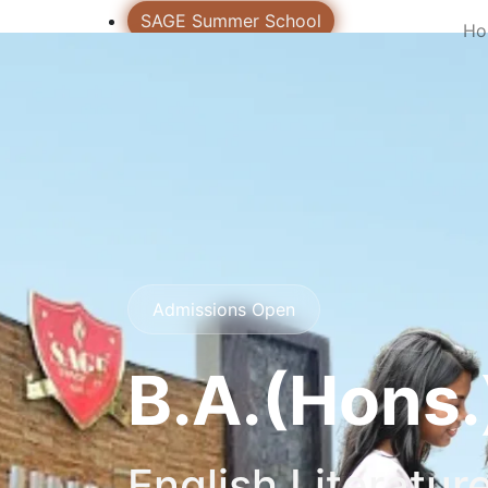
SAGE Summer School
Ho
CLAS
SAGE Virtual Tour
Admissions Open 2026
Notices
Exam Notice
Incubation Center
Career
Contact US
Admissions Open
Login
B.A.(Hons.
English Literatur