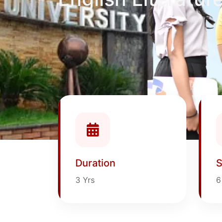
Duration
S
3 Yrs
6