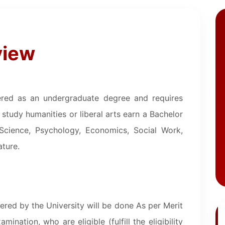
view
idered as an undergraduate degree and requires
study humanities or liberal arts earn a Bachelor
 Science, Psychology, Economics, Social Work,
ature.
ered by the University will be done As per Merit
ination, who are eligible (fulfill the eligibility