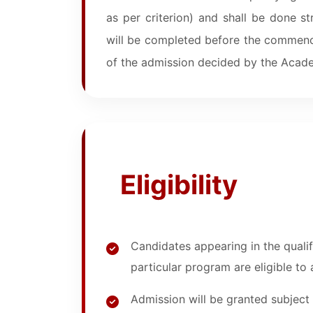
as per criterion) and shall be done st
will be completed before the commenc
of the admission decided by the Acade
Eligibility
Candidates appearing in the quali
particular program are eligible to
Admission will be granted subject