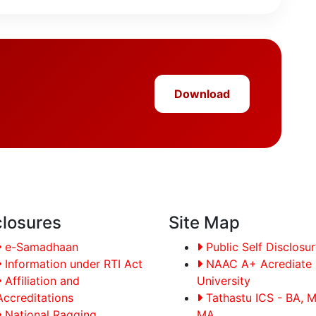
Download
closures
Site Map
e-Samadhaan
Public Self Disclosu
Information under RTI Act
NAAC A+ Acrediate
Affiliation and
University
Accreditations
Tathastu ICS - BA, 
National Ragging
MA