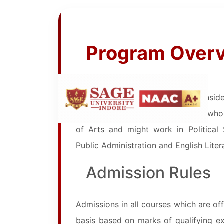
Program Over
Bachelor of Arts (B.A.) . It is cons
about three years of study. Those who 
of Arts and might work in Political
Public Administration and English Liter
Admission Rules
Admissions in all courses which are off
basis based on marks of qualifying exam