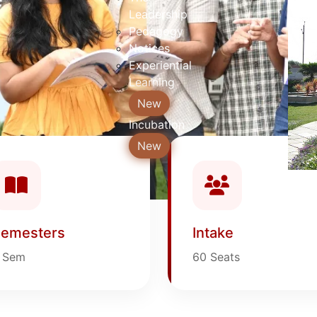
Leadership
Pedagogy
Notices
Experiential
Learning
New
Incubation
New
emesters
Intake
 Sem
60 Seats