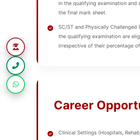
in the qualifying examination and 
the final mark sheet.
SC/ST and Physically Challenged 
the qualifying examination are eli
irrespective of their percentage o
Career Opport
Clinical Settings (Hospitals, Rehab