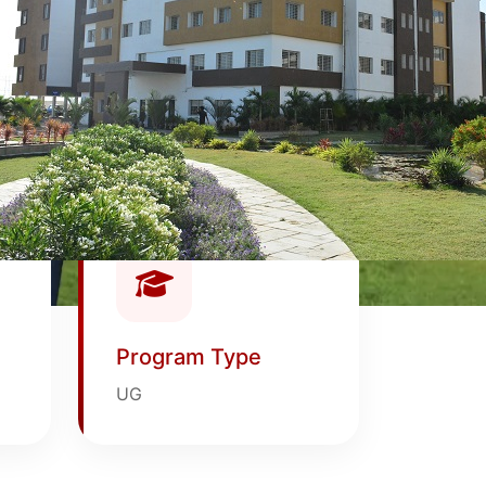
Program Type
UG