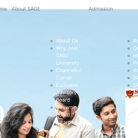
me
About SAGE
Admission
About Us
A
Why Join
On
SAGE
In
University
Pr
Chancellor
A
Corner
S
Exclusive
SA
Advisory
Board
)
Governing
Board
Awards &
Recognition
e
The