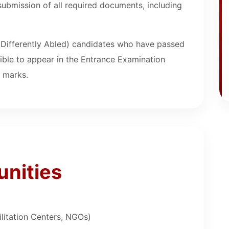
submission of all required documents, including
(Differently Abled) candidates who have passed
gible to appear in the Entrance Examination
f marks.
unities
ilitation Centers, NGOs)