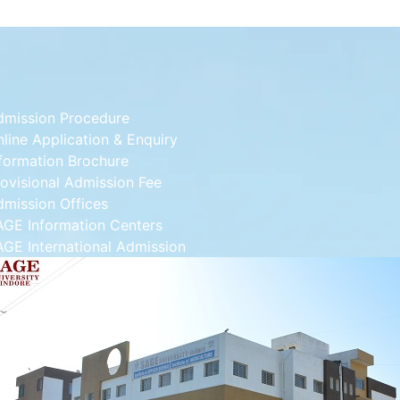
dmission Procedure
line Application & Enquiry
formation Brochure
ovisional Admission Fee
dmission Offices
AGE Information Centers
GE International Admission