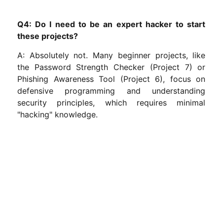
Q4: Do I need to be an expert hacker to start
these projects?
A: Absolutely not. Many beginner projects, like
the Password Strength Checker (Project 7) or
Phishing Awareness Tool (Project 6), focus on
defensive programming and understanding
security principles, which requires minimal
"hacking" knowledge.