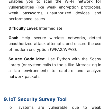
Enables you to scan the Wi-Fi network for
vulnerabilities (like weak encryption protocols),
weak passwords, unauthorized devices, and
performance issues.
Difficulty Level:
Intermediate
Goal:
Help secure wireless networks, detect
unauthorized attack attempts, and ensure the use
of modern encryption (WPA2/WPA3).
Source Code Idea:
Use Python with the Scapy
library (or system calls to tools like Aircrack-ng in
a lab environment) to capture and analyze
network packets.
9. IoT Security Survey Tool
IoT systems are vulnerable due to weak