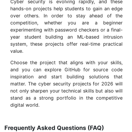
Cyber security is evolving rapidly, and these
hands-on projects help students to gain an edge
over others. In order to stay ahead of the
competition, whether you are a beginner
experimenting with password checkers or a final-
year student building an ML-based intrusion
system, these projects offer real-time practical
value.
Choose the project that aligns with your skills,
and you can explore GitHub for source code
inspiration and start building solutions that
matter. The cyber security projects for 2026 will
not only sharpen your technical skills but also will
stand as a strong portfolio in the competitive
digital world.
Frequently Asked Questions (FAQ)