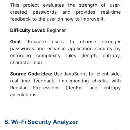
This project evaluates the strength of user-
created passwords and provides real-time
feedback to the user on how to improve it.
Difficulty Level:
Beginner
Goal:
Educate users to choose stronger
passwords and enhance application security by
enforcing complexity rules (length, entropy,
character mix).
Source Code Idea:
Use JavaScript for client-side,
real-time feedback, implementing checks with
Regular Expressions (RegEx) and entropy
calculations.
8. Wi-Fi Security Analyzer