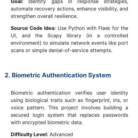
Goal:
Identify gaps in response strategies,
automate recovery actions, enhance visibility, and
strengthen overall resilience.
Source Code Idea:
Use Python with Flask for the
UI, and the Scapy library (in a controlled
environment) to simulate network events like port
scans or simple denial-of-service attempts.
2. Biometric Authentication System
Biometric authentication verifies user identity
using biological traits such as fingerprint, iris, or
voice pattern. This project involves building a
secured login system that replaces passwords
with encrypted biometric data.
Difficulty Level:
Advanced