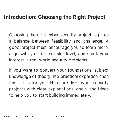
Introduction: Choosing the Right Project
Choosing the right cyber security project requires
a balance between feasibility and challenge. A
good project must encourage you to learn more,
align with your current skill level, and spark your
interest in real-world security problems.
If you want to convert your foundational subject
knowledge of theory into practical expertise, then
this list is for you. Here are 15+ cyber security
projects with clear explanations, goals, and ideas
to help you to start building immediately.