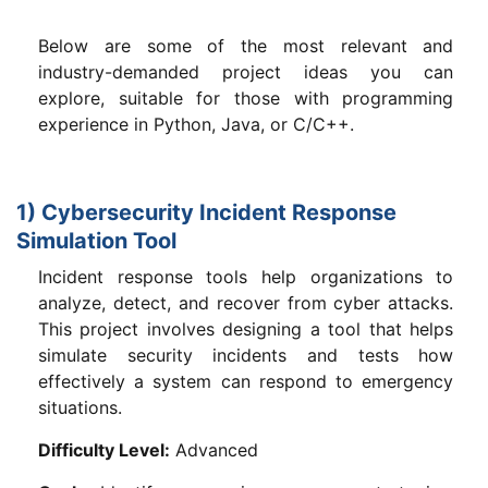
Below are some of the most relevant and
industry-demanded project ideas you can
explore, suitable for those with programming
experience in Python, Java, or C/C++.
1) Cybersecurity Incident Response
Simulation Tool
Incident response tools help organizations to
analyze, detect, and recover from cyber attacks.
This project involves designing a tool that helps
simulate security incidents and tests how
effectively a system can respond to emergency
situations.
Difficulty Level:
Advanced