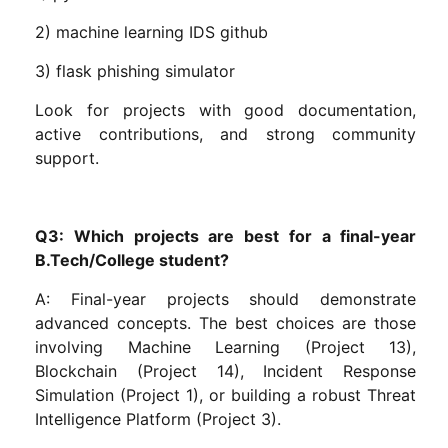
2) machine learning IDS github
3) flask phishing simulator
Look for projects with good documentation,
active contributions, and strong community
support.
Q3: Which projects are best for a final-year
B.Tech/College student?
A: Final-year projects should demonstrate
advanced concepts. The best choices are those
involving Machine Learning (Project 13),
Blockchain (Project 14), Incident Response
Simulation (Project 1), or building a robust Threat
Intelligence Platform (Project 3).