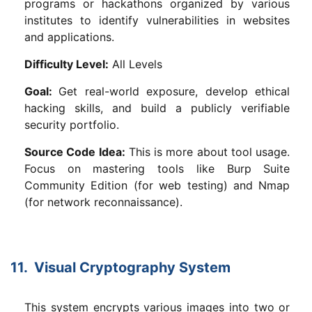
programs or hackathons organized by various
institutes to identify vulnerabilities in websites
and applications.
Difficulty Level:
All Levels
Goal:
Get real-world exposure, develop ethical
hacking skills, and build a publicly verifiable
security portfolio.
Source Code Idea:
This is more about tool usage.
Focus on mastering tools like Burp Suite
Community Edition (for web testing) and Nmap
(for network reconnaissance).
11. Visual Cryptography System
This system encrypts various images into two or