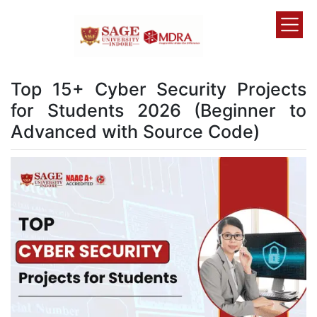
Top 15+ Cyber Security Projects
for Students 2026 (Beginner to
Advanced with Source Code)