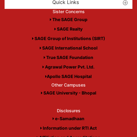
Quick Links
Sister Concerns
The SAGE Group
SAGE Realty
SAGE Group of Institutions (SIRT)
SAGE International School
True SAGE Foundation
Agrawal Power Pvt. Ltd.
Apollo SAGE Hospital
Other Campuses
SAGE University - Bhopal
Disclosures
e-Samadhaan
Information under RTI Act