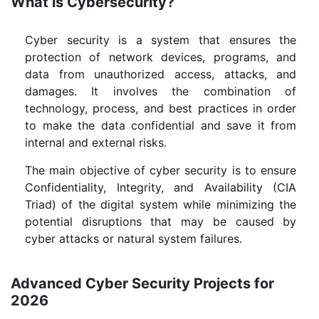
What is Cybersecurity?
Cyber security is a system that ensures the
protection of network devices, programs, and
data from unauthorized access, attacks, and
damages. It involves the combination of
technology, process, and best practices in order
to make the data confidential and save it from
internal and external risks.
The main objective of cyber security is to ensure
Confidentiality, Integrity, and Availability (CIA
Triad) of the digital system while minimizing the
potential disruptions that may be caused by
cyber attacks or natural system failures.
Advanced Cyber Security Projects for
2026