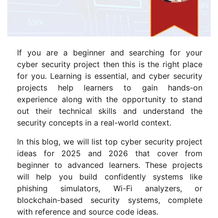
If you are a beginner and searching for your
cyber security project then this is the right place
for you. Learning is essential, and cyber security
projects help learners to gain hands-on
experience along with the opportunity to stand
out their technical skills and understand the
security concepts in a real-world context.
In this blog, we will list top cyber security project
ideas for 2025 and 2026 that cover from
beginner to advanced learners. These projects
will help you build confidently systems like
phishing simulators, Wi-Fi analyzers, or
blockchain-based security systems, complete
with reference and source code ideas.