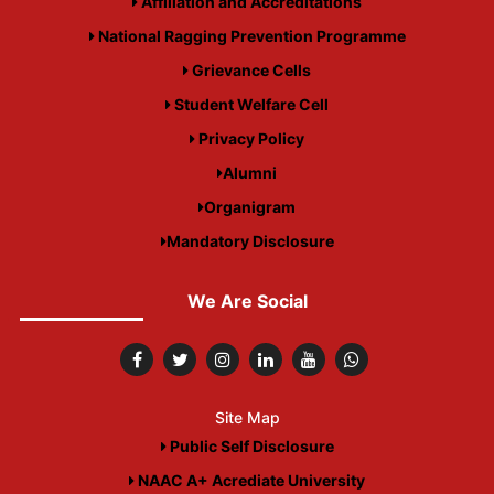
Affiliation and Accreditations
National Ragging Prevention Programme
Grievance Cells
Student Welfare Cell
Privacy Policy
Alumni
Organigram
Mandatory Disclosure
We Are Social
Site Map
Public Self Disclosure
NAAC A+ Acrediate University