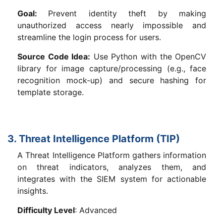
Goal:
Prevent identity theft by making
unauthorized access nearly impossible and
streamline the login process for users.
Source Code Idea:
Use Python with the OpenCV
library for image capture/processing (e.g., face
recognition mock-up) and secure hashing for
template storage.
3. Threat Intelligence Platform (TIP)
A Threat Intelligence Platform gathers information
on threat indicators, analyzes them, and
integrates with the SIEM system for actionable
insights.
Difficulty Level
: Advanced