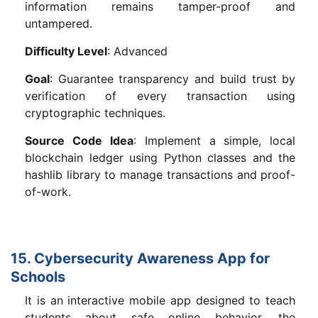
information remains tamper-proof and
untampered.
Difficulty Level
: Advanced
Goal
: Guarantee transparency and build trust by
verification of every transaction using
cryptographic techniques.
Source Code Idea
: Implement a simple, local
blockchain ledger using Python classes and the
hashlib library to manage transactions and proof-
of-work.
15. Cybersecurity Awareness App for
Schools
It is an interactive mobile app designed to teach
students about safe online behavior, the