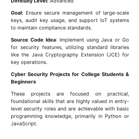
Difficulty Level:
Advanced
Goal:
Ensure secure management of large-scale
keys, audit key usage, and support IoT systems
to maintain compliance standards.
Source Code Idea
: Implement using Java or Go
for security features, utilizing standard libraries
like the Java Cryptography Extension (JCE) for
key operations.
Cyber Security Projects for College Students &
Beginners
These projects are focused on practical,
foundational skills that are highly valued in entry-
level security roles and are achievable with basic
programming knowledge, primarily in Python or
JavaScript.