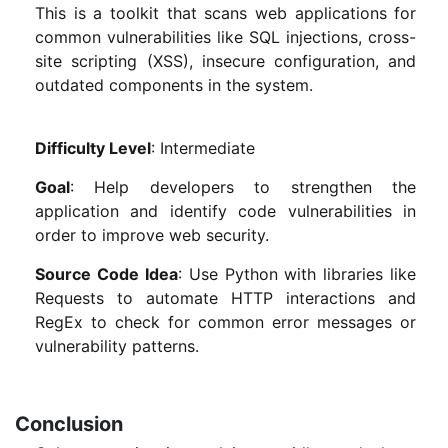
This is a toolkit that scans web applications for
common vulnerabilities like SQL injections, cross-
site scripting (XSS), insecure configuration, and
outdated components in the system.
Difficulty Level
: Intermediate
Goal
: Help developers to strengthen the
application and identify code vulnerabilities in
order to improve web security.
Source Code Idea
: Use Python with libraries like
Requests to automate HTTP interactions and
RegEx to check for common error messages or
vulnerability patterns.
Conclusion