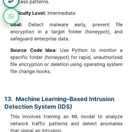
process patterns.
Difficulty Level:
Intermediate
Goal:
Detect malware early, prevent file
encryption in a target folder (honeypot), and
safeguard enterprise data.
Source Code Idea:
Use Python to monitor a
specific folder (honeypot) for rapid, unauthorized
file encryption or deletion using operating system
file change hooks.
13. Machine Learning–Based Intrusion
Detection System (IDS)
This involves training an ML model to analyze
network traffic patterns and detect anomalies
that signal an intrusion.