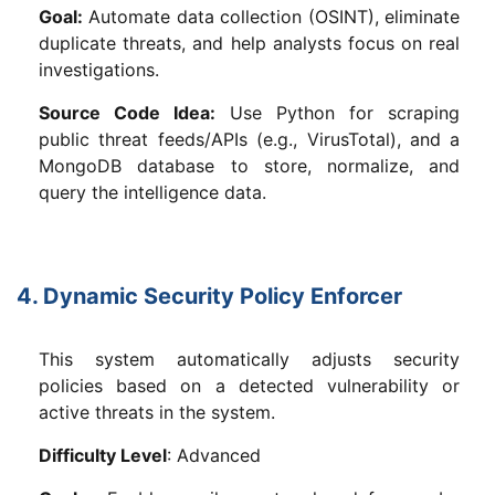
Goal:
Automate data collection (OSINT), eliminate
duplicate threats, and help analysts focus on real
investigations.
Source Code Idea:
Use Python for scraping
public threat feeds/APIs (e.g., VirusTotal), and a
MongoDB database to store, normalize, and
query the intelligence data.
4. Dynamic Security Policy Enforcer
This system automatically adjusts security
policies based on a detected vulnerability or
active threats in the system.
Difficulty Level
: Advanced