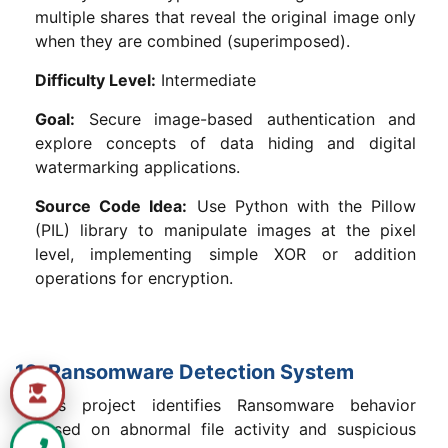
multiple shares that reveal the original image only
when they are combined (superimposed).
Difficulty Level:
Intermediate
Goal:
Secure image-based authentication and
explore concepts of data hiding and digital
watermarking applications.
Source Code Idea:
Use Python with the Pillow
(PIL) library to manipulate images at the pixel
level, implementing simple XOR or addition
operations for encryption.
12. Ransomware Detection System
This project identifies Ransomware behavior
based on abnormal file activity and suspicious