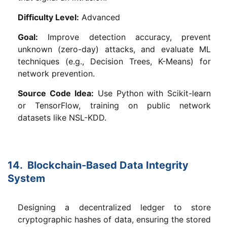
Difficulty Level:
Advanced
Goal:
Improve detection accuracy, prevent
unknown (zero-day) attacks, and evaluate ML
techniques (e.g., Decision Trees, K-Means) for
network prevention.
Source Code Idea:
Use Python with Scikit-learn
or TensorFlow, training on public network
datasets like NSL-KDD.
14. Blockchain-Based Data Integrity
System
Designing a decentralized ledger to store
cryptographic hashes of data, ensuring the stored