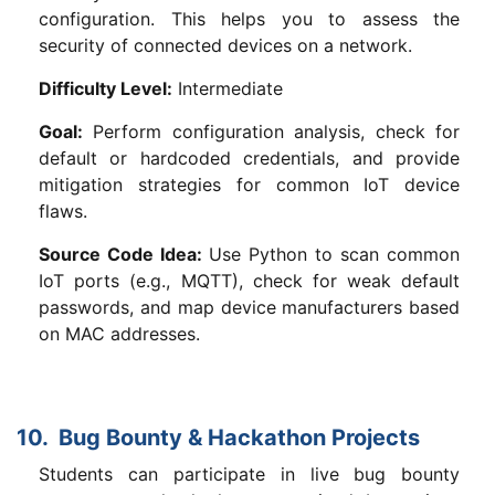
configuration. This helps you to assess the
security of connected devices on a network.
Difficulty Level:
Intermediate
Goal:
Perform configuration analysis, check for
default or hardcoded credentials, and provide
mitigation strategies for common IoT device
flaws.
Source Code Idea:
Use Python to scan common
IoT ports (e.g., MQTT), check for weak default
passwords, and map device manufacturers based
on MAC addresses.
10. Bug Bounty & Hackathon Projects
Students can participate in live bug bounty