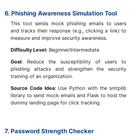
6. Phishing Awareness Simulation Tool
This tool sends mock phishing emails to users
and tracks their response (e.g., clicking a link) to
measure and improve security awareness.
Difficulty Level:
Beginner/Intermediate
Goal:
Reduce the susceptibility of users to
phishing attacks and strengthen the security
training of an organization.
Source Code Idea:
Use Python with the smtplib
library to send mock emails and Flask to host the
dummy landing page for click tracking.
7. Password Strength Checker