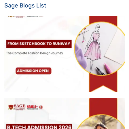
Sage Blogs List