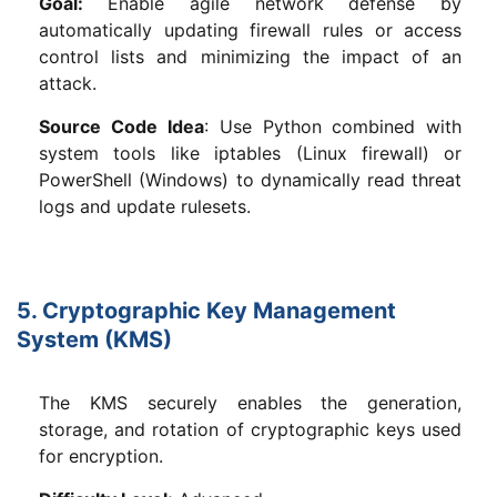
Goal:
Enable agile network defense by
automatically updating firewall rules or access
control lists and minimizing the impact of an
attack.
Source Code Idea
: Use Python combined with
system tools like iptables (Linux firewall) or
PowerShell (Windows) to dynamically read threat
logs and update rulesets.
5. Cryptographic Key Management
System (KMS)
The KMS securely enables the generation,
storage, and rotation of cryptographic keys used
for encryption.