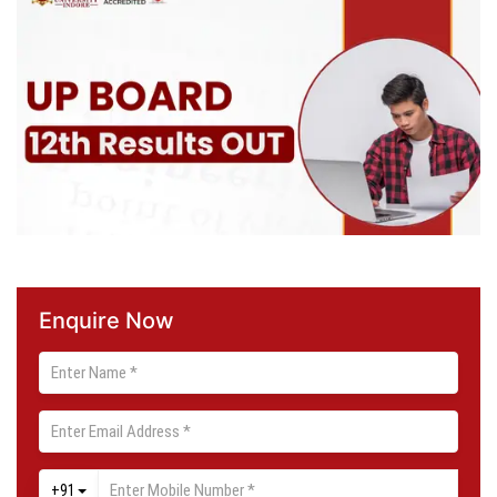
Enquire Now