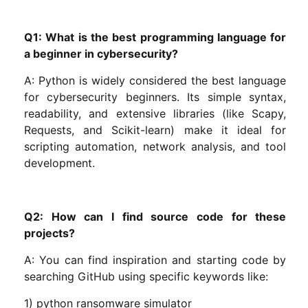
Q1: What is the best programming language for
a beginner in cybersecurity?
A: Python is widely considered the best language
for cybersecurity beginners. Its simple syntax,
readability, and extensive libraries (like Scapy,
Requests, and Scikit-learn) make it ideal for
scripting automation, network analysis, and tool
development.
Q2: How can I find source code for these
projects?
A: You can find inspiration and starting code by
searching GitHub using specific keywords like:
1) python ransomware simulator