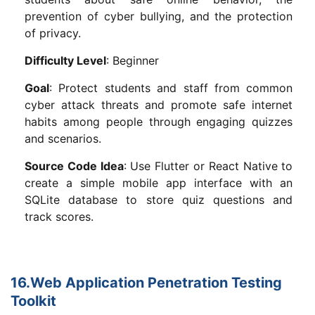
prevention of cyber bullying, and the protection
of privacy.
Difficulty Level
: Beginner
Goal
: Protect students and staff from common
cyber attack threats and promote safe internet
habits among people through engaging quizzes
and scenarios.
Source Code Idea
: Use Flutter or React Native to
create a simple mobile app interface with an
SQLite database to store quiz questions and
track scores.
16.Web Application Penetration Testing
Toolkit