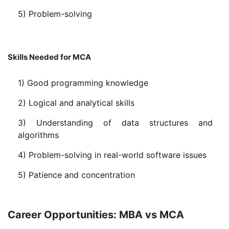
5) Problem-solving
Skills Needed for MCA
1) Good programming knowledge
2) Logical and analytical skills
3) Understanding of data structures and
algorithms
4) Problem-solving in real-world software issues
5) Patience and concentration
Career Opportunities: MBA vs MCA