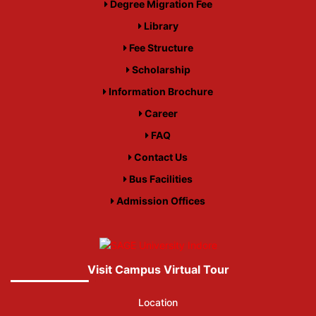
Degree Migration Fee
Library
Fee Structure
Scholarship
Information Brochure
Career
FAQ
Contact Us
Bus Facilities
Admission Offices
Visit Campus Virtual Tour
Location