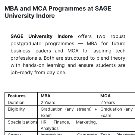
MBA and MCA Programmes at SAGE
University Indore
SAGE University Indore
offers two robust
postgraduate programmes — MBA for future
business leaders and MCA for aspiring tech
professionals. Both are structured to blend theory
with hands-on learning and ensure students are
job-ready from day one.
Features
MBA
MCA
Duration
2 Years
2 Years
Eligibility
Graduation (any stream) +
Graduation (any
Exam
Exam
Specializations
HR, Finance, Marketing,
Analytics
Career
Internships, Corporate
Tech Placemen