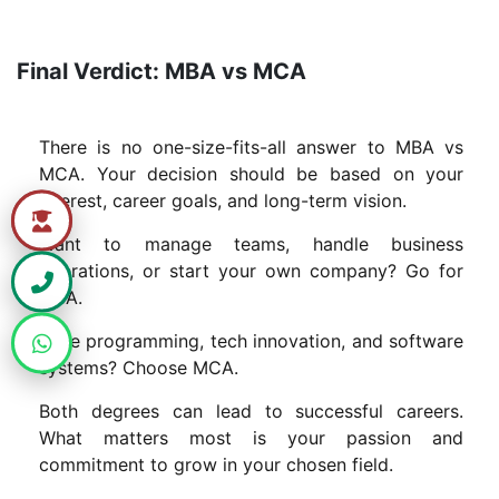
Final Verdict: MBA vs MCA
There is no one-size-fits-all answer to MBA vs
MCA. Your decision should be based on your
interest, career goals, and long-term vision.
Want to manage teams, handle business
operations, or start your own company? Go for
MBA.
Love programming, tech innovation, and software
systems? Choose MCA.
Both degrees can lead to successful careers.
What matters most is your passion and
commitment to grow in your chosen field.