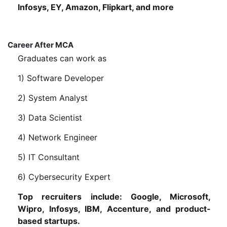
Infosys, EY, Amazon, Flipkart, and more
Career After MCA
Graduates can work as
1) Software Developer
2) System Analyst
3) Data Scientist
4) Network Engineer
5) IT Consultant
6) Cybersecurity Expert
Top recruiters include: Google, Microsoft,
Wipro, Infosys, IBM, Accenture, and product-
based startups.