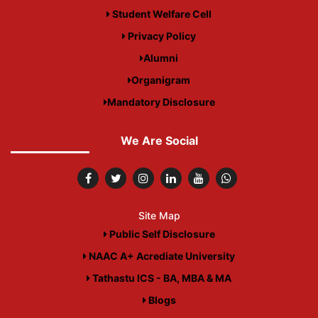
Student Welfare Cell
Privacy Policy
Alumni
Organigram
Mandatory Disclosure
We Are Social
Site Map
Public Self Disclosure
NAAC A+ Acrediate University
Tathastu ICS - BA, MBA & MA
Blogs