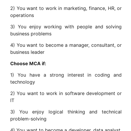
2) You want to work in marketing, finance, HR, or
operations
3) You enjoy working with people and solving
business problems
4) You want to become a manager, consultant, or
business leader
Choose MCA if:
1) You have a strong interest in coding and
technology
2) You want to work in software development or
IT
3) You enjoy logical thinking and technical
problem-solving
4) You want to become a developer, data analyst,