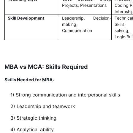
Projects, Presentations
Coding P
Internshi
Skill Development
Leadership, Decision-
Technical
making,
Skills,
Communication
solving,
Logic Bui
MBA vs MCA: Skills Required
Skills Needed for MBA:
1) Strong communication and interpersonal skills
2) Leadership and teamwork
3) Strategic thinking
4) Analytical ability