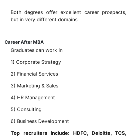
Both degrees offer excellent career prospects,
but in very different domains.
Career After MBA
Graduates can work in
1) Corporate Strategy
2) Financial Services
3) Marketing & Sales
4) HR Management
5) Consulting
6) Business Development
Top recruiters include: HDFC, Deloitte, TCS,