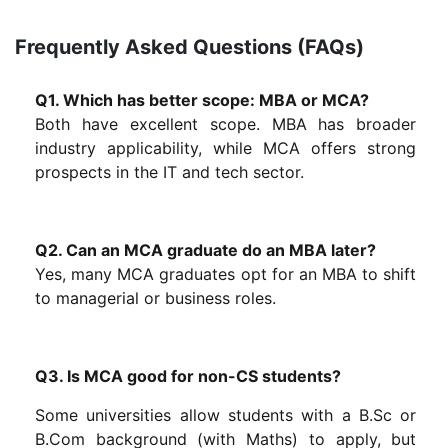
Frequently Asked Questions (FAQs)
Q1. Which has better scope: MBA or MCA?
Both have excellent scope. MBA has broader
industry applicability, while MCA offers strong
prospects in the IT and tech sector.
Q2. Can an MCA graduate do an MBA later?
Yes, many MCA graduates opt for an MBA to shift
to managerial or business roles.
Q3. Is MCA good for non-CS students?
Some universities allow students with a B.Sc or
B.Com background (with Maths) to apply, but