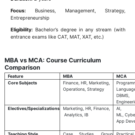
Focus:
Business, Management, Strategy,
Entrepreneurship
Eligibility:
Bachelor’s degree in any stream (with
entrance exams like CAT, MAT, XAT, etc.)
MBA vs MCA: Course Curriculum
Comparison
Feature
MBA
MCA
Core Subjects
Finance, HR, Marketing,
Program
Operations, Strategy
Languag
DBMS, 
Engineer
Electives/Specializations
Marketing, HR, Finance,
AI,
Analytics, IB
ML, Cyber
App Dev
Teaching Style
Case Studies, Group
Practical