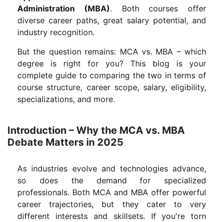
Administration (MBA)
. Both courses offer
diverse career paths, great salary potential, and
industry recognition.
But the question remains: MCA vs. MBA – which
degree is right for you? This blog is your
complete guide to comparing the two in terms of
course structure, career scope, salary, eligibility,
specializations, and more.
Introduction – Why the MCA vs. MBA
Debate Matters in 2025
As industries evolve and technologies advance,
so does the demand for specialized
professionals. Both MCA and MBA offer powerful
career trajectories, but they cater to very
different interests and skillsets. If you're torn