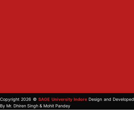
Copyright 2026 ©
SAGE University Indore
Design and Developed
By Mr. Dhiren Singh & Mohit Pandey