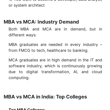
or system architect
MBA vs MCA: Industry Demand
Both MBA and MCA are in demand, but in
different ways:
MBA graduates are needed in every industry –
from FMCG to tech, healthcare to banking.
MCA graduates are in high demand in the IT and
software industry, which is continuously growing
due to digital transformation, AI, and cloud
computing.
MBA vs MCA in India: Top Colleges
Top MBA Colleges: