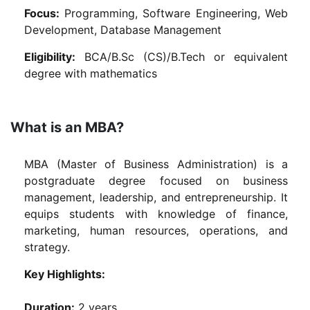
Focus:
Programming, Software Engineering, Web
Development, Database Management
Eligibility:
BCA/B.Sc (CS)/B.Tech or equivalent
degree with mathematics
What is an MBA?
MBA (Master of Business Administration) is a
postgraduate degree focused on business
management, leadership, and entrepreneurship. It
equips students with knowledge of finance,
marketing, human resources, operations, and
strategy.
Key Highlights:
Duration:
2 years