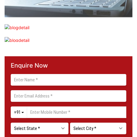
Enquire Now