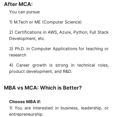
After MCA:
You can pursue
1) M.Tech or ME (Computer Science)
2) Certifications in AWS, Azure, Python, Full Stack
Development, etc.
3) Ph.D. in Computer Applications for teaching or
research
4) Career growth is strong in technical roles,
product development, and R&D.
MBA vs MCA: Which is Better?
Choose MBA if:
1) You are interested in business, leadership, or
entrepreneurship