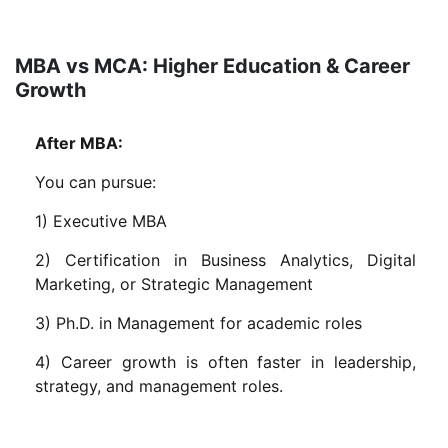
MBA vs MCA: Higher Education & Career
Growth
After MBA:
You can pursue:
1) Executive MBA
2) Certification in Business Analytics, Digital
Marketing, or Strategic Management
3) Ph.D. in Management for academic roles
4) Career growth is often faster in leadership,
strategy, and management roles.