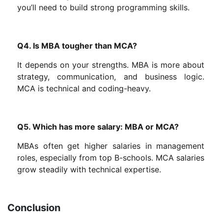
you’ll need to build strong programming skills.
Q4. Is MBA tougher than MCA?
It depends on your strengths. MBA is more about
strategy, communication, and business logic.
MCA is technical and coding-heavy.
Q5. Which has more salary: MBA or MCA?
MBAs often get higher salaries in management
roles, especially from top B-schools. MCA salaries
grow steadily with technical expertise.
Conclusion