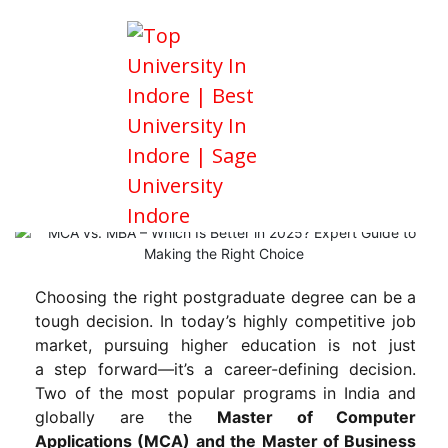
MCA vs. MBA – Which Is Better in
2025? Expert Guide to Making the
Right Choice
Choosing the right postgraduate degree can be a
tough decision. In today’s highly competitive job
market, pursuing higher education is not just
a step forward—it’s a career-defining decision.
Two of the most popular programs in India and
globally are the
Master of Computer
Applications (MCA) and the Master of Business