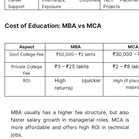
Support
Exposure
Projects
Cost of Education: MBA vs MCA
Aspect
MBA
MCA
₹30,000 – 
Govt College Fee
₹50,000 – ₹2 lakhs
₹3 – ₹25 lakhs
₹2 – ₹8 lak
Private College
Fee
High (quicker
ROI
High (if plac
majors
returns)
MBA usually has a higher fee structure, but also
faster salary growth in managerial roles. MCA is
more affordable and offers high ROI in technical
jobs.