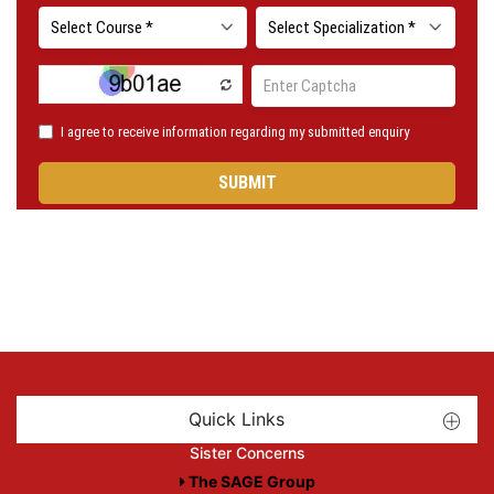
Quick Links
Sister Concerns
The SAGE Group