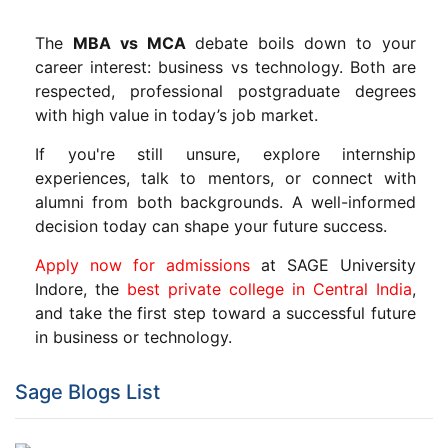
The
MBA vs MCA
debate boils down to your
career interest: business vs technology. Both are
respected, professional postgraduate degrees
with high value in today’s job market.
If you're still unsure, explore internship
experiences, talk to mentors, or connect with
alumni from both backgrounds. A well-informed
decision today can shape your future success.
Apply now for admissions
at SAGE University
Indore, the
best private college in Central India
,
and take the first step toward a successful future
in business or technology.
Sage Blogs List