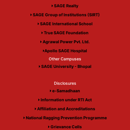
SAGE Realty
SAGE Group of Institutions (SIRT)
SAGE International School
True SAGE Foundation
Agrawal Power Pvt. Ltd.
Apollo SAGE Hospital
Other Campuses
SAGE University - Bhopal
Disclosures
e-Samadhaan
Information under RTI Act
Affiliation and Accreditations
National Ragging Prevention Programme
Grievance Cells