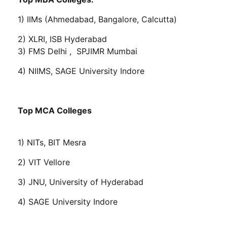
1) IIMs (Ahmedabad, Bangalore, Calcutta)
2) XLRI, ISB Hyderabad
3) FMS Delhi , SPJIMR Mumbai
4) NIIMS, SAGE University Indore
Top MCA Colleges
1) NITs, BIT Mesra
2) VIT Vellore
3) JNU, University of Hyderabad
4) SAGE University Indore