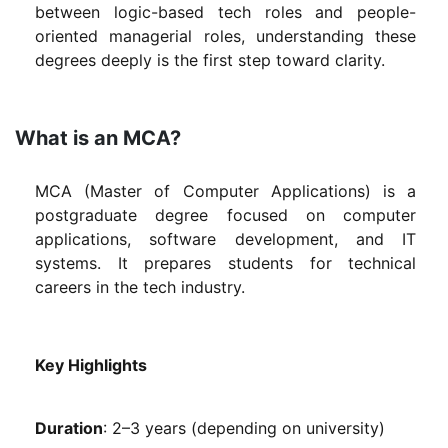
between logic-based tech roles and people-
oriented managerial roles, understanding these
degrees deeply is the first step toward clarity.
What is an MCA?
MCA (Master of Computer Applications) is a
postgraduate degree focused on computer
applications, software development, and IT
systems. It prepares students for technical
careers in the tech industry.
Key Highlights
Duration
: 2–3 years (depending on university)