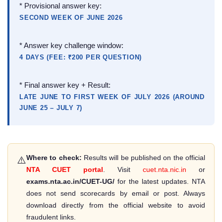
* Provisional answer key:
SECOND WEEK OF JUNE 2026
* Answer key challenge window:
4 DAYS (FEE: ₹200 PER QUESTION)
* Final answer key + Result:
LATE JUNE TO FIRST WEEK OF JULY 2026 (AROUND
JUNE 25 – JULY 7)
Where to check:
Results will be published on the official
⚠️
NTA CUET portal
. Visit
cuet.nta.nic.in
or
exams.nta.ac.in/CUET-UG/
for the latest updates. NTA
does not send scorecards by email or post. Always
download directly from the official website to avoid
fraudulent links.