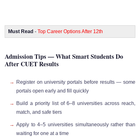
Must Read
-
Top Career Options After 12th
Admission Tips — What Smart Students Do
After CUET Results
Register on university portals before results — some
portals open early and fill quickly
Build a priority list of 6–8 universities across reach,
match, and safe tiers
Apply to 4–5 universities simultaneously rather than
waiting for one at a time