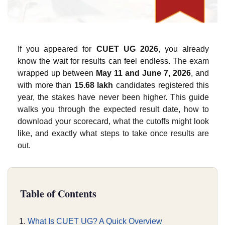
If you appeared for
CUET UG 2026
, you already
know the wait for results can feel endless. The exam
wrapped up between
May 11 and June 7, 2026
, and
with more than
15.68 lakh
candidates registered this
year, the stakes have never been higher. This guide
walks you through the expected result date, how to
download your scorecard, what the cutoffs might look
like, and exactly what steps to take once results are
out.
Table of Contents
What Is CUET UG? A Quick Overview