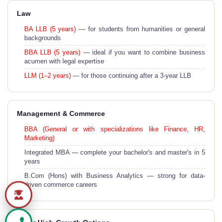
Law
BA LLB (5 years)
— for students from humanities or general
backgrounds
BBA LLB (5 years)
— ideal if you want to combine business
acumen with legal expertise
LLM (1–2 years)
— for those continuing after a 3-year LLB
Management & Commerce
BBA (General or with specializations like Finance, HR,
Marketing)
Integrated MBA — complete your bachelor's and master's in 5
years
B.Com (Hons) with Business Analytics — strong for data-
driven commerce careers