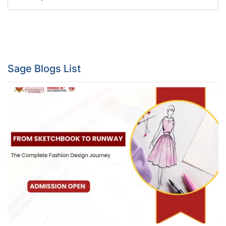
Sage Blogs List