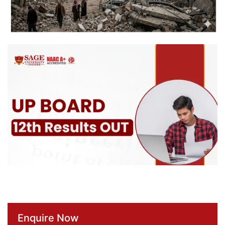
Enquire Now