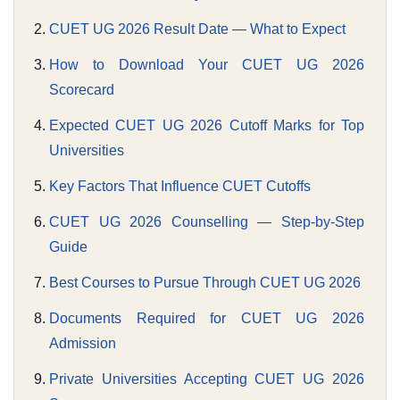
CUET UG 2026 Result Date — What to Expect
How to Download Your CUET UG 2026
Scorecard
Expected CUET UG 2026 Cutoff Marks for Top
Universities
Key Factors That Influence CUET Cutoffs
CUET UG 2026 Counselling — Step-by-Step
Guide
Best Courses to Pursue Through CUET UG 2026
Documents Required for CUET UG 2026
Admission
Private Universities Accepting CUET UG 2026