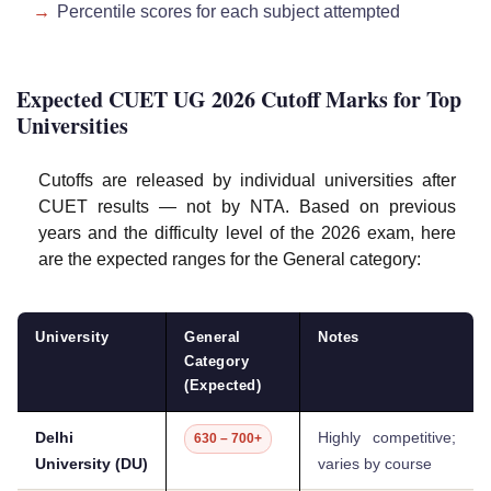
Percentile scores for each subject attempted
Expected CUET UG 2026 Cutoff Marks for Top
Universities
Cutoffs are released by individual universities after
CUET results — not by NTA. Based on previous
years and the difficulty level of the 2026 exam, here
are the expected ranges for the General category:
University
General
Notes
Category
(Expected)
Delhi
Highly competitive;
630 – 700+
University (DU)
varies by course