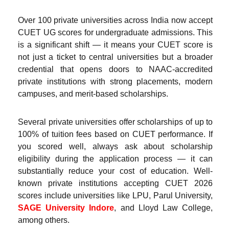
Over 100 private universities across India now accept
CUET UG scores for undergraduate admissions. This
is a significant shift — it means your CUET score is
not just a ticket to central universities but a broader
credential that opens doors to NAAC-accredited
private institutions with strong placements, modern
campuses, and merit-based scholarships.
Several private universities offer scholarships of up to
100% of tuition fees based on CUET performance. If
you scored well, always ask about scholarship
eligibility during the application process — it can
substantially reduce your cost of education. Well-
known private institutions accepting CUET 2026
scores include universities like LPU, Parul University,
SAGE University Indore
, and Lloyd Law College,
among others.