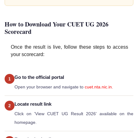
How to Download Your CUET UG 2026
Scorecard
Once the result is live, follow these steps to access
your scorecard:
Go to the official portal
1
Open your browser and navigate to
cuet.nta.nic.in.
Locate result link
2
Click on 'View CUET UG Result 2026' available on the
homepage.