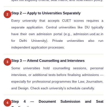
Step 2 — Apply to Universities Separately
2
Every university that accepts CUET scores requires a
separate application. Central universities like DU typically
have their own admission portal (e.g., admission.uod.ac.in
for Delhi University). Private universities also run
independent application processes.
Step 3 — Attend Counselling and Interviews
3
Some universities hold counselling sessions, personal
interviews, or additional tests before finalising admissions —
especially for professional programmes like Law, Journalism,
and Design. Check each university's schedule carefully.
Step 4 — Document Submission and Seat
4