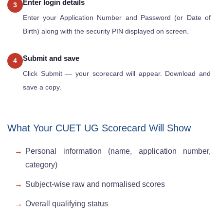
Enter login details
3
Enter your Application Number and Password (or Date of
Birth) along with the security PIN displayed on screen.
Submit and save
4
Click Submit — your scorecard will appear. Download and
save a copy.
What Your CUET UG Scorecard Will Show
Personal information (name, application number,
category)
Subject-wise raw and normalised scores
Overall qualifying status