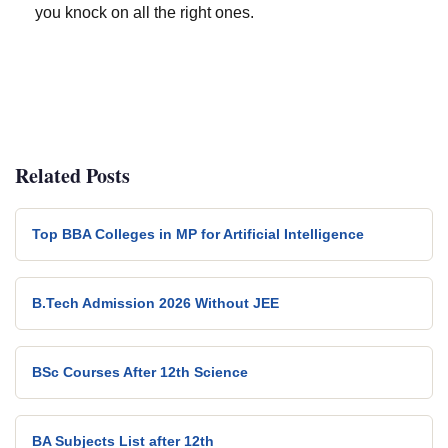
you knock on all the right ones.
Related Posts
Top BBA Colleges in MP for Artificial Intelligence
B.Tech Admission 2026 Without JEE
BSc Courses After 12th Science
BA Subjects List after 12th