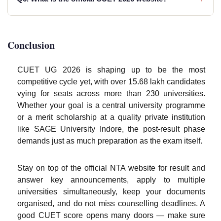
Conclusion
CUET UG 2026 is shaping up to be the most
competitive cycle yet, with over 15.68 lakh candidates
vying for seats across more than 230 universities.
Whether your goal is a central university programme
or a merit scholarship at a quality private institution
like SAGE University Indore, the post-result phase
demands just as much preparation as the exam itself.
Stay on top of the official NTA website for result and
answer key announcements, apply to multiple
universities simultaneously, keep your documents
organised, and do not miss counselling deadlines. A
good CUET score opens many doors — make sure