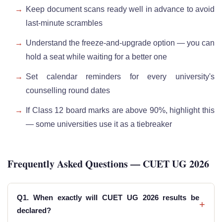
Keep document scans ready well in advance to avoid
last-minute scrambles
Understand the freeze-and-upgrade option — you can
hold a seat while waiting for a better one
Set calendar reminders for every university's
counselling round dates
If Class 12 board marks are above 90%, highlight this
— some universities use it as a tiebreaker
Frequently Asked Questions — CUET UG 2026
Q1. When exactly will CUET UG 2026 results be
+
declared?