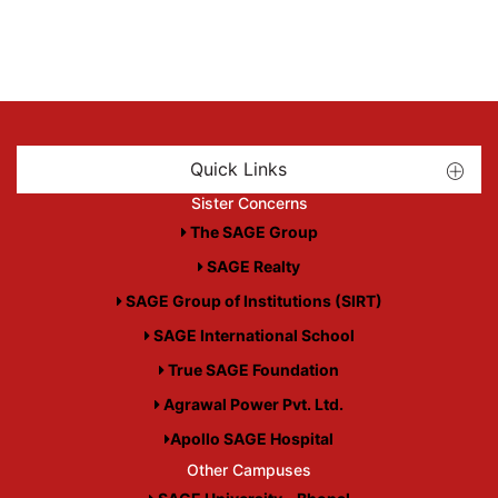
Quick Links
Sister Concerns
The SAGE Group
SAGE Realty
SAGE Group of Institutions (SIRT)
SAGE International School
True SAGE Foundation
Agrawal Power Pvt. Ltd.
Apollo SAGE Hospital
Other Campuses