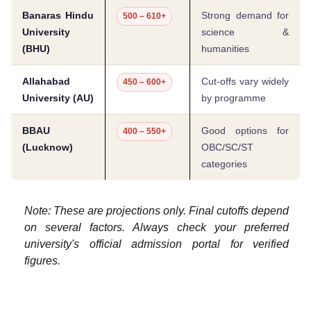
Banaras Hindu
Strong demand for
500 – 610+
University
science &
(BHU)
humanities
Allahabad
Cut-offs vary widely
450 – 600+
University (AU)
by programme
BBAU
Good options for
400 – 550+
(Lucknow)
OBC/SC/ST
categories
Note: These are projections only. Final cutoffs depend
on several factors. Always check your preferred
university's official admission portal for verified
figures.