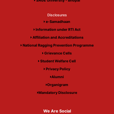
SAGE University - Bhopal
Disclosures
e-Samadhaan
Information under RTI Act
Affiliation and Accreditations
National Ragging Prevention Programme
Grievance Cells
Student Welfare Cell
Privacy Policy
Alumni
Organigram
Mandatory Disclosure
We Are Social