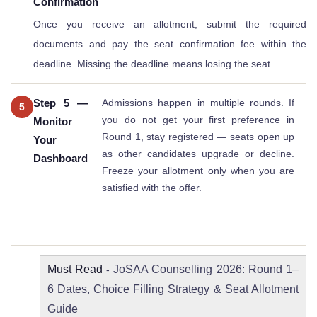
Confirmation
Once you receive an allotment, submit the required
documents and pay the seat confirmation fee within the
deadline. Missing the deadline means losing the seat.
Step 5 —
Admissions happen in multiple rounds. If
5
you do not get your first preference in
Monitor
Round 1, stay registered — seats open up
Your
as other candidates upgrade or decline.
Dashboard
Freeze your allotment only when you are
satisfied with the offer.
Must Read
JoSAA Counselling 2026: Round 1–
-
6 Dates, Choice Filling Strategy & Seat Allotment
Guide