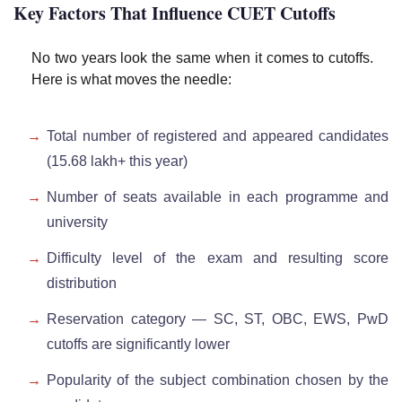
Key Factors That Influence CUET Cutoffs
No two years look the same when it comes to cutoffs.
Here is what moves the needle:
Total number of registered and appeared candidates
(15.68 lakh+ this year)
Number of seats available in each programme and
university
Difficulty level of the exam and resulting score
distribution
Reservation category — SC, ST, OBC, EWS, PwD
cutoffs are significantly lower
Popularity of the subject combination chosen by the