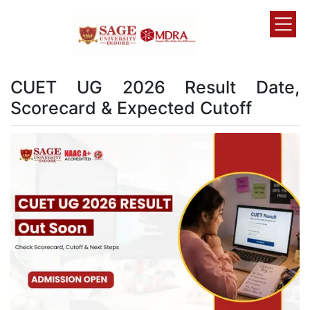
CUET UG 2026 Result Date,
Scorecard & Expected Cutoff