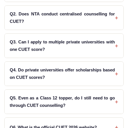
Q2. Does NTA conduct centralised counselling for
+
CUET?
Q3. Can I apply to multiple private universities with
+
one CUET score?
Q4. Do private universities offer scholarships based
+
on CUET scores?
Q5. Even as a Class 12 topper, do I still need to go
+
through CUET counselling?
+
Q6. What is the official CUET 2026 website?