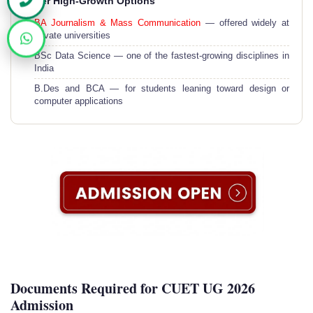
Other High-Growth Options
BA Journalism & Mass Communication
— offered widely at
private universities
BSc Data Science — one of the fastest-growing disciplines in
India
B.Des and BCA — for students leaning toward design or
computer applications
Documents Required for CUET UG 2026
Admission