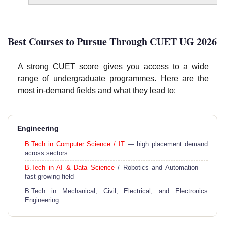
Best Courses to Pursue Through CUET UG 2026
A strong CUET score gives you access to a wide
range of undergraduate programmes. Here are the
most in-demand fields and what they lead to:
Engineering
B.Tech in Computer Science / IT
— high placement demand
across sectors
B.Tech in AI & Data Science
/ Robotics and Automation —
fast-growing field
B.Tech in Mechanical, Civil, Electrical, and Electronics
Engineering