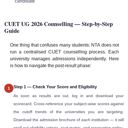
candidate
CUET UG 2026 Counselling — Step-by-Step
Guide
One thing that confuses many students: NTA does not
run a centralised CUET counselling process. Each
university manages admissions independently. Here
is how to navigate the post-result phase:
Step 1 — Check Your Score and Eligibility
1
As soon as results are out, log in and download your
scorecard. Cross-reference your subject-wise scores against
the cutoff trends of the universities you are targeting.
Download the admission brochure of each institution — it will
spell out eligibility criteria, seat matrix, and reservation policy.