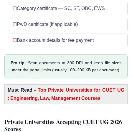
Category certificate — SC, ST, OBC, EWS
PwD certificate (if applicable)
Bank account details for fee payment
Pro tip:
Scan documents at 300 DPI and keep file sizes
under the portal limits (usually 100–200 KB per document).
Must Read -
Top Private Universities for CUET UG
: Engineering, Law, Management Courses
Private Universities Accepting CUET UG 2026
Scores