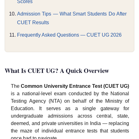
Scores
Admission Tips — What Smart Students Do After
CUET Results
Frequently Asked Questions — CUET UG 2026
What Is CUET UG? A Quick Overview
The
Common University Entrance Test (CUET UG)
is a national-level exam conducted by the National
Testing Agency (NTA) on behalf of the Ministry of
Education. It serves as a single gateway for
undergraduate admissions across central, state,
deemed, and private universities in India — replacing
the maze of individual entrance tests that students
once had to navigate.