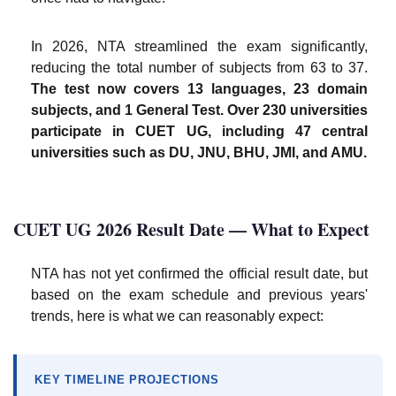
In 2026, NTA streamlined the exam significantly,
reducing the total number of subjects from 63 to 37.
The test now covers 13 languages, 23 domain
subjects, and 1 General Test. Over 230 universities
participate in CUET UG, including 47 central
universities such as DU, JNU, BHU, JMI, and AMU.
CUET UG 2026 Result Date — What to Expect
NTA has not yet confirmed the official result date, but
based on the exam schedule and previous years'
trends, here is what we can reasonably expect:
KEY TIMELINE PROJECTIONS