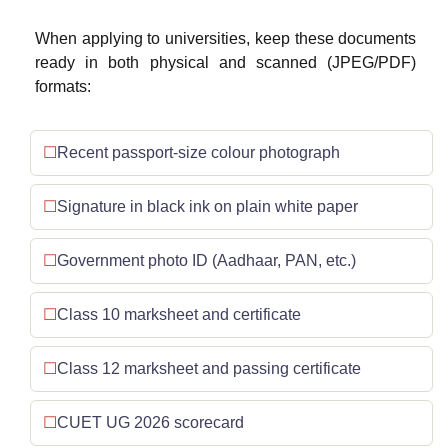
When applying to universities, keep these documents
ready in both physical and scanned (JPEG/PDF)
formats:
Recent passport-size colour photograph
Signature in black ink on plain white paper
Government photo ID (Aadhaar, PAN, etc.)
Class 10 marksheet and certificate
Class 12 marksheet and passing certificate
CUET UG 2026 scorecard