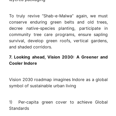
To truly revive “Shab-e-Malwa” again, we must
conserve enduring green belts and old trees,
decree native-species planting, participate in
community tree care programs, ensure sapling
survival, develop green roofs, vertical gardens,
and shaded corridors.
7. Looking ahead, Vision 2030: A Greener and
Cooler Indore
Vision 2030 roadmap imagines Indore as a global
symbol of sustainable urban living
1) Per-capita green cover to achieve Global
Standards