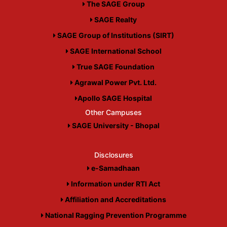
The SAGE Group
SAGE Realty
SAGE Group of Institutions (SIRT)
SAGE International School
True SAGE Foundation
Agrawal Power Pvt. Ltd.
Apollo SAGE Hospital
Other Campuses
SAGE University - Bhopal
Disclosures
e-Samadhaan
Information under RTI Act
Affiliation and Accreditations
National Ragging Prevention Programme