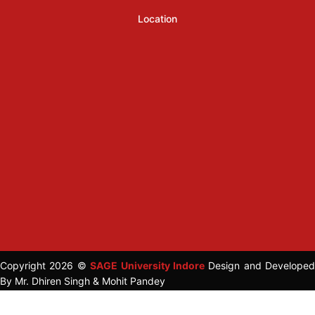
Location
Copyright 2026 ©
SAGE University Indore
Design and Developed
By Mr. Dhiren Singh & Mohit Pandey