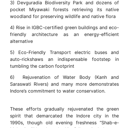
3) Devguradia Biodiversity Park and dozens of
pocket Miyawaki forests retrieving its native
woodland for preserving wildlife and native flora
4) Rise in IGBC-certified green buildings and eco-
friendly architecture as an energy-efficient
alternative
5) Eco-Friendly Transport electric buses and
auto-rickshaws an indispensable footstep in
tumbling the carbon footprint
6) Rejuvenation of Water Body (Kanh and
Saraswati Rivers) and many more demonstrates
Indore’s commitment to water conservation.
These efforts gradually rejuvenated the green
spirit that demarcated the Indore city in the
1990s, though old evening freshness “Shab-e-