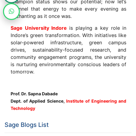
champion status shows our potential; now let’s
channel that energy to make every evening as
enchanting as it once was.
Sage University Indore
is playing a key role in
Indore’s green transformation. With initiatives like
solar-powered infrastructure, green campus
drives, sustainability-focused research, and
community engagement programs, the university
is nurturing environmentally conscious leaders of
tomorrow.
Prof. Dr. Sapna Dabade
Dept. of Applied Science,
Institute of Engineering and
Technology
Sage Blogs List