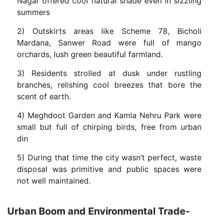
Nagar offered cool natural shade even in sizzling
summers
2) Outskirts areas like Scheme 78, Bicholi
Mardana, Sanwer Road were full of mango
orchards, lush green beautiful farmland.
3) Residents strolled at dusk under rustling
branches, relishing cool breezes that bore the
scent of earth.
4) Meghdoot Garden and Kamla Nehru Park were
small but full of chirping birds, free from urban
din
5) During that time the city wasn’t perfect, waste
disposal was primitive and public spaces were
not well maintained.
Urban Boom and Environmental Trade-