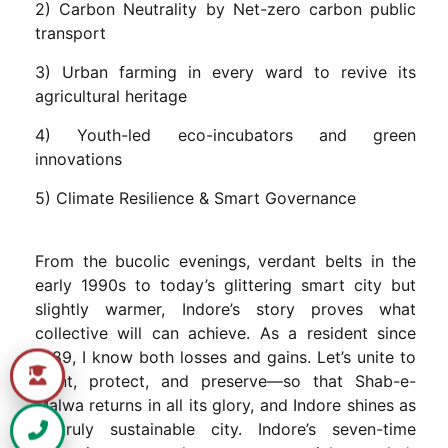
2) Carbon Neutrality by Net-zero carbon public
transport
3) Urban farming in every ward to revive its
agricultural heritage
4) Youth-led eco-incubators and green
innovations
5) Climate Resilience & Smart Governance
From the bucolic evenings, verdant belts in the
early 1990s to today’s glittering smart city but
slightly warmer, Indore’s story proves what
collective will can achieve. As a resident since
1989, I know both losses and gains. Let’s unite to
plant, protect, and preserve—so that Shab-e-
Malwa returns in all its glory, and Indore shines as
a truly sustainable city. Indore’s seven-time