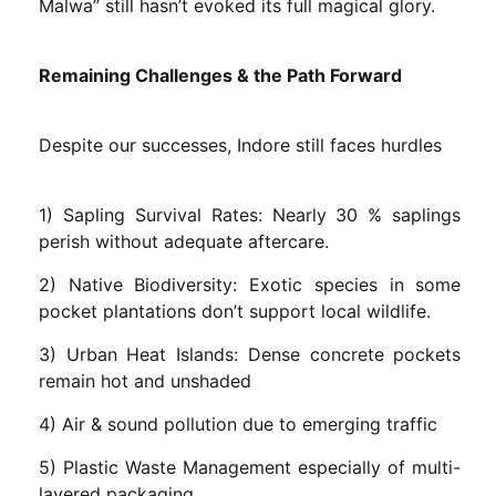
Malwa” still hasn’t evoked its full magical glory.
Remaining Challenges & the Path Forward
Despite our successes, Indore still faces hurdles
1) Sapling Survival Rates: Nearly 30 % saplings
perish without adequate aftercare.
2) Native Biodiversity: Exotic species in some
pocket plantations don’t support local wildlife.
3) Urban Heat Islands: Dense concrete pockets
remain hot and unshaded
4) Air & sound pollution due to emerging traffic
5) Plastic Waste Management especially of multi-
layered packaging