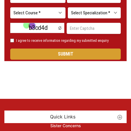
Quick Links
Sister Concerns