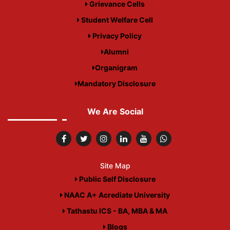
Grievance Cells
Student Welfare Cell
Privacy Policy
Alumni
Organigram
Mandatory Disclosure
We Are Social
Site Map
Public Self Disclosure
NAAC A+ Acrediate University
Tathastu ICS - BA, MBA & MA
Blogs