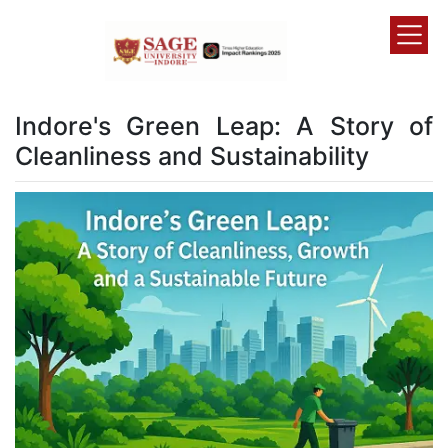
Indore's Green Leap: A Story of
Cleanliness and Sustainability