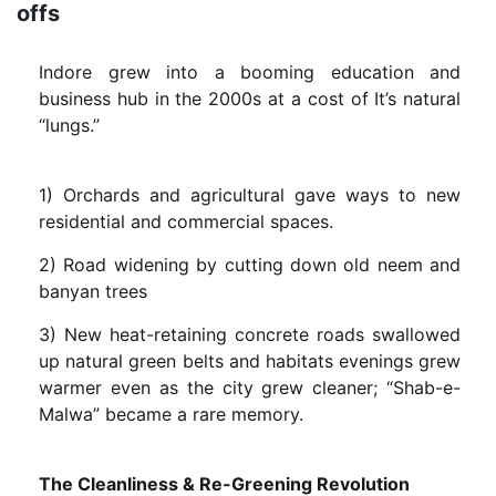
offs
Indore grew into a booming education and
business hub in the 2000s at a cost of It’s natural
“lungs.”
1) Orchards and agricultural gave ways to new
residential and commercial spaces.
2) Road widening by cutting down old neem and
banyan trees
3) New heat-retaining concrete roads swallowed
up natural green belts and habitats evenings grew
warmer even as the city grew cleaner; “Shab-e-
Malwa” became a rare memory.
The Cleanliness & Re-Greening Revolution