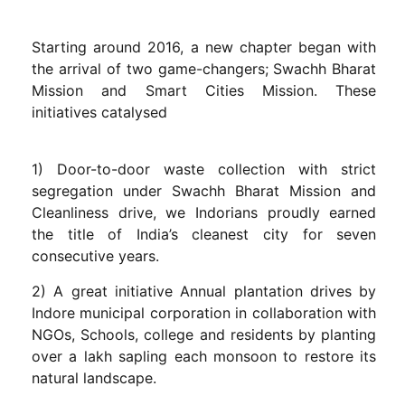
Starting around 2016, a new chapter began with
the arrival of two game-changers; Swachh Bharat
Mission and Smart Cities Mission. These
initiatives catalysed
1) Door-to-door waste collection with strict
segregation under Swachh Bharat Mission and
Cleanliness drive, we Indorians proudly earned
the title of India’s cleanest city for seven
consecutive years.
2) A great initiative Annual plantation drives by
Indore municipal corporation in collaboration with
NGOs, Schools, college and residents by planting
over a lakh sapling each monsoon to restore its
natural landscape.