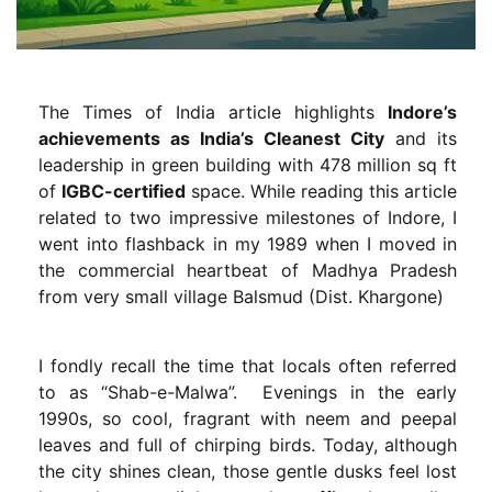
The Times of India article highlights
Indore’s
achievements as India’s Cleanest City
and its
leadership in green building with 478 million sq ft
of
IGBC-certified
space. While reading this article
related to two impressive milestones of Indore, I
went into flashback in my 1989 when I moved in
the commercial heartbeat of Madhya Pradesh
from very small village Balsmud (Dist. Khargone)
I fondly recall the time that locals often referred
to as “Shab-e-Malwa”. Evenings in the early
1990s, so cool, fragrant with neem and peepal
leaves and full of chirping birds. Today, although
the city shines clean, those gentle dusks feel lost