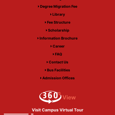
Degree Migration Fee
Library
Fee Structure
Scholarship
Information Brochure
Career
FAQ
Contact Us
Bus Facilities
Admission Offices
Visit Campus Virtual Tour