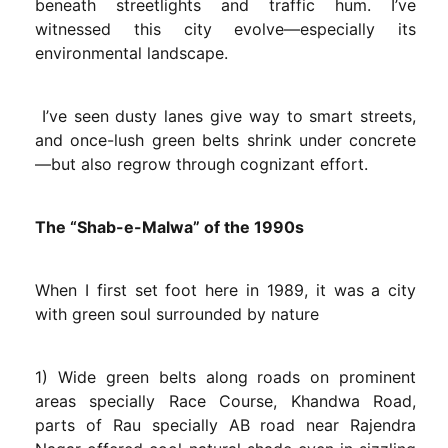
beneath streetlights and traffic hum. I’ve
witnessed this city evolve—especially its
environmental landscape.
I’ve seen dusty lanes give way to smart streets,
and once-lush green belts shrink under concrete
—but also regrow through cognizant effort.
The “Shab-e-Malwa” of the 1990s
When I first set foot here in 1989, it was a city
with green soul surrounded by nature
1) Wide green belts along roads on prominent
areas specially Race Course, Khandwa Road,
parts of Rau specially AB road near Rajendra