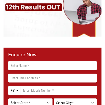
Enquire Now