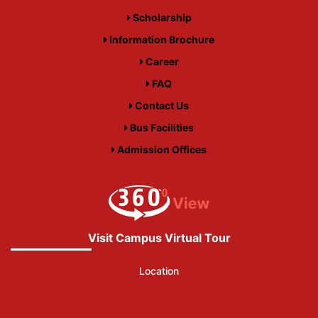
Scholarship
Information Brochure
Career
FAQ
Contact Us
Bus Facilities
Admission Offices
Visit Campus Virtual Tour
Location