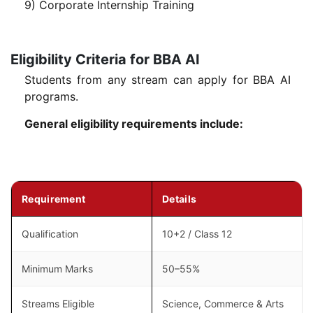
9) Corporate Internship Training
Eligibility Criteria for BBA AI
Students from any stream can apply for BBA AI
programs.
General eligibility requirements include:
Requirement
Details
Qualification
10+2 / Class 12
Minimum Marks
50–55%
Streams Eligible
Science, Commerce & Arts