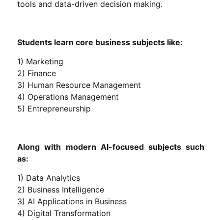
tools and data-driven decision making.
Students learn core business subjects like:
1) Marketing
2) Finance
3) Human Resource Management
4) Operations Management
5) Entrepreneurship
Along with modern AI-focused subjects such
as:
1) Data Analytics
2) Business Intelligence
3) AI Applications in Business
4) Digital Transformation