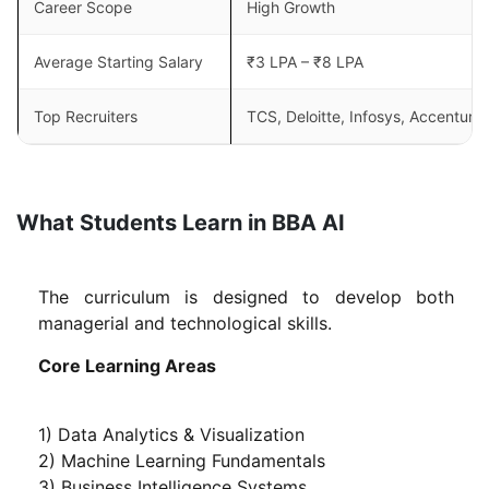
Career Scope
High Growth
Average Starting Salary
₹3 LPA – ₹8 LPA
Top Recruiters
TCS, Deloitte, Infosys, Accenture
What Students Learn in BBA AI
The curriculum is designed to develop both
managerial and technological skills.
Core Learning Areas
1) Data Analytics & Visualization
2) Machine Learning Fundamentals
3) Business Intelligence Systems