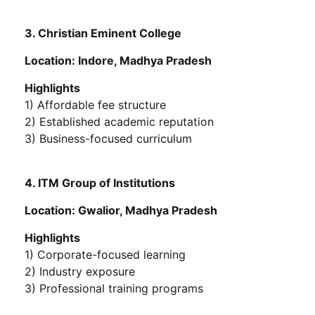
3. Christian Eminent College
Location: Indore, Madhya Pradesh
Highlights
1) Affordable fee structure
2) Established academic reputation
3) Business-focused curriculum
4. ITM Group of Institutions
Location: Gwalior, Madhya Pradesh
Highlights
1) Corporate-focused learning
2) Industry exposure
3) Professional training programs