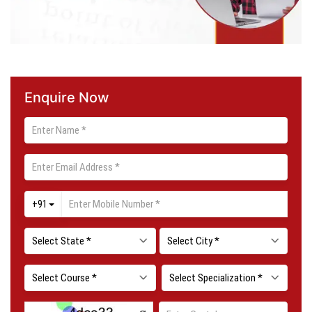
Enquire Now