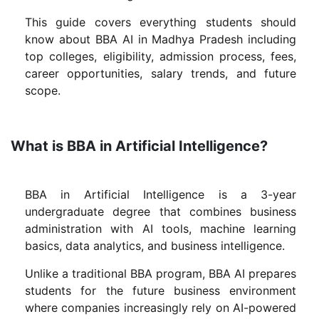
This guide covers everything students should
know about BBA AI in Madhya Pradesh including
top colleges, eligibility, admission process, fees,
career opportunities, salary trends, and future
scope.
What is BBA in Artificial Intelligence?
BBA in Artificial Intelligence is a 3-year
undergraduate degree that combines business
administration with AI tools, machine learning
basics, data analytics, and business intelligence.
Unlike a traditional BBA program, BBA AI prepares
students for the future business environment
where companies increasingly rely on AI-powered