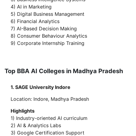
4) AI in Marketing
5) Digital Business Management
6) Financial Analytics
7) AI-Based Decision Making
8) Consumer Behaviour Analytics
9) Corporate Internship Training
Top BBA AI Colleges in Madhya Pradesh
1. SAGE University Indore
Location: Indore, Madhya Pradesh
Highlights
1) Industry-oriented AI curriculum
2) AI & Analytics Labs
3) Google Certification Support