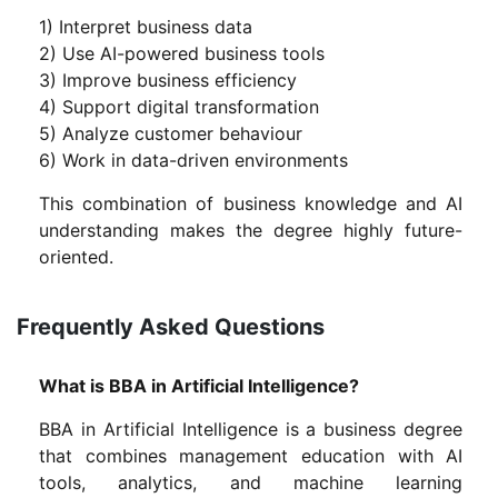
1) Interpret business data
2) Use AI-powered business tools
3) Improve business efficiency
4) Support digital transformation
5) Analyze customer behaviour
6) Work in data-driven environments
This combination of business knowledge and AI
understanding makes the degree highly future-
oriented.
Frequently Asked Questions
What is BBA in Artificial Intelligence?
BBA in Artificial Intelligence is a business degree
that combines management education with AI
tools, analytics, and machine learning