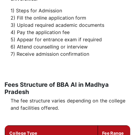
1) Steps for Admission
2) Fill the online application form
3) Upload required academic documents
4) Pay the application fee
5) Appear for entrance exam if required
6) Attend counselling or interview
7) Receive admission confirmation
Fees Structure of BBA AI in Madhya
Pradesh
The fee structure varies depending on the college
and facilities offered.
College Type
Fee Range