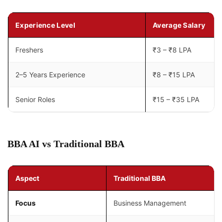
Experience Level
Average Salary
Freshers
₹3 – ₹8 LPA
2–5 Years Experience
₹8 – ₹15 LPA
Senior Roles
₹15 – ₹35 LPA
BBA AI vs Traditional BBA
Aspect
Traditional BBA
Focus
Business Management