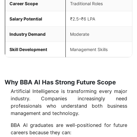
Career Scope
Traditional Roles
Salary Potential
₹2.5–₹6 LPA
Industry Demand
Moderate
Skill Development
Management Skills
Why BBA AI Has Strong Future Scope
Artificial Intelligence is transforming every major
industry. Companies increasingly need
professionals who understand both business
management and technology.
BBA AI graduates are well-positioned for future
careers because they can: