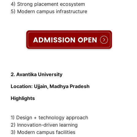
4) Strong placement ecosystem
5) Modern campus infrastructure
2. Avantika University
Location: Ujjain, Madhya Pradesh
Highlights
1) Design + technology approach
2) Innovation-driven learning
3) Modern campus facilities