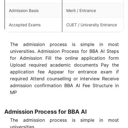
Admission Basis
Merit / Entrance
Accepted Exams
CUET / University Entrance
The admission process is simple in most
universities. Admission Process for BBA AI Steps
for Admission Fill the online application form
Upload required academic documents Pay the
application fee Appear for entrance exam if
required Attend counselling or interview Receive
admission confirmation BBA AI Fee Structure in
MP
Admission Process for BBA AI
The admission process is simple in most
universities.