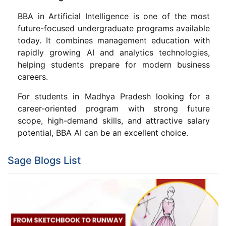
BBA in Artificial Intelligence is one of the most
future-focused undergraduate programs available
today. It combines management education with
rapidly growing AI and analytics technologies,
helping students prepare for modern business
careers.
For students in Madhya Pradesh looking for a
career-oriented program with strong future
scope, high-demand skills, and attractive salary
potential, BBA AI can be an excellent choice.
Sage Blogs List