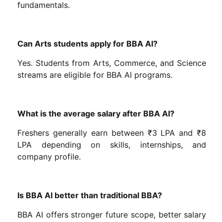
fundamentals.
Can Arts students apply for BBA AI?
Yes. Students from Arts, Commerce, and Science
streams are eligible for BBA AI programs.
What is the average salary after BBA AI?
Freshers generally earn between ₹3 LPA and ₹8
LPA depending on skills, internships, and
company profile.
Is BBA AI better than traditional BBA?
BBA AI offers stronger future scope, better salary