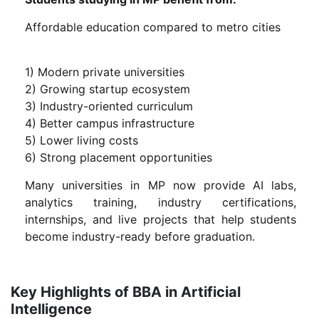
Affordable education compared to metro cities
1) Modern private universities
2) Growing startup ecosystem
3) Industry-oriented curriculum
4) Better campus infrastructure
5) Lower living costs
6) Strong placement opportunities
Many universities in MP now provide AI labs,
analytics training, industry certifications,
internships, and live projects that help students
become industry-ready before graduation.
Key Highlights of BBA in Artificial
Intelligence