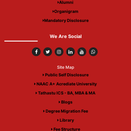
Alumni
Organigram
Mandatory Disclosure
We Are Social
Site Map
Public Self Disclosure
NAAC A+ Acrediate University
Tathastu ICS - BA, MBA & MA
Blogs
Degree Migration Fee
Library
Fee Structure