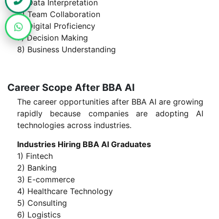
4) Data Interpretation
5) Team Collaboration
6) Digital Proficiency
7) Decision Making
8) Business Understanding
Career Scope After BBA AI
The career opportunities after BBA AI are growing
rapidly because companies are adopting AI
technologies across industries.
Industries Hiring BBA AI Graduates
1) Fintech
2) Banking
3) E-commerce
4) Healthcare Technology
5) Consulting
6) Logistics