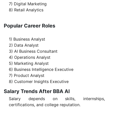
7) Digital Marketing
8) Retail Analytics
Popular Career Roles
1) Business Analyst
2) Data Analyst
3) AI Business Consultant
4) Operations Analyst
5) Marketing Analyst
6) Business Intelligence Executive
7) Product Analyst
8) Customer Insights Executive
Salary Trends After BBA AI
Salary depends on skills, internships,
certifications, and college reputation.