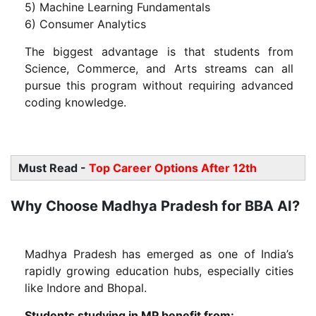
5) Machine Learning Fundamentals
6) Consumer Analytics
The biggest advantage is that students from
Science, Commerce, and Arts streams can all
pursue this program without requiring advanced
coding knowledge.
Must Read -
Top Career Options After 12th
Why Choose Madhya Pradesh for BBA AI?
Madhya Pradesh has emerged as one of India’s
rapidly growing education hubs, especially cities
like Indore and Bhopal.
Students studying in MP benefit from: