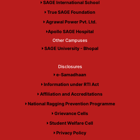
SAGE International School
True SAGE Foundation
Agrawal Power Pvt. Ltd.
Apollo SAGE Hospital
Other Campuses
SAGE University - Bhopal
Disclosures
e-Samadhaan
Information under RTI Act
Affiliation and Accreditations
National Ragging Prevention Programme
Grievance Cells
Student Welfare Cell
Privacy Policy