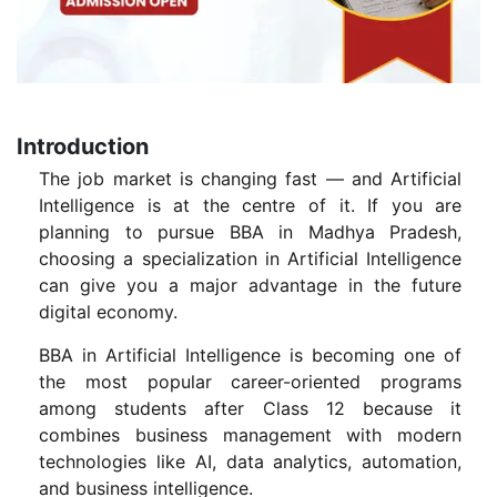
Introduction
The job market is changing fast — and Artificial
Intelligence is at the centre of it. If you are
planning to pursue BBA in Madhya Pradesh,
choosing a specialization in Artificial Intelligence
can give you a major advantage in the future
digital economy.
BBA in Artificial Intelligence is becoming one of
the most popular career-oriented programs
among students after Class 12 because it
combines business management with modern
technologies like AI, data analytics, automation,
and business intelligence.