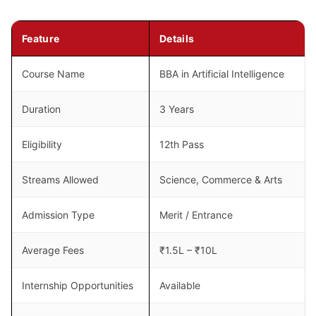
Feature
Details
Course Name
BBA in Artificial Intelligence
Duration
3 Years
Eligibility
12th Pass
Streams Allowed
Science, Commerce & Arts
Admission Type
Merit / Entrance
Average Fees
₹1.5L – ₹10L
Internship Opportunities
Available