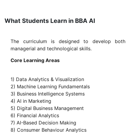
What Students Learn in BBA AI
The curriculum is designed to develop both
managerial and technological skills.
Core Learning Areas
1) Data Analytics & Visualization
2) Machine Learning Fundamentals
3) Business Intelligence Systems
4) AI in Marketing
5) Digital Business Management
6) Financial Analytics
7) AI-Based Decision Making
8) Consumer Behaviour Analytics