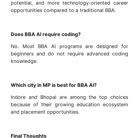
potential, and more technology-oriented career
opportunities compared to a traditional BBA.
Does BBA AI require coding?
No. Most BBA AI programs are designed for
beginners and do not require advanced coding
knowledge.
Which city in MP is best for BBA AI?
Indore and Bhopal are among the top choices
because of their growing education ecosystem
and placement opportunities.
Final Thoughts