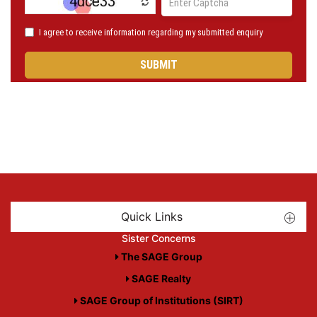
Quick Links
Sister Concerns
The SAGE Group
SAGE Realty
SAGE Group of Institutions (SIRT)