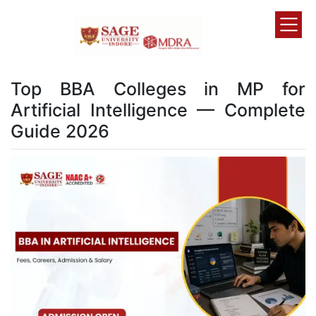
Top BBA Colleges in MP for
Artificial Intelligence — Complete
Guide 2026