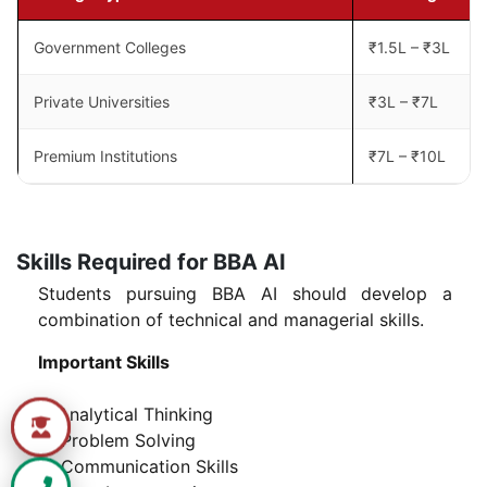
Government Colleges
₹1.5L – ₹3L
Private Universities
₹3L – ₹7L
Premium Institutions
₹7L – ₹10L
Skills Required for BBA AI
Students pursuing BBA AI should develop a
combination of technical and managerial skills.
Important Skills
1) Analytical Thinking
2) Problem Solving
3) Communication Skills