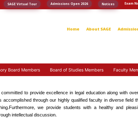
Exam No
Admissions Open 2026
SAGE Virtual Tour
Notices
Home
About SAGE
Admissio
sory Board Members
Board of Studies Members
Faculty Me
s committed to provide excellence in legal education along with over
 accomplished through our highly qualified faculty in diverse field t
ching.Furthermore, we provide students with a healthy and pleas
ugh intellectual discussion.