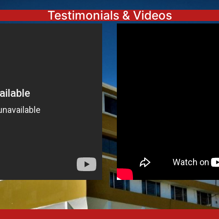
Testimonials & Videos