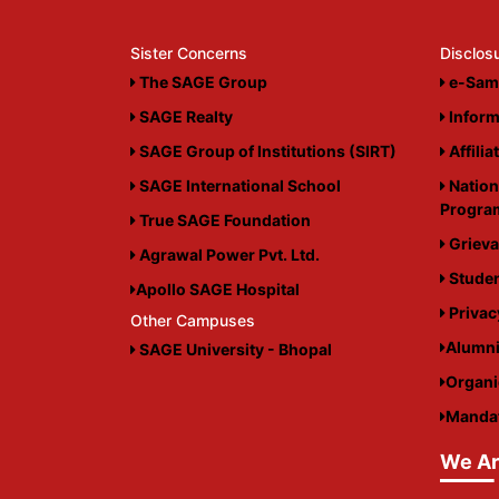
Sister Concerns
Disclos
The SAGE Group
e-Sam
SAGE Realty
Inform
SAGE Group of Institutions (SIRT)
Affilia
SAGE International School
Nation
Progr
True SAGE Foundation
Grieva
Agrawal Power Pvt. Ltd.
Studen
Apollo SAGE Hospital
Privac
Other Campuses
Alumn
SAGE University - Bhopal
Organ
Mandat
We Ar