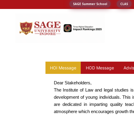
SAGE Summer School
CLAS
HOI Message
HOD Message
Advi
Dear Stakeholders,
The Institute of Law and legal studies i
development of young individuals. This is
are dedicated in imparting quality tea
atmosphere which encourages growth thro