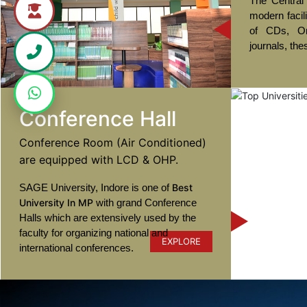
The Central 
modern facil
of CDs, On
journals, the
Conference Hall
Conference Room (Air Conditioned)
are equipped with LCD & OHP.
SAGE University, Indore is one of
Best
University In MP
with grand Conference
Halls which are extensively used by the
faculty for organizing national and
EXPLORE
international conferences.