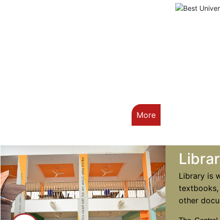
More
Libra
Library is 
textbooks,
other docu