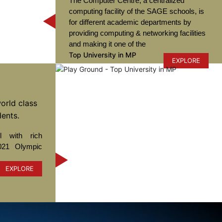
The Computer Centre, a centralized
computing facility of the SAGE schools, is
for different academic departments by
providing computing & networking facilities
and making it one of the
Top University in MP
EXPLORE
orld class
dents.
 with rich
021 Olympic
EXPLORE