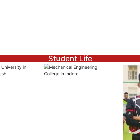
Student Life