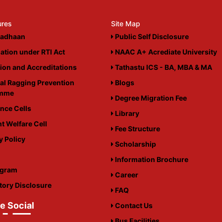
ures
Site Map
adhaan
Public Self Disclosure
ation under RTI Act
NAAC A+ Acrediate University
tion and Accreditations
Tathastu ICS - BA, MBA & MA
al Ragging Prevention
Blogs
amme
Degree Migration Fee
nce Cells
Library
t Welfare Cell
Fee Structure
y Policy
Scholarship
i
Information Brochure
igram
Career
ory Disclosure
FAQ
e Social
Contact Us
Bus Facilities