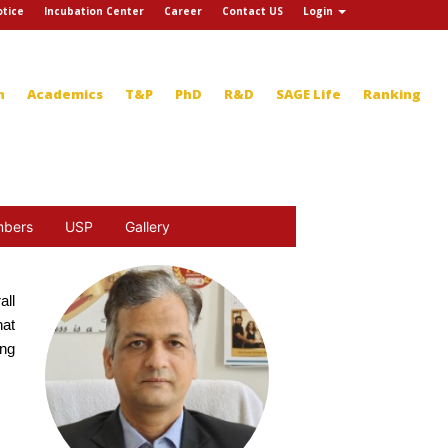
tice
Incubation Center
Career
Contact US
Login
n
Academics
T&P
PhD
R&D
SAGE Life
Ranking
mbers
USP
Gallery
all
hat
ing