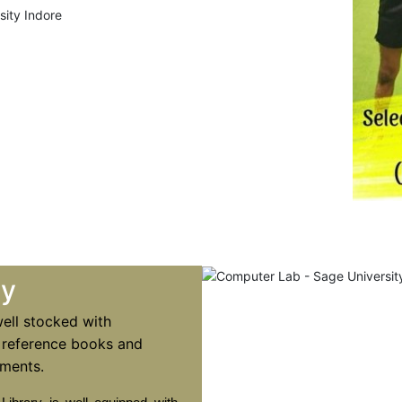
ry
well stocked with
 reference books and
ments.