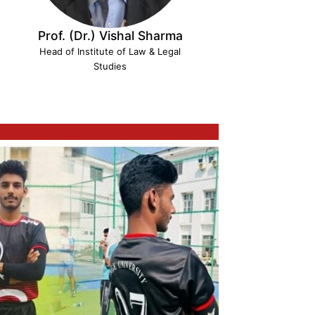
Prof. (Dr.) Vishal Sharma
Head of Institute of Law & Legal
Studies