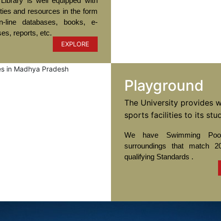
Library is well equipped with
ities and resources in the form
-line databases, books, e-
ses, reports, etc.
EXPLORE
Playground
The University provides w
sports facilities to its stu
We have Swimming Pool
surroundings that match 2
qualifying Standards .