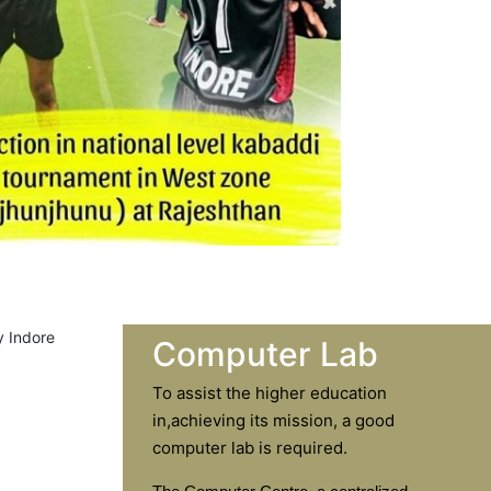
Computer Lab
To assist the higher education
in,achieving its mission, a good
computer lab is required.