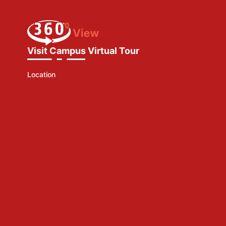
Visit Campus Virtual Tour
Location