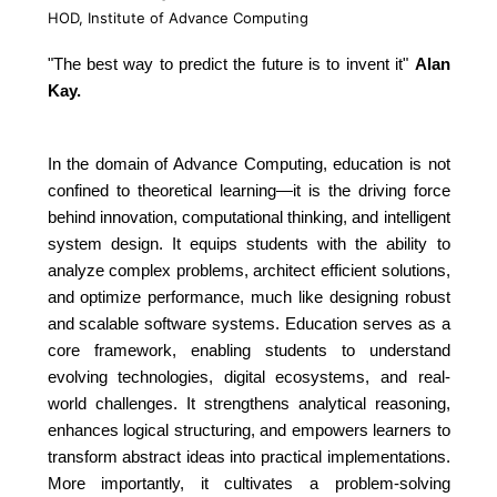
HOD, Institute of Advance Computing
"The best way to predict the future is to invent it"
Alan
Kay.
In the domain of Advance Computing, education is not
confined to theoretical learning—it is the driving force
behind innovation, computational thinking, and intelligent
system design. It equips students with the ability to
analyze complex problems, architect efficient solutions,
and optimize performance, much like designing robust
and scalable software systems. Education serves as a
core framework, enabling students to understand
evolving technologies, digital ecosystems, and real-
world challenges. It strengthens analytical reasoning,
enhances logical structuring, and empowers learners to
transform abstract ideas into practical implementations.
More importantly, it cultivates a problem-solving