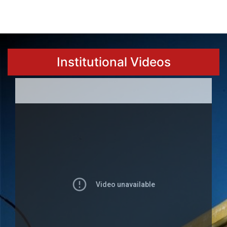
Institutional Videos