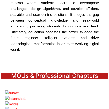
mindset—where students learn to decompose
challenges, design algorithms, and develop efficient,
scalable, and user-centric solutions. It bridges the gap
between conceptual knowledge and real-world
application, preparing students to innovate and lead.
Ultimately, education becomes the power to code the
future, engineer intelligent systems, and drive
technological transformation in an ever-evolving digital
world.
MOUs & Professional Chapters