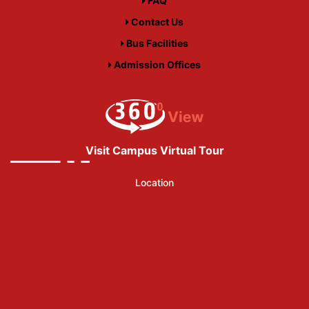
FAQ
Contact Us
Bus Facilities
Admission Offices
Visit Campus Virtual Tour
Location