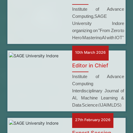
Institute of Advance
Computing,SAGE
University Indore
organizing on "From Zero to
Hero Mastering AI with IOT"
10th March 2026
Editor in Chief
Institute of Advance
Computing
Interdisciplinary Journal of
AI, Machine Learning &
Data Science (IJAIMLDS)
27th February 2026
Expert Session