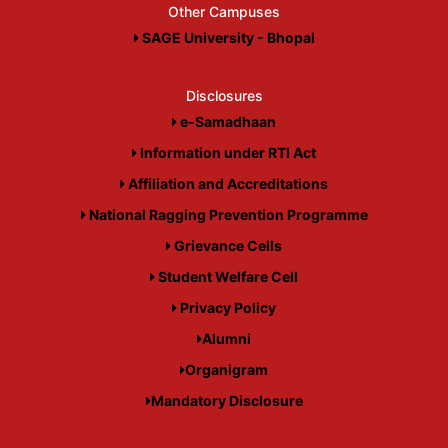
Other Campuses
SAGE University - Bhopal
Disclosures
e-Samadhaan
Information under RTI Act
Affiliation and Accreditations
National Ragging Prevention Programme
Grievance Cells
Student Welfare Cell
Privacy Policy
Alumni
Organigram
Mandatory Disclosure