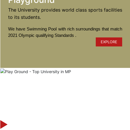
The University provides world class sports facilities
to its students.
We have Swimming Pool with rich surroundings that match
2021 Olympic qualifying Standards .
EXPLORE