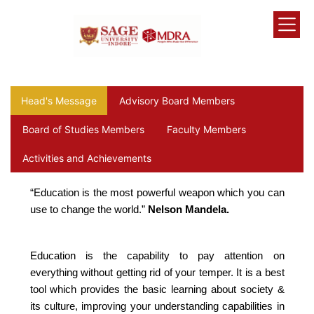
Head's Message
Advisory Board Members
Board of Studies Members
Faculty Members
Activities and Achievements
“Education is the most powerful weapon which you can
use to change the world.”
Nelson Mandela.
Education is the capability to pay attention on
everything without getting rid of your temper. It is a best
tool which provides the basic learning about society &
its culture, improving your understanding capabilities in