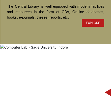
The Central Library is well equipped with modern facilities
and resources in the form of CDs, On-line databases,
books, e-journals, theses, reports, etc.
EXPLORE