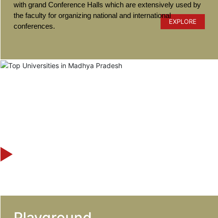
with grand Conference Halls which are extensively used by
the faculty for organizing national and international
EXPLORE
conferences.
Playground