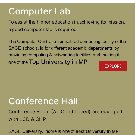
Computer Lab
To assist the higher education in,achieving its mission,
a good computer lab is required.
The Computer Centre, a centralized computing facility of the
SAGE schools, is for different academic departments by
providing computing & networking facilities and making it
Top University in MP
one of the
EXPLORE
Conference Hall
Conference Room (Air Conditioned) are equipped
with LCD & OHP.
SAGE University, Indore is one of
Best University In MP