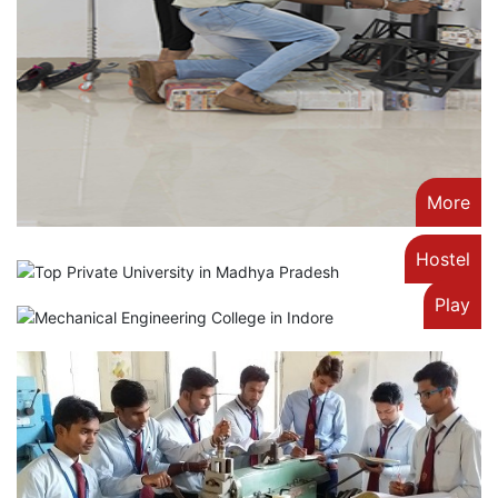
More
Hostel
Play