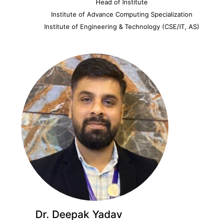
Head of Institute
Institute of Advance Computing Specialization
Institute of Engineering & Technology (CSE/IT, AS)
Dr. Deepak Yadav