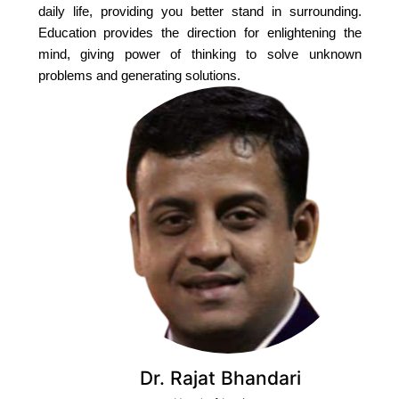
daily life, providing you better stand in surrounding.
Education provides the direction for enlightening the
mind, giving power of thinking to solve unknown
problems and generating solutions.
Dr. Rajat Bhandari