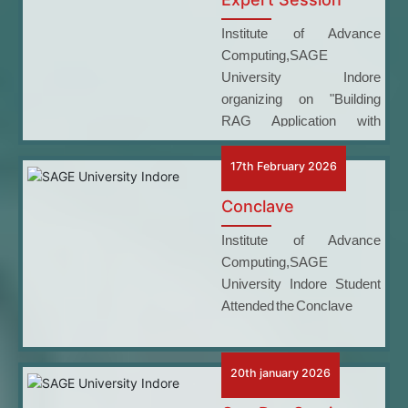
Institute of Advance
Computing,SAGE
University Indore
organizing on "Building
RAG Application with
LangChain, Ollama, and
HF"
17th February 2026
Conclave
Institute of Advance
Computing,SAGE
University Indore Student
Attended the Conclave
20th january 2026