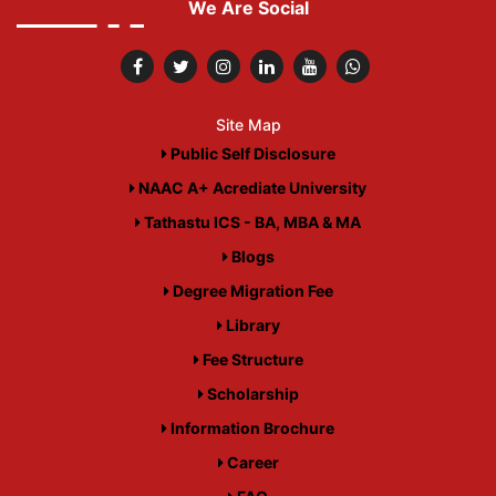
We Are Social
Site Map
Public Self Disclosure
NAAC A+ Acrediate University
Tathastu ICS - BA, MBA & MA
Blogs
Degree Migration Fee
Library
Fee Structure
Scholarship
Information Brochure
Career