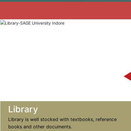
Library
Library is well stocked with textbooks, reference
books and other documents.