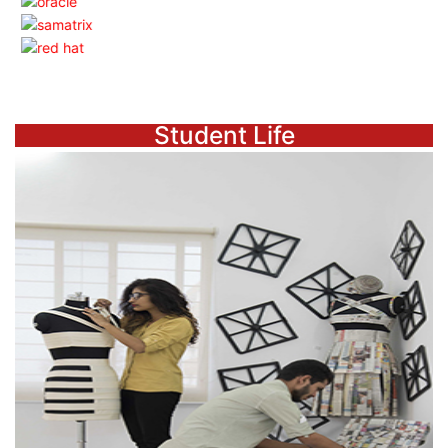
Student Life