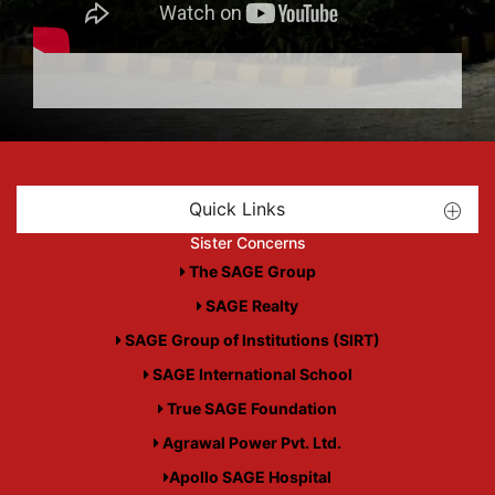
Quick Links
Sister Concerns
The SAGE Group
SAGE Realty
SAGE Group of Institutions (SIRT)
SAGE International School
True SAGE Foundation
Agrawal Power Pvt. Ltd.
Apollo SAGE Hospital