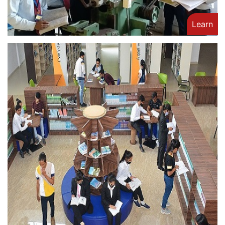
Learn