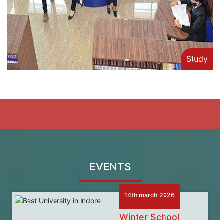
Study
EVENTS
14th march 2026
Winter School