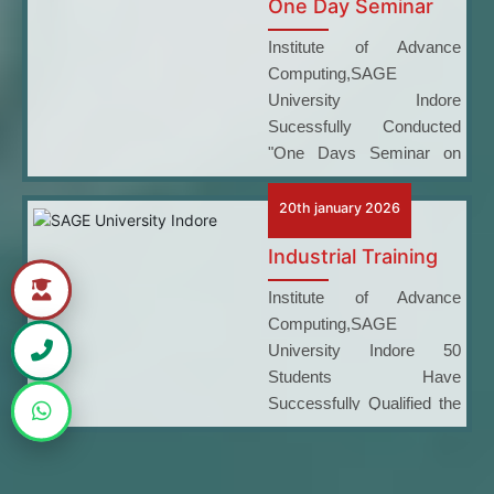
One Day Seminar
Institute of Advance
Computing,SAGE
University Indore
Sucessfully Conducted
"One Days Seminar on
Career Opportunities at the
Department of Atomic
20th january 2026
Energy"
Industrial Training
Institute of Advance
Computing,SAGE
University Indore 50
Students Have
Successfully Qualified the
Microsoft Certification
Examination