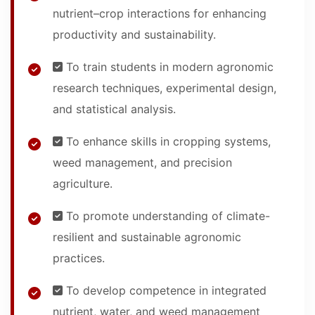
nutrient–crop interactions for enhancing
productivity and sustainability.
To train students in modern agronomic
research techniques, experimental design,
and statistical analysis.
To enhance skills in cropping systems,
weed management, and precision
agriculture.
To promote understanding of climate-
resilient and sustainable agronomic
practices.
To develop competence in integrated
nutrient, water, and weed management