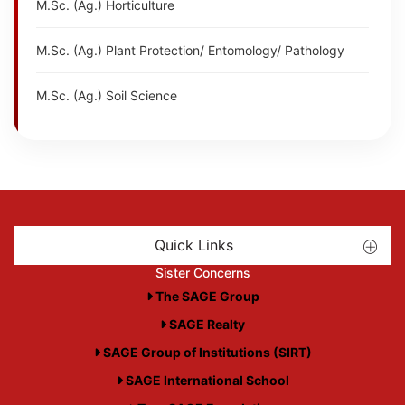
M.Sc. (Ag.) Horticulture
M.Sc. (Ag.) Plant Protection/ Entomology/ Pathology
M.Sc. (Ag.) Soil Science
Quick Links
Sister Concerns
The SAGE Group
SAGE Realty
SAGE Group of Institutions (SIRT)
SAGE International School