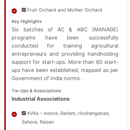
Fruit Orchard and Mother Orchard
Key Highlights
Six batches of AC & ABC (MANAGE)
programs have been successfully
conducted for training agricultural
entrepreneurs and providing handholding
support for start-ups. More than 60 start-
ups have been established, mapped as per
Government of India norms.
Tie-Ups & Associations
Industrial Associations
KVKs – Indore, Ratlam, Hoshangabad,
Sehore, Raisen