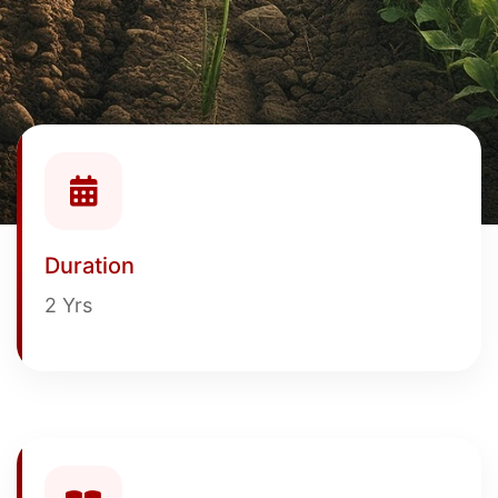
Duration
2 Yrs