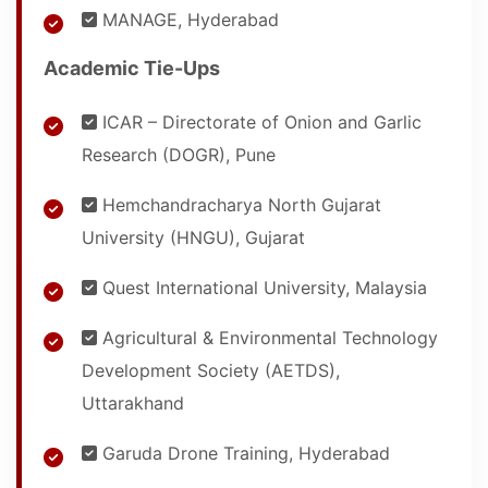
MANAGE, Hyderabad
Academic Tie-Ups
ICAR – Directorate of Onion and Garlic
Research (DOGR), Pune
Hemchandracharya North Gujarat
University (HNGU), Gujarat
Quest International University, Malaysia
Agricultural & Environmental Technology
Development Society (AETDS),
Uttarakhand
Garuda Drone Training, Hyderabad