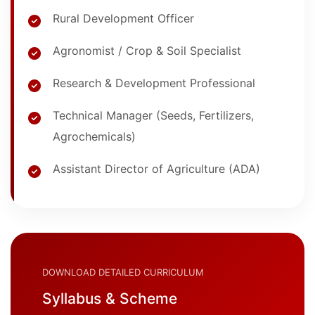
Rural Development Officer
Agronomist / Crop & Soil Specialist
Research & Development Professional
Technical Manager (Seeds, Fertilizers,
Agrochemicals)
Assistant Director of Agriculture (ADA)
DOWNLOAD DETAILED CURRICULUM
Syllabus & Scheme