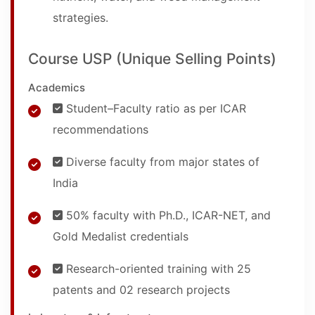
strategies.
Course USP (Unique Selling Points)
Academics
Student–Faculty ratio as per ICAR
recommendations
Diverse faculty from major states of
India
50% faculty with Ph.D., ICAR-NET, and
Gold Medalist credentials
Research-oriented training with 25
patents and 02 research projects