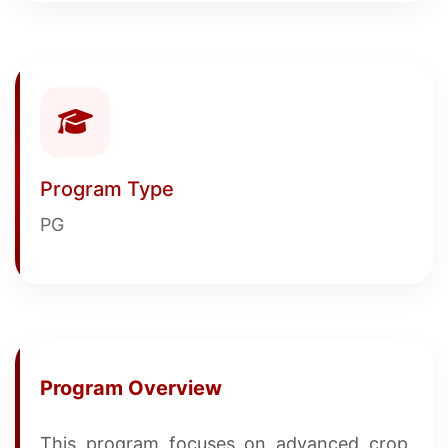
Program Type
PG
Program Overview
This program focuses on advanced crop