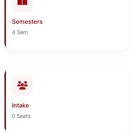
Semesters
4 Sem
Intake
0 Seats