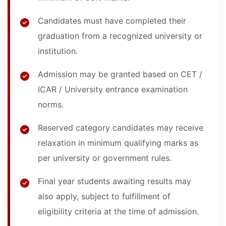
Candidates must have completed their
graduation from a recognized university or
institution.
Admission may be granted based on CET /
ICAR / University entrance examination
norms.
Reserved category candidates may receive
relaxation in minimum qualifying marks as
per university or government rules.
Final year students awaiting results may
also apply, subject to fulfillment of
eligibility criteria at the time of admission.