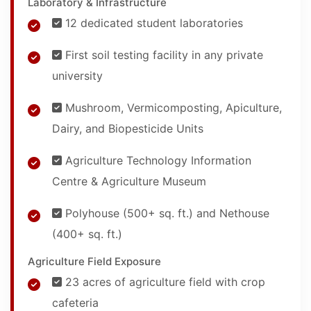
Laboratory & Infrastructure
12 dedicated student laboratories
First soil testing facility in any private
university
Mushroom, Vermicomposting, Apiculture,
Dairy, and Biopesticide Units
Agriculture Technology Information
Centre & Agriculture Museum
Polyhouse (500+ sq. ft.) and Nethouse
(400+ sq. ft.)
Agriculture Field Exposure
23 acres of agriculture field with crop
cafeteria