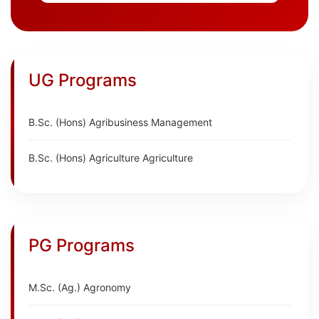
UG Programs
B.Sc. (Hons) Agribusiness Management
B.Sc. (Hons) Agriculture Agriculture
PG Programs
M.Sc. (Ag.) Agronomy