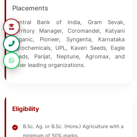
Placements
Central Bank of India, Gram Sevak,
Territory Manager, Coromandel, Katyani
Organic, Pioneer, Syngenta, Karnataka
Agrochemicals, UPL, Kaveri Seeds, Eagle
Seeds, Parijat, Neptune, Agromax, and
other leading organizations.
Eligibility
B.Sc. Ag. or B.Sc. (Hons.) Agriculture with a
minimum of 50% marks.