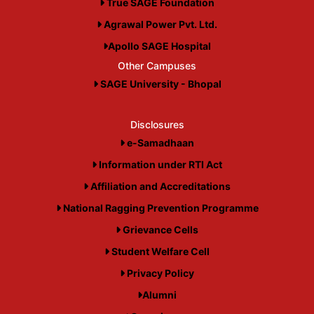
True SAGE Foundation
Agrawal Power Pvt. Ltd.
Apollo SAGE Hospital
Other Campuses
SAGE University - Bhopal
Disclosures
e-Samadhaan
Information under RTI Act
Affiliation and Accreditations
National Ragging Prevention Programme
Grievance Cells
Student Welfare Cell
Privacy Policy
Alumni