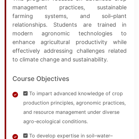
management practices, sustainable
farming systems, and soil–plant
relationships. Students are trained in
modern agronomic technologies to
enhance agricultural productivity while
effectively addressing challenges related
to climate change and sustainability.
Course Objectives
To impart advanced knowledge of crop
production principles, agronomic practices,
and resource management under diverse
agro-ecological conditions.
To develop expertise in soil–water–