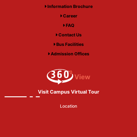
Information Brochure
Career
FAQ
Contact Us
Bus Facilities
Admission Offices
Visit Campus Virtual Tour
Location