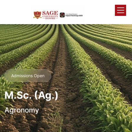
Admissions Open
M.Sc. (Ag.)
Agronomy