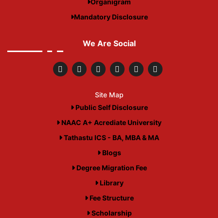
Organigram
Mandatory Disclosure
We Are Social
Site Map
Public Self Disclosure
NAAC A+ Acrediate University
Tathastu ICS - BA, MBA & MA
Blogs
Degree Migration Fee
Library
Fee Structure
Scholarship