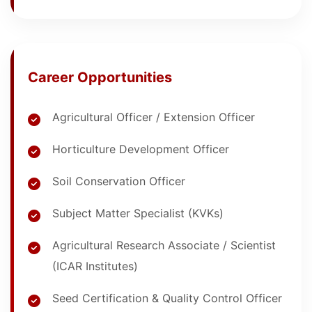
Career Opportunities
Agricultural Officer / Extension Officer
Horticulture Development Officer
Soil Conservation Officer
Subject Matter Specialist (KVKs)
Agricultural Research Associate / Scientist
(ICAR Institutes)
Seed Certification & Quality Control Officer