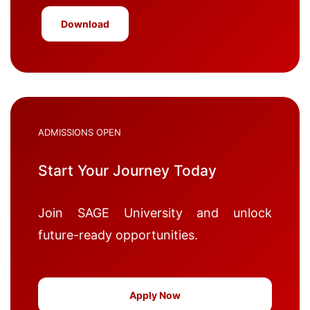
Download
ADMISSIONS OPEN
Start Your Journey Today
Join SAGE University and unlock
future-ready opportunities.
Apply Now