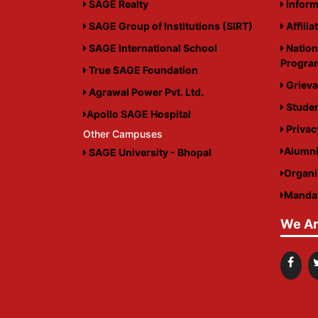
SAGE Realty
Inform
SAGE Group of Institutions (SIRT)
Affilia
SAGE International School
Nation
Progr
True SAGE Foundation
Grieva
Agrawal Power Pvt. Ltd.
Studen
Apollo SAGE Hospital
Privac
Other Campuses
Alumn
SAGE University - Bhopal
Organ
Mandat
We Ar