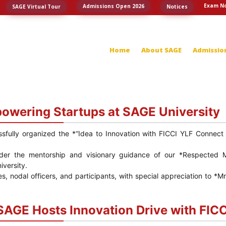
Exam No
Admissions Open 2026
SAGE Virtual Tour
Notices
Home
About SAGE
Admissio
powering Startups at SAGE University
ssfully organized the *“Idea to Innovation with FICCI YLF Conne
der the mentorship and visionary guidance of our *Respected 
versity.
ies, nodal officers, and participants, with special appreciation to
SAGE Hosts Innovation Drive with FIC