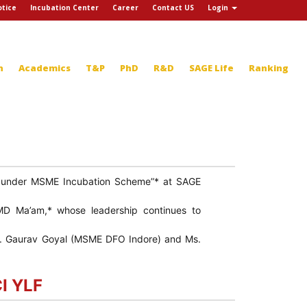
tice
Incubation Center
Career
Contact US
Login
n
Academics
T&P
PhD
R&D
SAGE Life
Ranking
ct under MSME Incubation Scheme”* at SAGE
MD Ma’am,* whose leadership continues to
 *Mr. Gaurav Goyal (MSME DFO Indore) and Ms.
CI YLF