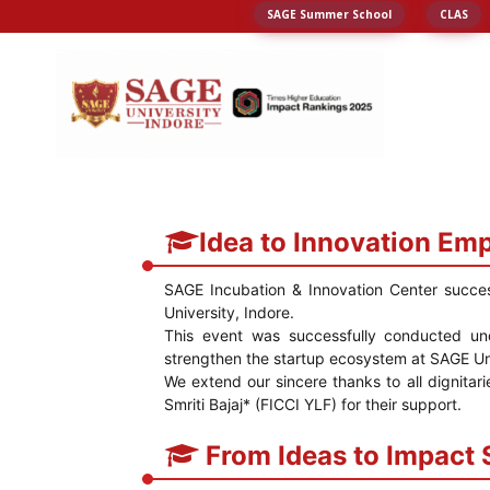
SAGE Summer School
CLAS
Idea to Innovation Em
SAGE Incubation & Innovation Center succe
University, Indore.
This event was successfully conducted un
strengthen the startup ecosystem at SAGE Uni
We extend our sincere thanks to all dignitar
Smriti Bajaj* (FICCI YLF) for their support.
From Ideas to Impact 