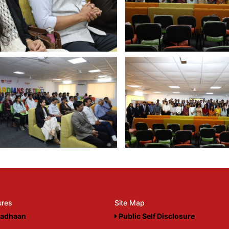
ures
Site Map
adhaan
Public Self Disclosure