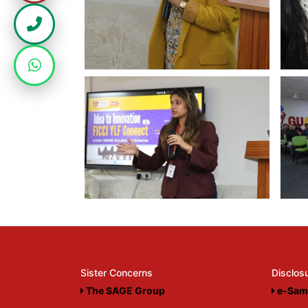
Sister Concerns
Disclos
The SAGE Group
e-Sam