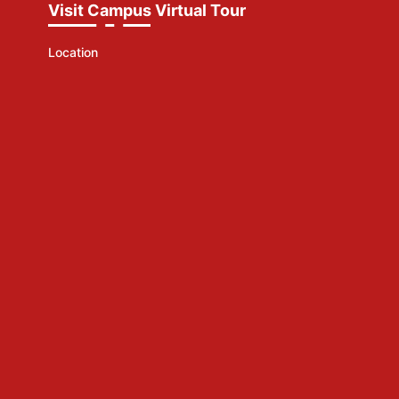
Visit Campus Virtual Tour
Location