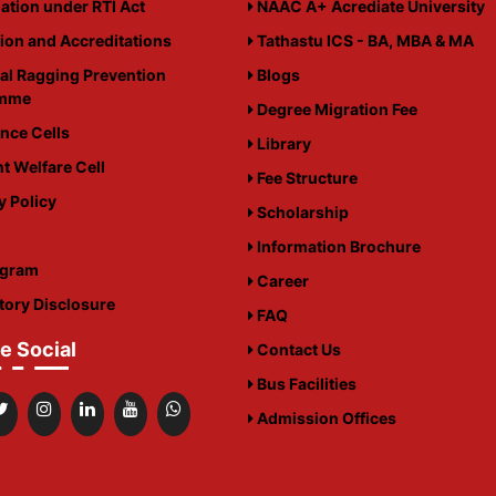
ation under RTI Act
NAAC A+ Acrediate University
tion and Accreditations
Tathastu ICS - BA, MBA & MA
al Ragging Prevention
Blogs
amme
Degree Migration Fee
nce Cells
Library
t Welfare Cell
Fee Structure
y Policy
Scholarship
i
Information Brochure
igram
Career
ory Disclosure
FAQ
e Social
Contact Us
Bus Facilities
Admission Offices