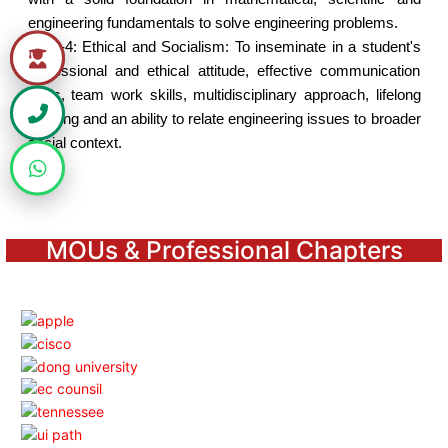
engineering fundamentals to solve engineering problems.
PEO-4:
Ethical and Socialism: To inseminate in a student's
professional and ethical attitude, effective communication
skills, team work skills, multidisciplinary approach, lifelong
learning and an ability to relate engineering issues to broader
social context.
MOUs & Professional Chapters