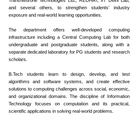
TransNeurone Technologies Ltd., REDHAT, IIT Delhi Lab,
and several others, to strengthen students’ industry
exposure and real-world learning opportunities.
The department offers well-developed computing
infrastructure including a Central Computing Lab for both
undergraduate and postgraduate students, along with a
separate dedicated laboratory for PG students and research
scholars.
B.Tech students learn to design, develop, and test
algorithms and software systems, and create effective
solutions to computing challenges across social, economic,
and organizational domains. The discipline of Information
Technology focuses on computation and its practical,
scientific applications in solving real-world problems.