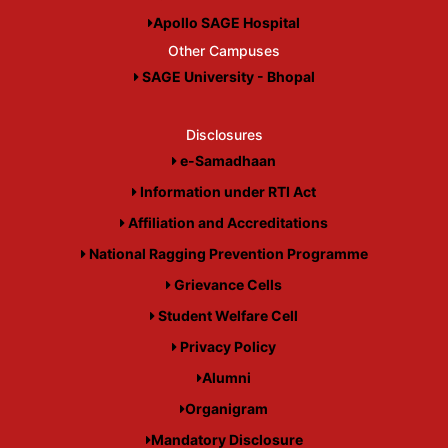
Apollo SAGE Hospital
Other Campuses
SAGE University - Bhopal
Disclosures
e-Samadhaan
Information under RTI Act
Affiliation and Accreditations
National Ragging Prevention Programme
Grievance Cells
Student Welfare Cell
Privacy Policy
Alumni
Organigram
Mandatory Disclosure