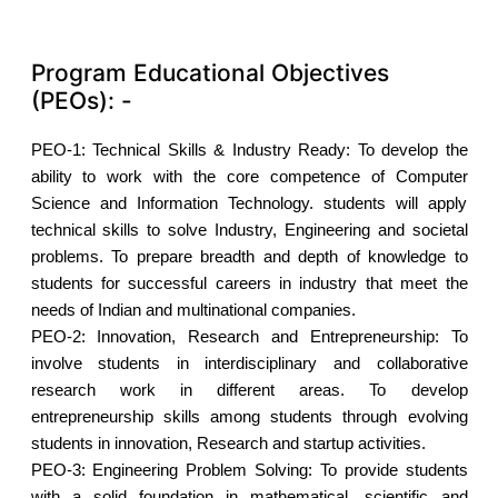
Program Educational Objectives
(PEOs): -
PEO-1:
Technical Skills & Industry Ready: To develop the
ability to work with the core competence of Computer
Science and Information Technology. students will apply
technical skills to solve Industry, Engineering and societal
problems. To prepare breadth and depth of knowledge to
students for successful careers in industry that meet the
needs of Indian and multinational companies.
PEO-2:
Innovation, Research and Entrepreneurship: To
involve students in interdisciplinary and collaborative
research work in different areas. To develop
entrepreneurship skills among students through evolving
students in innovation, Research and startup activities.
PEO-3:
Engineering Problem Solving: To provide students
with a solid foundation in mathematical, scientific and