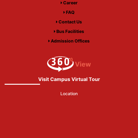
Career
FAQ
Contact Us
Bus Facilities
Admission Offices
Visit Campus Virtual Tour
Location