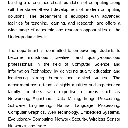
building a strong theoretical foundation of computing along
with the state-of-the-art development of modern computing
solutions. The department is equipped with advanced
facilities for teaching, learning, and research, and offers a
wide range of academic and research opportunities at the
Undergraduate levels.
The department is committed to empowering students to
become industrious, creative, and quality-conscious
professionals in the field of Computer Science and
Information Technology by delivering quality education and
inculcating strong human and ethical values. The
department has a team of highly qualified and experienced
faculty members, with expertise in areas such as
Networking, Algorithms, Data Mining, Image Processing,
Software Engineering, Natural Language Processing,
Computer Graphics, Web Technology, Embedded Systems,
Evolutionary Computing, Network Security, Wireless Sensor
Networks, and more.