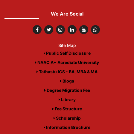
We Are Social
Site Map
Public Self Disclosure
NAAC A+ Acrediate University
Tathastu ICS - BA, MBA & MA
Blogs
Degree Migration Fee
Library
Fee Structure
Scholarship
Information Brochure