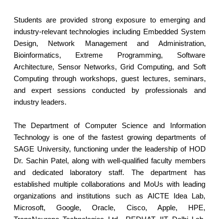
Students are provided strong exposure to emerging and
industry-relevant technologies including Embedded System
Design, Network Management and Administration,
Bioinformatics, Extreme Programming, Software
Architecture, Sensor Networks, Grid Computing, and Soft
Computing through workshops, guest lectures, seminars,
and expert sessions conducted by professionals and
industry leaders.
The Department of Computer Science and Information
Technology is one of the fastest growing departments of
SAGE University, functioning under the leadership of HOD
Dr. Sachin Patel, along with well-qualified faculty members
and dedicated laboratory staff. The department has
established multiple collaborations and MoUs with leading
organizations and institutions such as AICTE Idea Lab,
Microsoft, Google, Oracle, Cisco, Apple, HPE,