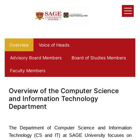
Overview
Voice of Heads
Advisory Board Members
Board of Studies Members
Faculty Members
Overview of the Computer Science
and Information Technology
Department
The Department of Computer Science and Information
Technology (CS and IT) at SAGE University focuses on