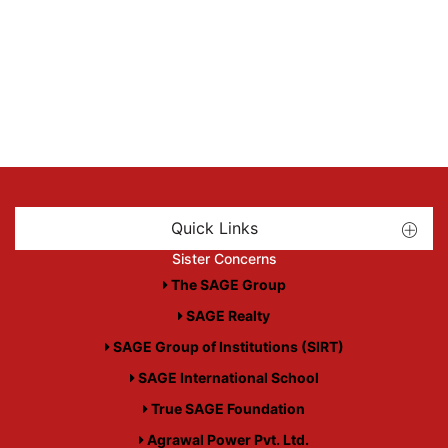
Quick Links
Sister Concerns
The SAGE Group
SAGE Realty
SAGE Group of Institutions (SIRT)
SAGE International School
True SAGE Foundation
Agrawal Power Pvt. Ltd.