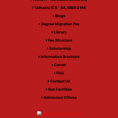
Tathastu ICS - BA, MBA & MA
Blogs
Degree Migration Fee
Library
Fee Structure
Scholarship
Information Brochure
Career
FAQ
Contact Us
Bus Facilities
Admission Offices