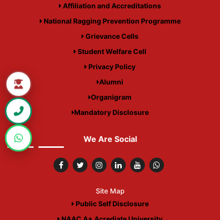
Affiliation and Accreditations
National Ragging Prevention Programme
Grievance Cells
Student Welfare Cell
Privacy Policy
Alumni
Organigram
Mandatory Disclosure
We Are Social
Site Map
Public Self Disclosure
NAAC A+ Acrediate University