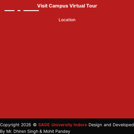
Visit Campus Virtual Tour
Location
Copyright 2026 ©
SAGE University Indore
Design and Developed
By Mr. Dhiren Singh & Mohit Pandey