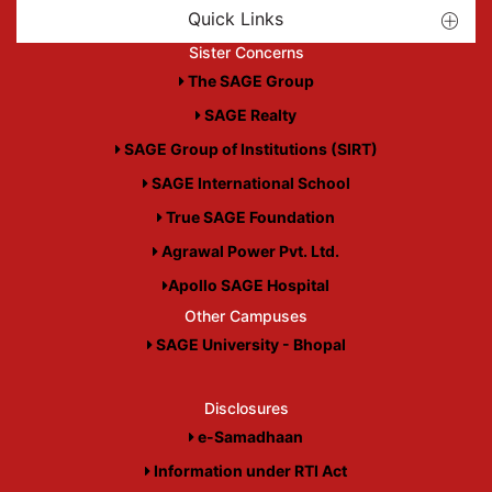
Quick Links
Sister Concerns
The SAGE Group
SAGE Realty
SAGE Group of Institutions (SIRT)
SAGE International School
True SAGE Foundation
Agrawal Power Pvt. Ltd.
Apollo SAGE Hospital
Other Campuses
SAGE University - Bhopal
Disclosures
e-Samadhaan
Information under RTI Act