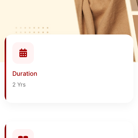
Duration
2 Yrs