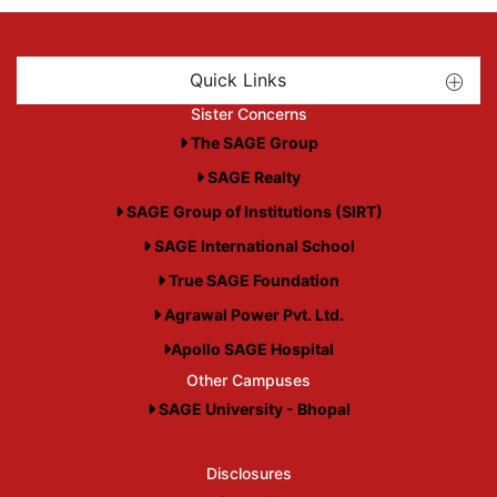
Quick Links
Sister Concerns
The SAGE Group
SAGE Realty
SAGE Group of Institutions (SIRT)
SAGE International School
True SAGE Foundation
Agrawal Power Pvt. Ltd.
Apollo SAGE Hospital
Other Campuses
SAGE University - Bhopal
Disclosures