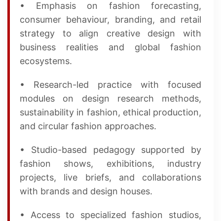
• Emphasis on fashion forecasting,
consumer behaviour, branding, and retail
strategy to align creative design with
business realities and global fashion
ecosystems.
• Research-led practice with focused
modules on design research methods,
sustainability in fashion, ethical production,
and circular fashion approaches.
• Studio-based pedagogy supported by
fashion shows, exhibitions, industry
projects, live briefs, and collaborations
with brands and design houses.
• Access to specialized fashion studios,