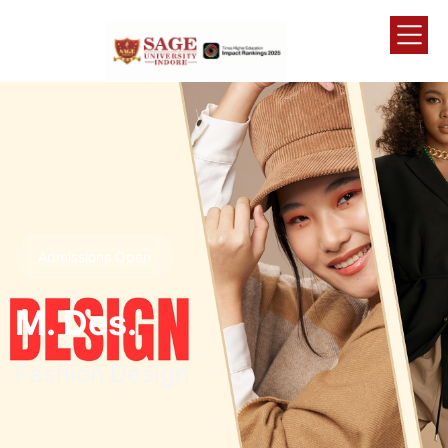
Admissions Open
M. Des.
Fashion Design