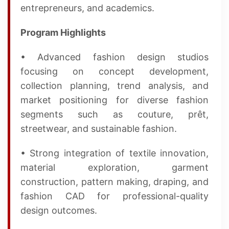
entrepreneurs, and academics.
Program Highlights
• Advanced fashion design studios
focusing on concept development,
collection planning, trend analysis, and
market positioning for diverse fashion
segments such as couture, prêt,
streetwear, and sustainable fashion.
• Strong integration of textile innovation,
material exploration, garment
construction, pattern making, draping, and
fashion CAD for professional-quality
design outcomes.