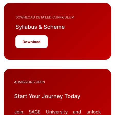
DOWNLOAD DETAILED CURRICULUM
Syllabus & Scheme
Download
ADMISSIONS OPEN
Start Your Journey Today
Join SAGE University and unlock