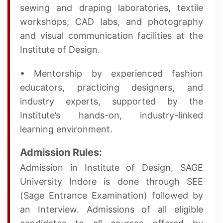
sewing and draping laboratories, textile
workshops, CAD labs, and photography
and visual communication facilities at the
Institute of Design.
• Mentorship by experienced fashion
educators, practicing designers, and
industry experts, supported by the
Institute’s hands-on, industry-linked
learning environment.
Admission Rules:
Admission in Institute of Design, SAGE
University Indore is done through SEE
(Sage Entrance Examination) followed by
an Interview. Admissions of all eligible