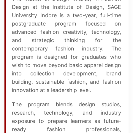
Design at the Institute of Design, SAGE
University Indore is a two-year, full-time
postgraduate program focused on
advanced fashion creativity, technology,
and strategic thinking for the
contemporary fashion industry. The
program is designed for graduates who
wish to move beyond basic apparel design
into collection development, brand
building, sustainable fashion, and fashion
innovation at a leadership level.
The program blends design studios,
research, technology, and industry
exposure to prepare learners as future-
ready fashion professionals,