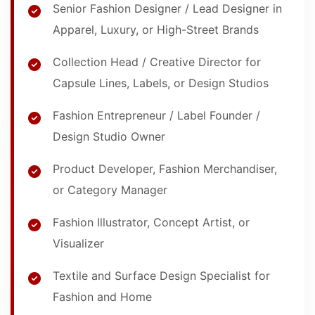
Senior Fashion Designer / Lead Designer in
Apparel, Luxury, or High-Street Brands
Collection Head / Creative Director for
Capsule Lines, Labels, or Design Studios
Fashion Entrepreneur / Label Founder /
Design Studio Owner
Product Developer, Fashion Merchandiser,
or Category Manager
Fashion Illustrator, Concept Artist, or
Visualizer
Textile and Surface Design Specialist for
Fashion and Home