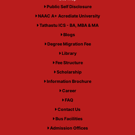
Public Self Disclosure
NAAC A+ Acrediate University
Tathastu ICS - BA, MBA & MA
Blogs
Degree Migration Fee
Library
Fee Structure
Scholarship
Information Brochure
Career
FAQ
Contact Us
Bus Facilities
Admission Offices