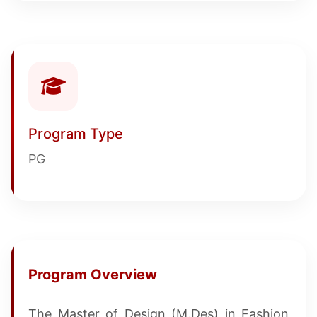
Program Type
PG
Program Overview
The Master of Design (M.Des) in Fashion