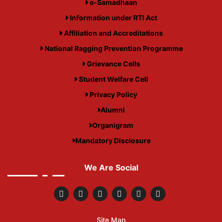
e-Samadhaan
Information under RTI Act
Affiliation and Accreditations
National Ragging Prevention Programme
Grievance Cells
Student Welfare Cell
Privacy Policy
Alumni
Organigram
Mandatory Disclosure
We Are Social
Site Map