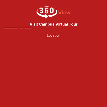
Visit Campus Virtual Tour
Location