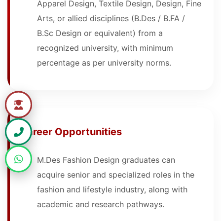
Apparel Design, Textile Design, Design, Fine
Arts, or allied disciplines (B.Des / B.FA /
B.Sc Design or equivalent) from a
recognized university, with minimum
percentage as per university norms.
Career Opportunities
M.Des Fashion Design graduates can
acquire senior and specialized roles in the
fashion and lifestyle industry, along with
academic and research pathways.