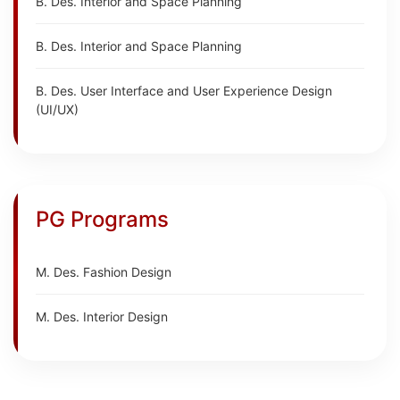
B. Des. Interior and Space Planning
B. Des. Interior and Space Planning
B. Des. User Interface and User Experience Design
(UI/UX)
PG Programs
M. Des. Fashion Design
M. Des. Interior Design