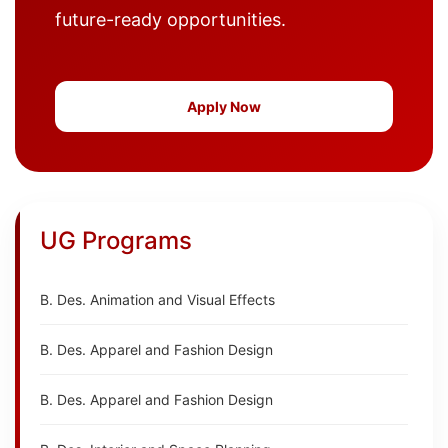
future-ready opportunities.
Apply Now
UG Programs
B. Des. Animation and Visual Effects
B. Des. Apparel and Fashion Design
B. Des. Apparel and Fashion Design