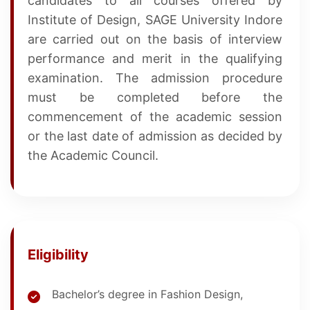
candidates to all courses offered by
Institute of Design, SAGE University Indore
are carried out on the basis of interview
performance and merit in the qualifying
examination. The admission procedure
must be completed before the
commencement of the academic session
or the last date of admission as decided by
the Academic Council.
Eligibility
Bachelor’s degree in Fashion Design,