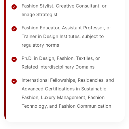
Fashion Stylist, Creative Consultant, or
Image Strategist
Fashion Educator, Assistant Professor, or
Trainer in Design Institutes, subject to
regulatory norms
Ph.D. in Design, Fashion, Textiles, or
Related Interdisciplinary Domains
International Fellowships, Residencies, and
Advanced Certifications in Sustainable
Fashion, Luxury Management, Fashion
Technology, and Fashion Communication