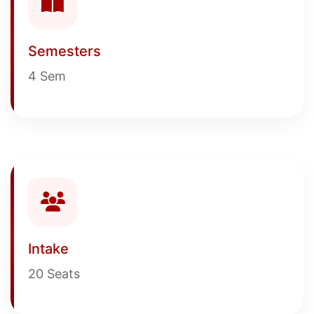
Semesters
4 Sem
Intake
20 Seats