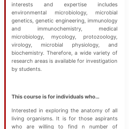
interests and expertise includes
environmental microbiology, microbial
genetics, genetic engineering, immunology
and immunochemistry, medical
microbiology, mycology, protozoology,
virology, microbial physiology, and
biochemistry. Therefore, a wide variety of
research areas is available for investigation
by students.
This course is for individuals who…
Interested in exploring the anatomy of all
living organisms. It is for those aspirants
who are willing to find n number of