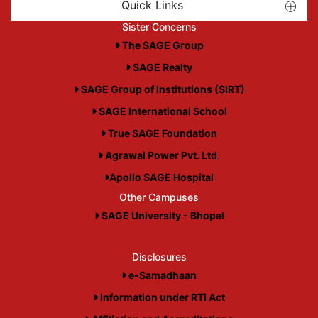
Quick Links
Sister Concerns
The SAGE Group
SAGE Realty
SAGE Group of Institutions (SIRT)
SAGE International School
True SAGE Foundation
Agrawal Power Pvt. Ltd.
Apollo SAGE Hospital
Other Campuses
SAGE University - Bhopal
Disclosures
e-Samadhaan
Information under RTI Act