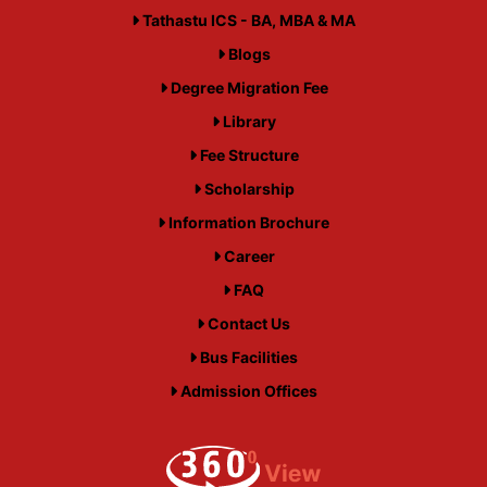
Tathastu ICS - BA, MBA & MA
Blogs
Degree Migration Fee
Library
Fee Structure
Scholarship
Information Brochure
Career
FAQ
Contact Us
Bus Facilities
Admission Offices