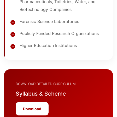
Pharmaceuticals, Toiletries, Water, and
Biotechnology Companies
Forensic Science Laboratories
Publicly Funded Research Organizations
Higher Education Institutions
DOWNLOAD DETAILED CURRICULUM
Syllabus & Scheme
Download