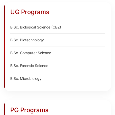
UG Programs
B.Sc. Biological Science (CBZ)
B.Sc. Biotechnology
B.Sc. Computer Science
B.Sc. Forensic Science
B.Sc. Microbiology
PG Programs