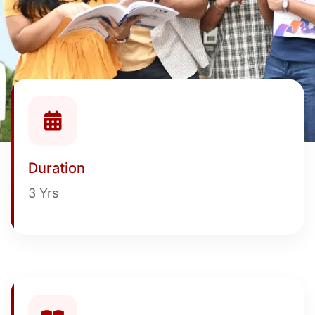
Duration
3 Yrs