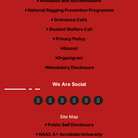
Affiliation and Accreditations
National Ragging Prevention Programme
Grievance Cells
Student Welfare Cell
Privacy Policy
Alumni
Organigram
Mandatory Disclosure
We Are Social
Site Map
Public Self Disclosure
NAAC A+ Acrediate University