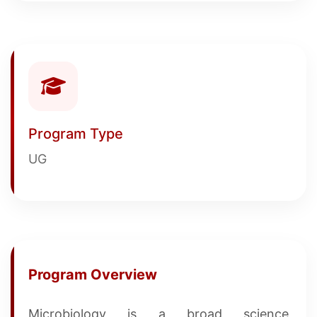
Program Type
UG
Program Overview
Microbiology is a broad science