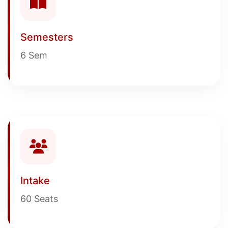
Semesters
6 Sem
Intake
60 Seats