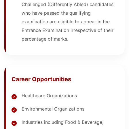
Challenged (Differently Abled) candidates
who have passed the qualifying
examination are eligible to appear in the
Entrance Examination irrespective of their
percentage of marks.
Career Opportunities
Healthcare Organizations
Environmental Organizations
Industries including Food & Beverage,