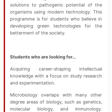
solutions to pathogenic potential of the
organisms using modern technology. This
programme is for students who believe in
developing green technologies for the
betterment of the society.
Students who are looking for…
Acquiring career-shaping intellectual
knowledge with a focus on study research
and experimentation.
Microbiology overlaps with many other
degree areas of biology, such as genetics,
molecular biology, and immunology.