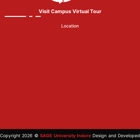
Visit Campus Virtual Tour
Location
Copyright 2026 ©
SAGE University Indore
Design and Developed