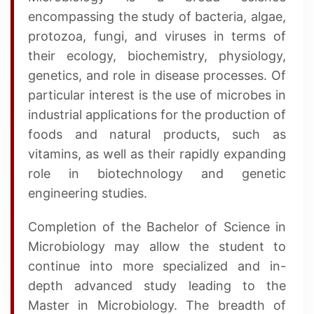
encompassing the study of bacteria, algae,
protozoa, fungi, and viruses in terms of
their ecology, biochemistry, physiology,
genetics, and role in disease processes. Of
particular interest is the use of microbes in
industrial applications for the production of
foods and natural products, such as
vitamins, as well as their rapidly expanding
role in biotechnology and genetic
engineering studies.
Completion of the Bachelor of Science in
Microbiology may allow the student to
continue into more specialized and in-
depth advanced study leading to the
Master in Microbiology. The breadth of