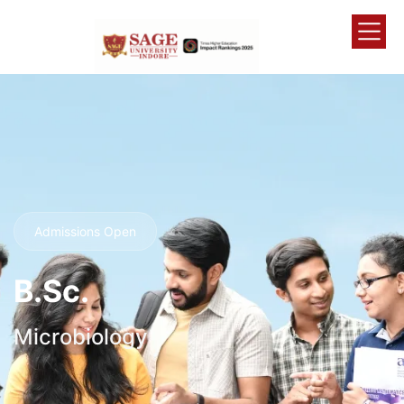
Admissions Open
B.Sc.
Microbiology