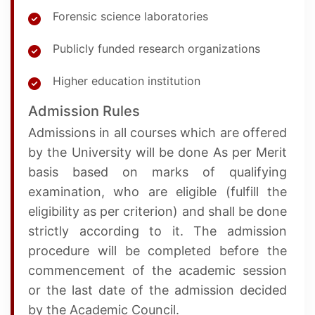
Forensic science laboratories
Publicly funded research organizations
Higher education institution
Admission Rules
Admissions in all courses which are offered
by the University will be done As per Merit
basis based on marks of qualifying
examination, who are eligible (fulfill the
eligibility as per criterion) and shall be done
strictly according to it. The admission
procedure will be completed before the
commencement of the academic session
or the last date of the admission decided
by the Academic Council.