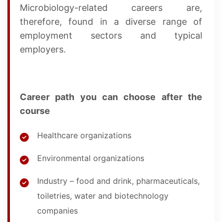
Microbiology-related careers are,
therefore, found in a diverse range of
employment sectors and typical
employers.
Career path you can choose after the
course
Healthcare organizations
Environmental organizations
Industry – food and drink, pharmaceuticals,
toiletries, water and biotechnology
companies