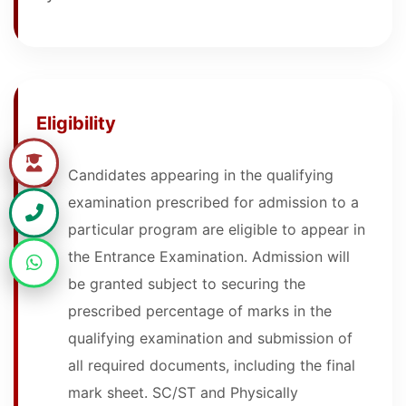
Eligibility
Candidates appearing in the qualifying
examination prescribed for admission to a
particular program are eligible to appear in
the Entrance Examination. Admission will
be granted subject to securing the
prescribed percentage of marks in the
qualifying examination and submission of
all required documents, including the final
mark sheet. SC/ST and Physically