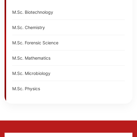
M.Sc. Biotechnology
M.Sc. Chemistry
M.Sc. Forensic Science
M.Sc. Mathematics
M.Sc. Microbiology
M.Sc. Physics