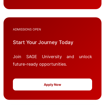
ADMISSIONS OPEN
Start Your Journey Today
Join SAGE University and unlock
future-ready opportunities.
Apply Now