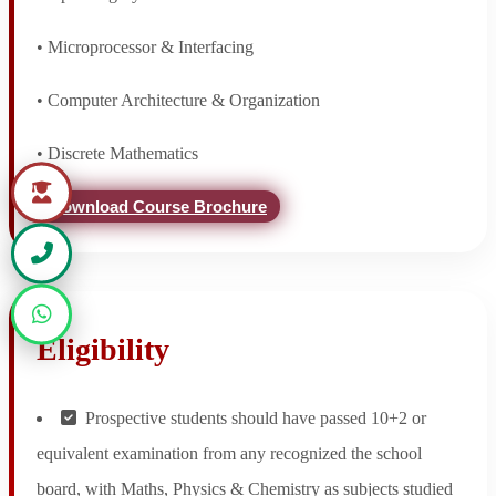
• Microprocessor & Interfacing
• Computer Architecture & Organization
• Discrete Mathematics
Download Course Brochure
Eligibility
Prospective students should have passed 10+2 or
equivalent examination from any recognized the school
board, with Maths, Physics & Chemistry as subjects studied