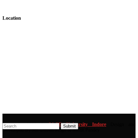
Location
Copyright 2026 ©
SAGE University Indore
Design and
Developed By Mr. Dhiren Singh & Mohit Pandey