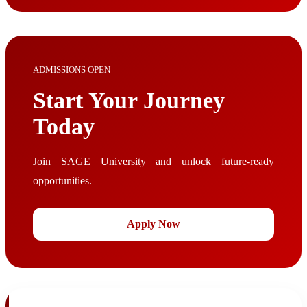
ADMISSIONS OPEN
Start Your Journey
Today
Join SAGE University and unlock future-ready
opportunities.
Apply Now