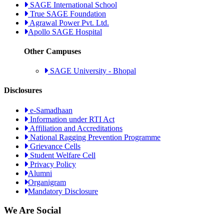
SAGE International School
True SAGE Foundation
Agrawal Power Pvt. Ltd.
Apollo SAGE Hospital
Other Campuses
SAGE University - Bhopal
Disclosures
e-Samadhaan
Information under RTI Act
Affiliation and Accreditations
National Ragging Prevention Programme
Grievance Cells
Student Welfare Cell
Privacy Policy
Alumni
Organigram
Mandatory Disclosure
We Are Social