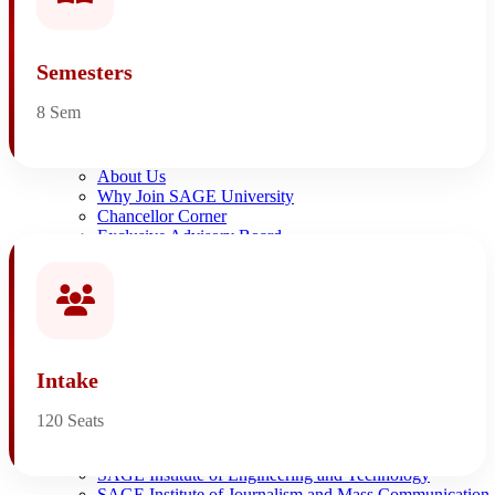
NIRF Ranking
NAAC AQAR
NAAC A+ Accredited University
Semesters
Affiliation and Accreditations
8 Sem
Home
About SAGE
About Us
Why Join SAGE University
Chancellor Corner
Exclusive Advisory Board
Awards & Recognition
The Leadership
Alumni
Institutes
SAGE Institute of Advance Computing
SAGE Institute of Architecture
SAGE Institute of Agriculture Sciences
Intake
SAGE Institute of Arts, Humanities
SAGE Institute of Commerce
120 Seats
SAGE Institute of Computer Application
SAGE Institute of Design
SAGE Institute of Engineering and Technology
SAGE Institute of Journalism and Mass Communication