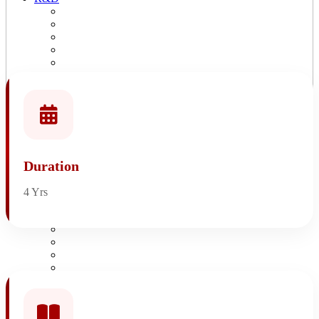
R&D Overview
Patents & Copyrights
Publications
Research Project Proposal
Research Lab
Consultancy Services
Books
All Events
SAGE Life
Life@Sage
Bus Facilities
Duration
Hostel Facilities
SAGE Sports
SAGE Library
4 Yrs
Alumni
Events
SAGE Times
Blogs
Video Gallery
Awards & Recognitaion
Research Blogs
Ranking
About IQAC
Composition of IQAC