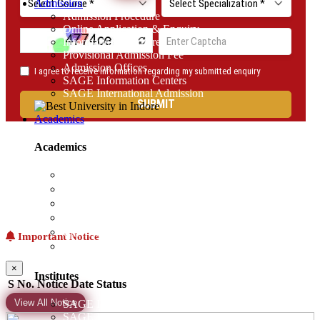
Admission
Admission Procedure
Online Application & Enquiry
Information Brochure
Provisional Admission Fee
Admission Offices
SAGE Information Centers
SAGE International Admission
Academics
Academics
Examination Notice
Academic Model
Academic Calendar
Unique Approach of Learning
Certifications (VAC)
Important Notice
AICTE-Idea Lab
×
Institutes
S No.
Notice
Date
Status
View All Notice
SAGE Institute of Advance Computing
SAGE Institute of Architecture