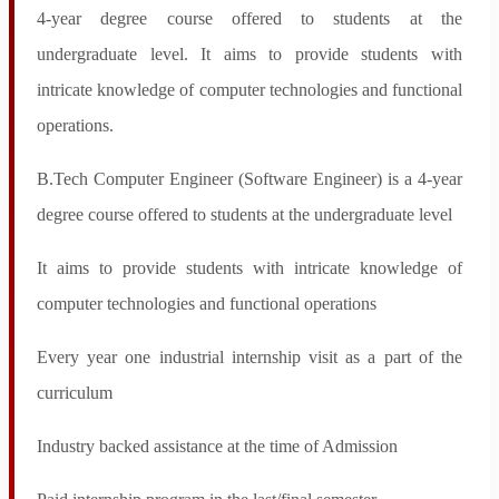
Ph.D. Entrance Exam
4-year degree course offered to students at the
Syllabus PhD Entrance Exam
undergraduate level. It aims to provide students with
Course Work Scheme & Syllabus
Time Table For Course Work
intricate knowledge of computer technologies and functional
PhD Submission Format
R&D
operations.
R&D Overview
Patents & Copyrights
Publications
B.Tech Computer Engineer (Software Engineer) is a 4-year
Research Project Proposal
degree course offered to students at the undergraduate level
Research Lab
Consultancy Services
Books
It aims to provide students with intricate knowledge of
Life@Sage
Career
computer technologies and functional operations
Notices
IQAC
About IQAC
Every year one industrial internship visit as a part of the
Composition of IQAC
curriculum
NAAC
Ranking NIRF
Student Login
Industry backed assistance at the time of Admission
Placements & Training
Provisional Admission Fee
Exam Notice & Time Table