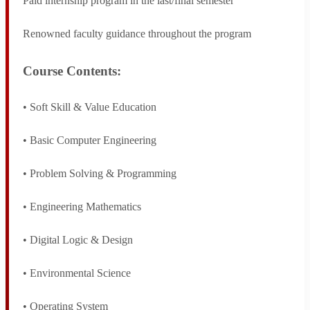
Paid internship program in the last/final semester
SAGE Sports
Renowned faculty guidance throughout the program
Apply For Admission
Course Contents:
• Soft Skill & Value Education
• Basic Computer Engineering
• Problem Solving & Programming
• Engineering Mathematics
• Digital Logic & Design
• Environmental Science
• Operating System