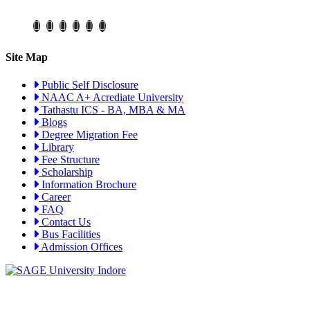
Site Map
Public Self Disclosure
NAAC A+ Acrediate University
Tathastu ICS - BA, MBA & MA
Blogs
Degree Migration Fee
Library
Fee Structure
Scholarship
Information Brochure
Career
FAQ
Contact Us
Bus Facilities
Admission Offices
Visit Campus Virtual Tour