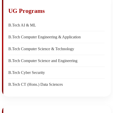
UG Programs
B.Tech AI & ML
B.Tech Computer Engineering & Application
B.Tech Computer Science & Technology
B.Tech Computer Science and Engineering
B.Tech Cyber Security
B.Tech CT (Hons.) Data Sciences