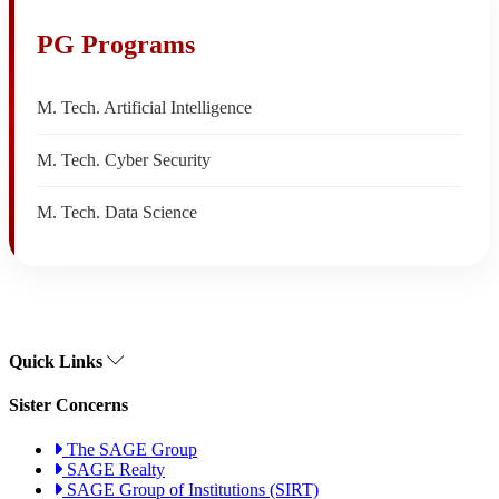
PG Programs
M. Tech. Artificial Intelligence
M. Tech. Cyber Security
M. Tech. Data Science
Quick Links
Sister Concerns
The SAGE Group
SAGE Realty
SAGE Group of Institutions (SIRT)