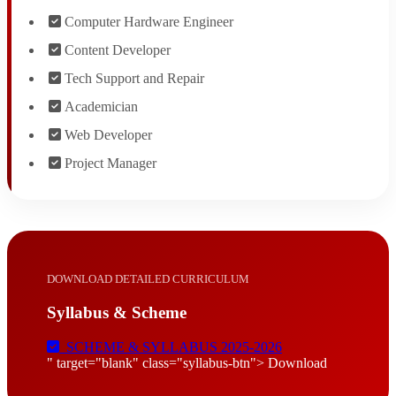
Computer Hardware Engineer
Content Developer
Tech Support and Repair
Academician
Web Developer
Project Manager
DOWNLOAD DETAILED CURRICULUM
Syllabus & Scheme
SCHEME & SYLLABUS 2025-2026
" target="blank" class="syllabus-btn"> Download