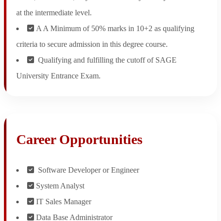
at the intermediate level.
A A Minimum of 50% marks in 10+2 as qualifying
criteria to secure admission in this degree course.
Qualifying and fulfilling the cutoff of SAGE
University Entrance Exam.
Career Opportunities
Software Developer or Engineer
System Analyst
IT Sales Manager
Data Base Administrator