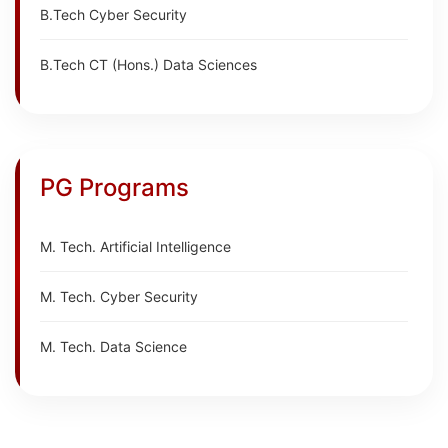
B.Tech Cyber Security
B.Tech CT (Hons.) Data Sciences
PG Programs
M. Tech. Artificial Intelligence
M. Tech. Cyber Security
M. Tech. Data Science