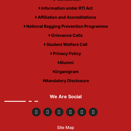
Information under RTI Act
Affiliation and Accreditations
National Ragging Prevention Programme
Grievance Cells
Student Welfare Cell
Privacy Policy
Alumni
Organigram
Mandatory Disclosure
We Are Social
Site Map