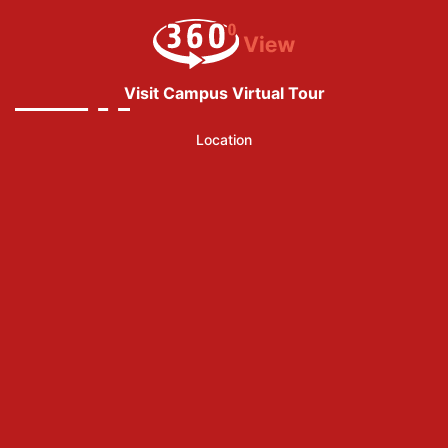
Visit Campus Virtual Tour
Location