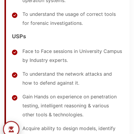
operation systems.
To understand the usage of correct tools
for forensic investigations.
USPs
Face to Face sessions in University Campus
by Industry experts.
To understand the network attacks and
how to defend against it.
Gain Hands on experience on penetration
testing, intelligent reasoning & various
other tools & technologies.
Acquire ability to design models, identify