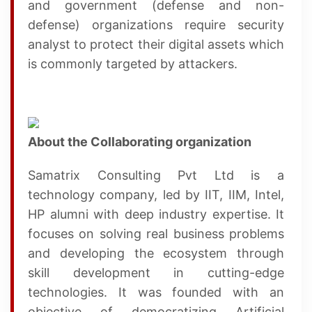
and government (defense and non-
defense) organizations require security
analyst to protect their digital assets which
is commonly targeted by attackers.
About the Collaborating organization
Samatrix Consulting Pvt Ltd is a
technology company, led by IIT, IIM, Intel,
HP alumni with deep industry expertise. It
focuses on solving real business problems
and developing the ecosystem through
skill development in cutting-edge
technologies. It was founded with an
objective of democratizing Artificial