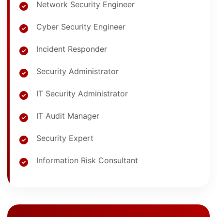
Network Security Engineer
Cyber Security Engineer
Incident Responder
Security Administrator
IT Security Administrator
IT Audit Manager
Security Expert
Information Risk Consultant