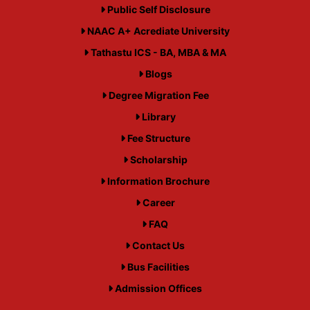
Public Self Disclosure
NAAC A+ Acrediate University
Tathastu ICS - BA, MBA & MA
Blogs
Degree Migration Fee
Library
Fee Structure
Scholarship
Information Brochure
Career
FAQ
Contact Us
Bus Facilities
Admission Offices