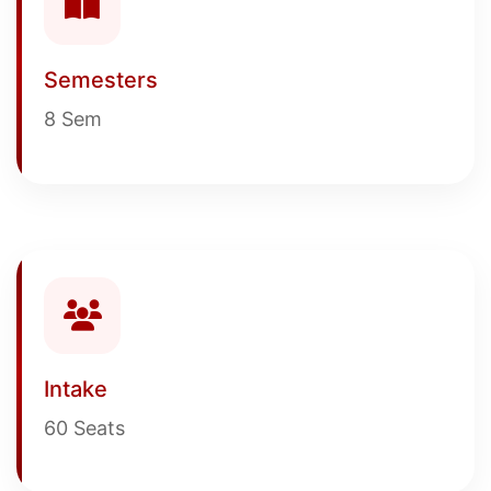
Semesters
8 Sem
Intake
60 Seats