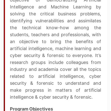
Intelligence and Machine Learning by
solving the critical business problems,
identifying vulnerabilities and assimilates
the technical know-how among the
students, teachers and professionals, with
an objective to bring the benefits of
artificial intelligence, machine learning and
cyber security & forensic to everyone. It’s
research groups include colleagues from
industry and academia cover all the topics
related to artificial intelligence, cyber
security & forensic to understand and
make progress in matters of artificial
intelligence & cyber security & forensic.
Program Objectives