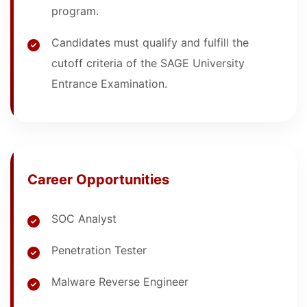
program.
Candidates must qualify and fulfill the
cutoff criteria of the SAGE University
Entrance Examination.
Career Opportunities
SOC Analyst
Penetration Tester
Malware Reverse Engineer