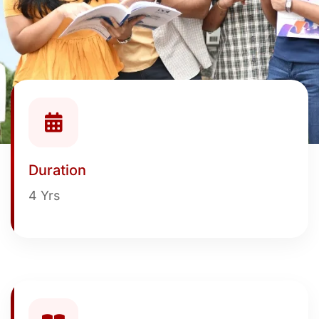
Duration
4 Yrs