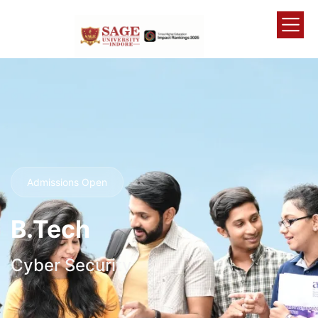
Admissions Open
B.Tech
Cyber Security