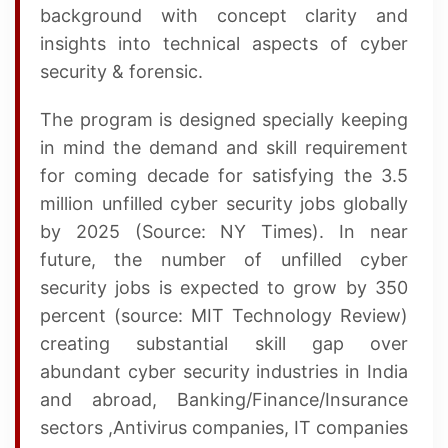
background with concept clarity and
insights into technical aspects of cyber
security & forensic.
The program is designed specially keeping
in mind the demand and skill requirement
for coming decade for satisfying the 3.5
million unfilled cyber security jobs globally
by 2025 (Source: NY Times). In near
future, the number of unfilled cyber
security jobs is expected to grow by 350
percent (source: MIT Technology Review)
creating substantial skill gap over
abundant cyber security industries in India
and abroad, Banking/Finance/Insurance
sectors ,Antivirus companies, IT companies