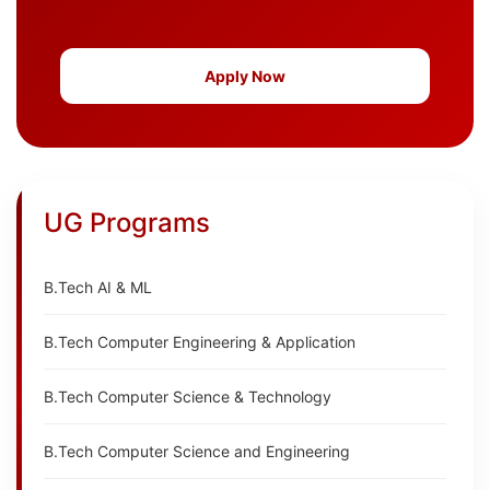
Apply Now
UG Programs
B.Tech AI & ML
B.Tech Computer Engineering & Application
B.Tech Computer Science & Technology
B.Tech Computer Science and Engineering