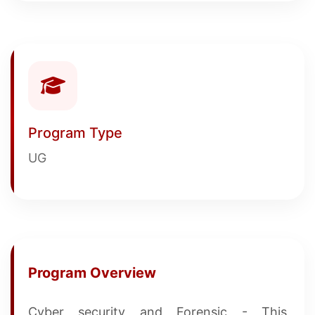
Program Type
UG
Program Overview
Cyber security and Forensic - This