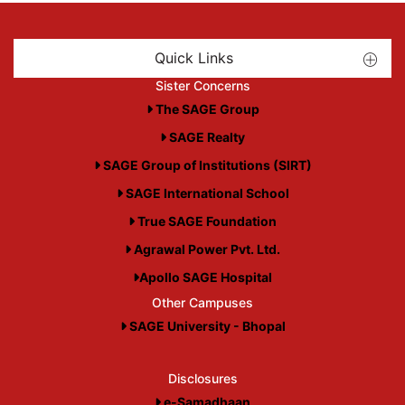
Quick Links
Sister Concerns
The SAGE Group
SAGE Realty
SAGE Group of Institutions (SIRT)
SAGE International School
True SAGE Foundation
Agrawal Power Pvt. Ltd.
Apollo SAGE Hospital
Other Campuses
SAGE University - Bhopal
Disclosures
e-Samadhaan