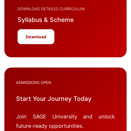
DOWNLOAD DETAILED CURRICULUM
Syllabus & Scheme
Download
ADMISSIONS OPEN
Start Your Journey Today
Join SAGE University and unlock
future-ready opportunities.