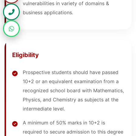
vulnerabilities in variety of domains &
business applications.
Eligibility
Prospective students should have passed
10+2 or an equivalent examination from a
recognized school board with Mathematics,
Physics, and Chemistry as subjects at the
intermediate level.
A minimum of 50% marks in 10+2 is
required to secure admission to this degree