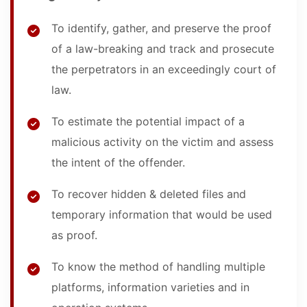
To identify, gather, and preserve the proof
of a law-breaking and track and prosecute
the perpetrators in an exceedingly court of
law.
To estimate the potential impact of a
malicious activity on the victim and assess
the intent of the offender.
To recover hidden & deleted files and
temporary information that would be used
as proof.
To know the method of handling multiple
platforms, information varieties and in