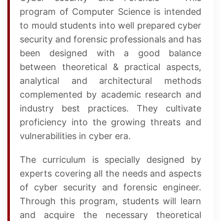
program of Computer Science is intended
to mould students into well prepared cyber
security and forensic professionals and has
been designed with a good balance
between theoretical & practical aspects,
analytical and architectural methods
complemented by academic research and
industry best practices. They cultivate
proficiency into the growing threats and
vulnerabilities in cyber era.
The curriculum is specially designed by
experts covering all the needs and aspects
of cyber security and forensic engineer.
Through this program, students will learn
and acquire the necessary theoretical