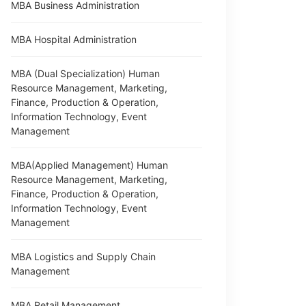
MBA Business Administration
MBA Hospital Administration
MBA (Dual Specialization) Human
Resource Management, Marketing,
Finance, Production & Operation,
Information Technology, Event
Management
MBA(Applied Management) Human
Resource Management, Marketing,
Finance, Production & Operation,
Information Technology, Event
Management
MBA Logistics and Supply Chain
Management
MBA Retail Management