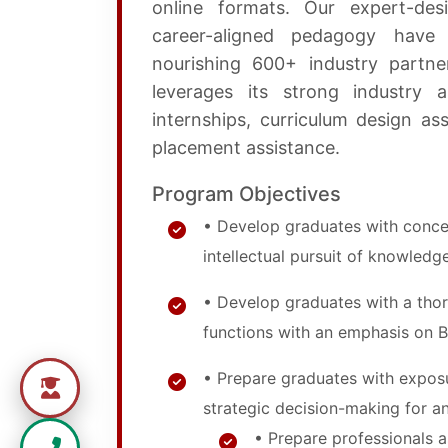
online formats. Our expert-des
career-aligned pedagogy have 
nourishing 600+ industry partne
leverages its strong industry a
internships, curriculum design assi
placement assistance.
Program Objectives
• Develop graduates with concep
intellectual pursuit of knowledge
• Develop graduates with a thor
functions with an emphasis on 
• Prepare graduates with exposu
strategic decision-making for an
• Prepare professionals 