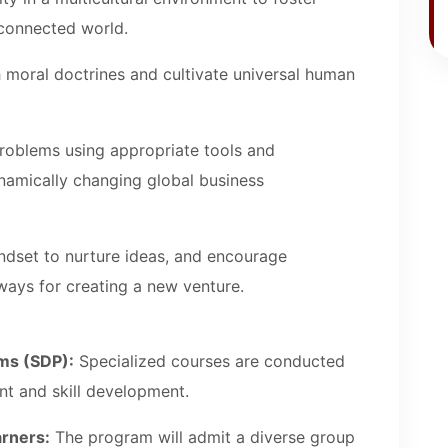
y connected world.
th moral doctrines and cultivate universal human
oblems using appropriate tools and
namically changing global business
ndset to nurture ideas, and encourage
ways for creating a new venture.
ms (SDP):
Specialized courses are conducted
nt and skill development.
arners:
The program will admit a diverse group