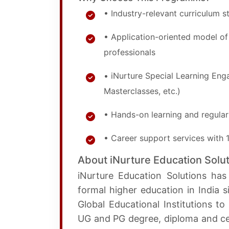
• Industry-relevant curriculum 
• Application-oriented model 
professionals
• iNurture Special Learning En
Masterclasses, etc.)
• Hands-on learning and regular
• Career support services with
About iNurture Education Solu
iNurture Education Solutions has
formal higher education in India 
Global Educational Institutions t
UG and PG degree, diploma and cer