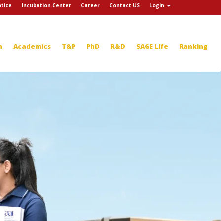
tice
Incubation Center
Career
Contact US
Login
n
Academics
T&P
PhD
R&D
SAGE Life
Ranking