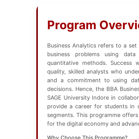
Program Overv
Business Analytics refers to a set
business problems using data a
quantitative methods. Success 
quality, skilled analysts who und
and a commitment to using data
decisions. Hence, the BBA Busin
SAGE University Indore in collabor
provide a career for students in 
segments. This programme offers s
for the digital economy and advance
Why Choose This Programme?