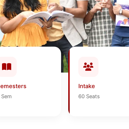
emesters
Intake
 Sem
60 Seats