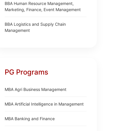
BBA Human Resource Management,
Marketing, Finance, Event Management
BBA Logistics and Supply Chain
Management
PG Programs
MBA Agri Business Management
MBA Artificial Intelligence in Management
MBA Banking and Finance