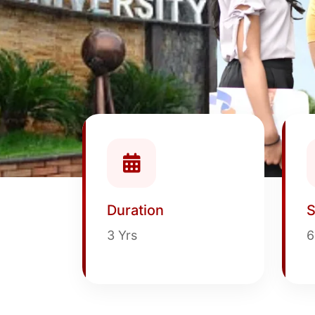
Duration
S
3 Yrs
6