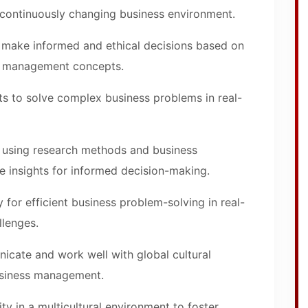
a continuously changing business environment.
make informed and ethical decisions based on
f management concepts.
s to solve complex business problems in real-
n using research methods and business
e insights for informed decision-making.
ty for efficient business problem-solving in real-
llenges.
icate and work well with global cultural
business management.
ty in a multicultural environment to foster