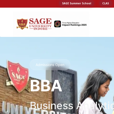
SAGE Summer School
CLAS
Admissions Open
BBA
Business Analyti