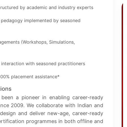
structured by academic and industry experts
of pedagogy implemented by seasoned
gagements (Workshops, Simulations,
 interaction with seasoned practitioners
 100% placement assistance*
tions
 been a pioneer in enabling career-ready
since 2009. We collaborate with Indian and
o design and deliver new-age, career-ready
tification programmes in both offline and