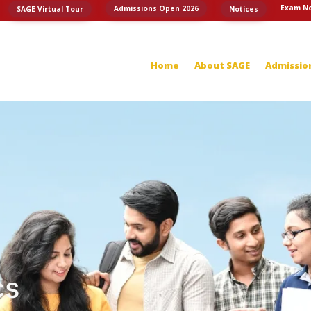
Exam No
Admissions Open 2026
SAGE Virtual Tour
Notices
Home
About SAGE
Admissio
cs