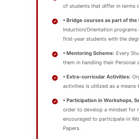
of students that differ in terms o
• Bridge courses as part of the
Induction/Orientation programs 
first-year students with the degr
• Mentoring Scheme:
Every Stud
them in handling their Personal
• Extra-curricular Activities:
Org
activities is utilized as a means
• Participation in Workshops, 
order to develop a mindset for 
encouraged to participate in Wo
Papers.