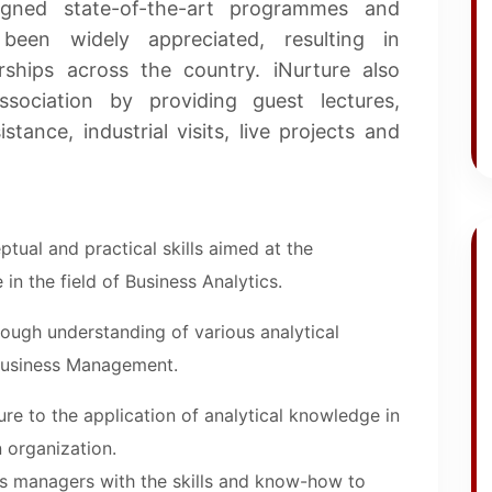
igned state-of-the-art programmes and
been widely appreciated, resulting in
rships across the country. iNurture also
ssociation by providing guest lectures,
stance, industrial visits, live projects and
tual and practical skills aimed at the
 in the field of Business Analytics.
ough understanding of various analytical
Business Management.
re to the application of analytical knowledge in
 organization.
as managers with the skills and know-how to