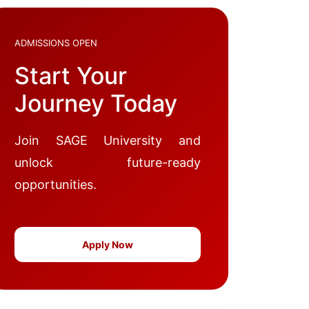
ADMISSIONS OPEN
Start Your
Journey Today
Join SAGE University and
unlock future-ready
opportunities.
Apply Now