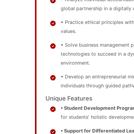
global partnership in a digitall
• Practice ethical principles wi
values.
• Solve business management pr
technologies to succeed in a dy
environment.
• Develop an entrepreneurial mi
individuals through guided path
Unique Features
• Student Development Progra
for students' holistic developme
• Support for Differentiated Le