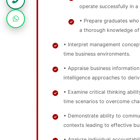
operate successfully in 
• Prepare graduates who 
a thorough knowledge o
• Interpret management concept
time business environments.
• Appraise business informatio
intelligence approaches to deriv
• Examine critical thinking abili
time scenarios to overcome cha
• Demonstrate ability to commun
contexts leading to effective 
• Analyze individual accountabili