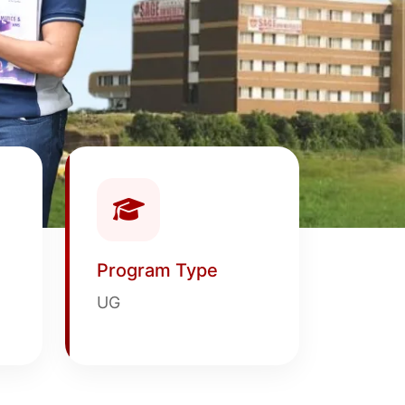
Program Type
UG