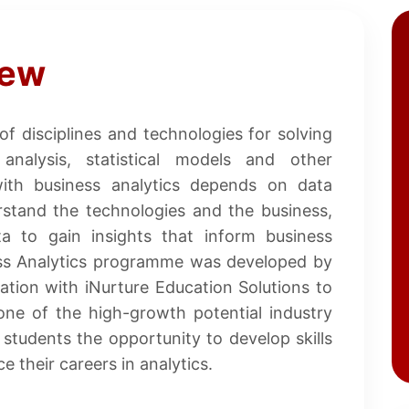
iew
 of disciplines and technologies for solving
nalysis, statistical models and other
with business analytics depends on data
erstand the technologies and the business,
 to gain insights that inform business
ess Analytics programme was developed by
ation with iNurture Education Solutions to
one of the high-growth potential industry
tudents the opportunity to develop skills
 their careers in analytics.