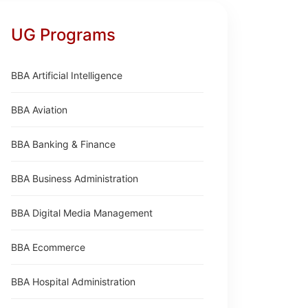
UG Programs
BBA Artificial Intelligence
BBA Aviation
BBA Banking & Finance
BBA Business Administration
BBA Digital Media Management
BBA Ecommerce
BBA Hospital Administration