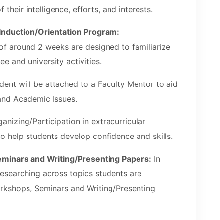
f their intelligence, efforts, and interests.
 Induction/Orientation Program:
of around 2 weeks are designed to familiarize
ee and university activities.
ent will be attached to a Faculty Mentor to aid
 and Academic Issues.
anizing/Participation in extracurricular
 to help students develop confidence and skills.
Seminars and Writing/Presenting Papers:
In
researching across topics students are
rkshops, Seminars and Writing/Presenting