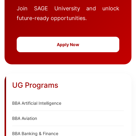
Join SAGE University and unlock
future-ready opportunities.
Apply Now
UG Programs
BBA Artificial Intelligence
BBA Aviation
BBA Banking & Finance