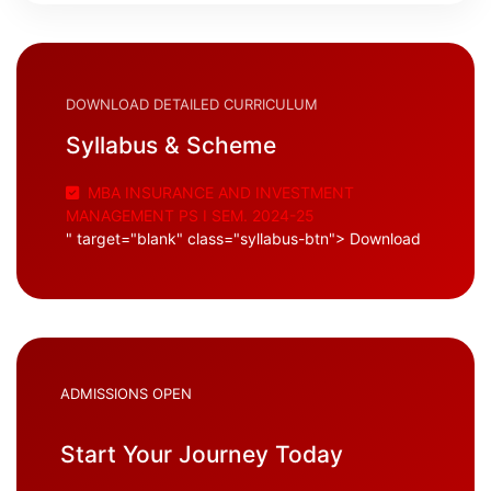
DOWNLOAD DETAILED CURRICULUM
Syllabus & Scheme
MBA INSURANCE AND INVESTMENT
MANAGEMENT PS I SEM. 2024-25
" target="blank" class="syllabus-btn"> Download
ADMISSIONS OPEN
Start Your Journey Today