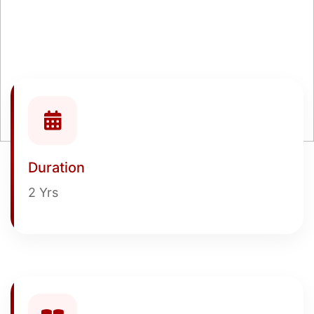
Duration
2 Yrs