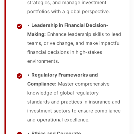
strategies, and manage investment
portfolios with a global perspective.
•
Leadership in Financial Decision-
Making:
Enhance leadership skills to lead
teams, drive change, and make impactful
financial decisions in high-stakes
environments.
•
Regulatory Frameworks and
Compliance:
Master comprehensive
knowledge of global regulatory
standards and practices in insurance and
investment sectors to ensure compliance
and operational excellence.
•
Ethics and Corporate