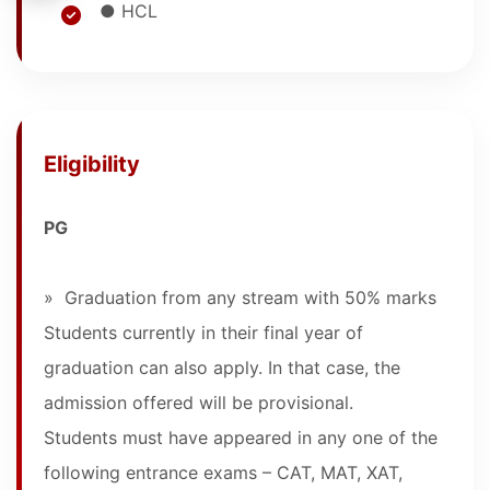
● HCL
Eligibility
PG
» Graduation from any stream with 50% marks
Students currently in their final year of
graduation can also apply. In that case, the
admission offered will be provisional.
Students must have appeared in any one of the
following entrance exams – CAT, MAT, XAT,