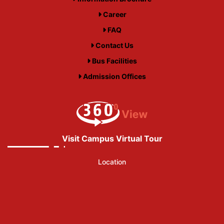
Career
FAQ
Contact Us
Bus Facilities
Admission Offices
Visit Campus Virtual Tour
Location