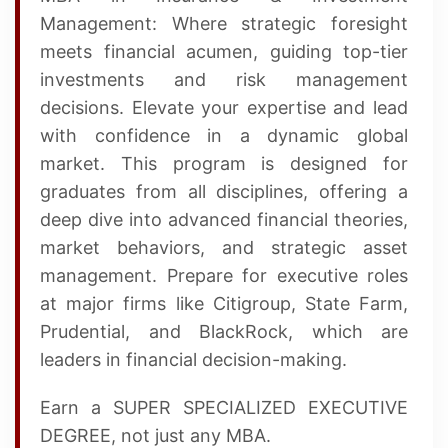
Management: Where strategic foresight
meets financial acumen, guiding top-tier
investments and risk management
decisions. Elevate your expertise and lead
with confidence in a dynamic global
market. This program is designed for
graduates from all disciplines, offering a
deep dive into advanced financial theories,
market behaviors, and strategic asset
management. Prepare for executive roles
at major firms like Citigroup, State Farm,
Prudential, and BlackRock, which are
leaders in financial decision-making.
Earn a SUPER SPECIALIZED EXECUTIVE
DEGREE, not just any MBA.