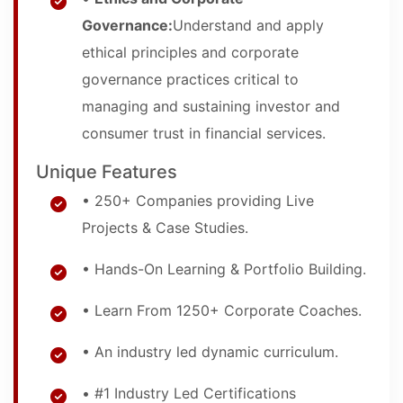
Governance:
Understand and apply
ethical principles and corporate
governance practices critical to
managing and sustaining investor and
consumer trust in financial services.
Unique Features
• 250+ Companies providing Live
Projects & Case Studies.
• Hands-On Learning & Portfolio Building.
• Learn From 1250+ Corporate Coaches.
• An industry led dynamic curriculum.
• #1 Industry Led Certifications