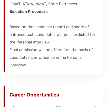
CMAT, ATMA, NMAT, State Entrances.
Selection Procedure
Based on the academic record and score of
entrance test, candidates will be shortlisted for
the Personal Interview.
Final admission will be offered on the basis of
candidates’ performance in the Personal
Interview.
Career Opportunities