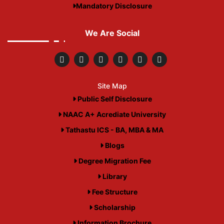
Mandatory Disclosure
We Are Social
Site Map
Public Self Disclosure
NAAC A+ Acrediate University
Tathastu ICS - BA, MBA & MA
Blogs
Degree Migration Fee
Library
Fee Structure
Scholarship
Information Brochure