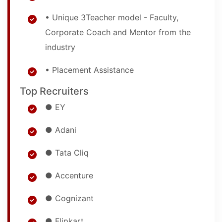
• Unique 3Teacher model - Faculty,
Corporate Coach and Mentor from the
industry
• Placement Assistance
Top Recruiters
● EY
● Adani
● Tata Cliq
● Accenture
● Cognizant
● Flipkart