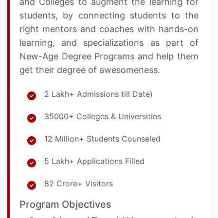
and Colleges to augment the learning for
students, by connecting students to the
right mentors and coaches with hands-on
learning, and specializations as part of
New-Age Degree Programs and help them
get their degree of awesomeness.
2 Lakh+ Admissions till Date)
35000+ Colleges & Universities
12 Million+ Students Counseled
5 Lakh+ Applications Filled
82 Crore+ Visitors
Program Objectives