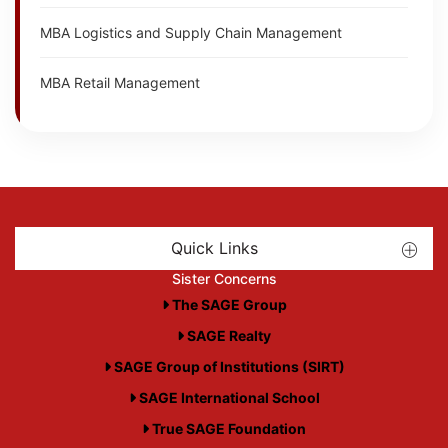
MBA Logistics and Supply Chain Management
MBA Retail Management
Quick Links
Sister Concerns
The SAGE Group
SAGE Realty
SAGE Group of Institutions (SIRT)
SAGE International School
True SAGE Foundation