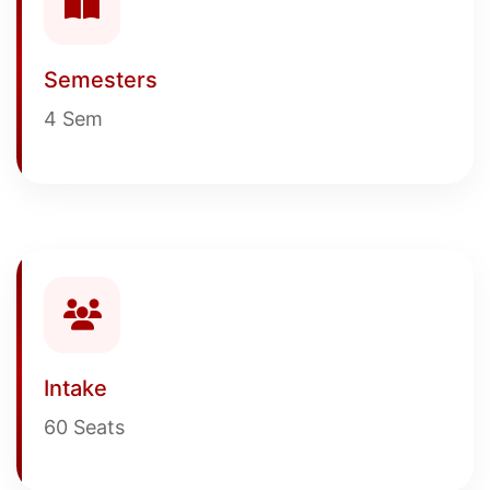
Semesters
4 Sem
Intake
60 Seats