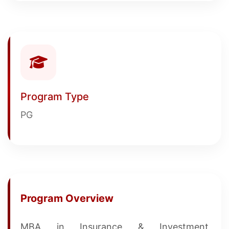
Program Type
PG
Program Overview
MBA in Insurance & Investment