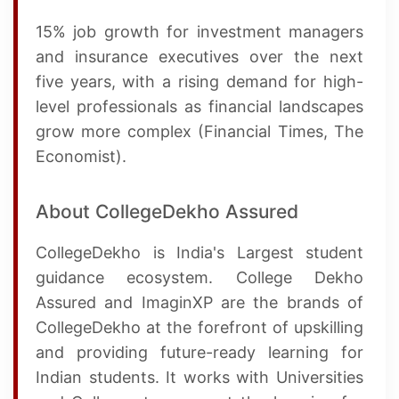
15% job growth for investment managers
and insurance executives over the next
five years, with a rising demand for high-
level professionals as financial landscapes
grow more complex (Financial Times, The
Economist).
About CollegeDekho Assured
CollegeDekho is India's Largest student
guidance ecosystem. College Dekho
Assured and ImaginXP are the brands of
CollegeDekho at the forefront of upskilling
and providing future-ready learning for
Indian students. It works with Universities