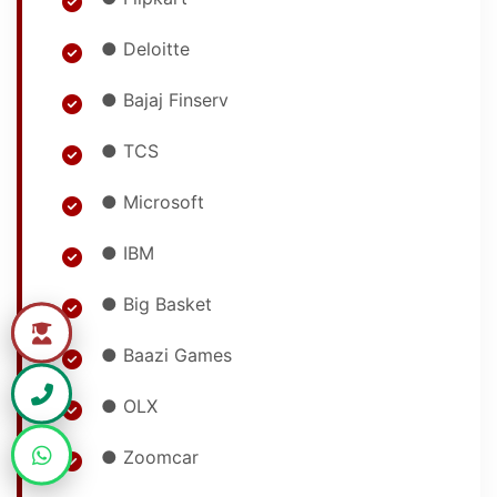
● Deloitte
● Bajaj Finserv
● TCS
● Microsoft
● IBM
● Big Basket
● Baazi Games
● OLX
● Zoomcar