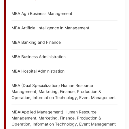
MBA Agri Business Management
MBA Artificial Intelligence in Management
MBA Banking and Finance
MBA Business Administration
MBA Hospital Administration
MBA (Dual Specialization) Human Resource
Management, Marketing, Finance, Production &
Operation, Information Technology, Event Management
MBA(Applied Management) Human Resource
Management, Marketing, Finance, Production &
Operation, Information Technology, Event Management