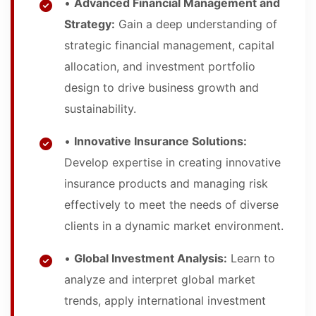
•
Advanced Financial Management and
Strategy:
Gain a deep understanding of
strategic financial management, capital
allocation, and investment portfolio
design to drive business growth and
sustainability.
•
Innovative Insurance Solutions:
Develop expertise in creating innovative
insurance products and managing risk
effectively to meet the needs of diverse
clients in a dynamic market environment.
•
Global Investment Analysis:
Learn to
analyze and interpret global market
trends, apply international investment