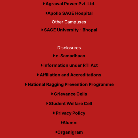
Agrawal Power Pvt. Ltd.
Apollo SAGE Hospital
Other Campuses
SAGE University - Bhopal
Disclosures
e-Samadhaan
Information under RTI Act
Affiliation and Accreditations
National Ragging Prevention Programme
Grievance Cells
Student Welfare Cell
Privacy Policy
Alumni
Organigram