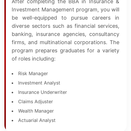
After completing the BBA in Insurance &
Investment Management program, you will
be well-equipped to pursue careers in
diverse sectors such as financial services,
banking, insurance agencies, consultancy
firms, and multinational corporations. The
program prepares graduates for a variety
of roles including:
Risk Manager
Investment Analyst
Insurance Underwriter
Claims Adjuster
Wealth Manager
Actuarial Analyst