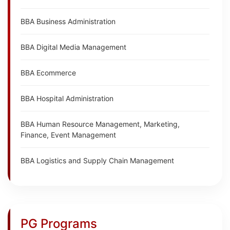
BBA Business Administration
BBA Digital Media Management
BBA Ecommerce
BBA Hospital Administration
BBA Human Resource Management, Marketing,
Finance, Event Management
BBA Logistics and Supply Chain Management
PG Programs