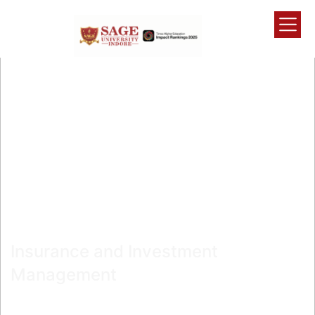
Admissions Open
MBA
Insurance and Investment
Management