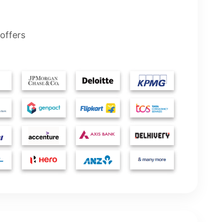
offers