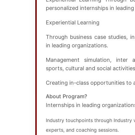
personalized internships in leading
Experiential Learning
Through business case studies, ind
in leading organizations.
Management simulation, inter a
sports, cultural and social activities
Creating in-class opportunities to a
About Program?
Internships in leading organization
Industry touchpoints through Industry v
experts, and coaching sessions.