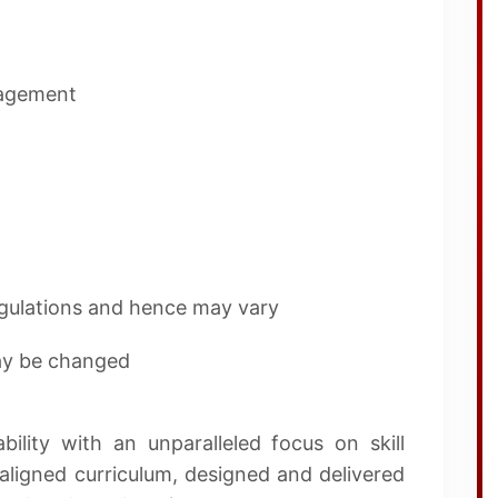
nagement
regulations and hence may vary
may be changed
lity with an unparalleled focus on skill
ligned curriculum, designed and delivered