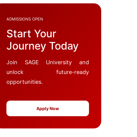
ADMISSIONS OPEN
Start Your
Journey Today
Join SAGE University and
unlock future-ready
opportunities.
Apply Now