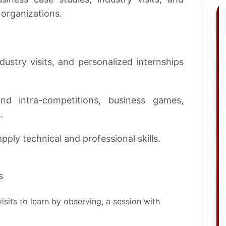
 organizations.
ustry visits, and personalized internships
nd intra-competitions, business games,
.
pply technical and professional skills.
s
isits to learn by observing, a session with