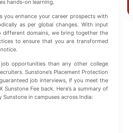
ses hands-on learning.
ps you enhance your career prospects with
odically as per global changes. With input
o different domains, we bring together the
ctices to ensure that you are transformed
notice.
job opportunities than any other college
ecruiters. Sunstone’s Placement Protection
guaranteed job interviews, if you meet the
2X Sunstone Fee back. Here’s a summary of
 Sunstone in campuses across India: