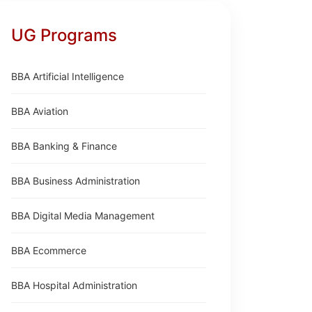
UG Programs
BBA Artificial Intelligence
BBA Aviation
BBA Banking & Finance
BBA Business Administration
BBA Digital Media Management
BBA Ecommerce
BBA Hospital Administration