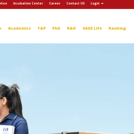
tice
Incubation Center
Career
Contact US
Login
n
Academics
T&P
PhD
R&D
SAGE Life
Ranking