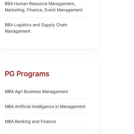
BBA Human Resource Management,
Marketing, Finance, Event Management
BBA Logistics and Supply Chain
Management
PG Programs
MBA Agri Business Management
MBA Artificial Intelligence in Management
MBA Banking and Finance