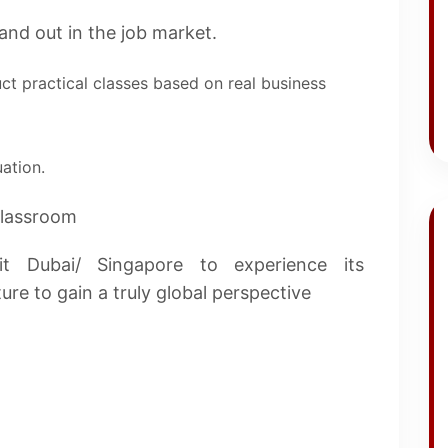
nd out in the job market.
ct practical classes based on real business
ation.
classroom
it Dubai/ Singapore to experience its
re to gain a truly global perspective