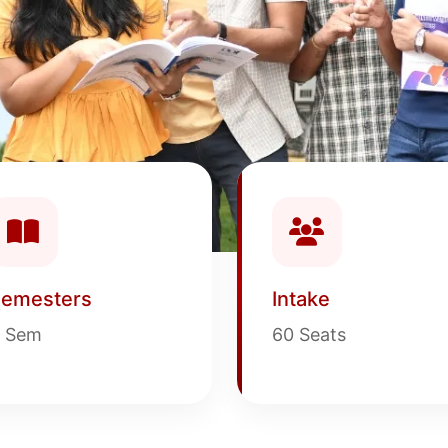
emesters
Intake
 Sem
60 Seats