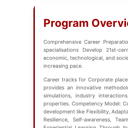
Program Overv
Comprehensive Career Preparati
specialisations Develop 21st-ce
economic, technological, and socie
increasing pace.
Career tracks for Corporate pla
provides an innovative methodol
simulations, industry interaction
properties. Competency Model: C
development like Flexibility, Adapta
Resilience, Self-awareness, Te
Experiential Learning Through bu