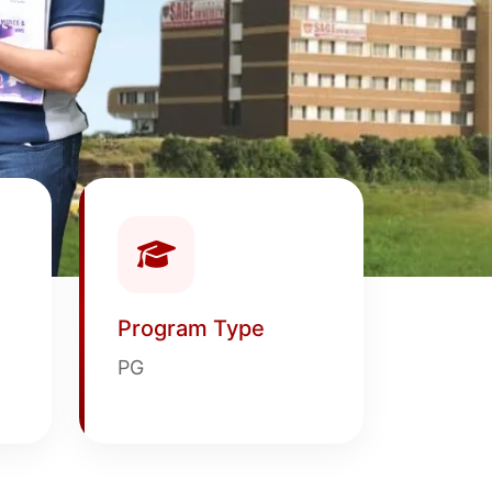
Program Type
PG