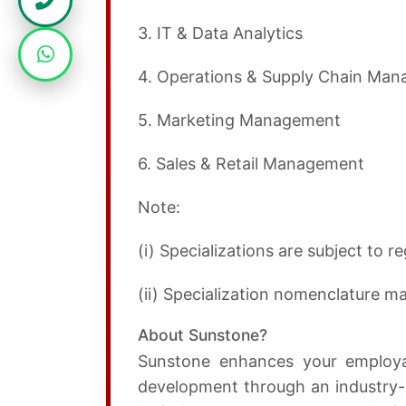
3. IT & Data Analytics
4. Operations & Supply Chain Ma
5. Marketing Management
6. Sales & Retail Management
Note:
(i) Specializations are subject to 
(ii) Specialization nomenclature 
About Sunstone?
Sunstone enhances your employabi
development through an industry-a