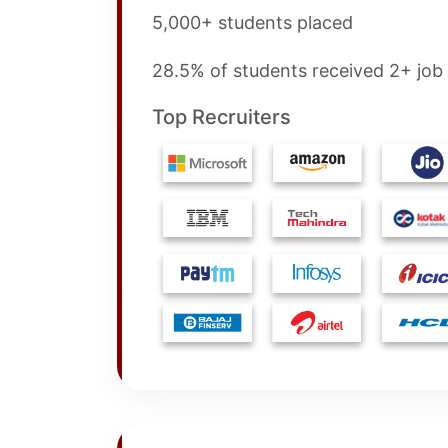
5,000+ students placed
28.5% of students received 2+ job 
Top Recruiters