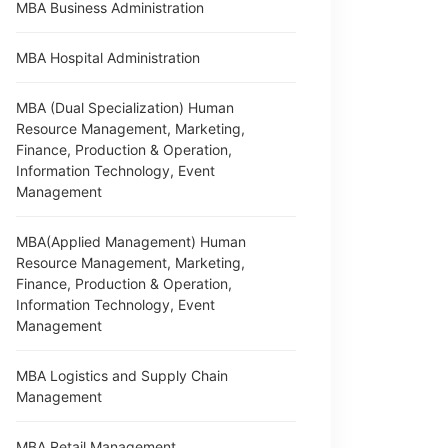
MBA Business Administration
MBA Hospital Administration
MBA (Dual Specialization) Human
Resource Management, Marketing,
Finance, Production & Operation,
Information Technology, Event
Management
MBA(Applied Management) Human
Resource Management, Marketing,
Finance, Production & Operation,
Information Technology, Event
Management
MBA Logistics and Supply Chain
Management
MBA Retail Management