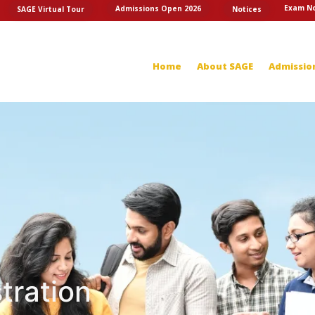
Exam No
Admissions Open 2026
SAGE Virtual Tour
Notices
Home
About SAGE
Admissio
tration