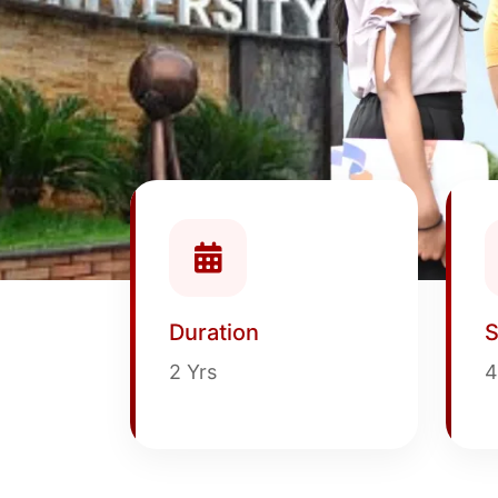
Duration
S
2 Yrs
4