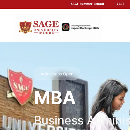
SAGE Summer School
CLAS
Admissions Open
MBA
Business Adminis