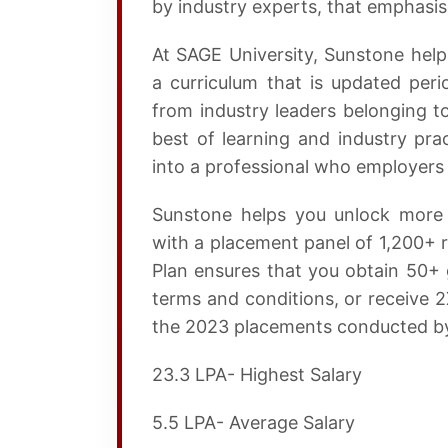
by industry experts, that emphasi
At SAGE University, Sunstone hel
a curriculum that is updated peri
from industry leaders belonging t
best of learning and industry pra
into a professional who employers 
Sunstone helps you unlock more 
with a placement panel of 1,200+ r
Plan ensures that you obtain 50+ 
terms and conditions, or receive 
the 2023 placements conducted by
23.3 LPA- Highest Salary
5.5 LPA- Average Salary