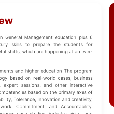
iew
on General Management education plus 6
ntury skills to prepare the students for
tal shifts, which are happening at an ever-
cements and higher education The program
ogy based on real-world cases, business
s, expert sessions, and other interactive
ompetencies based on the primary axes of
bility, Tolerance, Innovation and creativity,
amwork, Commitment, and Accountability.
siness case studies, industry visits, and