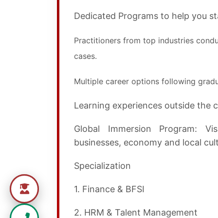
Dedicated Programs to help you sta
Practitioners from top industries condu
cases.
Multiple career options following gradu
Learning experiences outside the 
Global Immersion Program: Vis
businesses, economy and local cultu
Specialization
1. Finance & BFSI
2. HRM & Talent Management